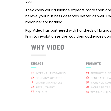
you.
They know your audience expects more than one-o
believe your business deserves better, as well. 
machine” for nothing.
Pop Video has partnered with hundreds of brands 
Firm to revolutionize the way their audiences co