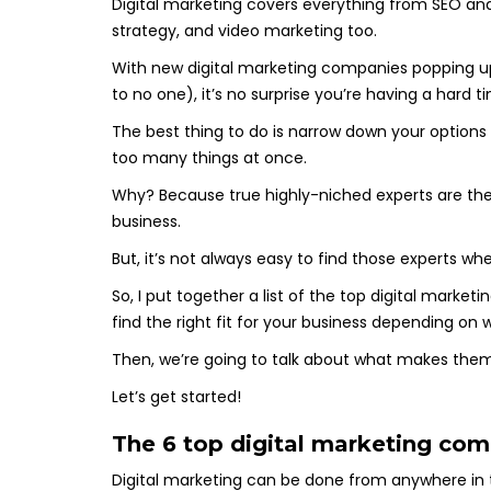
Digital marketing covers everything from SEO an
strategy, and video marketing too.
With new digital marketing companies popping up l
to no one), it’s no surprise you’re having a hard t
The best thing to do is narrow down your options
too many things at once.
Why? Because true highly-niched experts are the
business.
But, it’s not always easy to find those experts 
So, I put together a list of the top digital mark
find the right fit for your business depending on
Then, we’re going to talk about what makes the
Let’s get started!
The 6 top digital marketing com
Digital marketing can be done from anywhere in 