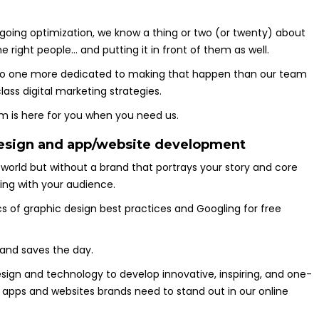
oing optimization, we know a thing or two (or twenty) about
 right people… and putting it in front of them as well.
 no one more dedicated to making that happen than our team
ass digital marketing strategies.
eam is here for you when you need us.
 design and app/website development
world but without a brand that portrays your story and core
ting with your audience.
 of graphic design best practices and Googling for free
 and saves the day.
esign and technology to develop innovative, inspiring, and one-
 apps and websites brands need to stand out in our online