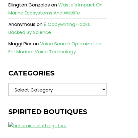
Ellington Gonzales
on
Waste’s Impact On
Marine Ecosystems And Wildlife
Anonymous
on
8 Copywriting Hacks
Backed By Science
Maggi Pier
on
Voice Search Optimization
For Modern Voice Technology
CATEGORIES
Categories
SPIRITED BOUTIQUES