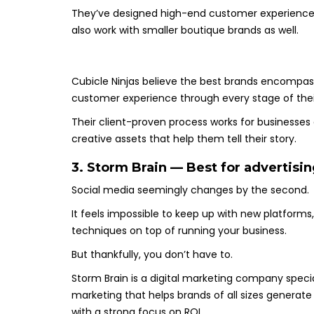
They’ve designed high-end customer experiences f
also work with smaller boutique brands as well.
Cubicle Ninjas believe the best brands encompass
customer experience through every stage of their
Their client-proven process works for businesses 
creative assets that help them tell their story.
3. Storm Brain — Best for advertisi
Social media seemingly changes by the second.
It feels impossible to keep up with new platform
techniques on top of running your business.
But thankfully, you don’t have to.
Storm Brain is a digital marketing company speci
marketing that helps brands of all sizes gener
with a strong focus on ROI.