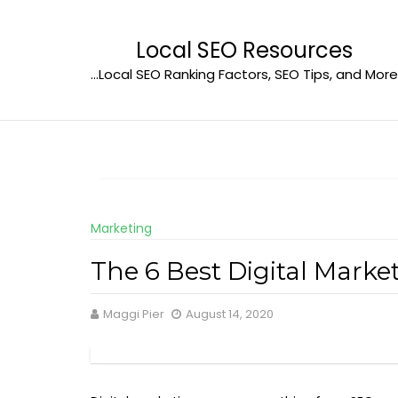
Skip
to
Local SEO Resources
content
…Local SEO Ranking Factors, SEO Tips, and More
Marketing
The 6 Best Digital Mark
Maggi Pier
August 14, 2020