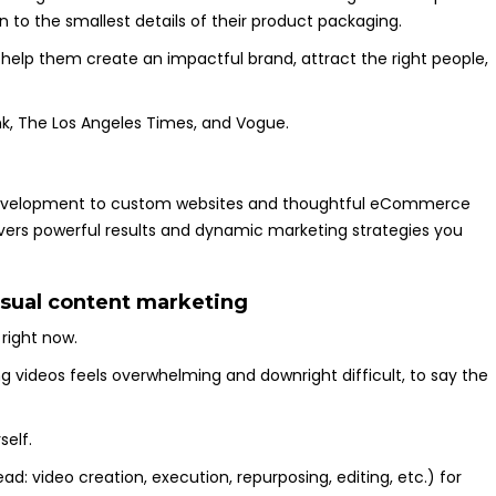
 to the smallest details of their product packaging.
 help them create an impactful brand, attract the right people,
k, The Los Angeles Times, and Vogue.
velopment to custom websites and thoughtful eCommerce
ivers powerful results and dynamic marketing strategies you
isual content marketing
 right now.
ng videos feels overwhelming and downright difficult, to say the
self.
ead: video creation, execution, repurposing, editing, etc.) for