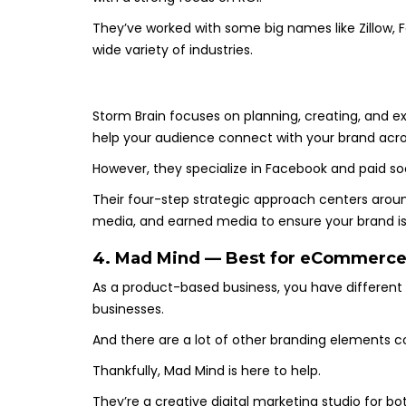
They’ve worked with some big names like Zillow, Fo
wide variety of industries.
Storm Brain focuses on planning, creating, and 
help your audience connect with your brand acro
However, they specialize in Facebook and paid so
Their four-step strategic approach centers arou
media, and earned media to ensure your brand is 
4. Mad Mind — Best for eCommerce
As a product-based business, you have differen
businesses.
And there are a lot of other branding elements co
Thankfully, Mad Mind is here to help.
They’re a creative digital marketing studio for 