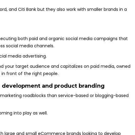
rd, and Citi Bank but they also work with smaller brands in a
executing both paid and organic social media campaigns that
ss social media channels.
cial media advertising.
nd your target audience and capitalizes on paid media, owned
in front of the right people.
 development and product branding
t marketing roadblocks than service-based or blogging-based
ming into play as well.
both large and small eCommerce brands looking to develop