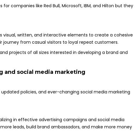
or companies like Red Bull, Microsoft, IBM, and Hilton but they
 visual, written, and interactive elements to create a cohesive
 journey from casual visitors to loyal repeat customers.
and projects of all sizes interested in developing a brand and
ng and social media marketing
s, updated policies, and ever-changing social media marketing
alizing in effective advertising campaigns and social media
ate more leads, build brand ambassadors, and make more money