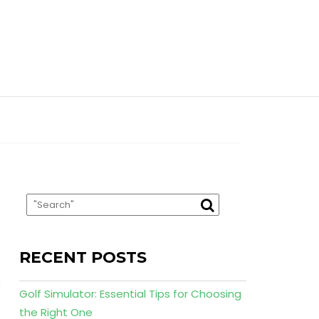
RECENT POSTS
Golf Simulator: Essential Tips for Choosing
the Right One