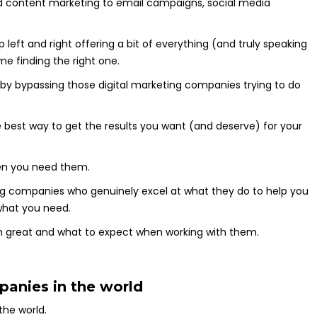
d content marketing to email campaigns, social media
eft and right offering a bit of everything (and truly speaking
ime finding the right one.
 by bypassing those digital marketing companies trying to do
 best way to get the results you want (and deserve) for your
when you need them.
eting companies who genuinely excel at what they do to help you
 what you need.
m great and what to expect when working with them.
panies in the world
the world.