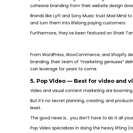
cohesive branding from their website design down
Brands like Lyft and Sony Music trust Mad Mind to
and turn them into lifelong paying customers.
Furthermore, they’ve been featured on Shark Tan
From WordPress, WooCommerce, and Shopify de
branding, their team of “marketing geniuses” del
can leverage for years to come.
5. Pop Video — Best for video and v
Video and visual content marketing are booming
But it’s no secret planning, creating, and produci
least.
The good news is… you don’t have to do it all your
Pop Video specializes in doing the heavy lifting (r