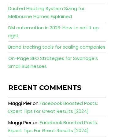
Ducted Heating System Sizing for
Melbourne Homes Explained
DM automation in 2026: How to set it up
right
Brand tracking tools for scaling companies
On-Page SEO Strategies for Swanage’s
Small Businesses
RECENT COMMENTS
Maggi Pier
on
Facebook Boosted Posts:
Expert Tips For Great Results [2024]
Maggi Pier
on
Facebook Boosted Posts:
Expert Tips For Great Results [2024]