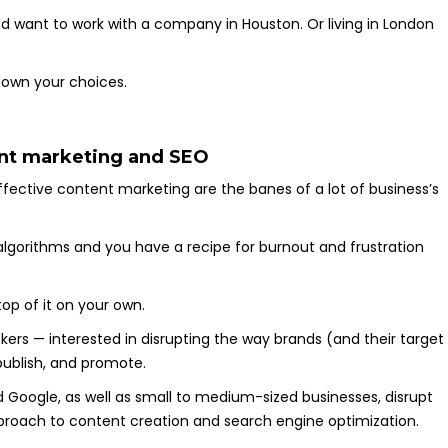
 and want to work with a company in Houston. Or living in London
.
 down your choices.
tent marketing and SEO
ffective content marketing are the banes of a lot of business’s
 algorithms and you have a recipe for burnout and frustration
top of it on your own.
nkers — interested in disrupting the way brands (and their target
publish, and promote.
d Google, as well as small to medium-sized businesses, disrupt
approach to content creation and search engine optimization.