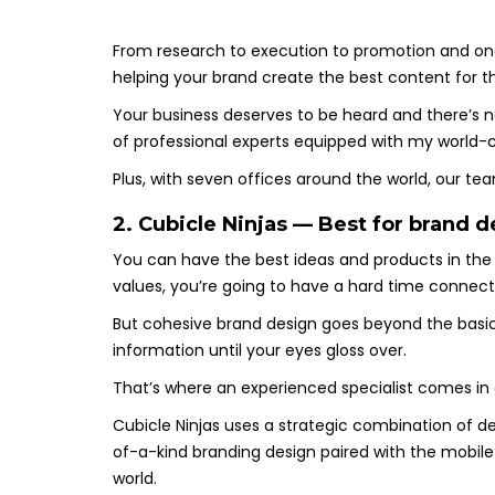
From research to execution to promotion and ong
helping your brand create the best content for the
Your business deserves to be heard and there’s
of professional experts equipped with my world-cl
Plus, with seven offices around the world, our t
2. Cubicle Ninjas — Best for brand
You can have the best ideas and products in the 
values, you’re going to have a hard time connec
But cohesive brand design goes beyond the basics
information until your eyes gloss over.
That’s where an experienced specialist comes in
Cubicle Ninjas uses a strategic combination of d
of-a-kind branding design paired with the mobile
world.