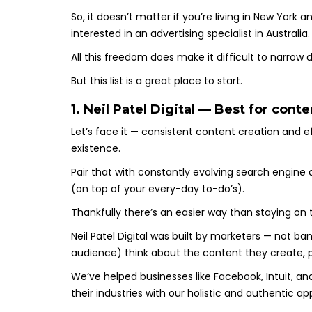
So, it doesn’t matter if you’re living in New York
interested in an advertising specialist in Australia
All this freedom does make it difficult to narrow
But this list is a great place to start.
1. Neil Patel Digital — Best for con
Let’s face it — consistent content creation and e
existence.
Pair that with constantly evolving search engine
(on top of your every-day to-do’s).
Thankfully there’s an easier way than staying on 
Neil Patel Digital was built by marketers — not ba
audience) think about the content they create, 
We’ve helped businesses like Facebook, Intuit, an
their industries with our holistic and authentic 