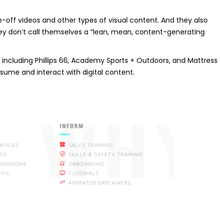
ff videos and other types of visual content. And they also
They don’t call themselves a “lean, mean, content-generating
including Phillips 66, Academy Sports + Outdoors, and Mattress
nsume and interact with digital content.