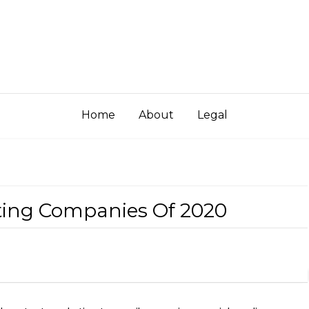
Home
About
Legal
eting Companies Of 2020