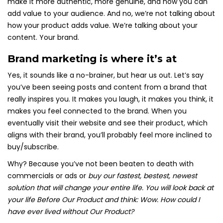
make it more authentic, more genuine, and how you can
add value to your audience. And no, we’re not talking about
how your product adds value. We’re talking about your
content. Your brand.
Brand marketing is where it’s at
Yes, it sounds like a no-brainer, but hear us out. Let’s say
you’ve been seeing posts and content from a brand that
really inspires you. It makes you laugh, it makes you think, it
makes you feel connected to the brand. When you
eventually visit their website and see their product, which
aligns with their brand, you’ll probably feel more inclined to
buy/subscribe.
Why? Because you’ve not been beaten to death with
commercials or ads or
buy our
fastest, bestest, newest
solution that will change your entire life. You will look back at
your life Before Our Product and think: Wow. How could I
have ever lived without Our Product?