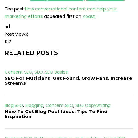
The post
How conversational content can help your
marketing efforts
appeared first on
Yoast
.
Post Views:
102
RELATED POSTS
Content SEO
,
SEO
,
SEO Basics
SEO For Musicians: Get Found, Grow Fans, Increase
Streams
Blog SEO
,
Blogging
,
Content SEO
,
SEO Copywriting
How To Get Blog Post Ideas: Tips To Find
Inspiration