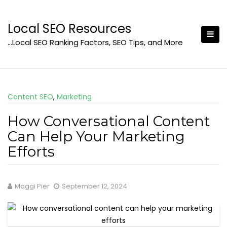
Skip
to
Local SEO Resources
content
…Local SEO Ranking Factors, SEO Tips, and More
Content SEO
,
Marketing
How Conversational Content
Can Help Your Marketing
Efforts
Maggi Pier
September 12, 2024