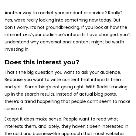
Another way to market your product or service? Really?
Yes, we’re really looking into something new today. But
don’t worry. It’s not groundbreaking. If you look at how the
internet
and
your audience’s interests have changed, you’ll
understand why conversational content might be worth
investing in.
Does this interest you?
That’s the big question you want to ask your audience.
Because you want to write content that interests them,
and yet… Something’s not going right. With Reddit moving
up in the search results, instead of actual blog posts,
there’s a trend happening that people can’t seem to make
sense of.
Except it does make sense. People want to read what
interests them, and lately, they haven’t been interested in
the cold and business-like approach that most websites