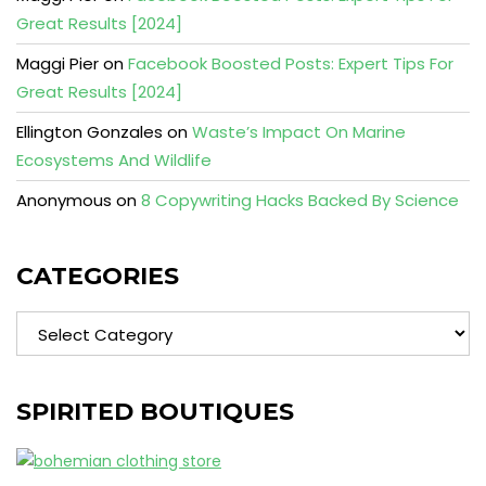
Great Results [2024]
Maggi Pier
on
Facebook Boosted Posts: Expert Tips For
Great Results [2024]
Ellington Gonzales
on
Waste’s Impact On Marine
Ecosystems And Wildlife
Anonymous
on
8 Copywriting Hacks Backed By Science
CATEGORIES
Categories
SPIRITED BOUTIQUES