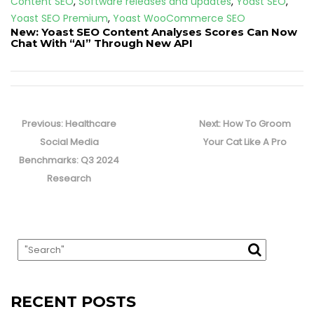
Content SEO
,
Software releases and updates
,
Yoast SEO
,
Yoast SEO Premium
,
Yoast WooCommerce SEO
New: Yoast SEO Content Analyses Scores Can Now
Chat With “AI” Through New API
Post
navigation
Previous
Next
Previous:
Healthcare
Next:
How To Groom
post:
post:
Social Media
Your Cat Like A Pro
Benchmarks: Q3 2024
Research
RECENT POSTS