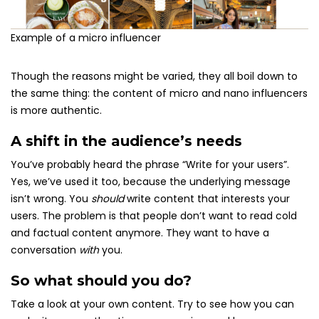
Example of a micro influencer
Though the reasons might be varied, they all boil down to
the same thing: the content of micro and nano influencers
is more authentic.
A shift in the audience’s needs
You’ve probably heard the phrase “Write for your users”.
Yes, we’ve used it too, because the underlying message
isn’t wrong. You
should
write content that interests your
users. The problem is that people don’t want to read cold
and factual content anymore. They want to have a
conversation
with
you.
So what should you do?
Take a look at your own content. Try to see how you can