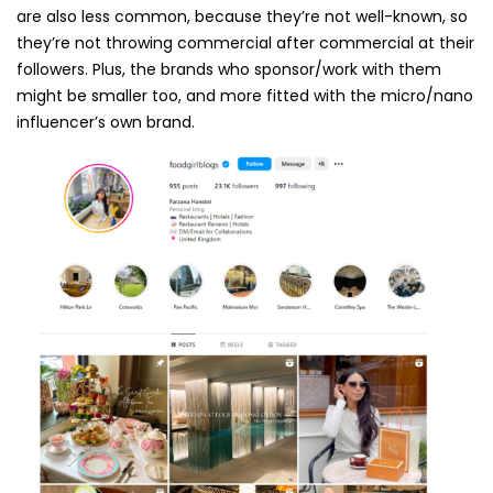
are also less common, because they’re not well-known, so
they’re not throwing commercial after commercial at their
followers. Plus, the brands who sponsor/work with them
might be smaller too, and more fitted with the micro/nano
influencer’s own brand.