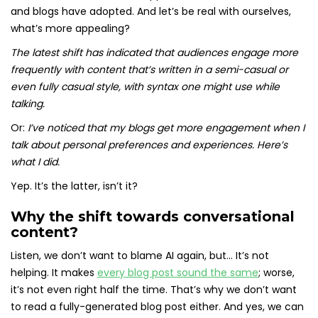
and blogs have adopted. And let’s be real with ourselves,
what’s more appealing?
The latest shift has indicated that audiences engage more
frequently with content that’s written in a semi-casual or
even fully casual style, with syntax one might use while
talking.
Or:
I’ve noticed that my blogs get more engagement when I
talk about personal preferences and experiences. Here’s
what I did.
Yep. It’s the latter, isn’t it?
Why the shift towards conversational
content?
Listen, we don’t want to blame AI again, but… It’s not
helping. It makes
every blog post sound the same
; worse,
it’s not even right half the time. That’s why we don’t want
to read a fully-generated blog post either. And yes, we can