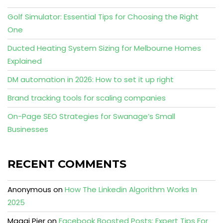
Golf Simulator: Essential Tips for Choosing the Right
One
Ducted Heating System Sizing for Melbourne Homes
Explained
DM automation in 2026: How to set it up right
Brand tracking tools for scaling companies
On-Page SEO Strategies for Swanage’s Small
Businesses
RECENT COMMENTS
Anonymous
on
How The Linkedin Algorithm Works In
2025
Maggi Pier
on
Facebook Boosted Posts: Expert Tips For