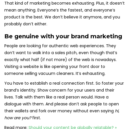
That kind of marketing becomes exhausting. Plus, it doesn’t
mean anything. Everyone’s the fastest, and everyone’s
product is the best. We don’t believe it anymore, and you
probably don’t either.
Be genuine with your brand marketing
People are looking for authentic web experiences. They
don’t want to walk into a sales pitch, even though that’s
exactly what half (if not more) of the web is nowadays.
Visiting a website is like opening your front door to
someone selling vacuum cleaners. It’s exhausting.
You have to establish a real connection first. So foster your
brand’s identity. Show concern for your users and their
lives. Talk with them like a real person would. Have a
dialogue with them. And please don’t ask people to open
their wallets and fork over money without even saying
hi,
how are you?
first.
Read more:
Should your content be globally relatable? »