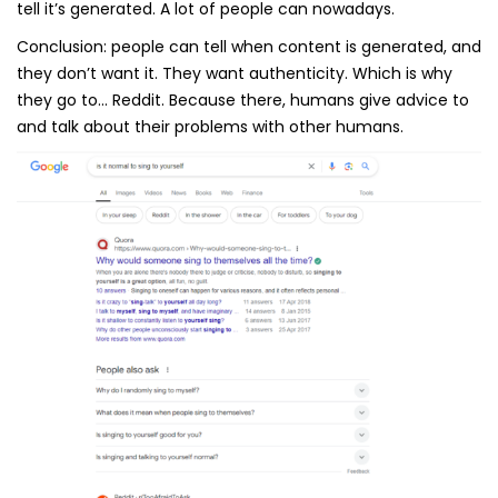
tell it’s generated. A lot of people can nowadays.
Conclusion: people can tell when content is generated, and
they don’t want it. They want authenticity. Which is why
they go to… Reddit. Because there, humans give advice to
and talk about their problems with other humans.