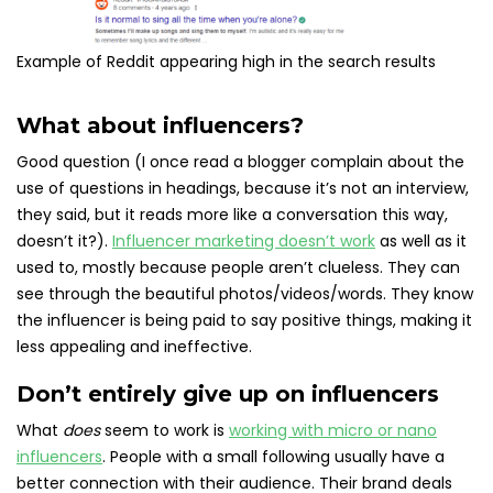
Example of Reddit appearing high in the search results
What about influencers?
Good question (I once read a blogger complain about the
use of questions in headings, because it’s not an interview,
they said, but it reads more like a conversation this way,
doesn’t it?).
Influencer marketing doesn’t work
as well as it
used to, mostly because people aren’t clueless. They can
see through the beautiful photos/videos/words. They know
the influencer is being paid to say positive things, making it
less appealing and ineffective.
Don’t entirely give up on influencers
What
does
seem to work is
working with micro or nano
influencers
. People with a small following usually have a
better connection with their audience. Their brand deals