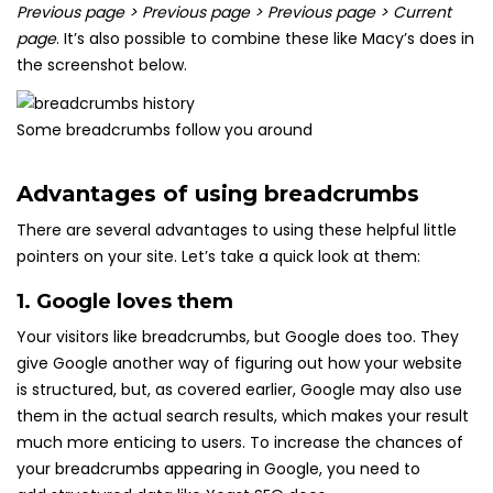
Previous page > Previous page > Previous page > Current
page
. It’s also possible to combine these like Macy’s does in
the screenshot below.
Some breadcrumbs follow you around
Advantages of using breadcrumbs
There are several advantages to using these helpful little
pointers on your site. Let’s take a quick look at them:
1. Google loves them
Your visitors like breadcrumbs, but Google does too. They
give Google another way of figuring out how your website
is structured, but, as covered earlier, Google may also use
them in the actual search results, which makes your result
much more enticing to users. To increase the chances of
your breadcrumbs appearing in Google, you need to