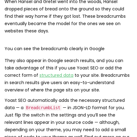
When Hansel and Gretel went into the woods, Hansel
dropped pieces of bread onto the ground so they could
find their way home if they got lost. These breadcrumbs
eventually became the model for the ones we see on
websites these days.
You can see the breadcrumb clearly in Google
They also appear in Google search results, and you can
take advantage of this if you use Yoast SEO or add the
correct form of
structured data
to your site. Breadcrumbs
in search results give users an easy-to-understand
overview of where the page sits on your site.
Yoast SEO automatically adds the necessary structured
data — a
— in JSON-LD format for you.
BreadcrumbList
Just flip the switch in the settings and you’ll see the
relevant lines appear in your source code — although,
depending on your theme, you may need to add a small