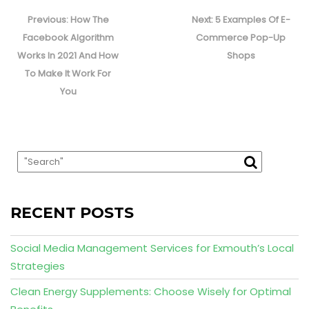
Post
navigation
Previous
Next
Previous:
How The
Next:
5 Examples Of E-
post:
post:
Facebook Algorithm
Commerce Pop-Up
Works In 2021 And How
Shops
To Make It Work For
You
RECENT POSTS
Social Media Management Services for Exmouth’s Local
Strategies
Clean Energy Supplements: Choose Wisely for Optimal