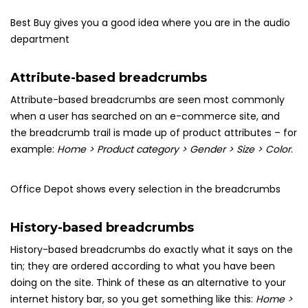
Best Buy gives you a good idea where you are in the audio
department
Attribute-based breadcrumbs
Attribute-based breadcrumbs are seen most commonly
when a user has searched on an e-commerce site, and
the breadcrumb trail is made up of product attributes – for
example:
Home > Product category > Gender > Size > Color
.
Office Depot shows every selection in the breadcrumbs
History-based breadcrumbs
History-based breadcrumbs do exactly what it says on the
tin; they are ordered according to what you have been
doing on the site. Think of these as an alternative to your
internet history bar, so you get something like this:
Home >