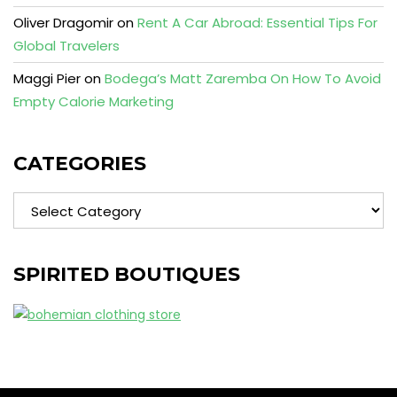
Oliver Dragomir
on
Rent A Car Abroad: Essential Tips For
Global Travelers
Maggi Pier
on
Bodega’s Matt Zaremba On How To Avoid
Empty Calorie Marketing
CATEGORIES
Categories
SPIRITED BOUTIQUES