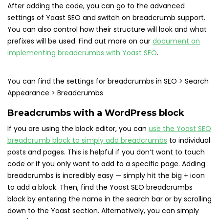
After adding the code, you can go to the advanced
settings of Yoast SEO and switch on breadcrumb support.
You can also control how their structure will look and what
prefixes will be used. Find out more on our
document on
implementing breadcrumbs with Yoast SEO
.
You can find the settings for breadcrumbs in SEO > Search
Appearance > Breadcrumbs
Breadcrumbs with a WordPress block
If you are using the block editor, you can
use the Yoast SEO
breadcrumb block to simply add breadcrumbs
to individual
posts and pages. This is helpful if you don’t want to touch
code or if you only want to add to a specific page. Adding
breadcrumbs is incredibly easy — simply hit the big + icon
to add a block. Then, find the Yoast SEO breadcrumbs
block by entering the name in the search bar or by scrolling
down to the Yoast section. Alternatively, you can simply