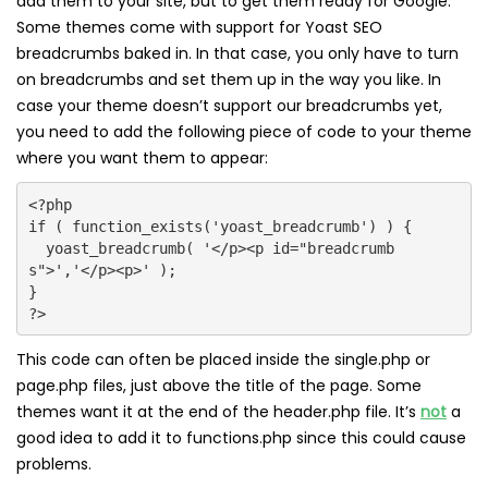
add them to your site, but to get them ready for Google.
Some themes come with support for Yoast SEO
breadcrumbs baked in. In that case, you only have to turn
on breadcrumbs and set them up in the way you like. In
case your theme doesn’t support our breadcrumbs yet,
you need to add the following piece of code to your theme
where you want them to appear:
<?php

if ( function_exists('yoast_breadcrumb') ) {

  yoast_breadcrumb( '</p><p id="breadcrumb
s">','</p><p>' );

}

?>
This code can often be placed inside the single.php or
page.php files, just above the title of the page. Some
themes want it at the end of the header.php file. It’s
not
a
good idea to add it to functions.php since this could cause
problems.