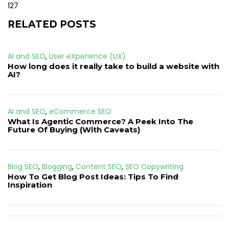
127
RELATED POSTS
AI and SEO
,
User eXperience (UX)
How long does it really take to build a website with
AI?
AI and SEO
,
eCommerce SEO
What Is Agentic Commerce? A Peek Into The
Future Of Buying (With Caveats)
Blog SEO
,
Blogging
,
Content SEO
,
SEO Copywriting
How To Get Blog Post Ideas: Tips To Find
Inspiration