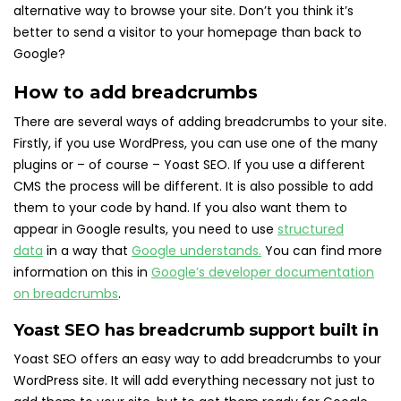
alternative way to browse your site. Don’t you think it’s
better to send a visitor to your homepage than back to
Google?
How to add breadcrumbs
There are several ways of adding breadcrumbs to your site.
Firstly, if you use WordPress, you can use one of the many
plugins or – of course – Yoast SEO. If you use a different
CMS the process will be different. It is also possible to add
them to your code by hand. If you also want them to
appear in Google results, you need to use
structured
data
in a way that
Google understands.
You can find more
information on this in
Google’s developer documentation
on breadcrumbs
.
Yoast SEO has breadcrumb support built in
Yoast SEO offers an easy way to add breadcrumbs to your
WordPress site. It will add everything necessary not just to