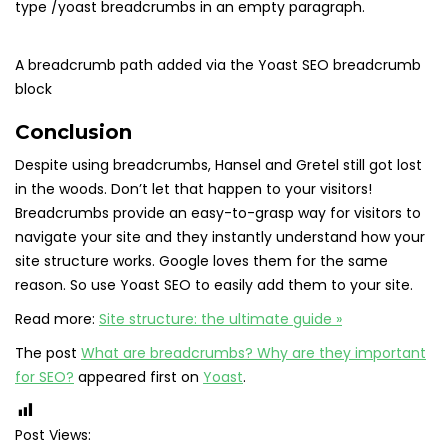
type /yoast breadcrumbs in an empty paragraph.
A breadcrumb path added via the Yoast SEO breadcrumb
block
Conclusion
Despite using breadcrumbs, Hansel and Gretel still got lost
in the woods. Don’t let that happen to your visitors!
Breadcrumbs provide an easy-to-grasp way for visitors to
navigate your site and they instantly understand how your
site structure works. Google loves them for the same
reason. So use Yoast SEO to easily add them to your site.
Read more:
Site structure: the ultimate guide »
The post
What are breadcrumbs? Why are they important
for SEO?
appeared first on
Yoast
.
Post Views: