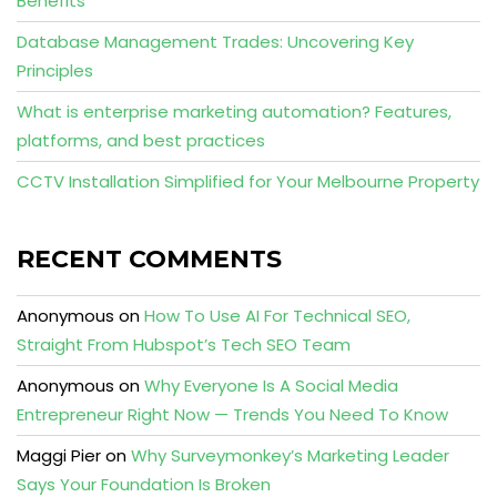
Benefits
Database Management Trades: Uncovering Key
Principles
What is enterprise marketing automation? Features,
platforms, and best practices
CCTV Installation Simplified for Your Melbourne Property
RECENT COMMENTS
Anonymous
on
How To Use AI For Technical SEO,
Straight From Hubspot’s Tech SEO Team
Anonymous
on
Why Everyone Is A Social Media
Entrepreneur Right Now — Trends You Need To Know
Maggi Pier
on
Why Surveymonkey’s Marketing Leader
Says Your Foundation Is Broken