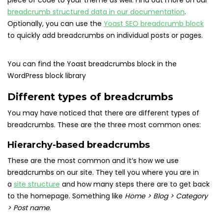
piece of code to your theme as well. Find out more on our
breadcrumb structured data in our documentation
.
Optionally, you can use the
Yoast SEO breadcrumb block
to quickly add breadcrumbs on individual posts or pages.
You can find the Yoast breadcrumbs block in the
WordPress block library
Different types of breadcrumbs
You may have noticed that there are different types of
breadcrumbs. These are the three most common ones:
Hierarchy-based breadcrumbs
These are the most common and it’s how we use
breadcrumbs on our site. They tell you where you are in
a
site structure
and how many steps there are to get back
to the homepage. Something like
Home > Blog > Category
> Post name
.