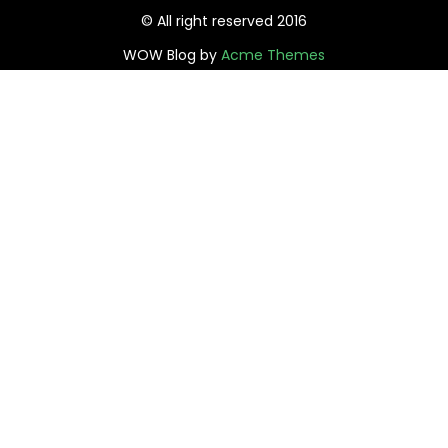
© All right reserved 2016
WOW Blog by
Acme Themes