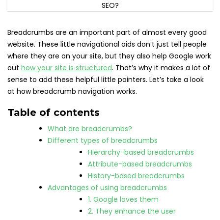
Breadcrumbs are an important part of almost every good
website. These little navigational aids don’t just tell people
where they are on your site, but they also help Google work
out
how your site is structured
. That’s why it makes a lot of
sense to add these helpful little pointers. Let’s take a look
at how breadcrumb navigation works.
Table of contents
What are breadcrumbs?
Different types of breadcrumbs
Hierarchy-based breadcrumbs
Attribute-based breadcrumbs
History-based breadcrumbs
Advantages of using breadcrumbs
1. Google loves them
2. They enhance the user