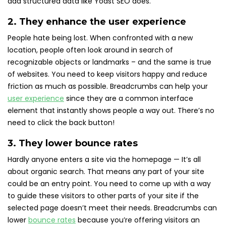
add structured data like Yoast SEO does.
2. They enhance the user experience
People hate being lost. When confronted with a new
location, people often look around in search of
recognizable objects or landmarks – and the same is true
of websites. You need to keep visitors happy and reduce
friction as much as possible. Breadcrumbs can help your
user experience
since they are a common interface
element that instantly shows people a way out. There’s no
need to click the back button!
3. They lower bounce rates
Hardly anyone enters a site via the homepage — It’s all
about organic search. That means any part of your site
could be an entry point. You need to come up with a way
to guide these visitors to other parts of your site if the
selected page doesn’t meet their needs. Breadcrumbs can
lower
bounce rates
because you’re offering visitors an