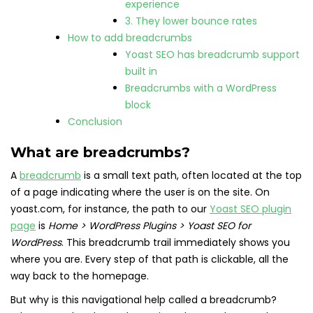
experience
3. They lower bounce rates
How to add breadcrumbs
Yoast SEO has breadcrumb support
built in
Breadcrumbs with a WordPress
block
Conclusion
What are breadcrumbs?
A
breadcrumb
is a small text path, often located at the top
of a page indicating where the user is on the site. On
yoast.com, for instance, the path to our
Yoast SEO plugin
page
is
Home > WordPress Plugins > Yoast SEO for
WordPress
. This breadcrumb trail immediately shows you
where you are. Every step of that path is clickable, all the
way back to the homepage.
But why is this navigational help called a breadcrumb?