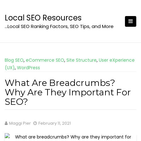
Skip
to
Local SEO Resources
content
…Local SEO Ranking Factors, SEO Tips, and More
Blog SEO
,
eCommerce SEO
,
Site Structure
,
User eXperience
(UX)
,
WordPress
What Are Breadcrumbs?
Why Are They Important For
SEO?
Maggi Pier
February 11, 2021