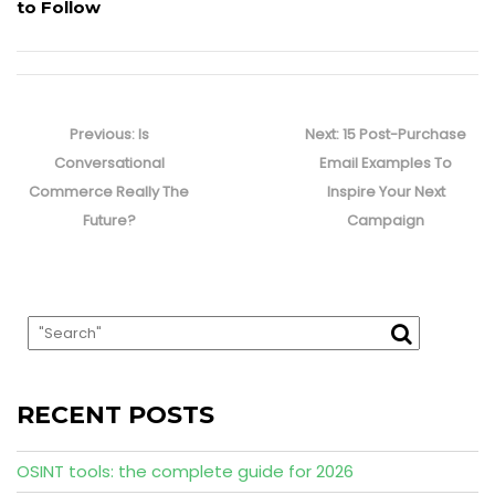
to Follow
Post
navigation
Previous
Next
Previous:
Is
Next:
15 Post-Purchase
post:
post:
Conversational
Email Examples To
Commerce Really The
Inspire Your Next
Future?
Campaign
RECENT POSTS
OSINT tools: the complete guide for 2026