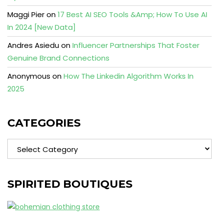
Maggi Pier
on
17 Best AI SEO Tools &Amp; How To Use AI
In 2024 [New Data]
Andres Asiedu
on
Influencer Partnerships That Foster
Genuine Brand Connections
Anonymous
on
How The Linkedin Algorithm Works In
2025
CATEGORIES
Categories
SPIRITED BOUTIQUES