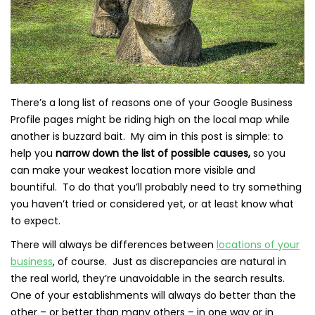
There’s a long list of reasons one of your Google Business
Profile pages might be riding high on the local map while
another is buzzard bait. My aim in this post is simple: to
help you
narrow down the list of possible causes,
so you
can make your weakest location more visible and
bountiful. To do that you’ll probably need to try something
you haven’t tried or considered yet, or at least know what
to expect.
There will always be differences between
locations of your
business
, of course. Just as discrepancies are natural in
the real world, they’re unavoidable in the search results.
One of your establishments will always do better than the
other – or better than many others – in one way or in