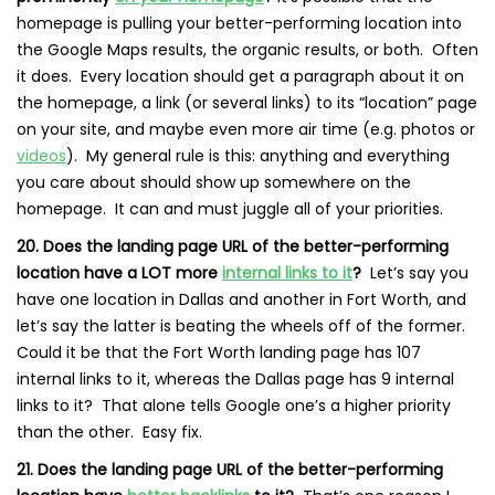
homepage is pulling your better-performing location into
the Google Maps results, the organic results, or both. Often
it does. Every location should get a paragraph about it on
the homepage, a link (or several links) to its “location” page
on your site, and maybe even more air time (e.g. photos or
videos
). My general rule is this: anything and everything
you care about should show up somewhere on the
homepage. It can and must juggle all of your priorities.
20. Does the landing page URL of the better-performing
location have a LOT more
internal links to it
?
Let’s say you
have one location in Dallas and another in Fort Worth, and
let’s say the latter is beating the wheels off of the former.
Could it be that the Fort Worth landing page has 107
internal links to it, whereas the Dallas page has 9 internal
links to it? That alone tells Google one’s a higher priority
than the other. Easy fix.
21. Does the landing page URL of the better-performing