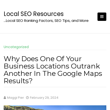
Skip
to
Local SEO Resources
content
…Local SEO Ranking Factors, SEO Tips, and More
Uncategorized
Why Does One Of Your
Business Locations Outrank
Another In The Google Maps
Results?
Maggi Pier
February 29, 2024