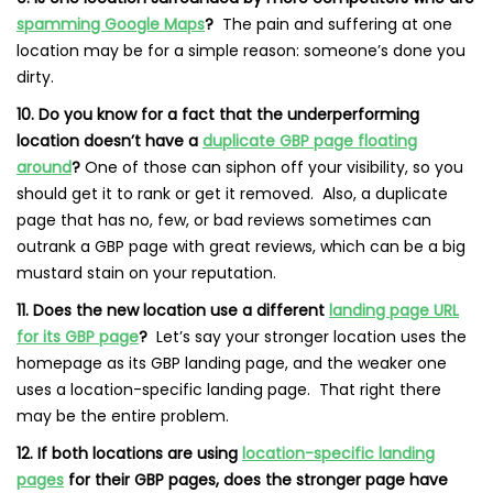
spamming Google Maps
?
The pain and suffering at one
location may be for a simple reason: someone’s done you
dirty.
10. Do you know for a fact that the underperforming
location doesn’t have a
duplicate GBP page floating
around
?
One of those can siphon off your visibility, so you
should get it to rank or get it removed. Also, a duplicate
page that has no, few, or bad reviews sometimes can
outrank a GBP page with great reviews, which can be a big
mustard stain on your reputation.
11. Does the new location use a different
landing page URL
for its GBP page
?
Let’s say your stronger location uses the
homepage as its GBP landing page, and the weaker one
uses a location-specific landing page. That right there
may be the entire problem.
12. If both locations are using
location-specific landing
pages
for their GBP pages, does the stronger page have