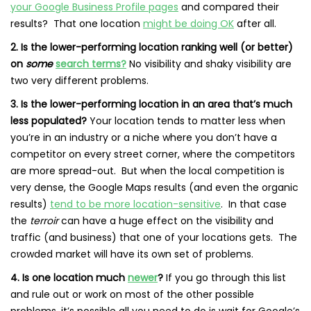
your Google Business Profile pages
and compared their
results? That one location
might be doing OK
after all.
2. Is the lower-performing location ranking well (or better)
on
some
search terms?
No visibility and shaky visibility are
two very different problems.
3. Is the lower-performing location in an area that’s much
less populated?
Your location tends to matter less when
you’re in an industry or a niche where you don’t have a
competitor on every street corner, where the competitors
are more spread-out. But when the local competition is
very dense, the Google Maps results (and even the organic
results)
tend to be more location-sensitive
. In that case
the
terroir
can have a huge effect on the visibility and
traffic (and business) that one of your locations gets. The
crowded market will have its own set of problems.
4. Is one location much
newer
?
If you go through this list
and rule out or work on most of the other possible
problems, it’s possible all you need to do is wait for Google’s