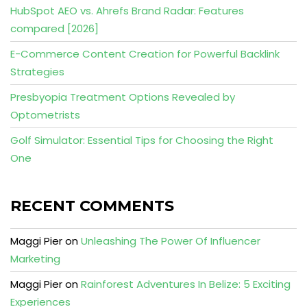
HubSpot AEO vs. Ahrefs Brand Radar: Features
compared [2026]
E-Commerce Content Creation for Powerful Backlink
Strategies
Presbyopia Treatment Options Revealed by
Optometrists
Golf Simulator: Essential Tips for Choosing the Right
One
RECENT COMMENTS
Maggi Pier
on
Unleashing The Power Of Influencer
Marketing
Maggi Pier
on
Rainforest Adventures In Belize: 5 Exciting
Experiences