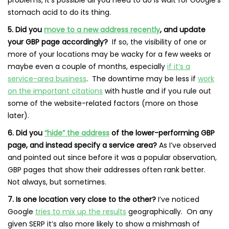
stomach acid to do its thing.
5. Did you
move to a new address recently
, and update
your GBP page accordingly?
If so, the visibility of one or
more of your locations may be wacky for a few weeks or
maybe even a couple of months, especially
if it’s a
service-area business
. The downtime may be less if
work
on the important citations
with hustle and if you rule out
some of the website-related factors (more on those
later).
6. Did you
“hide” the address
of the lower-performing GBP
page, and instead specify a service area?
As I’ve observed
and pointed out since before it was a popular observation,
GBP pages that show their addresses often rank better.
Not always, but sometimes.
7. Is one location very close to the other?
I’ve noticed
Google
tries to mix up the results
geographically. On any
given SERP it’s also more likely to show a mishmash of