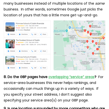
many businesses instead of multiple locations of the
same
business. In other words, sometimes Google just picks the
location of yours that has a little more get-up-and-go.
8. Do the GBP pages have
overlapping “service” areas
?
For
service-area businesses this never helps rankings, and
occasionally can muck things up in a variety of ways. If
you specify your street address, I don’t suggest also
specifying your service area(s) on your GBP page.
9. Is one location surrounded by more competitors who are