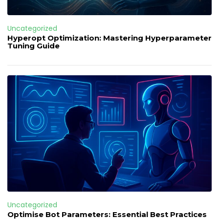
Uncategorized
Hyperopt Optimization: Mastering Hyperparameter
Tuning Guide
Uncategorized
Optimise Bot Parameters: Essential Best Practices