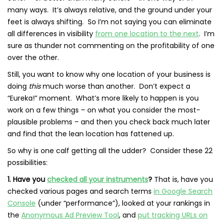
many ways. It’s always relative, and the ground under your
feet is always shifting. So I’m not saying you can eliminate
all differences in visibility
from one location to the next
. I’m
sure as thunder not commenting on the profitability of one
over the other.
Still, you want to know why one location of your business is
doing
this
much worse than another. Don’t expect a
“Eureka!” moment. What’s more likely to happen is you
work on a few things – on what you consider the most-
plausible problems – and then you check back much later
and find that the lean location has fattened up.
So why is one calf getting all the udder? Consider these 22
possibilities:
1. Have you
checked all your instruments
?
That is, have you
checked various pages and search terms
in Google Search
Console
(under “performance”), looked at your rankings in
the
Anonymous Ad Preview Tool
, and
put tracking URLs on