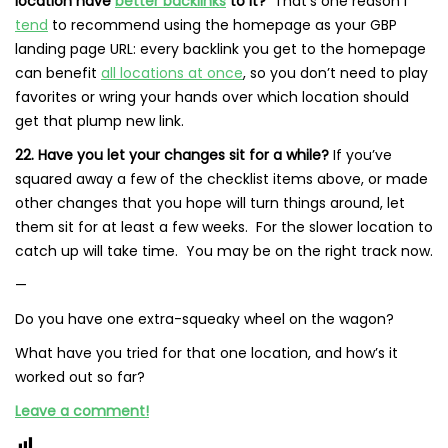
location have
better backlinks
to it?
That’s one reason I
tend
to recommend using the homepage as your GBP
landing page URL: every backlink you get to the homepage
can benefit
all locations at once
, so you don’t need to play
favorites or wring your hands over which location should
get that plump new link.
22. Have you let your changes sit for a while?
If you’ve
squared away a few of the checklist items above, or made
other changes that you hope will turn things around, let
them sit for at least a few weeks. For the slower location to
catch up will take time. You may be on the right track now.
—
Do you have one extra-squeaky wheel on the wagon?
What have you tried for that one location, and how’s it
worked out so far?
Leave a comment!