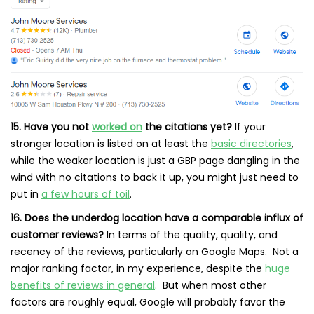
15. Have you not
worked on
the citations yet?
If your
stronger location is listed on at least the
basic directories
,
while the weaker location is just a GBP page dangling in the
wind with no citations to back it up, you might just need to
put in
a few hours of toil
.
16. Does the underdog location have a comparable influx of
customer reviews?
In terms of the quality, quality, and
recency of the reviews, particularly on Google Maps. Not a
major ranking factor, in my experience, despite the
huge
benefits of reviews in general
. But when most other
factors are roughly equal, Google will probably favor the