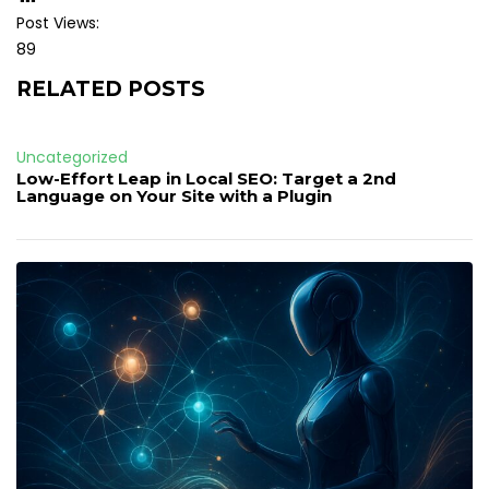
Post Views:
89
RELATED POSTS
Uncategorized
Low-Effort Leap in Local SEO: Target a 2nd
Language on Your Site with a Plugin