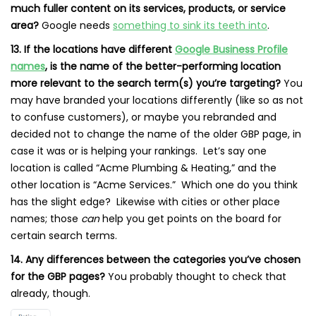
much fuller content on its services, products, or service
area?
Google needs
something to sink its teeth into
.
13. If the locations have different
Google Business Profile
names
, is the name of the better-performing location
more relevant to the search term(s) you’re targeting?
You
may have branded your locations differently (like so as not
to confuse customers), or maybe you rebranded and
decided not to change the name of the older GBP page, in
case it was or is helping your rankings. Let’s say one
location is called “Acme Plumbing & Heating,” and the
other location is “Acme Services.” Which one do you think
has the slight edge? Likewise with cities or other place
names; those
can
help you get points on the board for
certain search terms.
14. Any differences between the categories you’ve chosen
for the GBP pages?
You probably thought to check that
already, though.