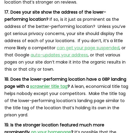
location that’s stronger on reviews.
17. Does your site show the address of the lower-
performing location?
If so, is it just as prominent as the
address of the better-performing location? Unless you’ve
got serious privacy concerns, your site should display the
address of each of your locations. If you don’t, it’s a little
more likely a competitor
can get your page suspended
, or
that Google
auto-updates your address
, or that various
pages on your site don’t make it into the organic results in
this or that city or town.
18. Does the lower-performing location have a GBP landing
page with a
scrawnier title tag
?
A lean, economical title tag
helps nobody except your competitors. Make the title tag
of the lower-performing location’s landing page similar to
the title tag of the location that’s holding its own in the
prison yard.
19. Is the stronger location featured much more
prominently
on your homepage
?
It’s possible that the