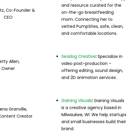
and resource curated for the
utz, Co-Founder &
on-the-go breastfeeding
CEO
mom. Connecting her to
vetted PumpSites, safe, clean,
and comfortable locations.
Seadog Creative
:
Specialize in
etty Allen,
video post-production –
Owner
offering editing, sound design,
and 2D animation services.
Gaining Visuals
:
Gaining Visuals
is a creative agency based in
na Granville,
Milwaukee, WI. We help startups
Content Creator
and small businesses build their
brand.