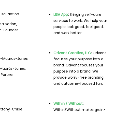
LISA App
:
Bringing self-care
services to work. We help your
isa Nation,
people look good, feel good,
o-Founder
and work better.
Odvant Creative, LLC
:
Odvant
focuses your purpose into a
brand. Odvant focuses your
 Maurás-Jones,
purpose into a brand. We
Partner
provide worry-free branding
and outcome-focused fun.
Within / Without
:
Within/Without makes grain-