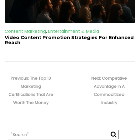
Content Marketing
,
Entertainment & Media
Video Content Promotion Strategies For Enhanced
Reach
Post
navigation
Previous
Next
Previous:
The Top 10
Next:
Competitive
post:
post:
Marketing
Advantage In A
Certifications That Are
Commoditized
Worth The Money
Industry