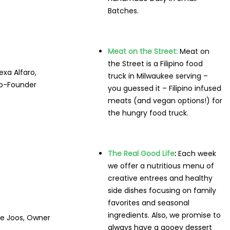
Batches.
Meat on the Street:
Meat on
the Street is a Filipino food
exa Alfaro,
truck in Milwaukee serving –
o-Founder
you guessed it – Filipino infused
meats (and vegan options!) for
the hungry food truck.
The Real Good Life
:
Each week
we offer a nutritious menu of
creative entrees and healthy
side dishes focusing on family
favorites and seasonal
ingredients. Also, we promise to
e Joos, Owner
always have a gooey dessert