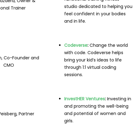
azdera, Owner &
studio dedicated to helping you
onal Trainer
feel confident in your bodies
and in life.
Codeverse
:
Change the world
with code. Codeverse helps
h, Co-Founder and
bring your kid’s ideas to life
CMO
through 1:1 virtual coding
sessions.
InvestHER Ventures
:
Investing in
and promoting the well-being
and potential of women and
eisberg, Partner
girls.