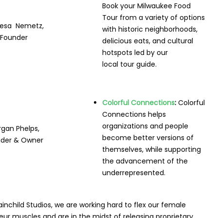
Book your Milwaukee Food
Tour from a variety of options
esa Nemetz,
with historic neighborhoods,
Founder
delicious eats, and cultural
hotspots led by our
local tour guide.
Colorful Connections
:
Colorful
Connections helps
organizations and people
gan Phelps,
become better versions of
der & Owner
themselves, while supporting
the advancement of the
underrepresented.
ainchild Studios,
we are working hard to flex our female
ur muscles and are in the midst of releasing proprietary