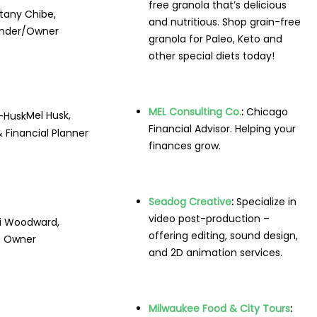
free granola that’s delicious
ttany Chibe,
and nutritious. Shop grain-free
nder/Owner
granola for Paleo, Keto and
other special diets today!
MEL Consulting Co.
:
Chicago
Mel Husk,
Financial Advisor. Helping your
 Financial Planner
finances grow.
Seadog Creative
:
Specialize in
video post-production –
i Woodward,
offering editing, sound design,
Owner
and 2D animation services.
Milwaukee Food & City Tours
: