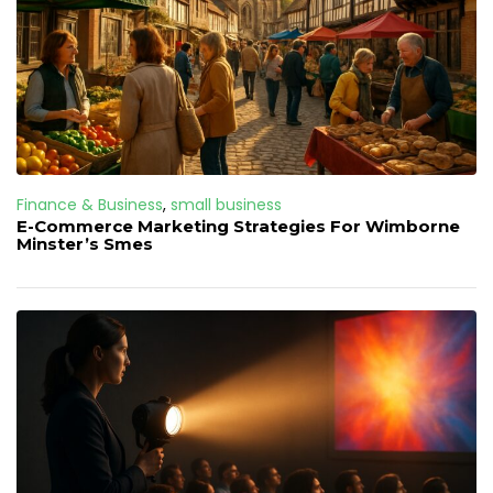
Finance & Business
,
small business
E-Commerce Marketing Strategies For Wimborne
Minster’s Smes