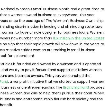
s National Women’s Small Business Month and a great time to
 those women-owned businesses everywhere! This year
years since the passage of The Women’s Business Ownership
8 ending discrimination in lending and eliminating state laws
 a woman to have a male cosigner for business loans. Women
 owners now number more than
11.6 million in the United States
s no sign that their rapid growth will slow down in the years to
se massive strides women are making in small business
call for celebration!
d Studios is founded and owned by a woman and is operated
and we try to pay it forward and support our fellow women
eurs and business owners. This year, we launched the
 Fund
, a nonprofit initiative that we started to support women
in business and entrepreneurship. The
Brainchild Fund
provides
 these women and girls to help them pursue their goals. When
business and entrepreneurship flourish both society and the
enefit.