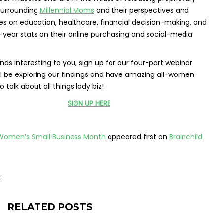
surrounding
Millennial Moms
and their perspectives and
es on education, healthcare, financial decision-making, and
-year stats on their online purchasing and social-media
unds interesting to you, sign up for our four-part webinar
ll be exploring our findings and have amazing all-women
o talk about all things lady biz!
SIGN UP HERE
Women’s Small Business Month
appeared first on
Brainchild
:
RELATED POSTS