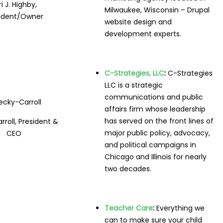
ri J. Highby,
Milwaukee, Wisconsin – Drupal
sident/Owner
website design and
development experts.
C-Strategies, LLC
:
C-Strategies
LLC is a strategic
communications and public
affairs firm whose leadership
has served on the front lines of
rroll, President &
major public policy, advocacy,
CEO
and political campaigns in
Chicago and Illinois for nearly
two decades.
Teacher Care
:
Everything we
can to make sure your child