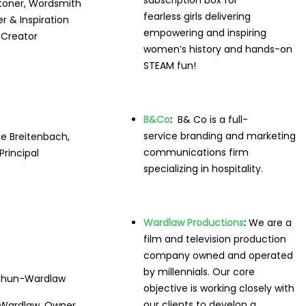
subscription box for
Stoner, Wordsmith
fearless girls delivering
 & Inspiration
empowering and inspiring
Creator
women’s history and hands-on
STEAM fun!
B&Co
:
B& Co is a full-
service branding and marketing
te Breitenbach,
communications firm
Principal
specializing in hospitality.
Wardlaw Productions
:
We are a
film and television production
company owned and operated
by millennials. Our core
objective is working closely with
our clients to develop a
Wardlaw, Owner,