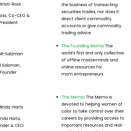
the business of transacting
securities trades, nor does it
 Ross, Co-CEO &
direct client commodity
President
accounts or give commodity
trading advice
The Founding Moms
:
The
world’s first and only collective
of offline masterminds and
ll Salzman,
online resources for
Founder
mom entrepreneurs.
The Memo
:
The Memo is
devoted to helping women of
color to take control over their
careers by providing access to
nda Harts,
important resources and real-
nder & CEO