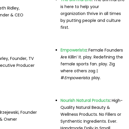
is here to help your
eth Ridley,
organization thrive in all times
nder & CEO
by putting people and culture
first.
Empowerista
:
Female Founders
Are Killin’ It. play. Redefining the
rley, Founder, TV
female sports fan. play. Zig
xecutive Producer
where others zag |
#
Empowerista
. play.
Nourish Natural Products
:
High-
Quality
Natural
Beauty &
rzejewski, Founder
Wellness
Products
. No Fillers or
& Owner
Synthentic
Ingredients
. Ever.
Handmade Daily in Small