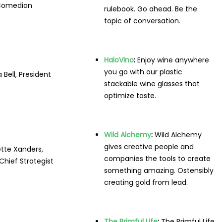
Comedian
rulebook. Go ahead. Be the
topic of conversation.
HaloVino
:
Enjoy wine anywhere
you go with our plastic
 Bell, President
stackable wine glasses that
optimize taste.
Wild Alchemy
:
Wild Alchemy
gives creative people and
tte Xanders,
companies the tools to create
hief Strategist
something amazing. Ostensibly
creating gold from lead.
The Brimful Life
:
The Brimful Life