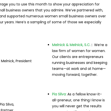
rage you to
use this month to show your appreciation for
all business owners that you admire. We’ve partnered with,
 and supported numerous women small business owners over
our years. Here’s a sampling of some of those we especially
Melnick & Melnick, S.C.
:
We’re a
law firm of women for women.
Our clients are entrepreneurs
Melnick, President
running businesses and keeping
teams—at work and at home—
moving forward, together.
Pia Silva:
As a fellow know-it-
all-preneur, one thing I know is
Pia Silva,
you will never get the results
Partner