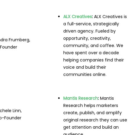
ALX Creatives
:
ALX Creatives is
a full-service, strategically
driven agency. Fueled by
opportunity, creativity,
ndra Frumberg,
community, and coffee. We
Founder
have spent over a decade
helping companies find their
voice and build their
communities online.
Mantis Research
:
Mantis
Research helps marketers
chele Linn,
create, publish, and amplify
o-Founder
original research they can use
get attention and build an
audience.