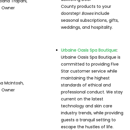
tiana Trapani,
County products to your
Owner
doorstep!
Boxes
include
seasonal subscriptions, gifts,
weddings, and hospitality.
Urbaine Oasis Spa Boutique
:
Urbaine Oasis Spa Boutique is
committed to providing Five
Star customer service while
maintaining the highest
a McIntosh,
standards of ethical and
Owner
professional conduct. We stay
current on the latest
technology and skin care
industry trends, while providing
guests a tranquil setting to
escape the hustles of life.