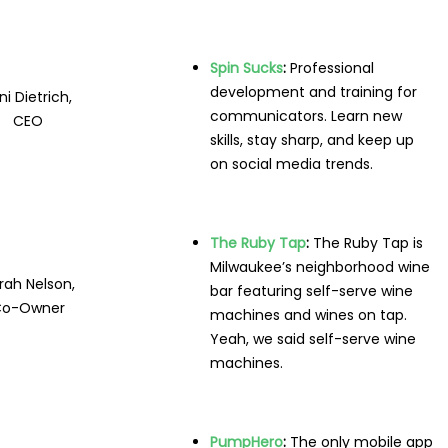
Spin Sucks
:
Professional
development and training for
ni Dietrich,
communicators. Learn new
CEO
skills, stay sharp, and keep up
on social media trends.
The Ruby Tap
:
The Ruby Tap is
Milwaukee’s neighborhood wine
rah Nelson,
bar featuring self-serve wine
Co-Owner
machines and wines on tap.
Yeah, we said self-serve wine
machines.
PumpHero
:
The only mobile app