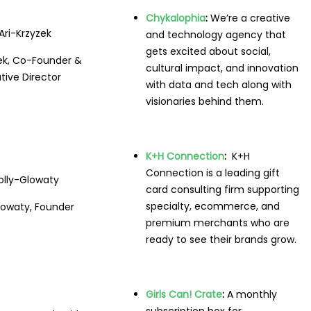
Chykalophia
:
We’re a creative
and technology agency that
gets excited about social,
zek, Co-Founder &
cultural impact, and innovation
tive Director
with data and tech along with
visionaries behind them.
K+H Connection
:
K+H
Connection is a leading gift
card consulting firm supporting
specialty, ecommerce, and
lowaty, Founder
premium merchants who are
ready to see their brands grow.
Girls Can! Crate
:
A monthly