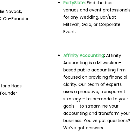
PartySlate
:
Find the best
venues and event professionals
lie Novack,
for any Wedding, Bar/Bat
& Co-Founder
Mitzvah, Gala, or Corporate
Event.
Affinity Accounting
:
Affinity
Accounting is a Milwaukee-
based public accounting firm
focused on providing financial
clarity. Our team of experts
ctoria Haas,
uses a proactive, transparent
Founder
strategy – tailor-made to your
goals – to streamline your
accounting and transform your
business. You’ve got questions?
We’ve got answers.