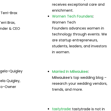
receives exceptional care and
enrichment.
Women Tech Founders
:
Women Tech
Terri Brax,
Founders advances women in
nder & CEO
technology through events. We
are startup entrepreneurs,
students, leaders, and investors
in women.
Married In Milwaukee
:
Milwaukee’s top wedding blog –
ela Quigley,
research your wedding vendors,
Co-Owner
trends, and more.
tastytrade
:
tastytrade is not in