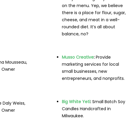
on the menu. Yep, we believe
there is a place for flour, sugar,
cheese, and meat in a well-
rounded diet. It’s all about
balance, no?
Musso Creative
:
Provide
ina Mousseau,
marketing services for local
Owner
small businesses, new
entrepreneurs, and nonprofits.
Big White Yeti
:
Small Batch Soy
e Daly Weiss,
Candles Handcrafted in
Owner
Milwaukee.