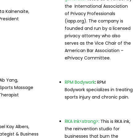
the International Association
a Kalnenaite,
of Privacy Professionals
President
(iapp.org). The company is
founded and run by a licensed
privacy attorney who also
serves as the Vice Chair of the
American Bar Association –
ePrivacy Committee.
Ab Yang,
RPM Bodywork
:
RPM
Sports Massage
Bodywork specializes in treating
Therapist
sports injury and chronic pain.
RKA Ink
<strong>:
This is RKA ink,
el Kay Albers,
the reinvention studio for
rategist & Business
businesses that burn the