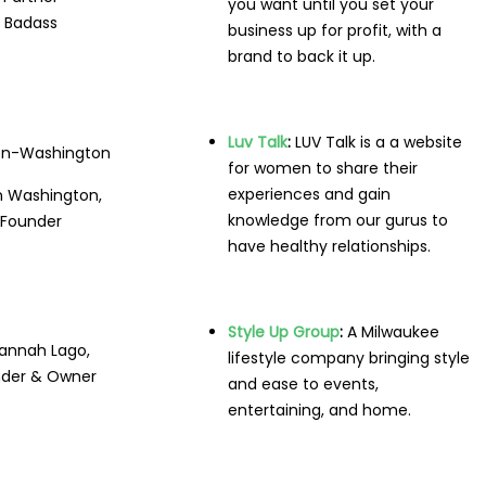
you want until you set your
Badass
business up for profit, with a
brand to back it up.
Luv Talk
:
LUV Talk is a a website
for women to share their
experiences and gain
 Washington,
knowledge from our gurus to
Founder
have healthy relationships.
Style Up Group
:
A
Milwaukee
annah Lago,
lifestyle company bringing style
der & Owner
and ease to events,
entertaining, and home.