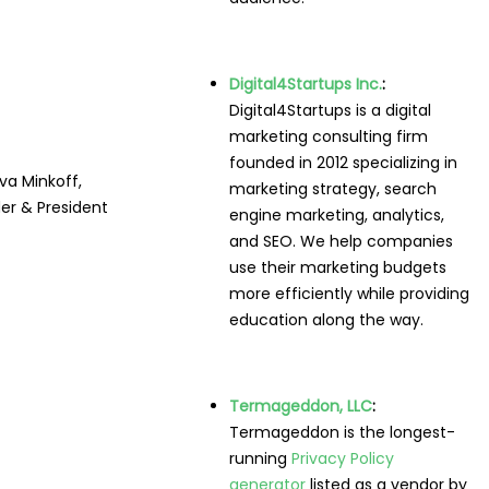
Digital4Startups Inc.
:
Digital4Startups is a digital
marketing consulting firm
founded in 2012 specializing in
va Minkoff,
marketing strategy, search
er & President
engine marketing, analytics,
and SEO. We help companies
use their marketing budgets
more efficiently while providing
education along the way.
Termageddon, LLC
:
Termageddon is the longest-
running
Privacy Policy
generator
listed as a vendor by