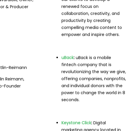
renewed focus on
tor & Producer
collaboration, creativity, and
productivity by creating
compelling media content to
empower and inspire others.
uBack
:
uBack is a mobile
fintech company that is
revolutionizing the way we give,
offering companies, nonprofits,
tlin Reimann,
and individual donors with the
o-Founder
power to change the world in 8
seconds.
Keystone Click
:
Digital
marketing agency located in