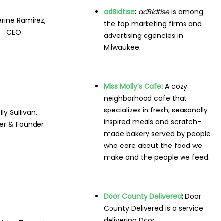
adBidtise
:
adBidtise
is among
rine Ramirez,
the top marketing firms and
CEO
advertising agencies in
Milwaukee.
Miss Molly’s Cafe
:
A cozy
neighborhood cafe that
specializes in fresh, seasonally
ly Sullivan,
inspired meals and scratch-
r & Founder
made bakery served by people
who care about the food we
make and the people we feed.
Door County Delivered
:
Door
County Delivered is a service
delivering Door