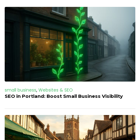
small business
,
Websites & SEO
SEO in Portland: Boost Small Business Visibility