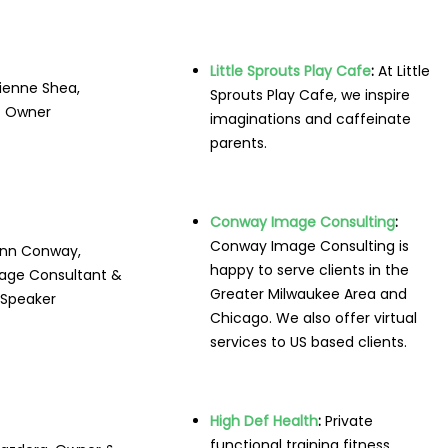
Little Sprouts Play Cafe
:
At Little
ienne Shea,
Sprouts Play Cafe, we inspire
Owner
imaginations and caffeinate
parents.
Conway Image Consulting
:
Conway Image Consulting is
nn Conway,
happy to serve clients in the
age Consultant &
Greater Milwaukee Area and
Speaker
Chicago. We also offer virtual
services to US based clients.
High Def Health
:
Private
functional training fitness