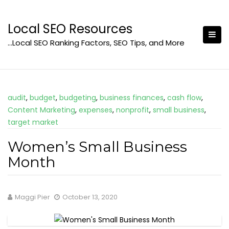
Skip
to
Local SEO Resources
content
…Local SEO Ranking Factors, SEO Tips, and More
audit
,
budget
,
budgeting
,
business finances
,
cash flow
,
Content Marketing
,
expenses
,
nonprofit
,
small business
,
target market
Women’s Small Business
Month
Maggi Pier
October 13, 2020