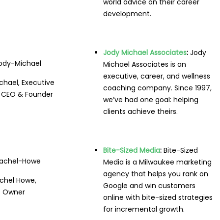
world advice on their career
development.
Jody Michael Associates
:
Jody
Michael Associates is an
executive, career, and wellness
chael, Executive
coaching company. Since 1997,
 CEO & Founder
we’ve had one goal: helping
clients achieve theirs.
Bite-Sized Media
:
Bite-Sized
Media is a Milwaukee marketing
agency that helps you rank on
chel Howe,
Google and win customers
Owner
online with bite-sized strategies
for incremental growth.