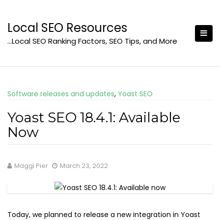
Skip
to
Local SEO Resources
content
…Local SEO Ranking Factors, SEO Tips, and More
Software releases and updates
,
Yoast SEO
Yoast SEO 18.4.1: Available
Now
Maggi Pier
March 23, 2022
Today, we planned to release a new integration in Yoast