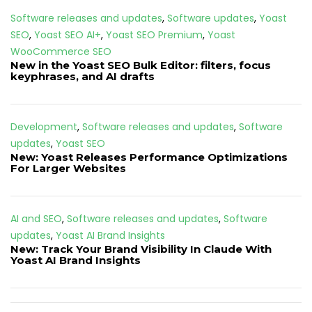
Software releases and updates
,
Software updates
,
Yoast
SEO
,
Yoast SEO AI+
,
Yoast SEO Premium
,
Yoast
WooCommerce SEO
New in the Yoast SEO Bulk Editor: filters, focus
keyphrases, and AI drafts
Development
,
Software releases and updates
,
Software
updates
,
Yoast SEO
New: Yoast Releases Performance Optimizations
For Larger Websites
AI and SEO
,
Software releases and updates
,
Software
updates
,
Yoast AI Brand Insights
New: Track Your Brand Visibility In Claude With
Yoast AI Brand Insights