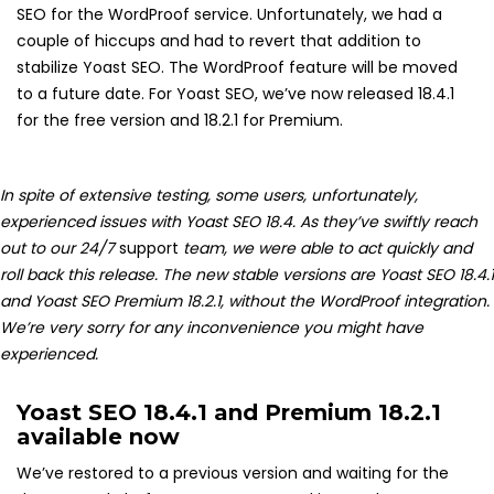
SEO for the WordProof service. Unfortunately, we had a
couple of hiccups and had to revert that addition to
stabilize Yoast SEO. The WordProof feature will be moved
to a future date. For Yoast SEO, we’ve now released 18.4.1
for the free version and 18.2.1 for Premium.
In spite of extensive testing, some users, unfortunately,
experienced issues with Yoast SEO 18.4. As they’ve swiftly reach
out to our 24/7
support
team, we were able to act quickly and
roll back this release. The new stable versions are Yoast SEO 18.4.1
and Yoast SEO Premium 18.2.1, without the WordProof integration.
We’re very sorry for any inconvenience you might have
experienced.
Yoast SEO 18.4.1 and Premium 18.2.1
available now
We’ve restored to a previous version and waiting for the