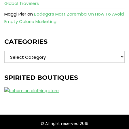
Global Travelers
Maggi Pier
on
Bodega’s Matt Zaremba On How To Avoid
Empty Calorie Marketing
CATEGORIES
Categories
SPIRITED BOUTIQUES
© All right reserved 2016