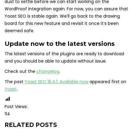
dust to settle before we can start working on the
WordProof integration again. For now, you can assure that
Yoast SEO is stable again. We’ll go back to the drawing
board for this new feature and revisit it once it’s been
deemed safe.
Update now to the latest versions
The latest versions of the plugins are ready to download
and you should be able to update without issue.
Check out the
changelog
.
The post
Yoast SEO 18.4.1: Available now
appeared first on
Yoast
.
Post Views:
114
RELATED POSTS