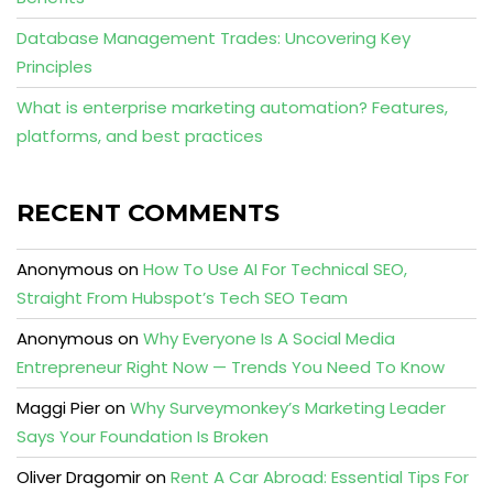
Database Management Trades: Uncovering Key
Principles
What is enterprise marketing automation? Features,
platforms, and best practices
RECENT COMMENTS
Anonymous
on
How To Use AI For Technical SEO,
Straight From Hubspot’s Tech SEO Team
Anonymous
on
Why Everyone Is A Social Media
Entrepreneur Right Now — Trends You Need To Know
Maggi Pier
on
Why Surveymonkey’s Marketing Leader
Says Your Foundation Is Broken
Oliver Dragomir
on
Rent A Car Abroad: Essential Tips For