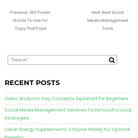
Post
navigation
Previous
Next
Previous:
352 Power
Next:
Best Social
post:
post:
Words To Use For
Media Management
Copy That Pops
Tools
RECENT POSTS
Video Analytics: Key Concepts Explained for Beginners
Social Media Management Services for Exmouth’s Local
Strategies
Clean Energy Supplements: Choose Wisely for Optimal
Benefits