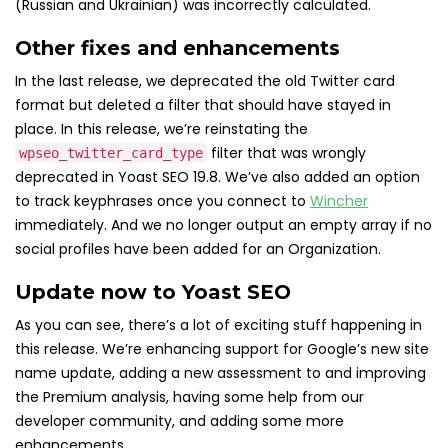
(Russian and Ukrainian) was incorrectly calculated.
Other fixes and enhancements
In the last release, we deprecated the old Twitter card
format but deleted a filter that should have stayed in
place. In this release, we’re reinstating the
filter that was wrongly
wpseo_twitter_card_type
deprecated in Yoast SEO 19.8. We’ve also added an option
to track keyphrases once you connect to
Wincher
immediately. And we no longer output an empty array if no
social profiles have been added for an Organization.
Update now to Yoast SEO
As you can see, there’s a lot of exciting stuff happening in
this release. We’re enhancing support for Google’s new site
name update, adding a new assessment to and improving
the Premium analysis, having some help from our
developer community, and adding some more
enhancements.