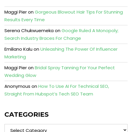
Maggi Pier
on
Gorgeous Blowout Hair Tips For Stunning
Results Every Time
Serena Chukwuemeka
on
Google Ruled A Monopoly;
Search Industry Braces For Change
Emiliano Kalu
on
Unleashing The Power Of Influencer
Marketing
Maggi Pier
on
Bridal Spray Tanning For Your Perfect
Wedding Glow
Anonymous
on
How To Use AI For Technical SEO,
Straight From Hubspot’s Tech SEO Team
CATEGORIES
Categories