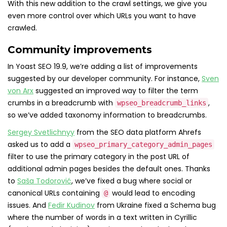
With this new addition to the crawl settings, we give you
even more control over which URLs you want to have
crawled.
Community improvements
In Yoast SEO 19.9, we’re adding a list of improvements
suggested by our developer community. For instance,
Sven
von Arx
suggested an improved way to filter the term
crumbs in a breadcrumb with
,
wpseo_breadcrumb_links
so we’ve added taxonomy information to breadcrumbs.
Sergey Svetlichnyy
from the SEO data platform Ahrefs
asked us to add a
wpseo_primary_category_admin_pages
filter to use the primary category in the post URL of
additional admin pages besides the default ones. Thanks
to
Saša Todorović
, we’ve fixed a bug where social or
canonical URLs containing
would lead to encoding
@
issues. And
Fedir Kudinov
from Ukraine fixed a Schema bug
where the number of words in a text written in Cyrillic