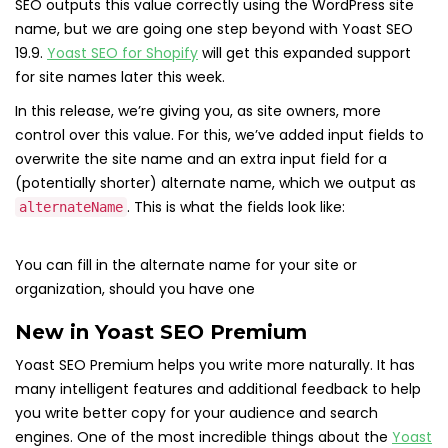
SEO outputs this value correctly using the WordPress site
name, but we are going one step beyond with Yoast SEO
19.9.
Yoast SEO for Shopify
will get this expanded support
for site names later this week.
In this release, we’re giving you, as site owners, more
control over this value. For this, we’ve added input fields to
overwrite the site name and an extra input field for a
(potentially shorter) alternate name, which we output as
. This is what the fields look like:
alternateName
You can fill in the alternate name for your site or
organization, should you have one
New in Yoast SEO Premium
Yoast SEO Premium helps you write more naturally. It has
many intelligent features and additional feedback to help
you write better copy for your audience and search
engines. One of the most incredible things about the
Yoast