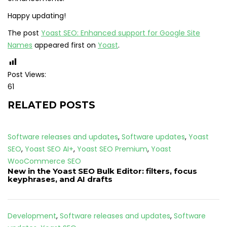
Happy updating!
The post
Yoast SEO: Enhanced support for Google Site
Names
appeared first on
Yoast
.
Post Views:
61
RELATED POSTS
Software releases and updates
,
Software updates
,
Yoast
SEO
,
Yoast SEO AI+
,
Yoast SEO Premium
,
Yoast
WooCommerce SEO
New in the Yoast SEO Bulk Editor: filters, focus
keyphrases, and AI drafts
Development
,
Software releases and updates
,
Software