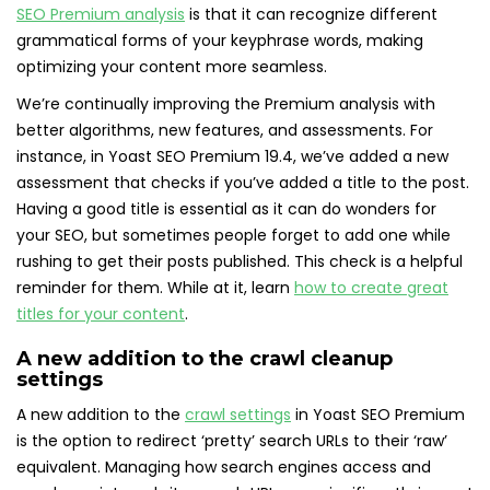
SEO Premium analysis
is that it can recognize different
grammatical forms of your keyphrase words, making
optimizing your content more seamless.
We’re continually improving the Premium analysis with
better algorithms, new features, and assessments. For
instance, in Yoast SEO Premium 19.4, we’ve added a new
assessment that checks if you’ve added a title to the post.
Having a good title is essential as it can do wonders for
your SEO, but sometimes people forget to add one while
rushing to get their posts published. This check is a helpful
reminder for them. While at it, learn
how to create great
titles for your content
.
A new addition to the crawl cleanup
settings
A new addition to the
crawl settings
in Yoast SEO Premium
is the option to redirect ‘pretty’ search URLs to their ‘raw’
equivalent. Managing how search engines access and