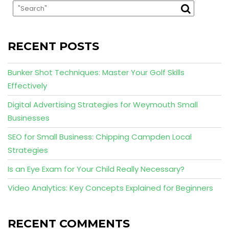
RECENT POSTS
Bunker Shot Techniques: Master Your Golf Skills
Effectively
Digital Advertising Strategies for Weymouth Small
Businesses
SEO for Small Business: Chipping Campden Local
Strategies
Is an Eye Exam for Your Child Really Necessary?
Video Analytics: Key Concepts Explained for Beginners
RECENT COMMENTS