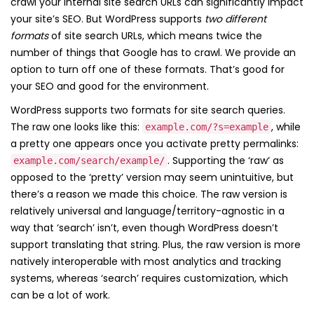
crawl your internal site search URLs can significantly impact
your site’s SEO. But WordPress supports
two different
formats
of site search URLs, which means twice the
number of things that Google has to crawl. We provide an
option to turn off one of these formats. That’s good for
your SEO and good for the environment.
WordPress supports two formats for site search queries.
The raw one looks like this:
, while
example.com/?s=example
a pretty one appears once you activate pretty permalinks:
. Supporting the ‘raw’ as
example.com/search/example/
opposed to the ‘pretty’ version may seem unintuitive, but
there’s a reason we made this choice. The raw version is
relatively universal and language/territory-agnostic in a
way that ‘search’ isn’t, even though WordPress doesn’t
support translating that string. Plus, the raw version is more
natively interoperable with most analytics and tracking
systems, whereas ‘search’ requires customization, which
can be a lot of work.