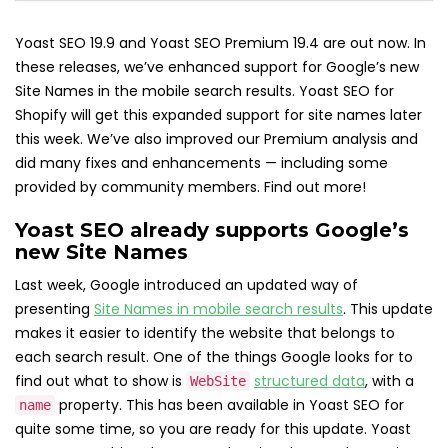
Yoast SEO 19.9 and Yoast SEO Premium 19.4 are out now. In
these releases, we’ve enhanced support for Google’s new
Site Names in the mobile search results. Yoast SEO for
Shopify will get this expanded support for site names later
this week. We’ve also improved our Premium analysis and
did many fixes and enhancements — including some
provided by community members. Find out more!
Yoast SEO already supports Google’s
new Site Names
Last week, Google introduced an updated way of
presenting
Site Names in mobile search results
. This update
makes it easier to identify the website that belongs to
each search result. One of the things Google looks for to
find out what to show is
structured data
, with a
WebSite
property. This has been available in Yoast SEO for
name
quite some time, so you are ready for this update. Yoast