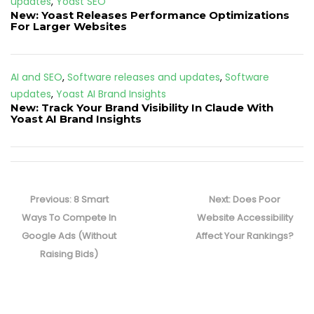
updates
,
Yoast SEO
New: Yoast Releases Performance Optimizations
For Larger Websites
AI and SEO
,
Software releases and updates
,
Software
updates
,
Yoast AI Brand Insights
New: Track Your Brand Visibility In Claude With
Yoast AI Brand Insights
Post
navigation
Previous
Next
Previous:
8 Smart
Next:
Does Poor
post:
post:
Ways To Compete In
Website Accessibility
Google Ads (Without
Affect Your Rankings?
Raising Bids)