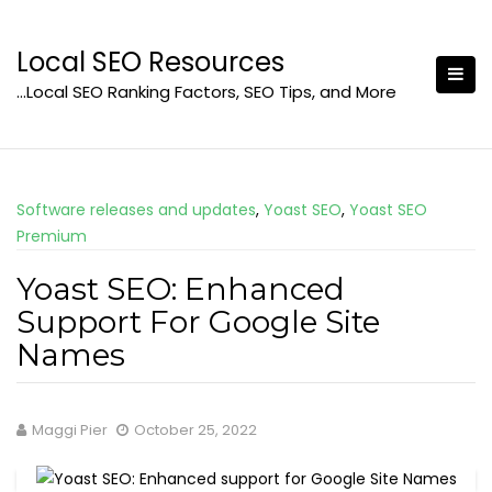
Skip
to
Local SEO Resources
content
…Local SEO Ranking Factors, SEO Tips, and More
Software releases and updates
,
Yoast SEO
,
Yoast SEO
Premium
Yoast SEO: Enhanced
Support For Google Site
Names
Maggi Pier
October 25, 2022