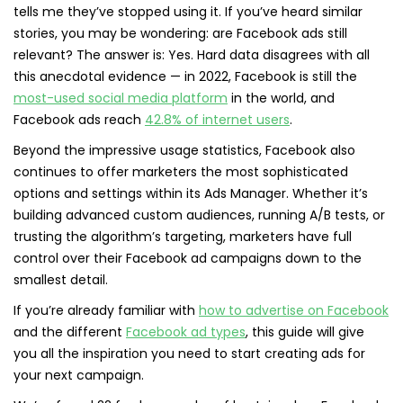
tells me they’ve stopped using it. If you’ve heard similar
stories, you may be wondering: are Facebook ads still
relevant? The answer is: Yes. Hard data disagrees with all
this anecdotal evidence — in 2022, Facebook is still the
most-used social media platform
in the world, and
Facebook ads reach
42.8% of internet users
.
Beyond the impressive usage statistics, Facebook also
continues to offer marketers the most sophisticated
options and settings within its Ads Manager. Whether it’s
building advanced custom audiences, running A/B tests, or
trusting the algorithm’s targeting, marketers have full
control over their Facebook ad campaigns down to the
smallest detail.
If you’re already familiar with
how to advertise on Facebook
and the different
Facebook ad types
, this guide will give
you all the inspiration you need to start creating ads for
your next campaign.