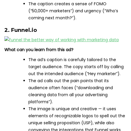
The caption creates a sense of FOMO
(“50,000+ marketers”) and urgency (“Who’s
coming next month?”).
2. Funnel.io
What can you learn from this ad?
The ad’s caption is carefully tailored to the
target audience. The copy starts off by calling
out the intended audience (“Hey marketer”).
The ad calls out the pain points that its
audience often faces (“downloading and
cleaning data from all your advertising
platforms”).
The image is unique and creative — it uses
elements of recognizable logos to spell out the
unique selling proposition (USP), while also
conveying the integrations that Funnel works