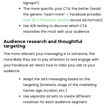
signups?)
The more specific your CTA, the better (avoid
the generic “Learn more” — Facebook provides
over 20 CTA button options
across ad formats)
Use A/B testing to discover which CTA
resonates the most with your audience
Audience research and thoughtful
targeting
The more relevant your messaging is to someone, the
more likely they are to pay attention to and engage with
your Facebook ad. Here’s how to tailor your ads to your
audience:
Adapt the ad’s messaging based on the
targeting (interests, stage of the marketing
funnel, age, location, etc.)
Use separate ad sets to create different
creatives for each audience segment