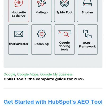
Google
,
Google Maps
,
Google My Business
OSINT tools: the complete guide for 2026