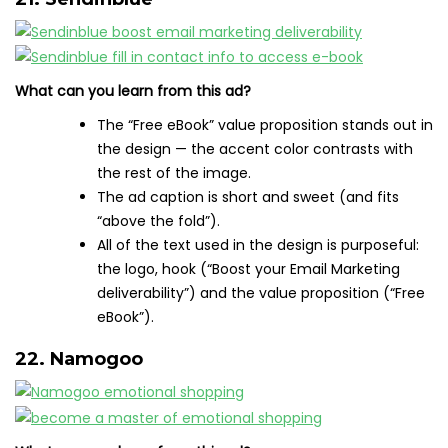
What can you learn from this ad?
The “Free eBook” value proposition stands out in
the design — the accent color contrasts with
the rest of the image.
The ad caption is short and sweet (and fits
“above the fold”).
All of the text used in the design is purposeful:
the logo, hook (“Boost your Email Marketing
deliverability”) and the value proposition (“Free
eBook”).
22. Namogoo