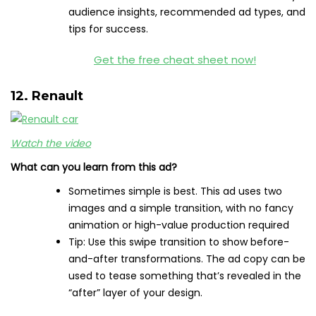
audience insights, recommended ad types, and
tips for success.
Get the free cheat sheet now!
12. Renault
Watch the video
What can you learn from this ad?
Sometimes simple is best. This ad uses two
images and a simple transition, with no fancy
animation or high-value production required
Tip: Use this swipe transition to show before-
and-after transformations. The ad copy can be
used to tease something that’s revealed in the
“after” layer of your design.