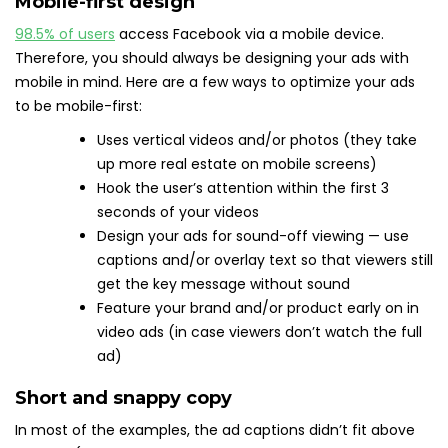
Mobile-first design
98.5% of users
access Facebook via a mobile device.
Therefore, you should always be designing your ads with
mobile in mind. Here are a few ways to optimize your ads
to be mobile-first:
Uses vertical videos and/or photos (they take
up more real estate on mobile screens)
Hook the user’s attention within the first 3
seconds of your videos
Design your ads for sound-off viewing — use
captions and/or overlay text so that viewers still
get the key message without sound
Feature your brand and/or product early on in
video ads (in case viewers don’t watch the full
ad)
Short and snappy copy
In most of the examples, the ad captions didn’t fit above