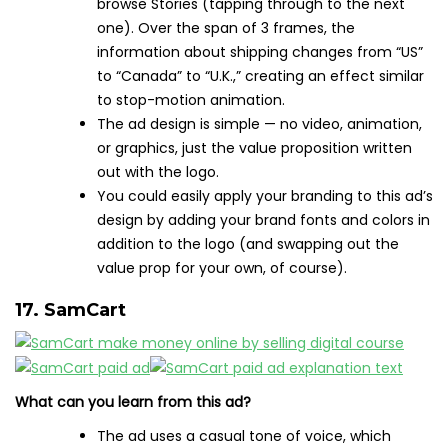
browse Stories (tapping through to the next
one). Over the span of 3 frames, the
information about shipping changes from “US”
to “Canada” to “U.K.,” creating an effect similar
to stop-motion animation.
The ad design is simple — no video, animation,
or graphics, just the value proposition written
out with the logo.
You could easily apply your branding to this ad’s
design by adding your brand fonts and colors in
addition to the logo (and swapping out the
value prop for your own, of course).
17. SamCart
What can you learn from this ad?
The ad uses a casual tone of voice, which