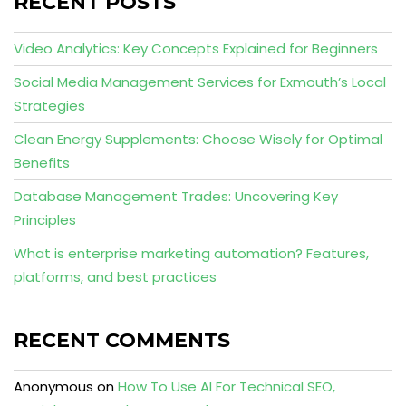
RECENT POSTS
Video Analytics: Key Concepts Explained for Beginners
Social Media Management Services for Exmouth’s Local
Strategies
Clean Energy Supplements: Choose Wisely for Optimal
Benefits
Database Management Trades: Uncovering Key
Principles
What is enterprise marketing automation? Features,
platforms, and best practices
RECENT COMMENTS
Anonymous
on
How To Use AI For Technical SEO,