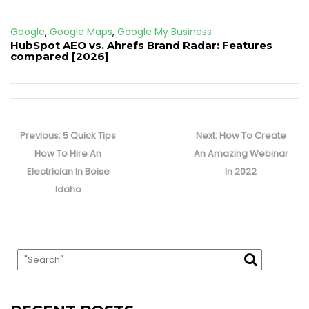
Google
,
Google Maps
,
Google My Business
HubSpot AEO vs. Ahrefs Brand Radar: Features
compared [2026]
Post
navigation
Previous
Next
Previous:
5 Quick Tips
Next:
How To Create
post:
post:
How To Hire An
An Amazing Webinar
Electrician In Boise
In 2022
Idaho