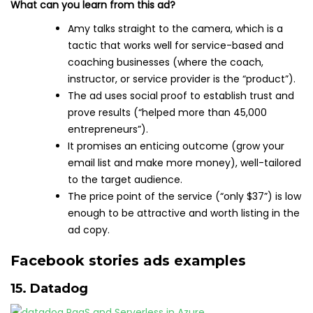
What can you learn from this ad?
Amy talks straight to the camera, which is a
tactic that works well for service-based and
coaching businesses (where the coach,
instructor, or service provider is the “product”).
The ad uses social proof to establish trust and
prove results (“helped more than 45,000
entrepreneurs”).
It promises an enticing outcome (grow your
email list and make more money), well-tailored
to the target audience.
The price point of the service (“only $37”) is low
enough to be attractive and worth listing in the
ad copy.
Facebook stories ads examples
15. Datadog