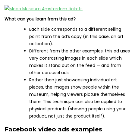
What can you learn from this ad?
Each slide corresponds to a different selling
point from the ad’s copy (in this case, an art
collection).
Different from the other examples, this ad uses
very contrasting images in each slide which
makes it stand out on the feed — and from
other carousel ads.
Rather than just showcasing individual art
pieces, the images show people within the
museum, helping viewers picture themselves
there. This technique can also be applied to
physical products (showing people using your
product, not just the product itself).
Facebook video ads examples