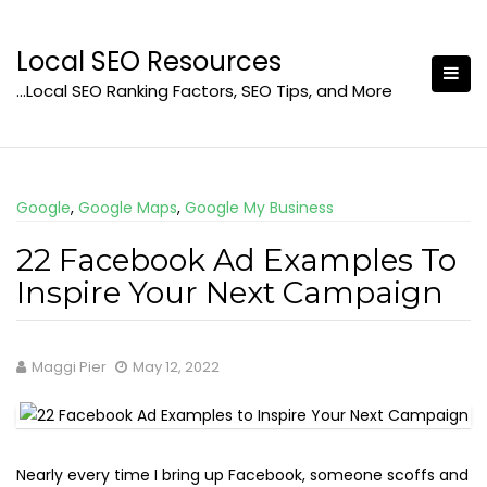
Skip
to
Local SEO Resources
content
…Local SEO Ranking Factors, SEO Tips, and More
Google
,
Google Maps
,
Google My Business
22 Facebook Ad Examples To
Inspire Your Next Campaign
Maggi Pier
May 12, 2022
Nearly every time I bring up Facebook, someone scoffs and