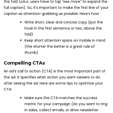
the fold (a.k.a. users have to tap “see more” to expand the
full caption). So, it’s important to make the first line of your
caption as attention-grabbing as possible. Here’s how:
Write short, clear and concise copy (put the
hook in the first sentence or two, above the
fold)
Keep short attention spans on mobile in mind
(the shorter the better is a great rule of
thumb)
Compelling CTAs
An ad’s call to action (CTA) is the most important part of
the ad. It specifies what action you want viewers to do
after seeing the ad. Here are some tips to optimize your
CTA:
Make sure the CTA matches the success
metric for your campaign (do you want to ring
in sales, collect emails, or drive newsletter