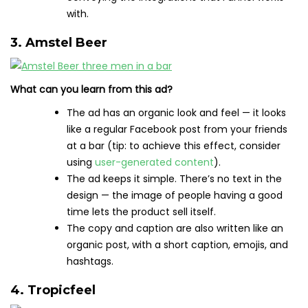
with.
3. Amstel Beer
What can you learn from this ad?
The ad has an organic look and feel — it looks
like a regular Facebook post from your friends
at a bar (tip: to achieve this effect, consider
using
user-generated content
).
The ad keeps it simple. There’s no text in the
design — the image of people having a good
time lets the product sell itself.
The copy and caption are also written like an
organic post, with a short caption, emojis, and
hashtags.
4. Tropicfeel