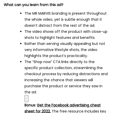
What can you learn from this ad?
The MR MARVIS branding is present throughout
the whole video, yet is subtle enough that it
doesn’t distract from the rest of the ad.
The video shows off the product with close-up
shots to highlight features and benefits.
Rather than serving visually appealing but not
very informative lifestyle shots, the video
highlights the product’s practicality.
The “Shop now” CTA links directly to the
specific product collection, streamlining the
checkout process by reducing distractions and
increasing the chance that viewers will
purchase the product or service they saw in
the ad.
Bonus:
Get the Facebook advertising cheat
sheet for 2022.
The free resource includes key