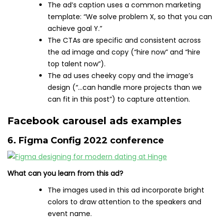
The ad’s caption uses a common marketing
template: “We solve problem X, so that you can
achieve goal Y.”
The CTAs are specific and consistent across
the ad image and copy (“hire now” and “hire
top talent now”).
The ad uses cheeky copy and the image’s
design (“…can handle more projects than we
can fit in this post”) to capture attention.
Facebook carousel ads examples
6. Figma Config 2022 conference
What can you learn from this ad?
The images used in this ad incorporate bright
colors to draw attention to the speakers and
event name.