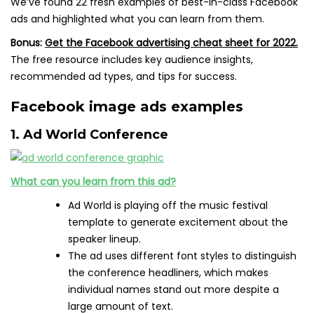
We’ve found 22 fresh examples of best-in-class Facebook
ads and highlighted what you can learn from them.
Bonus:
Get the Facebook advertising cheat sheet for 2022.
The free resource includes key audience insights,
recommended ad types, and tips for success.
Facebook image ads examples
1. Ad World Conference
What can you learn from this ad?
Ad World is playing off the music festival
template to generate excitement about the
speaker lineup.
The ad uses different font styles to distinguish
the conference headliners, which makes
individual names stand out more despite a
large amount of text.