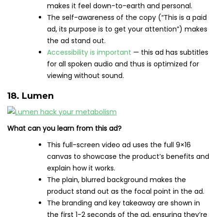
makes it feel down-to-earth and personal.
The self-awareness of the copy (“This is a paid
ad, its purpose is to get your attention”) makes
the ad stand out.
Accessibility is important
— this ad has subtitles
for all spoken audio and thus is optimized for
viewing without sound.
18. Lumen
What can you learn from this ad?
This full-screen video ad uses the full 9×16
canvas to showcase the product’s benefits and
explain how it works.
The plain, blurred background makes the
product stand out as the focal point in the ad.
The branding and key takeaway are shown in
the first 1-2 seconds of the ad, ensuring they’re