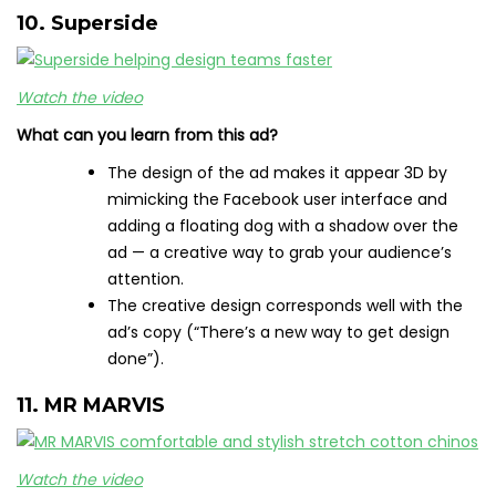
10. Superside
Watch the video
What can you learn from this ad?
The design of the ad makes it appear 3D by
mimicking the Facebook user interface and
adding a floating dog with a shadow over the
ad — a creative way to grab your audience’s
attention.
The creative design corresponds well with the
ad’s copy (“There’s a new way to get design
done”).
11. MR MARVIS
Watch the video