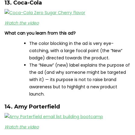
13. Coca-Cola
Watch the video
What can you learn from this ad?
The color blocking in the ad is very eye-
catching, with a large focal point (the “New”
badge) directed towards the product.
The “Nieuw” (new) label explains the purpose of
the ad (and why someone might be targeted
with it) — its purpose is not to raise brand
awareness but to highlight a new product
launch.
14. Amy Porterfield
Watch the video