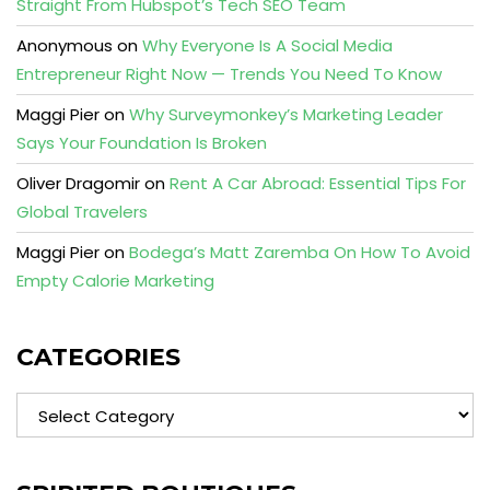
Straight From Hubspot’s Tech SEO Team
Anonymous
on
Why Everyone Is A Social Media
Entrepreneur Right Now — Trends You Need To Know
Maggi Pier
on
Why Surveymonkey’s Marketing Leader
Says Your Foundation Is Broken
Oliver Dragomir
on
Rent A Car Abroad: Essential Tips For
Global Travelers
Maggi Pier
on
Bodega’s Matt Zaremba On How To Avoid
Empty Calorie Marketing
CATEGORIES
Categories