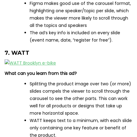
Figma makes good use of the carousel format,
highlighting one speaker/topic per slide, which
makes the viewer more likely to scroll through
all the topics and speakers
The ad’s key info is included on every slide
(event name, date, “register for free”).
7. WATT
What can you learn from this ad?
Splitting the product image over two (or more)
slides compels the viewer to scroll through the
carousel to see the other parts. This can work
well for all products or designs that take up
more horizontal space.
WATT keeps text to a minimum, with each slide
only containing one key feature or benefit of
the product.