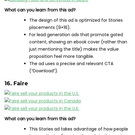
What can you learn from this ad?
The design of this ad is optimized for Stories
placements (9×16).
For lead generation ads that promote gated
content, showing an ebook cover (rather than
just mentioning the title) makes the value
proposition feel more tangible.
The ad uses a precise and relevant CTA
(“Download”).
16. Faire
What can you learn from this ad?
This Stories ad takes advantage of how people