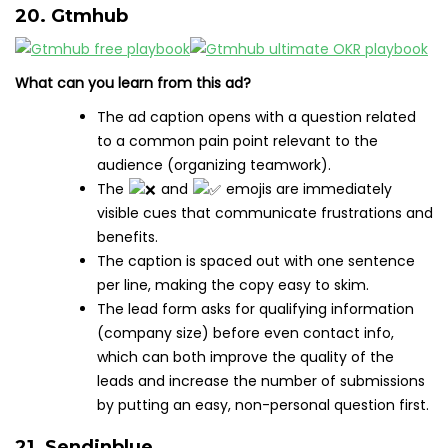
20. Gtmhub
What can you learn from this ad?
The ad caption opens with a question related
to a common pain point relevant to the
audience (organizing teamwork).
The
and
emojis are immediately
visible cues that communicate frustrations and
benefits.
The caption is spaced out with one sentence
per line, making the copy easy to skim.
The lead form asks for qualifying information
(company size) before even contact info,
which can both improve the quality of the
leads and increase the number of submissions
by putting an easy, non-personal question first.
21. Sendinblue