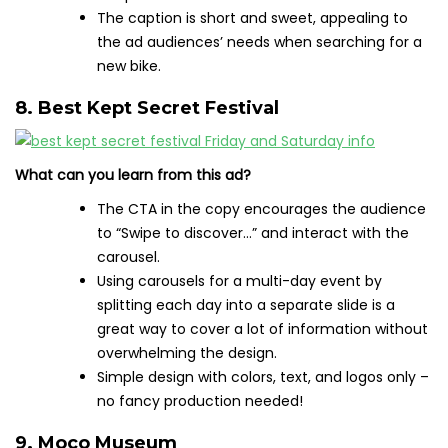
The caption is short and sweet, appealing to
the ad audiences’ needs when searching for a
new bike.
8. Best Kept Secret Festival
What can you learn from this ad?
The CTA in the copy encourages the audience
to “Swipe to discover…” and interact with the
carousel.
Using carousels for a multi-day event by
splitting each day into a separate slide is a
great way to cover a lot of information without
overwhelming the design.
Simple design with colors, text, and logos only –
no fancy production needed!
9. Moco Museum