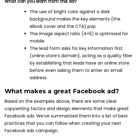
What can you learn from this ad?
The use of bright color against a dark
background makes the key elements (the
eBook cover and the CTA) pop.
The image aspect ratio (4×5) is optimized for
mobile.
The lead form asks for key information first
(online store’s domain), acting as a quality filter
by establishing that leads have an online store
before even asking them to enter an email
address.
What makes a great Facebook ad?
Based on the examples above, there are some clear
copywriting tactics and design elements that make great
Facebook ads. We’ve summarized them into a list of best
practices that you can follow when creating your next
Facebook ads campaign.