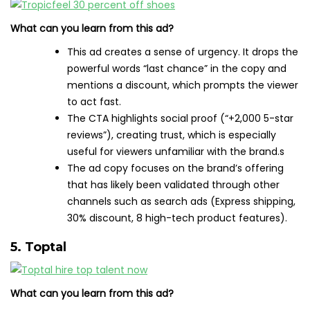
What can you learn from this ad?
This ad creates a sense of urgency. It drops the
powerful words “last chance” in the copy and
mentions a discount, which prompts the viewer
to act fast.
The CTA highlights social proof (“+2,000 5-star
reviews”), creating trust, which is especially
useful for viewers unfamiliar with the brand.s
The ad copy focuses on the brand’s offering
that has likely been validated through other
channels such as search ads (Express shipping,
30% discount, 8 high-tech product features).
5. Toptal
What can you learn from this ad?