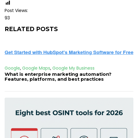
Post Views:
93
RELATED POSTS
Google
,
Google Maps
,
Google My Business
What is enterprise marketing automation?
Features, platforms, and best practices