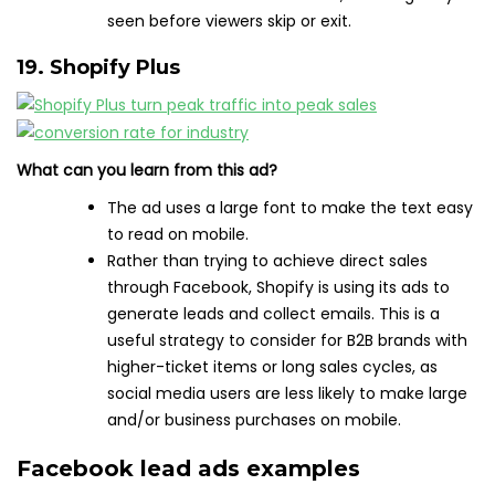
seen before viewers skip or exit.
19. Shopify Plus
What can you learn from this ad?
The ad uses a large font to make the text easy
to read on mobile.
Rather than trying to achieve direct sales
through Facebook, Shopify is using its ads to
generate leads and collect emails. This is a
useful strategy to consider for B2B brands with
higher-ticket items or long sales cycles, as
social media users are less likely to make large
and/or business purchases on mobile.
Facebook lead ads examples