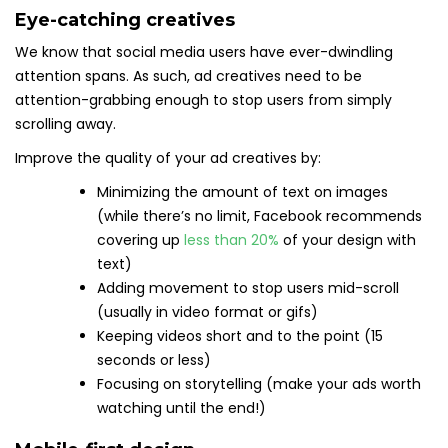
Eye-catching creatives
We know that social media users have ever-dwindling
attention spans. As such, ad creatives need to be
attention-grabbing enough to stop users from simply
scrolling away.
Improve the quality of your ad creatives by:
Minimizing the amount of text on images
(while there’s no limit, Facebook recommends
covering up
less than 20%
of your design with
text)
Adding movement to stop users mid-scroll
(usually in video format or gifs)
Keeping videos short and to the point (15
seconds or less)
Focusing on storytelling (make your ads worth
watching until the end!)