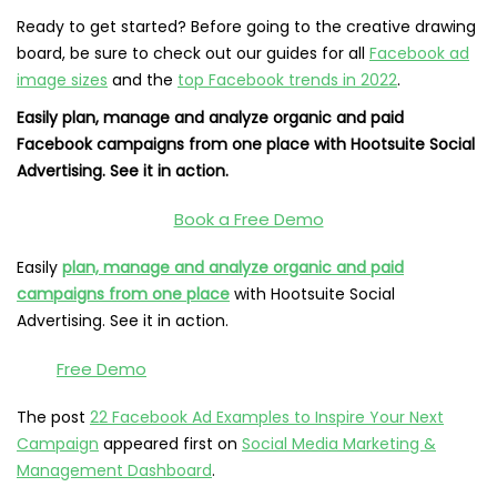
Ready to get started? Before going to the creative drawing
board, be sure to check out our guides for all
Facebook ad
image sizes
and the
top Facebook trends in 2022
.
Easily plan, manage and analyze organic and paid
Facebook campaigns from one place with Hootsuite Social
Advertising. See it in action.
Book a Free Demo
Easily
plan, manage and analyze organic and paid
campaigns from one place
with Hootsuite Social
Advertising. See it in action.
Free Demo
The post
22 Facebook Ad Examples to Inspire Your Next
Campaign
appeared first on
Social Media Marketing &
Management Dashboard
.