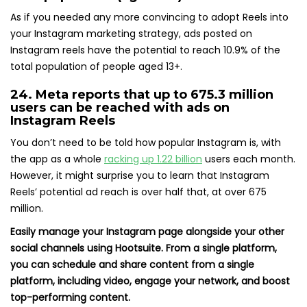
As if you needed any more convincing to adopt Reels into
your Instagram marketing strategy, ads posted on
Instagram reels have the potential to reach 10.9% of the
total population of people aged 13+.
24. Meta reports that
up to 675.3 million
users
can be reached with ads on
Instagram Reels
You don’t need to be told how popular Instagram is, with
the app as a whole
racking up 1.22 billion
users each month.
However, it might surprise you to learn that Instagram
Reels’ potential ad reach is over half that, at over 675
million.
Easily manage your Instagram page alongside your other
social channels using Hootsuite. From a single platform,
you can schedule and share content from a single
platform, including video, engage your network, and boost
top-performing content.