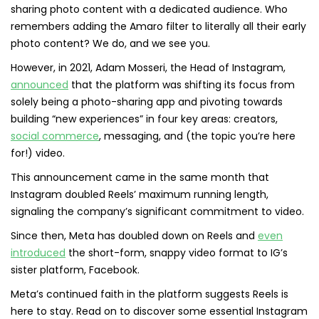
sharing photo content with a dedicated audience. Who
remembers adding the Amaro filter to literally all their early
photo content? We do, and we see you.
However, in 2021, Adam Mosseri, the Head of Instagram,
announced
that the platform was shifting its focus from
solely being a photo-sharing app and pivoting towards
building “new experiences” in four key areas: creators,
social commerce
, messaging, and (the topic you’re here
for!) video.
This announcement came in the same month that
Instagram doubled Reels’ maximum running length,
signaling the company’s significant commitment to video.
Since then, Meta has doubled down on Reels and
even
introduced
the short-form, snappy video format to IG’s
sister platform, Facebook.
Meta’s continued faith in the platform suggests Reels is
here to stay. Read on to discover some essential Instagram