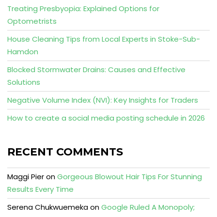
Treating Presbyopia: Explained Options for
Optometrists
House Cleaning Tips from Local Experts in Stoke-Sub-
Hamdon
Blocked Stormwater Drains: Causes and Effective
Solutions
Negative Volume Index (NVI): Key Insights for Traders
How to create a social media posting schedule in 2026
RECENT COMMENTS
Maggi Pier
on
Gorgeous Blowout Hair Tips For Stunning
Results Every Time
Serena Chukwuemeka
on
Google Ruled A Monopoly;