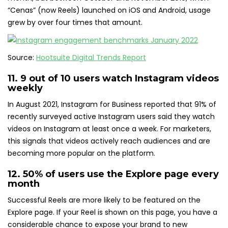
“Cenas” (now Reels) launched on iOS and Android, usage
grew by over four times that amount.
Source:
Hootsuite Digital Trends Report
11.
9 out of 10 users
watch Instagram videos
weekly
In August 2021, Instagram for Business reported that 91% of
recently surveyed active Instagram users said they watch
videos on Instagram at least once a week. For marketers,
this signals that videos actively reach audiences and are
becoming more popular on the platform.
12.
50% of users
use the Explore page every
month
Successful Reels are more likely to be featured on the
Explore page. If your Reel is shown on this page, you have a
considerable chance to expose your brand to new