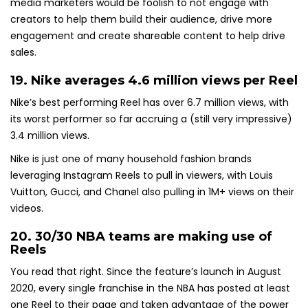
media marketers would be foolish to not engage with
creators to help them build their audience, drive more
engagement and create shareable content to help drive
sales.
19. Nike averages
4.6 million views per Reel
Nike’s best performing Reel has over 6.7 million views, with
its worst performer so far accruing a (still very impressive)
3.4 million views.
Nike is just one of many household fashion brands
leveraging Instagram Reels to pull in viewers, with Louis
Vuitton, Gucci, and Chanel also pulling in 1M+ views on their
videos.
20. 30/30 NBA teams are making use of
Reels
You read that right. Since the feature’s launch in August
2020, every single franchise in the NBA has posted at least
one Reel to their page and taken advantage of the power