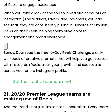
of Reels to engage audiences.
When you take a look at the top followed NBA accounts on
Instagram (The Warriors, Lakers, and Cavaliers), you can
see that they are consistently pulling in upwards of 1 million
views on their Reels, helping them drive colossal
engagement and brand awareness.
Bonus:
Download the
free 10-Day Reels Challenge
,
a daily
workbook of creative prompts that will help you get started
with Instagram Reels, track your growth, and see results
across your entire Instagram profile.
Get the creative prompts now!
21. 20/20 Premier League teams are
making use of Reels
And the trend’s not just limited to US basketball. Every team