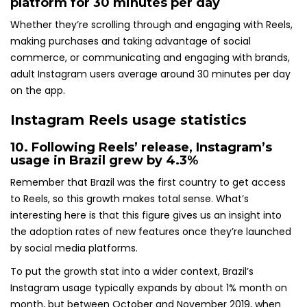
platform for
30 minutes per day
Whether they’re scrolling through and engaging with Reels,
making purchases and taking advantage of social
commerce, or communicating and engaging with brands,
adult Instagram users average around 30 minutes per day
on the app.
Instagram Reels usage statistics
10. Following Reels’ release,
Instagram’s
usage in Brazil grew
by 4.3%
Remember that Brazil was the first country to get access
to Reels, so this growth makes total sense. What’s
interesting here is that this figure gives us an insight into
the adoption rates of new features once they’re launched
by social media platforms.
To put the growth stat into a wider context, Brazil’s
Instagram usage typically expands by about 1% month on
month, but between October and November 2019, when