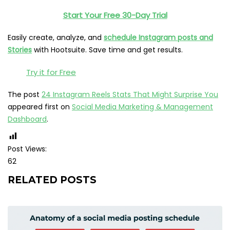
Start Your Free 30-Day Trial
Easily create, analyze, and
schedule Instagram posts and
Stories
with Hootsuite. Save time and get results.
Try it for Free
The post
24 Instagram Reels Stats That Might Surprise You
appeared first on
Social Media Marketing & Management
Dashboard
.
Post Views:
62
RELATED POSTS