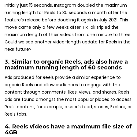
Initially just 15 seconds, Instagram doubled the maximum
running length for Reels to 30 seconds a month after the
feature’s release before doubling it again in July 2021. This
move came only a few weeks after TikTok tripled the
maximum length of their videos from one minute to three.
Could we see another video-length update for Reels in the
near future?
3. Similar to organic Reels, ads also have a
maximum running length of 60 seconds
Ads produced for Reels provide a similar experience to
organic Reels and allow audiences to engage with the
content through comments, likes, views, and shares. Reels
ads are found amongst the most popular places to access
Reels content, for example, a user’s feed, stories, Explore, or
Reels tabs.
4. Reels videos have a
maximum file size of
4GB