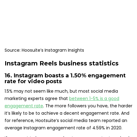
Source: Hoosuite’s Instagram Insights
Instagram Reels business statistics
16. Instagram boasts a
1.50% engagement
rate
for video posts
1.5% may not seem like much, but most social media
marketing experts agree that
between 1-5% is a good
engagement rate
. The more followers you have, the harder
it’s likely to be to achieve a decent engagement rate. And
for reference, Hootsuite’s social media team reported an
average Instagram engagement rate of 4.59% in 2020.