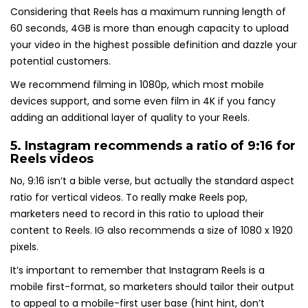
Considering that Reels has a maximum running length of
60 seconds, 4GB is more than enough capacity to upload
your video in the highest possible definition and dazzle your
potential customers.
We recommend filming in 1080p, which most mobile
devices support, and some even film in 4K if you fancy
adding an additional layer of quality to your Reels.
5. Instagram recommends a
ratio of 9:16 for
Reels videos
No, 9:16 isn’t a bible verse, but actually the standard aspect
ratio for vertical videos. To really make Reels pop,
marketers need to record in this ratio to upload their
content to Reels. IG also recommends a size of 1080 x 1920
pixels.
It’s important to remember that Instagram Reels is a
mobile first-format, so marketers should tailor their output
to appeal to a mobile-first user base (hint hint, don’t