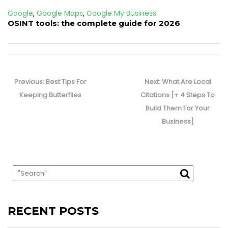
Google
,
Google Maps
,
Google My Business
OSINT tools: the complete guide for 2026
Post
navigation
Previous
Next
Previous:
Best Tips For
Next:
What Are Local
post:
post:
Keeping Butterflies
Citations [+ 4 Steps To
Build Them For Your
Business]
RECENT POSTS