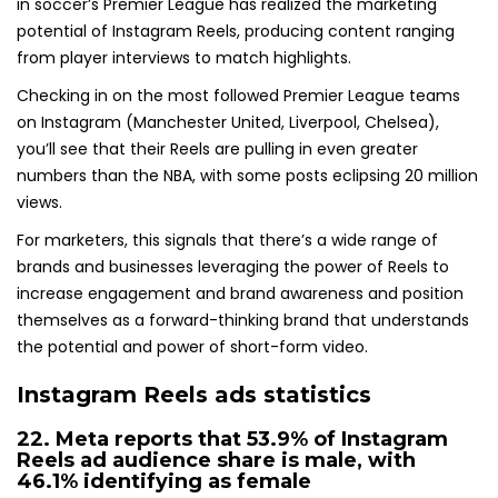
in soccer’s Premier League has realized the marketing
potential of Instagram Reels, producing content ranging
from player interviews to match highlights.
Checking in on the most followed Premier League teams
on Instagram (Manchester United, Liverpool, Chelsea),
you’ll see that their Reels are pulling in even greater
numbers than the NBA, with some posts eclipsing 20 million
views.
For marketers, this signals that there’s a wide range of
brands and businesses leveraging the power of Reels to
increase engagement and brand awareness and position
themselves as a forward-thinking brand that understands
the potential and power of short-form video.
Instagram Reels ads statistics
22. Meta reports that
53.9% of Instagram
Reels ad audience
share is male, with
46.1% identifying as female