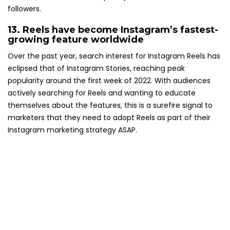
followers.
13. Reels have become Instagram’s
fastest-
growing feature worldwide
Over the past year, search interest for Instagram Reels has
eclipsed that of Instagram Stories, reaching peak
popularity around the first week of 2022. With audiences
actively searching for Reels and wanting to educate
themselves about the features, this is a surefire signal to
marketers that they need to adopt Reels as part of their
Instagram marketing strategy ASAP.