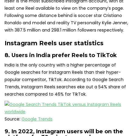
itself is the most subscribed Instagram account, with at
least one Reel available to view on the company’s page.
Following some distance behind is soccer star Cristiano
Ronaldo and model and reality TV personality Kylie Jenner,
with 387.5 million and 298.1 million followers respectively.
Instagram Reels user statistics
8. Users in India
prefer Reels to TikTok
India is the only country with a higher percentage of
Google searches for Instagram Reels than their hyper-
popular competitor, TikTok. According to Google Search
Trends, Instagram Reels searches eke out a 54% share of
searches compared to 46% for TikTok.
Source:
Google Trends
9. In 2022, Instagram users will be on the