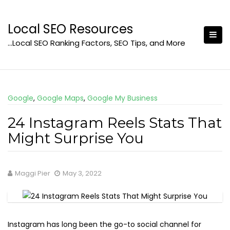
Skip
to
Local SEO Resources
content
…Local SEO Ranking Factors, SEO Tips, and More
Google
,
Google Maps
,
Google My Business
24 Instagram Reels Stats That
Might Surprise You
Maggi Pier
May 3, 2022
Instagram has long been the go-to social channel for