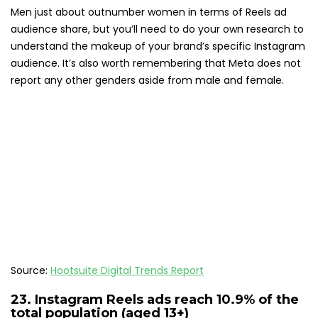
Men just about outnumber women in terms of Reels ad
audience share, but you’ll need to do your own research to
understand the makeup of your brand’s specific Instagram
audience. It’s also worth remembering that Meta does not
report any other genders aside from male and female.
Source:
Hootsuite Digital Trends Report
23.
Instagram Reels ads reach 10.9%
of the
total population (aged 13+)