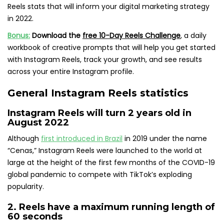
Reels stats that will inform your digital marketing strategy
in 2022.
Bonus:
Download the
free 10-Day Reels Challenge
,
a daily
workbook of creative prompts that will help you get started
with Instagram Reels, track your growth, and see results
across your entire Instagram profile.
General Instagram Reels statistics
Instagram Reels will turn 2
years old in
August 2022
Although
first introduced in Brazil
in 2019 under the name
“Cenas,” Instagram Reels were launched to the world at
large at the height of the first few months of the COVID-19
global pandemic to compete with TikTok’s exploding
popularity.
2. Reels have a
maximum running length of
60 seconds