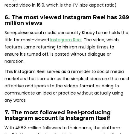
record video in 16:9, which is the TV-size aspect ratio).
6. The most viewed Instagram Reel
has 289
million views
Senegalese social media personality Khaby Lame holds the
title for most-viewed
Instagram Reel
. The video, which
features Lame returning to his iron multiple times to
ensure it’s turned off, is posted without dialogue or
narration.
This Instagram Reel serves as a reminder to social media
marketers that sometimes the simplest ideas are the most
effective and speaks to the video’s format as being to
communicate an idea or practice without actually using
any words.
7.
The most followed Reel-producing
Instagram account
is Instagram itself
With 458.3 million followers to their name, the platform