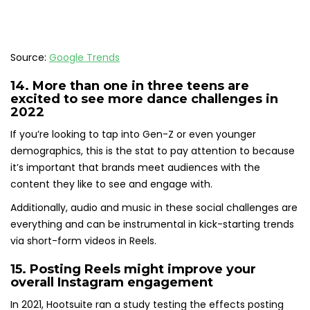
Source:
Google Trends
14.
More than one in three teens
are
excited to see more dance challenges in
2022
If you’re looking to tap into Gen-Z or even younger
demographics, this is the stat to pay attention to because
it’s important that brands meet audiences with the
content they like to see and engage with.
Additionally, audio and music in these social challenges are
everything and can be instrumental in kick-starting trends
via short-form videos in Reels.
15.
Posting Reels might improve your
overall Instagram engagement
In 2021, Hootsuite ran a study testing the effects posting