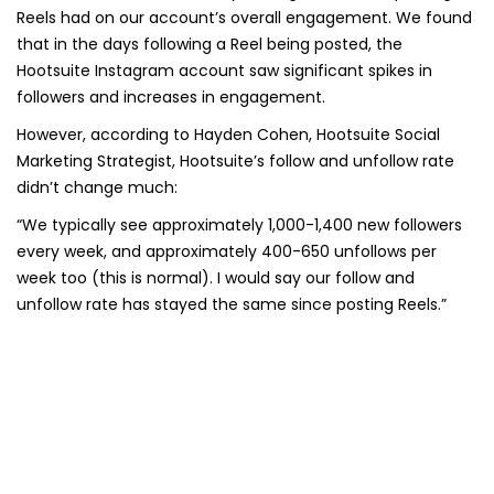
Reels had on our account’s overall engagement. We found
that in the days following a Reel being posted, the
Hootsuite Instagram account saw significant spikes in
followers and increases in engagement.
However, according to Hayden Cohen, Hootsuite Social
Marketing Strategist, Hootsuite’s follow and unfollow rate
didn’t change much:
“We typically see approximately 1,000-1,400 new followers
every week, and approximately 400-650 unfollows per
week too (this is normal). I would say our follow and
unfollow rate has stayed the same since posting Reels.”