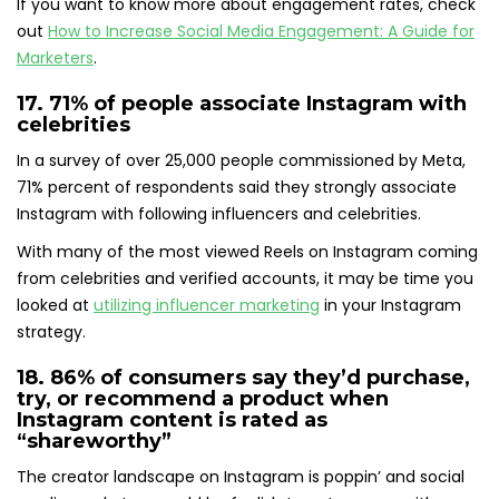
If you want to know more about engagement rates, check
out
How to Increase Social Media Engagement: A Guide for
Marketers
.
17. 71% of people
associate Instagram with
celebrities
In a survey of over 25,000 people commissioned by Meta,
71% percent of respondents said they strongly associate
Instagram with following influencers and celebrities.
With many of the most viewed Reels on Instagram coming
from celebrities and verified accounts, it may be time you
looked at
utilizing influencer marketing
in your Instagram
strategy.
18.
86% of consumers say they’d purchase
,
try, or recommend a product when
Instagram content is rated as
“shareworthy”
The creator landscape on Instagram is poppin’ and social