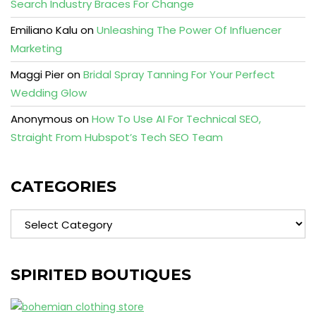
Search Industry Braces For Change
Emiliano Kalu
on
Unleashing The Power Of Influencer
Marketing
Maggi Pier
on
Bridal Spray Tanning For Your Perfect
Wedding Glow
Anonymous
on
How To Use AI For Technical SEO,
Straight From Hubspot’s Tech SEO Team
CATEGORIES
Categories
SPIRITED BOUTIQUES