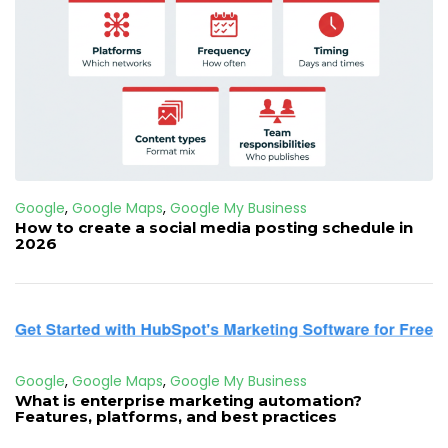
Google
,
Google Maps
,
Google My Business
How to create a social media posting schedule in
2026
Google
,
Google Maps
,
Google My Business
What is enterprise marketing automation?
Features, platforms, and best practices