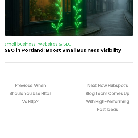
small business
,
Websites & SEO
SEO in Portland: Boost Small Business Visibility
Post
navigation
Previous
Next
Previous:
When
Next:
How Hubspot’s
post:
post:
Should You Use Https
Blog Team Comes Up
Vs Http?
With High-Performing
Post Ideas