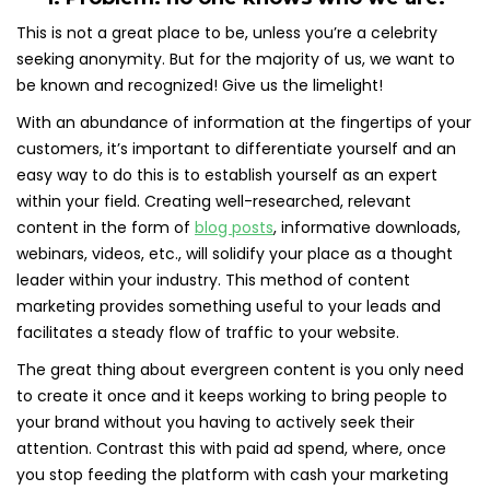
This is not a great place to be, unless you’re a celebrity
seeking anonymity. But for the majority of us, we want to
be known and recognized! Give us the limelight!
With an abundance of information at the fingertips of your
customers, it’s important to differentiate yourself and an
easy way to do this is to establish yourself as an expert
within your field. Creating well-researched, relevant
content in the form of
blog posts
, informative downloads,
webinars, videos, etc., will solidify your place as a thought
leader within your industry. This method of content
marketing provides something useful to your leads and
facilitates a steady flow of traffic to your website.
The great thing about evergreen content is you only need
to create it once and it keeps working to bring people to
your brand without you having to actively seek their
attention. Contrast this with paid ad spend, where, once
you stop feeding the platform with cash your marketing