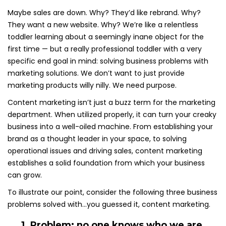
Maybe sales are down. Why? They’d like rebrand. Why?
They want a new website. Why? We’re like a relentless
toddler learning about a seemingly inane object for the
first time — but a really professional toddler with a very
specific end goal in mind: solving business problems with
marketing solutions. We don’t want to just provide
marketing products willy nilly. We need purpose.
Content marketing isn’t just a buzz term for the marketing
department. When utilized properly, it can turn your creaky
business into a well-oiled machine. From establishing your
brand as a thought leader in your space, to solving
operational issues and driving sales, content marketing
establishes a solid foundation from which your business
can grow.
To illustrate our point, consider the following three business
problems solved with…you guessed it, content marketing.
1. Problem: no one knows who we are.