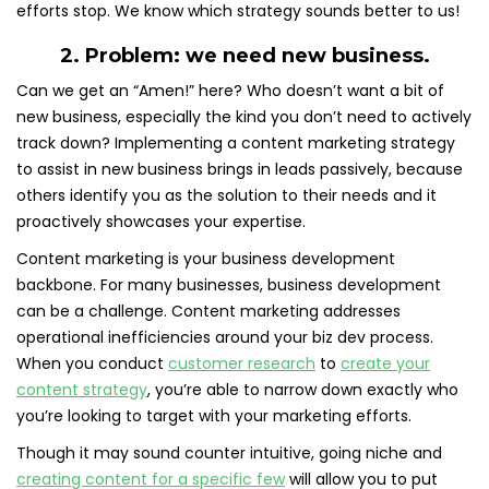
efforts stop. We know which strategy sounds better to us!
2. Problem: we need new business.
Can we get an “Amen!” here? Who doesn’t want a bit of
new business, especially the kind you don’t need to actively
track down? Implementing a content marketing strategy
to assist in new business brings in leads passively, because
others identify you as the solution to their needs and it
proactively showcases your expertise.
Content marketing is your business development
backbone. For many businesses, business development
can be a challenge. Content marketing addresses
operational inefficiencies around your biz dev process.
When you conduct
customer research
to
create your
content strategy
, you’re able to narrow down exactly who
you’re looking to target with your marketing efforts.
Though it may sound counter intuitive, going niche and
creating content for a specific few
will allow you to put