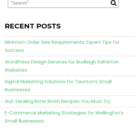
RECENT POSTS
Minimum Order Size Requirements: Expert Tips for
Success
WordPress Design Services for Budleigh Salterton
Websites
Digital Marketing Solutions for Taunton’s Small
Businesses
Gut-Healing Bone Broth Recipes You Must Try
E-Commerce Marketing Strategies for Wellington’s
Small Businesses