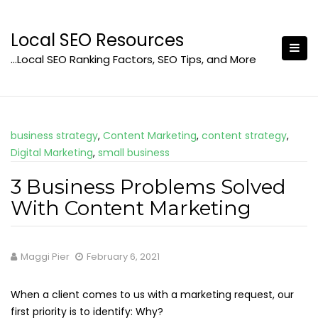
Skip
to
Local SEO Resources
content
…Local SEO Ranking Factors, SEO Tips, and More
business strategy
,
Content Marketing
,
content strategy
,
Digital Marketing
,
small business
3 Business Problems Solved
With Content Marketing
Maggi Pier
February 6, 2021
When a client comes to us with a marketing request, our
first priority is to identify: Why?