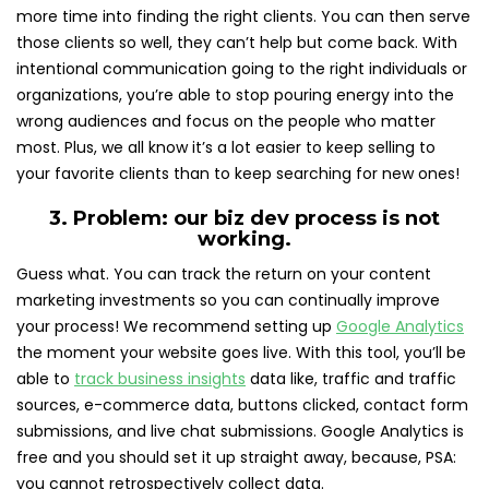
more time into finding the right clients. You can then serve
those clients so well, they can’t help but come back. With
intentional communication going to the right individuals or
organizations, you’re able to stop pouring energy into the
wrong audiences and focus on the people who matter
most. Plus, we all know it’s a lot easier to keep selling to
your favorite clients than to keep searching for new ones!
3. Problem: our biz dev process is not
working.
Guess what. You can track the return on your content
marketing investments so you can continually improve
your process! We recommend setting up
Google Analytics
the moment your website goes live.
With this tool, you’ll be
able to
track business insights
data like, traffic and traffic
sources, e-commerce data, buttons clicked, contact form
submissions, and live chat submissions. Google Analytics is
free and you should set it up straight away, because, PSA:
you cannot retrospectively collect data.