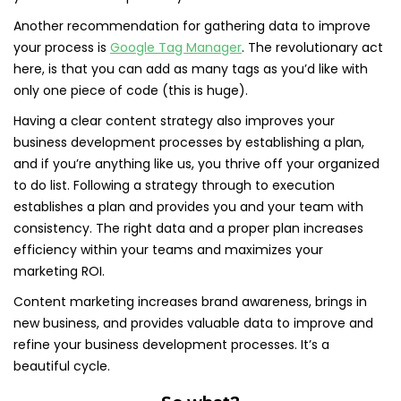
Another recommendation for gathering data to improve
your process is
Google Tag Manager
. The revolutionary act
here, is that you can add as many tags as you’d like with
only one piece of code (this is huge).
Having a clear content strategy also improves your
business development processes by establishing a plan,
and if you’re anything like us, you thrive off your organized
to do list. Following a strategy through to execution
establishes a plan and provides you and your team with
consistency. The right data and a proper plan increases
efficiency within your teams and maximizes your
marketing ROI.
Content marketing increases brand awareness, brings in
new business, and provides valuable data to improve and
refine your business development processes. It’s a
beautiful cycle.