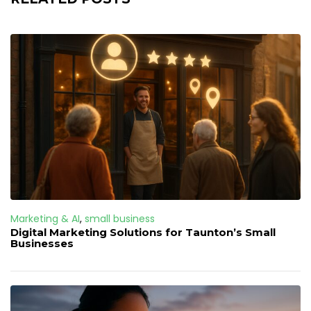
Marketing & AI
,
small business
Digital Marketing Solutions for Taunton’s Small
Businesses