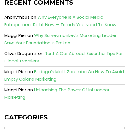
RECENT COMMENTS
Anonymous
on
Why Everyone Is A Social Media
Entrepreneur Right Now — Trends You Need To Know
Maggi Pier
on
Why Surveymonkey’s Marketing Leader
Says Your Foundation Is Broken
Oliver Dragomir
on
Rent A Car Abroad: Essential Tips For
Global Travelers
Maggi Pier
on
Bodega’s Matt Zaremba On How To Avoid
Empty Calorie Marketing
Maggi Pier
on
Unleashing The Power Of Influencer
Marketing
CATEGORIES