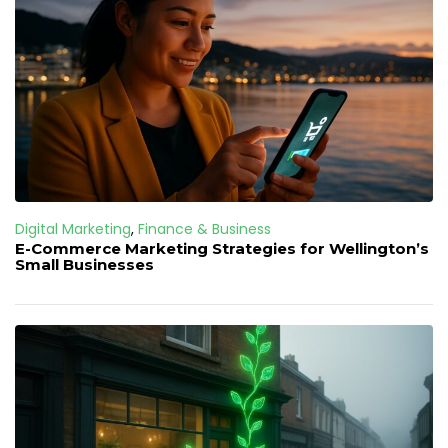
Digital Marketing
,
Finance & Business
E-Commerce Marketing Strategies for Wellington’s
Small Businesses