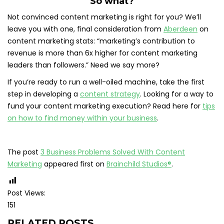
So what?
Not convinced content marketing is right for you? We’ll
leave you with one, final consideration from
Aberdeen
on
content marketing stats: “marketing’s contribution to
revenue is more than 6x higher for content marketing
leaders than followers.” Need we say more?
If you’re ready to run a well-oiled machine, take the first
step in developing a
content strategy
. Looking for a way to
fund your content marketing execution? Read here for
tips
on how to find money within your business
.
The post
3 Business Problems Solved With Content
Marketing
appeared first on
Brainchild Studios®
.
Post Views:
151
RELATED POSTS