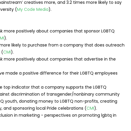
mainstream’ creatives more, and 3.2 times more likely to say
versity (
My Code Media
).
 more positively about companies that sponsor LGBTQ
MI
).
re likely to purchase from a company that does outreach
 (
CMI
).
more positively about companies that advertise in the
e made a positive difference for their LGBTQ employees
the top indicator that a company supports the LGBTQ
ainst discrimination of transgender/nonbinary community
Q youth, donating money to LGBTQ non-profits, creating
 and sponsoring local Pride celebrations (
CMI
).