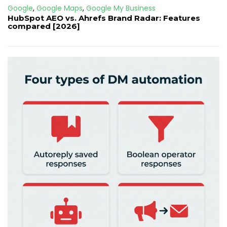
Google
,
Google Maps
,
Google My Business
HubSpot AEO vs. Ahrefs Brand Radar: Features
compared [2026]