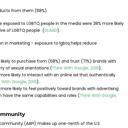
oducts from them (68%)
 exposed to LGBTQ people in the media were 38% more likely
ve of LGBTQ people (
GLAAD
).
ikely to purchase from (68%) and trust (71%) brands with
ety of sexual orientations (
Think With Google, 2019
).
re likely to interact with an online ad that authentically
 With Google, 2019
).
ore likely to feel positively toward brands with advertising
ave the same capabilities and roles (
Think With Google,
community
 community (AAPI) makes up one-tenth of the U.S.