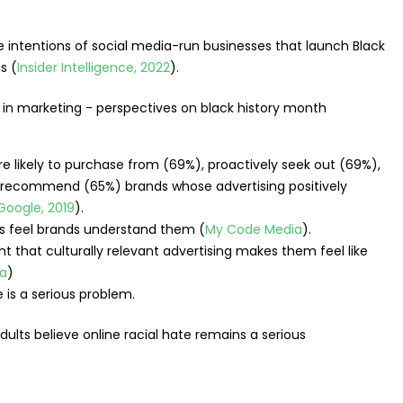
 intentions of social media-run businesses that launch Black
s (
Insider Intelligence, 2022
).
 likely to purchase from (69%), proactively seek out (69%),
d recommend (65%) brands whose advertising positively
Google, 2019
).
s feel brands understand them (
My Code Media
).
t that culturally relevant advertising makes them feel like
a
)
e is a serious problem.