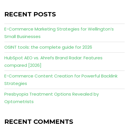
RECENT POSTS
E-Commerce Marketing Strategies for Wellington’s
Small Businesses
OSINT tools: the complete guide for 2026
HubSpot AEO vs. Ahrefs Brand Radar: Features
compared [2026]
E-Commerce Content Creation for Powerful Backlink
Strategies
Presbyopia Treatment Options Revealed by
Optometrists
RECENT COMMENTS