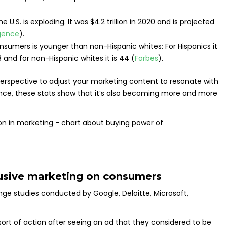
U.S. is exploding. It was $4.2 trillion in 2020 and is projected
igence
).
umers is younger than non-Hispanic whites: For Hispanics it
8 and for non-Hispanic whites it is 44 (
Forbes
).
 perspective to adjust your marketing content to resonate with
ence, these stats show that it’s also becoming more and more
clusive marketing on consumers
e studies conducted by Google, Deloitte, Microsoft,
rt of action after seeing an ad that they considered to be