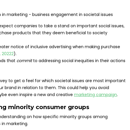
xpect companies to take a stand on important social issues,
rchase products that they deem beneficial to society
ater notice of inclusive advertising when making purchase
, 20222
).
nds that
commit
to addressing social inequities in their actions
rvey to get a feel for which societal issues are most important
 brand in relation to them. This could help you avoid
be even inspire a new and creative
marketing campaign
.
ong minority consumer groups
understanding on how specific minority groups among
 in marketing.