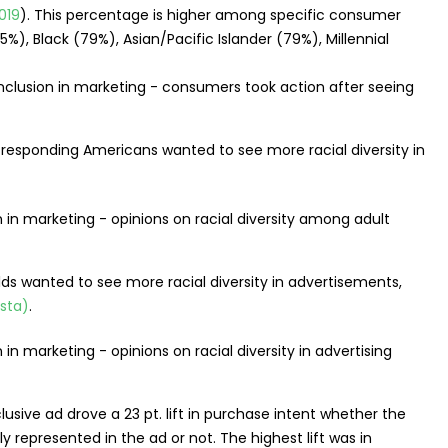
019
). This percentage is higher among specific consumer
%), Black (79%), Asian/Pacific Islander (79%), Millennial
 responding Americans wanted to see more racial diversity in
ds wanted to see more racial diversity in advertisements,
ista)
.
usive ad drove a 23 pt. lift in purchase intent whether the
 represented in the ad or not. The highest lift was in