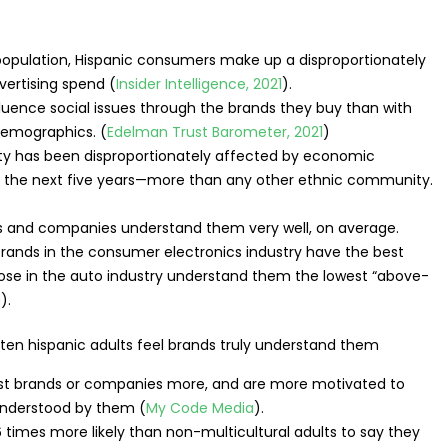
 population, Hispanic consumers make up a disproportionately
vertising spend (
Insider Intelligence, 2021
).
fluence social issues through the brands they buy than with
demographics. (
Edelman Trust Barometer, 2021
)
ty has been disproportionately affected by economic
t the next five years—more than any other ethnic community.
nds and companies understand them very well, on average.
brands in the consumer electronics industry have the best
ose in the auto industry understand them the lowest “above-
a
).
rust brands or companies more, and are more motivated to
understood by them (
My Code Media
).
.6 times more likely than non-multicultural adults to say they