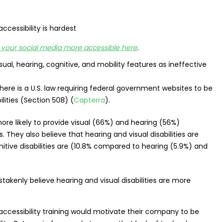
your social media more accessible here
.
ual, hearing, cognitive, and mobility features as ineffective
there is a U.S. law requiring federal government websites to be
lities (Section 508) (
Capterra
).
ore likely to provide visual (66%) and hearing (56%)
. They also believe that hearing and visual disabilities are
nitive disabilities are (10.8% compared to hearing (5.9%) and
accessibility training would motivate their company to be