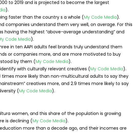
000 to 2019 and is projected to become the largest
dia
).
ng faster than the country s a whole (
My Code Media
).
 and companies understand them very well, on average. For this
 as having the highest “above-average understanding” and
My Code Media
).
brands or companies more, and are more motivated to buy
rstood by them (
My Code Media
).
identify with culturally relevant creatives (
My Code Media
).
.8 times more likely than non-multicultural adults to say they
“mainstream” creatives more, and 2.9 times more likely to say
versity (
My Code Media
).
ultura women, and this share of the population is growing
e is declining (
My Code Media
).
r education more than a decade ago, and their incomes are