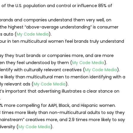
f the U.S. population and control or influence 85% of
l brands and companies understand them very well, on
h the highest “above-average understanding” is consumer
is auto (
My Code Media
).
 say they trust brands or companies more, and are more
en they feel understood by them (
My Code Media
).
entify with culturally relevant creatives (
My Code Media
).
 likely than multicultural men to mention identifying with a
ly relevant ads (
My Code Media
).
t’s important that advertising illustrates a clear stance on
.
76% more compelling for AAPI, Black, and Hispanic women.
.8 times more likely than non-multicultural adults to say they
“mainstream” creatives more, and 2.9 times more likely to say
versity (
My Code Media
).