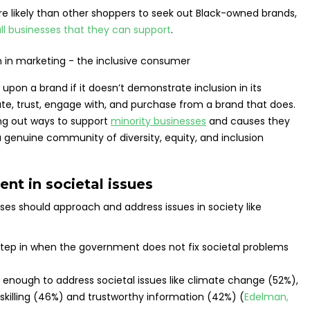
re likely than other shoppers to seek out Black-owned brands,
ll businesses that they can support
.
on a brand if it doesn’t demonstrate inclusion in its
iate, trust, engage with, and purchase from a brand that does.
ing out ways to support
minority businesses
and causes they
a genuine community of diversity, equity, and inclusion
nt in societal issues
es should approach and address issues in society like
tep in when the government does not fix societal problems
 enough to address societal issues like climate change (52%),
skilling (46%) and trustworthy information (42%) (
Edelman,