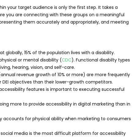
n your target audience is only the first step. It takes a
sure you are connecting with these groups on a meaningful
epresenting them accurately and appropriately, and meeting
t globally, 15% of the population lives with a disability.
physical or mental disability (
CDC
). Functional disabilty types
ving, hearing, vision, and self-care.
annual revenue growth of 10% or more) are more frequently
 DEI objectives than their lower-growth competitors.
accessibility features is important to executing successful
ng more to provide accessibility in digital marketing than in
y accounts for physical ability when marketing to consumers
ocial media is the most difficult platform for accessibility