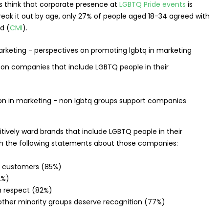
think that corporate presence at
LGBTQ Pride events
is
eak it out by age, only 27% of people aged 18-34 agreed with
d (
CMI
).
n companies that include LGBTQ people in their
ively ward brands that include LGBTQ people in their
th the following statements about those companies:
of customers (85%)
2%)
th respect (82%)
ther minority groups deserve recognition (77%)