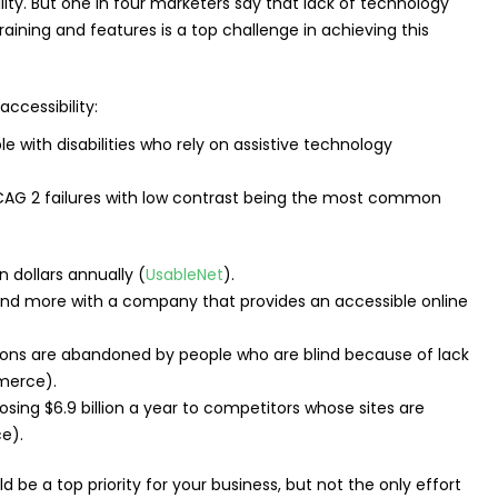
lity. But one in four marketers say that lack of technology
raining and features is a top challenge in achieving this
ccessibility:
e with disabilities who rely on assistive technology
G 2 failures with low contrast being the most common
on dollars annually (
UsableNet
).
end more with a company that provides an accessible online
ns are abandoned by people who are blind because of lack
merce).
sing $6.9 billion a year to competitors whose sites are
e).
d be a top priority for your business, but not the only effort