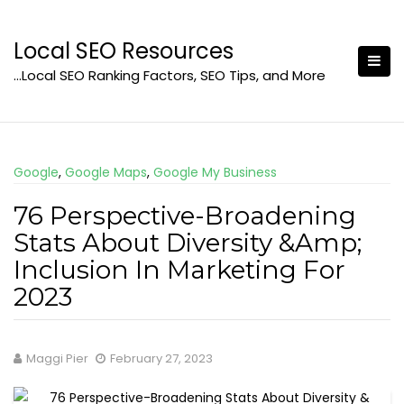
Skip
to
Local SEO Resources
content
…Local SEO Ranking Factors, SEO Tips, and More
Google
,
Google Maps
,
Google My Business
76 Perspective-Broadening
Stats About Diversity &Amp;
Inclusion In Marketing For
2023
Maggi Pier
February 27, 2023