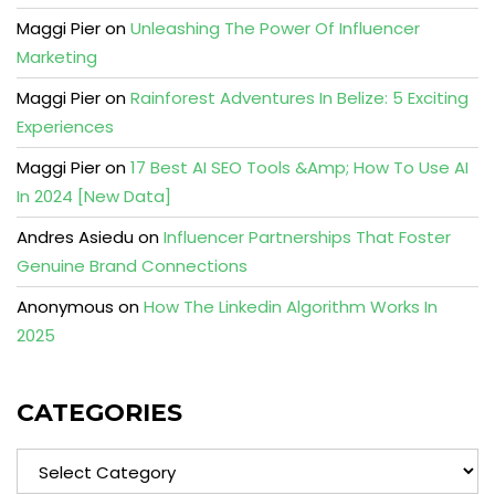
Maggi Pier
on
Unleashing The Power Of Influencer
Marketing
Maggi Pier
on
Rainforest Adventures In Belize: 5 Exciting
Experiences
Maggi Pier
on
17 Best AI SEO Tools &Amp; How To Use AI
In 2024 [New Data]
Andres Asiedu
on
Influencer Partnerships That Foster
Genuine Brand Connections
Anonymous
on
How The Linkedin Algorithm Works In
2025
CATEGORIES
Categories