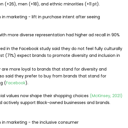
+26), men (+18), and ethnic minorities (+11 pt).
th more diverse representation had higher ad recall in 90%
 in the Facebook study said they do not feel fully culturally
st (71%) expect brands to promote diversity and inclusion in
re more loyal to brands that stand for diversity and
also said they prefer to buy from brands that stand for
ng (
Facebook
).
cial values now shape their shopping choices
(McKinsey, 2021)
ld actively support Black-owned businesses and brands.