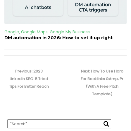
Google
,
Google Maps
,
Google My Business
DM automation in 2026: How to set it up right
Post
navigation
Previous
Next
Previous:
2023
Next:
How To Use Haro
post:
post:
Linkedin SEO: 5 Tried
For Backlinks &Amp; Pr
Tips For Better Reach
(With A Free Pitch
Template)