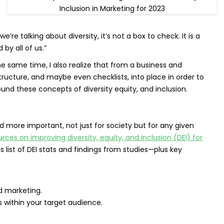
 talking about diversity, it’s not a box to check. It is a
by all of us.”
he same time, I also realize that from a business and
ructure, and maybe even checklists, into place in order to
und these concepts of diversity equity, and inclusion.
more important, not just for society but for any given
rces on improving diversity, equity, and inclusion (DEI) for
s list of DEI stats and findings from studies—plus key
d marketing.
s within your target audience.