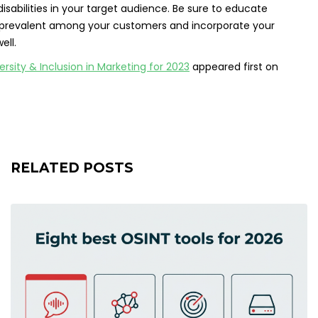
isabilities in your target audience. Be sure to educate
are prevalent among your customers and incorporate your
ell.
sity & Inclusion in Marketing for 2023
appeared first on
RELATED POSTS