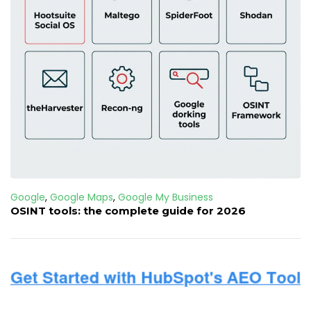
Google
,
Google Maps
,
Google My Business
OSINT tools: the complete guide for 2026