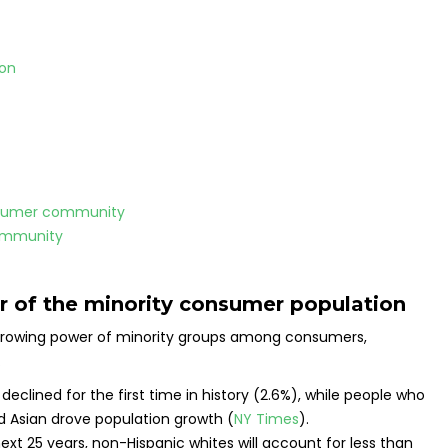
ion
onsumer community
ommunity
r of the minority consumer population
he growing power of minority groups among consumers,
.
declined for the first time in history (2.6%), while people who
and Asian drove population growth (
NY Times
).
xt 25 years, non-Hispanic whites will account for less than