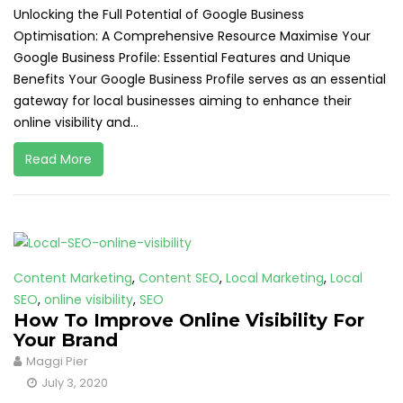
Unlocking the Full Potential of Google Business
Optimisation: A Comprehensive Resource Maximise Your
Google Business Profile: Essential Features and Unique
Benefits Your Google Business Profile serves as an essential
gateway for local businesses aiming to enhance their
online visibility and...
Read More
Content Marketing
,
Content SEO
,
Local Marketing
,
Local
SEO
,
online visibility
,
SEO
How To Improve Online Visibility For
Your Brand
Maggi Pier
July 3, 2020