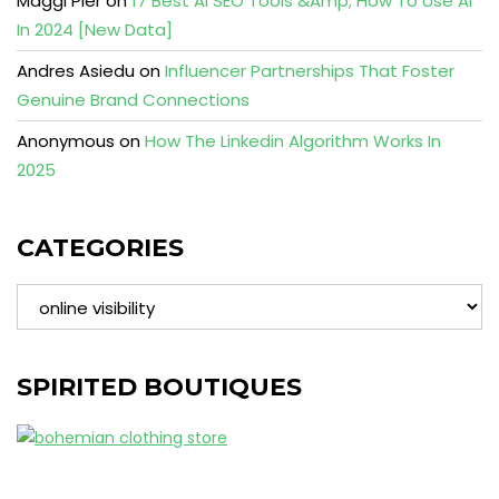
Maggi Pier
on
17 Best AI SEO Tools &Amp; How To Use AI
In 2024 [New Data]
Andres Asiedu
on
Influencer Partnerships That Foster
Genuine Brand Connections
Anonymous
on
How The Linkedin Algorithm Works In
2025
CATEGORIES
Categories
SPIRITED BOUTIQUES