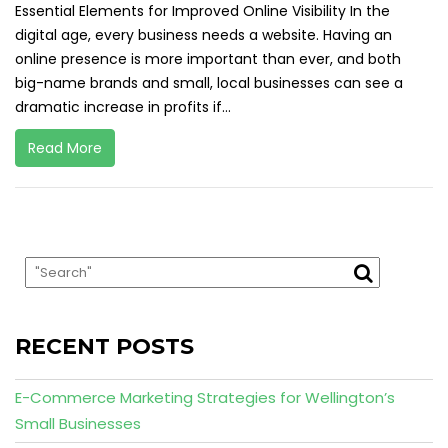
Essential Elements for Improved Online Visibility In the
digital age, every business needs a website. Having an
online presence is more important than ever, and both
big-name brands and small, local businesses can see a
dramatic increase in profits if...
Read More
RECENT POSTS
E-Commerce Marketing Strategies for Wellington’s
Small Businesses