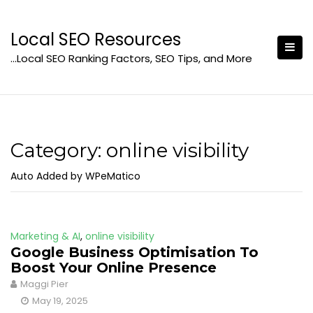
Skip
to
Local SEO Resources
content
…Local SEO Ranking Factors, SEO Tips, and More
Category:
online visibility
Auto Added by WPeMatico
Marketing & AI
,
online visibility
Google Business Optimisation To
Boost Your Online Presence
Maggi Pier
May 19, 2025