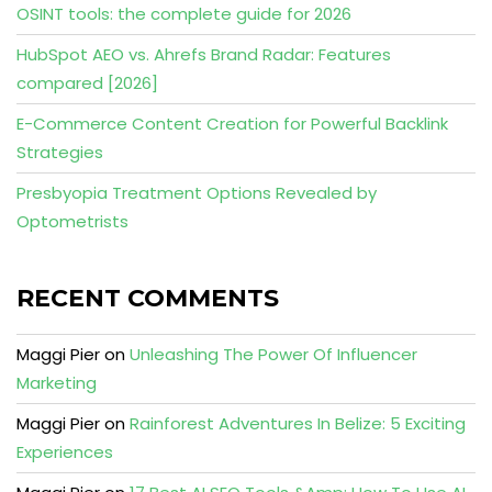
OSINT tools: the complete guide for 2026
HubSpot AEO vs. Ahrefs Brand Radar: Features
compared [2026]
E-Commerce Content Creation for Powerful Backlink
Strategies
Presbyopia Treatment Options Revealed by
Optometrists
RECENT COMMENTS
Maggi Pier
on
Unleashing The Power Of Influencer
Marketing
Maggi Pier
on
Rainforest Adventures In Belize: 5 Exciting
Experiences