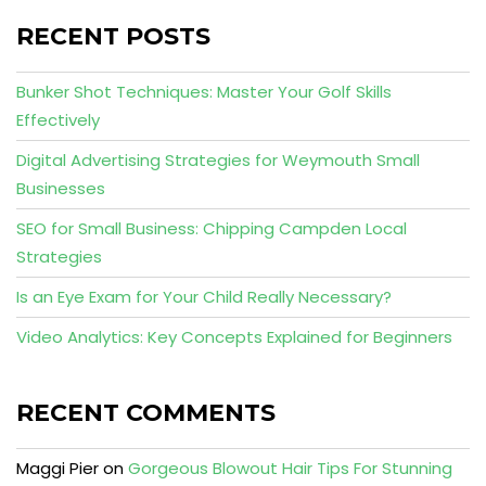
RECENT POSTS
Bunker Shot Techniques: Master Your Golf Skills
Effectively
Digital Advertising Strategies for Weymouth Small
Businesses
SEO for Small Business: Chipping Campden Local
Strategies
Is an Eye Exam for Your Child Really Necessary?
Video Analytics: Key Concepts Explained for Beginners
RECENT COMMENTS
Maggi Pier
on
Gorgeous Blowout Hair Tips For Stunning