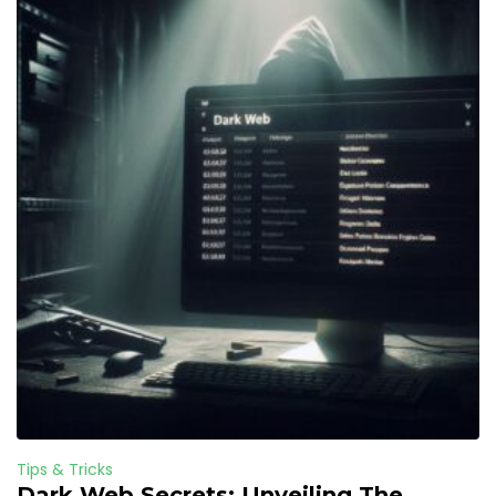
Tips & Tricks
Dark Web Secrets: Unveiling The