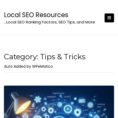
Skip
to
Local SEO Resources
content
…Local SEO Ranking Factors, SEO Tips, and More
Category:
Tips & Tricks
Auto Added by WPeMatico