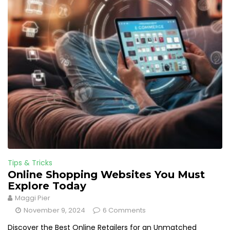
Tips & Tricks
Online Shopping Websites You Must
Explore Today
Maggi Pier
November 9, 2024
6 Comments
Discover the Best Online Retailers for an Unmatched