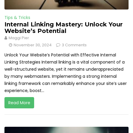
Tips & Tricks
Internal Linking Mastery: Unlock Your
Website’s Potential
Maggi Pier
November 30, 2024
3 Comments
Unlock Your Website’s Potential with Effective Internal
Linking Strategies Internal linking is a vital component of a
well-structured website, yet it remains underappreciated
by many webmasters. Implementing a strong internal
linking framework can remarkably enhance your site’s user
experience, boost...
Read More