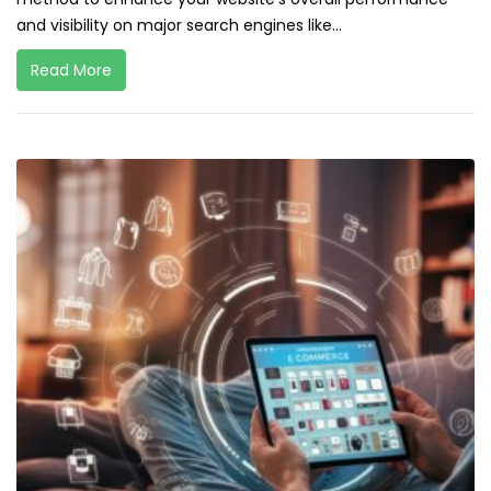
and visibility on major search engines like...
Read More