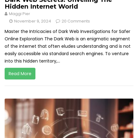
Hidden Internet World
Maggi Pier
November 9, 2024
20 Comments
Master the Intricacies of Dark Web Investigations for Safer
Online Exploration The Dark Web is an enigmatic segment
of the internet that often eludes understanding and is not
easily accessible via standard search engines. To venture
into this hidden territory,...
Read More