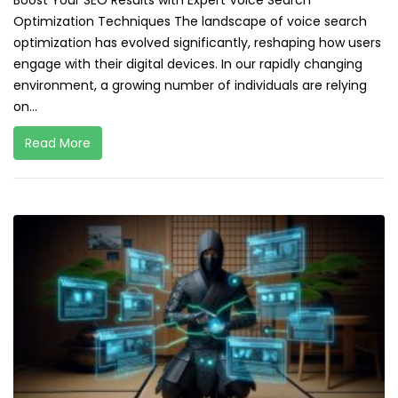
Boost Your SEO Results with Expert Voice Search
Optimization Techniques The landscape of voice search
optimization has evolved significantly, reshaping how users
engage with their digital devices. In our rapidly changing
environment, a growing number of individuals are relying
on...
Read More