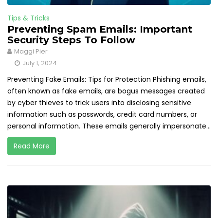
Tips & Tricks
Preventing Spam Emails: Important
Security Steps To Follow
Maggi Pier
July 1, 2024
Preventing Fake Emails: Tips for Protection Phishing emails,
often known as fake emails, are bogus messages created
by cyber thieves to trick users into disclosing sensitive
information such as passwords, credit card numbers, or
personal information. These emails generally impersonate...
Read More