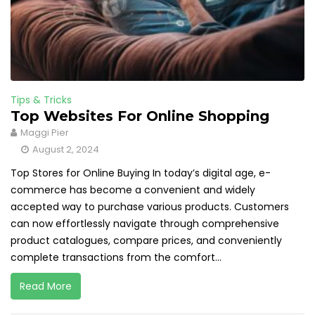
Tips & Tricks
Top Websites For Online Shopping
Maggi Pier
August 2, 2024
Top Stores for Online Buying In today’s digital age, e-
commerce has become a convenient and widely
accepted way to purchase various products. Customers
can now effortlessly navigate through comprehensive
product catalogues, compare prices, and conveniently
complete transactions from the comfort...
Read More