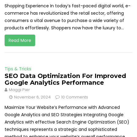
Shopping Experience In today’s fast-paced digital world, e-
commerce has revolutionized the retail sector, offering
consumers a vital avenue to purchase a wide variety of
products effortlessly. Shoppers now have the luxury to...
Read More
Tips & Tricks
SEO Data Optimization For Improved
Google Analytics Performance
Maggi Pier
November 6, 2024
10 Comments
Maximize Your Website’s Performance with Advanced
Google Analytics and SEO Strategies Integrating Google
Analytics with effective Search Engine Optimization (SEO)
techniques represents a strategic and sophisticated
method to enhance your website’s overall performance