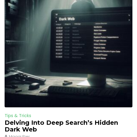
Tips & Tricks
Delving Into Deep Search’s Hidden
Dark Web
Maggi Pier