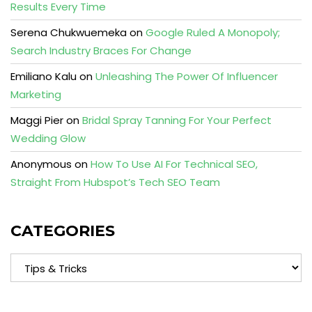
Results Every Time
Serena Chukwuemeka
on
Google Ruled A Monopoly;
Search Industry Braces For Change
Emiliano Kalu
on
Unleashing The Power Of Influencer
Marketing
Maggi Pier
on
Bridal Spray Tanning For Your Perfect
Wedding Glow
Anonymous
on
How To Use AI For Technical SEO,
Straight From Hubspot’s Tech SEO Team
CATEGORIES
Categories