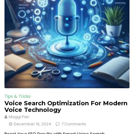
Tips & Tricks
Voice Search Optimization For Modern
Voice Technology
Maggi Pier
December 16, 2024
7 Comments