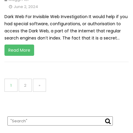
June 2, 2024
Dark Web For Invisible Web Investigation It would help if you
had special software, configurations, or authorisation to
access the Dark Web, a part of the internet that regular
search engines don’t index. The fact that it is a secret...
Read More
Posts
pagination
Page
Page
1
2
»