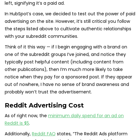
left, signifying it’s a paid ad.
In HubSpot’s case, we decided to test out the power of paid
advertising on the site. However, it’s still critical you follow
the steps listed above to cultivate authentic relationships
with your subreddit communities.
Think of it this way — if I begin engaging with a brand on
one of the subreddit groups I’ve joined, and notice they
typically post helpful content (including content from
other publications), then I’m much more likely to take
notice when they pay for a sponsored post. If they appear
out of nowhere, I have no sense of brand awareness and
probably won’t trust the advertisement.
Reddit Advertising Cost
As of right now, the
minimum daily spend for an ad on
Reddit is $5
.
Additionally,
Reddit FAQ
states, “The Reddit Ads platform