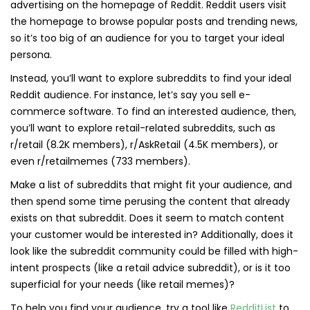
advertising on the homepage of Reddit. Reddit users visit
the homepage to browse popular posts and trending news,
so it’s too big of an audience for you to target your ideal
persona.
Instead, you’ll want to explore subreddits to find your ideal
Reddit audience. For instance, let’s say you sell e-
commerce software. To find an interested audience, then,
you’ll want to explore retail-related subreddits, such as
r/retail (8.2K members), r/AskRetail (4.5K members), or
even r/retailmemes (733 members).
Make a list of subreddits that might fit your audience, and
then spend some time perusing the content that already
exists on that subreddit. Does it seem to match content
your customer would be interested in? Additionally, does it
look like the subreddit community could be filled with high-
intent prospects (like a retail advice subreddit), or is it too
superficial for your needs (like retail memes)?
To help you find your audience, try a tool like
RedditList
to