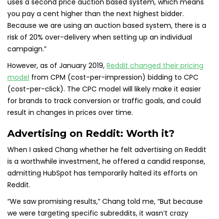
uses a second price auction based system, which means
you pay a cent higher than the next highest bidder.
Because we are using an auction based system, there is a
risk of 20% over-delivery when setting up an individual
campaign.”
However, as of January 2019,
Reddit changed their pricing
model
from CPM (cost-per-impression) bidding to CPC
(cost-per-click). The CPC model will likely make it easier
for brands to track conversion or traffic goals, and could
result in changes in prices over time.
Advertising on Reddit: Worth it?
When I asked Chang whether he felt advertising on Reddit
is a worthwhile investment, he offered a candid response,
admitting HubSpot has temporarily halted its efforts on
Reddit.
“We saw promising results,” Chang told me, “But because
we were targeting specific subreddits, it wasn’t crazy