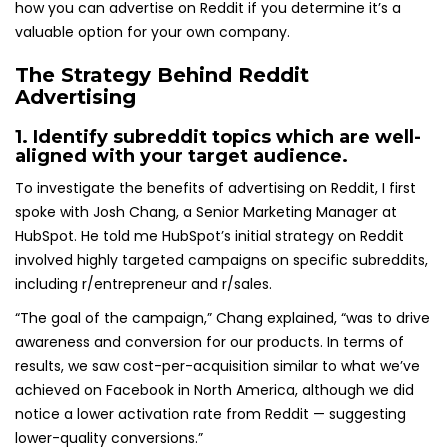
how you can advertise on Reddit if you determine it’s a
valuable option for your own company.
The Strategy Behind Reddit
Advertising
1. Identify subreddit topics which are well-
aligned with your target audience.
To investigate the benefits of advertising on Reddit, I first
spoke with Josh Chang, a Senior Marketing Manager at
HubSpot. He told me HubSpot’s initial strategy on Reddit
involved highly targeted campaigns on specific subreddits,
including r/entrepreneur and r/sales.
“The goal of the campaign,” Chang explained, “was to drive
awareness and conversion for our products. In terms of
results, we saw cost-per-acquisition similar to what we’ve
achieved on Facebook in North America, although we did
notice a lower activation rate from Reddit — suggesting
lower-quality conversions.”