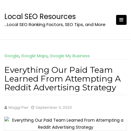
Skip
to
Local SEO Resources
content
…Local SEO Ranking Factors, SEO Tips, and More
Google
,
Google Maps
,
Google My Business
Everything Our Paid Team
Learned From Attempting A
Reddit Advertising Strategy
Maggi Pier
September 3, 2020