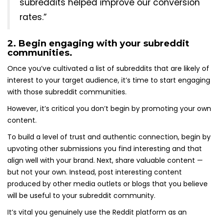
subreddits helped improve our conversion
rates.”
2. Begin engaging with your subreddit
communities.
Once you’ve cultivated a list of subreddits that are likely of
interest to your target audience, it’s time to start engaging
with those subreddit communities.
However, it’s critical you don’t begin by promoting your own
content.
To build a level of trust and authentic connection, begin by
upvoting other submissions you find interesting and that
align well with your brand. Next, share valuable content —
but not your own. Instead, post interesting content
produced by other media outlets or blogs that you believe
will be useful to your subreddit community.
It’s vital you genuinely use the Reddit platform as an