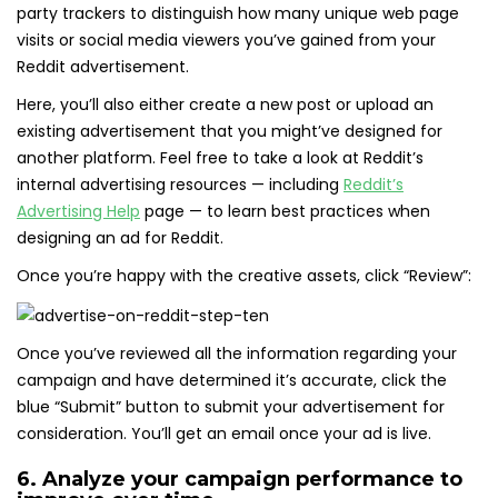
party trackers to distinguish how many unique web page
visits or social media viewers you’ve gained from your
Reddit advertisement.
Here, you’ll also either create a new post or upload an
existing advertisement that you might’ve designed for
another platform. Feel free to take a look at Reddit’s
internal advertising resources — including
Reddit’s
Advertising Help
page — to learn best practices when
designing an ad for Reddit.
Once you’re happy with the creative assets, click “Review”:
Once you’ve reviewed all the information regarding your
campaign and have determined it’s accurate, click the
blue “Submit” button to submit your advertisement for
consideration. You’ll get an email once your ad is live.
6. Analyze your campaign performance to