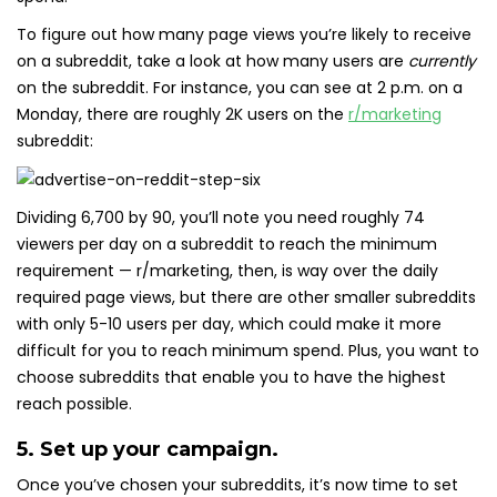
To figure out how many page views you’re likely to receive
on a subreddit, take a look at how many users are
currently
on the subreddit. For instance, you can see at 2 p.m. on a
Monday, there are roughly 2K users on the
r/marketing
subreddit:
Dividing 6,700 by 90, you’ll note you need roughly 74
viewers per day on a subreddit to reach the minimum
requirement — r/marketing, then, is way over the daily
required page views, but there are other smaller subreddits
with only 5-10 users per day, which could make it more
difficult for you to reach minimum spend. Plus, you want to
choose subreddits that enable you to have the highest
reach possible.
5. Set up your campaign.
Once you’ve chosen your subreddits, it’s now time to set