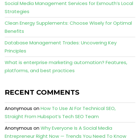
Social Media Management Services for Exmouth’s Local
Strategies
Clean Energy Supplements: Choose Wisely for Optimal
Benefits
Database Management Trades: Uncovering Key
Principles
What is enterprise marketing automation? Features,
platforms, and best practices
RECENT COMMENTS
Anonymous
on
How To Use AI For Technical SEO,
Straight From Hubspot’s Tech SEO Team
Anonymous
on
Why Everyone Is A Social Media
Entrepreneur Right Now — Trends You Need To Know