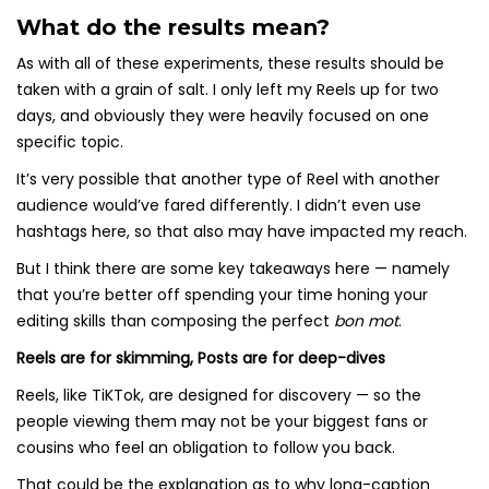
What do the results mean?
As with all of these experiments, these results should be
taken with a grain of salt. I only left my Reels up for two
days, and obviously they were heavily focused on one
specific topic.
It’s very possible that another type of Reel with another
audience would’ve fared differently. I didn’t even use
hashtags here, so that also may have impacted my reach.
But I think there are some key takeaways here — namely
that you’re better off spending your time honing your
editing skills than composing the perfect
bon mot
.
Reels are for skimming, Posts are for deep-dives
Reels, like TiKTok, are designed for discovery — so the
people viewing them may not be your biggest fans or
cousins who feel an obligation to follow you back.
That could be the explanation as to why long-caption