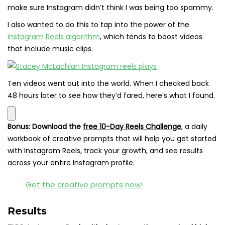
make sure Instagram didn’t think I was being too spammy.
I also wanted to do this to tap into the power of the
Instagram Reels algorithm
, which tends to boost videos
that include music clips.
Ten videos went out into the world. When I checked back
48 hours later to see how they’d fared, here’s what I found.
Bonus:
Download the
free 10-Day Reels Challenge
,
a daily
workbook of creative prompts that will help you get started
with Instagram Reels, track your growth, and see results
across your entire Instagram profile.
Get the creative prompts now!
Results