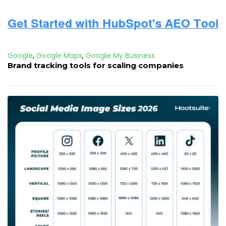
Google
,
Google Maps
,
Google My Business
Brand tracking tools for scaling companies