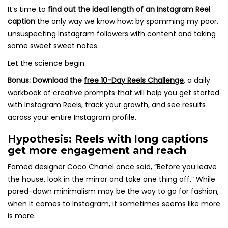
It’s time to
find out the ideal length of an Instagram Reel
caption
the only way we know how: by spamming my poor,
unsuspecting Instagram followers with content and taking
some sweet sweet notes.
Let the science begin.
Bonus:
Download the
free 10-Day Reels Challenge
,
a daily
workbook of creative prompts that will help you get started
with Instagram Reels, track your growth, and see results
across your entire Instagram profile.
Hypothesis: Reels with long captions
get more engagement and reach
Famed designer Coco Chanel once said, “Before you leave
the house, look in the mirror and take one thing off.” While
pared-down minimalism may be the way to go for fashion,
when it comes to Instagram, it sometimes seems like more
is more.