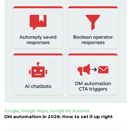
Google
,
Google Maps
,
Google My Business
DM automation in 2026: How to set it up right