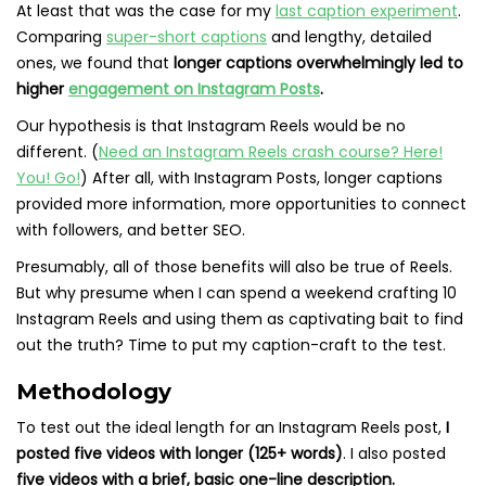
At least that was the case for my
last caption experiment
.
Comparing
super-short captions
and lengthy, detailed
ones, we found that
longer captions overwhelmingly led to
higher
engagement on Instagram Posts
.
Our hypothesis is that Instagram Reels would be no
different. (
Need an Instagram Reels crash course? Here!
You! Go!
) After all, with Instagram Posts, longer captions
provided more information, more opportunities to connect
with followers, and better SEO.
Presumably, all of those benefits will also be true of Reels.
But why presume when I can spend a weekend crafting 10
Instagram Reels and using them as captivating bait to find
out the truth? Time to put my caption-craft to the test.
Methodology
To test out the ideal length for an Instagram Reels post,
I
posted five videos with longer (125+ words)
. I also posted
five videos with a brief, basic one-line description.