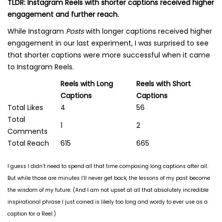
TLDR: Instagram Reels with shorter captions received higher
engagement and further reach.
While Instagram
Posts
with longer captions received higher
engagement in our last experiment, I was surprised to see
that shorter captions were more successful when it came
to Instagram Reels.
Reels with Long
Reels with Short
Captions
Captions
Total Likes
4
56
Total
1
2
Comments
Total Reach
615
665
I guess I didn’t need to spend all that time composing long captions after all.
But while those are minutes I’ll never get back, the lessons of my past become
the wisdom of my future. (And I am not upset at all that absolutely incredible
inspirational phrase I just coined is likely too long and wordy to ever use as a
caption for a Reel.)