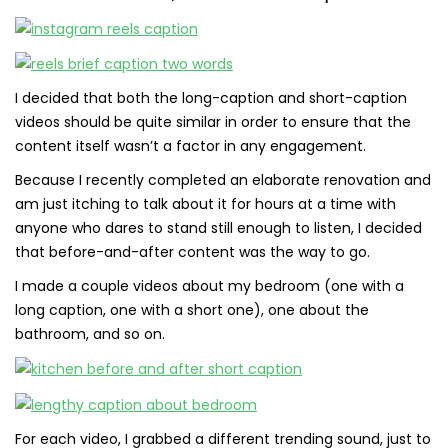
I decided that both the long-caption and short-caption
videos should be quite similar in order to ensure that the
content itself wasn’t a factor in any engagement.
Because I recently completed an elaborate renovation and
am just itching to talk about it for hours at a time with
anyone who dares to stand still enough to listen, I decided
that before-and-after content was the way to go.
I made a couple videos about my bedroom (one with a
long caption, one with a short one), one about the
bathroom, and so on.
For each video, I grabbed a different trending sound, just to