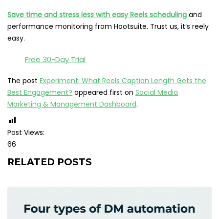
Save time and stress less with easy Reels scheduling
and
performance monitoring from Hootsuite. Trust us, it’s reely
easy.
Free 30-Day Trial
The post
Experiment: What Reels Caption Length Gets the
Best Engagement?
appeared first on
Social Media
Marketing & Management Dashboard
.
Post Views:
66
RELATED POSTS