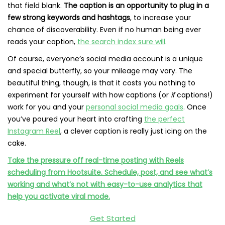
that field blank.
The caption is an opportunity to plug in a
few strong keywords and hashtags
, to increase your
chance of discoverability. Even if no human being ever
reads your caption,
the search index sure will
.
Of course, everyone’s social media account is a unique
and special butterfly, so your mileage may vary. The
beautiful thing, though, is that it costs you nothing to
experiment for yourself with how captions (or
if
captions!)
work for you and your
personal social media goals
. Once
you’ve poured your heart into crafting
the perfect
Instagram Reel
, a clever caption is really just icing on the
cake.
Take the pressure off real-time posting with Reels
scheduling from Hootsuite. Schedule, post, and see what’s
working and what’s not with easy-to-use analytics that
help you activate viral mode.
Get Started