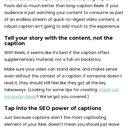
Posts did so much better than long-caption Reels. If your
audience is just watching your content to consume as part
of an endless stream of quick-to-digest video content, a
robust caption isn’t going to add much to the experience.
Tell your story with the content, not the
caption
With Reels, it seems like it’s best if the caption offers
supplementary material, not a full-on backstory.
Make sure your video can stand alone, and makes sense
even without the context of a caption: if someone doesn’t
read it, they should still feel like they got all the key
takeaways. (Looking for some tips for creating
stand-out
Instagram Reels
? We’ve got you covered.)
Tap into the SEO power of captions
Just because captions aren’t the most captivating
element of your Reel, doesn’t mean you should just leave