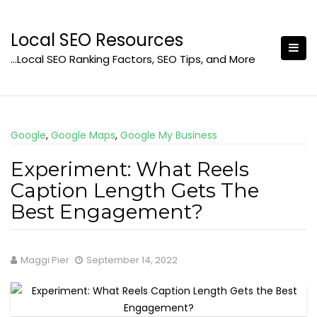
Skip
to
Local SEO Resources
content
…Local SEO Ranking Factors, SEO Tips, and More
Google
,
Google Maps
,
Google My Business
Experiment: What Reels
Caption Length Gets The
Best Engagement?
Maggi Pier
September 14, 2022