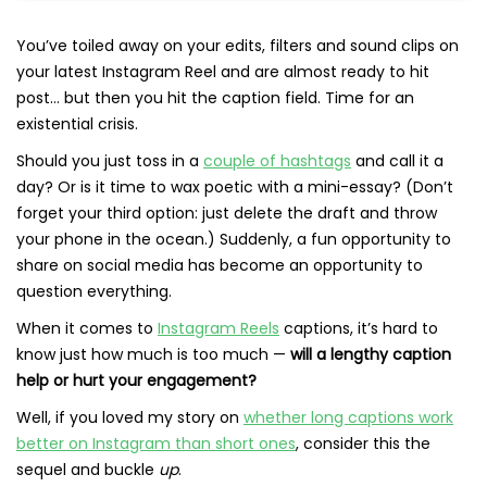
You’ve toiled away on your edits, filters and sound clips on
your latest Instagram Reel and are almost ready to hit
post… but then you hit the caption field. Time for an
existential crisis.
Should you just toss in a
couple of hashtags
and call it a
day? Or is it time to wax poetic with a mini-essay? (Don’t
forget your third option: just delete the draft and throw
your phone in the ocean.) Suddenly, a fun opportunity to
share on social media has become an opportunity to
question everything.
When it comes to
Instagram Reels
captions, it’s hard to
know just how much is too much —
will a lengthy caption
help or hurt your engagement?
Well, if you loved my story on
whether long captions work
better on Instagram than short ones
, consider this the
sequel and buckle
up
.