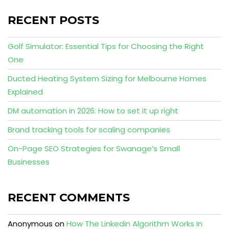
RECENT POSTS
Golf Simulator: Essential Tips for Choosing the Right
One
Ducted Heating System Sizing for Melbourne Homes
Explained
DM automation in 2026: How to set it up right
Brand tracking tools for scaling companies
On-Page SEO Strategies for Swanage’s Small
Businesses
RECENT COMMENTS
Anonymous
on
How The Linkedin Algorithm Works In