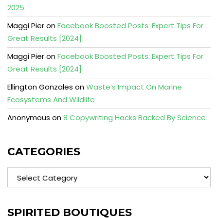
2025
Maggi Pier
on
Facebook Boosted Posts: Expert Tips For
Great Results [2024]
Maggi Pier
on
Facebook Boosted Posts: Expert Tips For
Great Results [2024]
Ellington Gonzales
on
Waste’s Impact On Marine
Ecosystems And Wildlife
Anonymous
on
8 Copywriting Hacks Backed By Science
CATEGORIES
Categories
SPIRITED BOUTIQUES