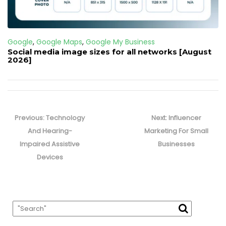
Google
,
Google Maps
,
Google My Business
Social media image sizes for all networks [August
2026]
Post
navigation
Previous
Next
Previous:
Technology
Next:
Influencer
post:
post:
And Hearing-
Marketing For Small
Impaired Assistive
Businesses
Devices