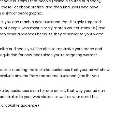
 at your custom list of people (called a source audience),
 those Facebook profiles, and then find users who have
 in a similar demographic.
ce, you can reach a cold audience that is highly targeted
 1% of people who most closely match your custom list) and
than other audiences because they’re similar to your warm
like audience, you’ll be able to maximize your reach and
cquisition for new leads since you’re targeting warmer
ook is creating the lookalike audiences that your ad will show
o exclude anyone from the source audience (the list you
kalike audiences even for one ad set, that way your ad can
e similar to your web visitors as well as your email list.
 a lookalike audience?