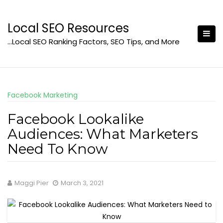
Skip
to
Local SEO Resources
content
…Local SEO Ranking Factors, SEO Tips, and More
Facebook Marketing
Facebook Lookalike
Audiences: What Marketers
Need To Know
Maggi Pier
March 3, 2021