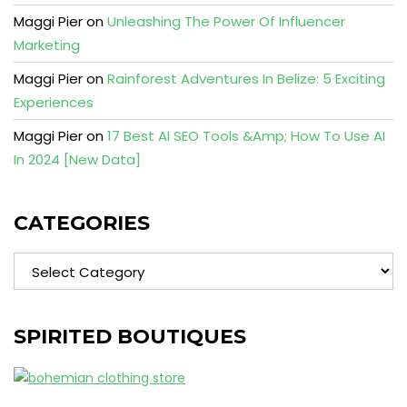
Maggi Pier
on
Unleashing The Power Of Influencer
Marketing
Maggi Pier
on
Rainforest Adventures In Belize: 5 Exciting
Experiences
Maggi Pier
on
17 Best AI SEO Tools &Amp; How To Use AI
In 2024 [New Data]
CATEGORIES
Categories
SPIRITED BOUTIQUES