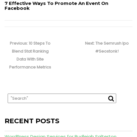
7 Effective Ways To Promote An Event On
Facebook
Post
navigation
Previous
Next
Previous:
10 Steps To
Next:
The Semrush Ipo
post:
post:
Blend Stat Ranking
#Seostonk!
Data With Site
Performance Metrics
RECENT POSTS
WordPress Design Services for Budleigh Salterton