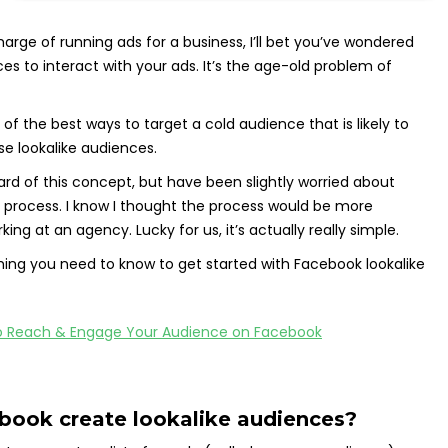
harge of running ads for a business, I’ll bet you’ve wondered
es to interact with your ads. It’s the age-old problem of
f the best ways to target a cold audience that is likely to
use lookalike audiences.
ard of this concept, but have been slightly worried about
e process. I know I thought the process would be more
ng at an agency. Lucky for us, it’s actually really simple.
ything you need to know to get started with Facebook lookalike
ook create lookalike audiences?