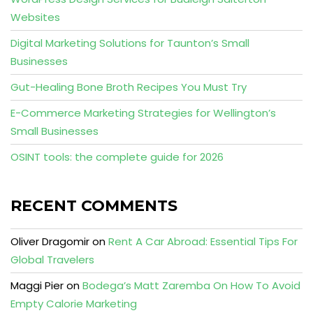
Websites
Digital Marketing Solutions for Taunton’s Small
Businesses
Gut-Healing Bone Broth Recipes You Must Try
E-Commerce Marketing Strategies for Wellington’s
Small Businesses
OSINT tools: the complete guide for 2026
RECENT COMMENTS
Oliver Dragomir
on
Rent A Car Abroad: Essential Tips For
Global Travelers
Maggi Pier
on
Bodega’s Matt Zaremba On How To Avoid
Empty Calorie Marketing