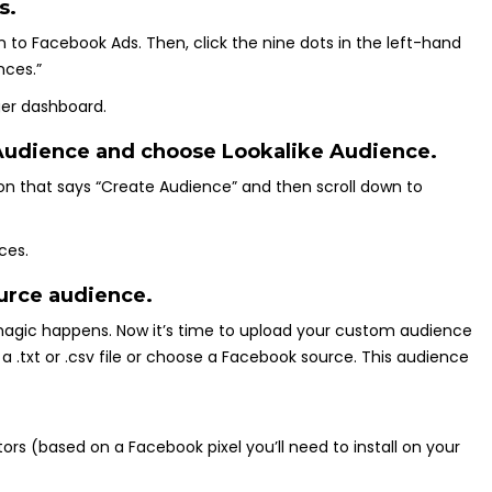
s.
 on to Facebook Ads. Then, click the nine dots in the left-hand
nces.”
 Audience and choose Lookalike Audience.
ton that says “Create Audience” and then scroll down to
ource audience.
 magic happens. Now it’s time to upload your custom audience
a .txt or .csv file or choose a Facebook source. This audience
tors (based on a Facebook pixel you’ll need to install on your