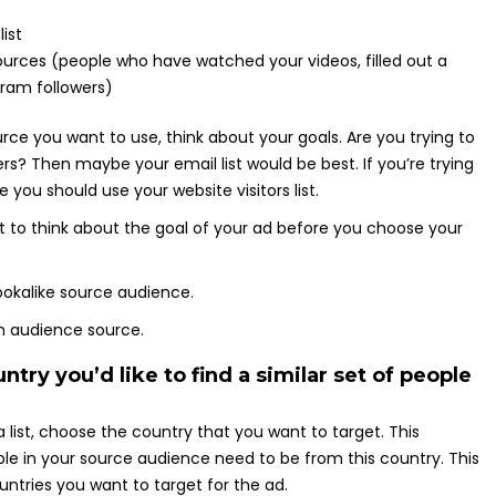
ist
urces (people who have watched your videos, filled out a
gram followers)
ce you want to use, think about your goals. Are you trying to
rs? Then maybe your email list would be best. If you’re trying
 you should use your website visitors list.
ant to think about the goal of your ad before you choose your
try you’d like to find a similar set of people
list, choose the country that you want to target. This
e in your source audience need to be from this country. This
ountries you want to target for the ad.