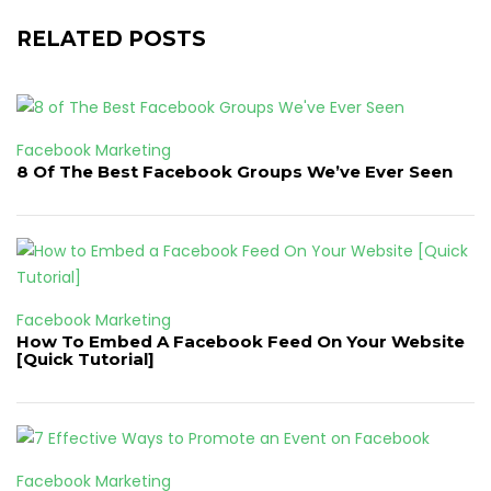
RELATED POSTS
Facebook Marketing
8 Of The Best Facebook Groups We’ve Ever Seen
Facebook Marketing
How To Embed A Facebook Feed On Your Website
[Quick Tutorial]
Facebook Marketing