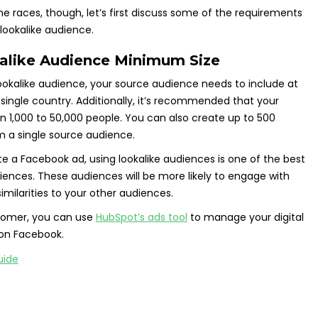
the races, though, let’s first discuss some of the requirements
lookalike audience.
like Audience Minimum Size
okalike audience, your source audience needs to include at
 single country. Additionally, it’s recommended that your
 1,000 to 50,000 people. You can also create up to 500
m a single source audience.
ate a Facebook ad, using lookalike audiences is one of the best
iences. These audiences will be more likely to engage with
imilarities to your other audiences.
stomer, you can use
HubSpot’s ads tool
to manage your digital
 on Facebook.