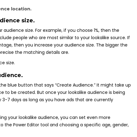
dience size.
r audience size. For example, if you choose 1%, then the
nclude people who are most similar to your lookalike source. If
tage, then you increase your audience size. The bigger the
precise the matching details are.
udience.
k the blue button that says “Create Audience.” It might take up
ce to be created. But once your lookalike audience is being
ery 3-7 days as long as you have ads that are currently
ing your lookalike audience, you can set even more
o the Power Editor tool and choosing a specific age, gender,