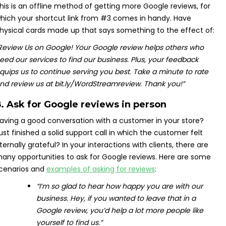
his is an offline method of getting more Google reviews, for
hich your shortcut link from #3 comes in handy. Have
hysical cards made up that says something to the effect of:
Review Us on Google!
Your Google review helps others who
eed our services to find our business.
Plus, your feedback
quips us to continue serving you best.
Take a minute to rate
nd review us at bit.ly/WordStreamreview.
Thank you!”
. Ask for Google reviews in person
aving a good conversation with a customer in your store?
ust finished a solid support call in which the customer felt
ternally grateful? In your interactions with clients, there are
any opportunities to ask for Google reviews. Here are some
cenarios and
examples of asking for reviews
:
“I’m so glad to hear how happy you are with our
business. Hey, if you wanted to leave that in a
Google review, you’d help a lot more people like
yourself to find us.
”