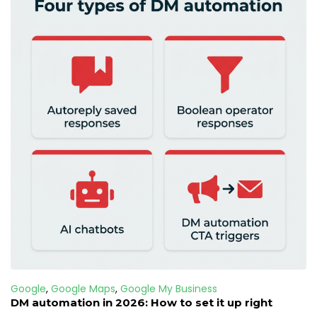
Google
,
Google Maps
,
Google My Business
DM automation in 2026: How to set it up right