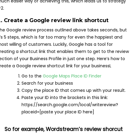
uch easier way of achieving this, which leads us to strategy
2.
. Create a Google review link shortcut
he Google review process outlined above takes seconds, but
t’s 5 steps, which is far too many for even the happiest and
ost willing of customers. Luckily, Google has a tool for
reating a shortcut link that enables them to get to the review
ection of your Business Profile in just one step. Here’s how to
reate a Google review shortcut link for your businessL
Go to the
Google Maps Place ID Finder
Search for your business
Copy the place ID that comes up with your result.
Paste your ID into the brackets in this link:
https://search.google.com/local/writereview?
placeid=[paste your place ID here]
So for example, Wordstream’s review shorcut