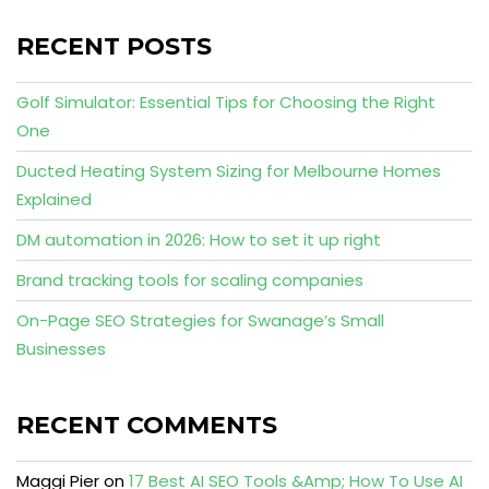
RECENT POSTS
Golf Simulator: Essential Tips for Choosing the Right
One
Ducted Heating System Sizing for Melbourne Homes
Explained
DM automation in 2026: How to set it up right
Brand tracking tools for scaling companies
On-Page SEO Strategies for Swanage’s Small
Businesses
RECENT COMMENTS
Maggi Pier
on
17 Best AI SEO Tools &Amp; How To Use AI