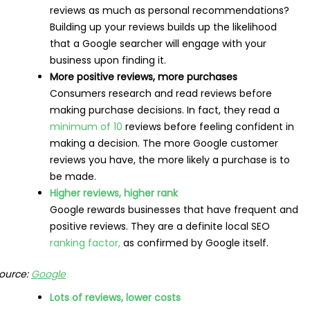
reviews as much as personal recommendations?
Building up your reviews builds up the likelihood
that a Google searcher will engage with your
business upon finding it.
More positive reviews, more purchases
Consumers research and read reviews before
making purchase decisions. In fact, they read a
minimum of 10
reviews before feeling confident in
making a decision. The more Google customer
reviews you have, the more likely a purchase is to
be made.
Higher reviews, higher rank
Google rewards businesses that have frequent and
positive reviews. They are a definite local SEO
ranking factor,
as confirmed by Google itself.
ource:
Google
Lots of reviews, lower costs