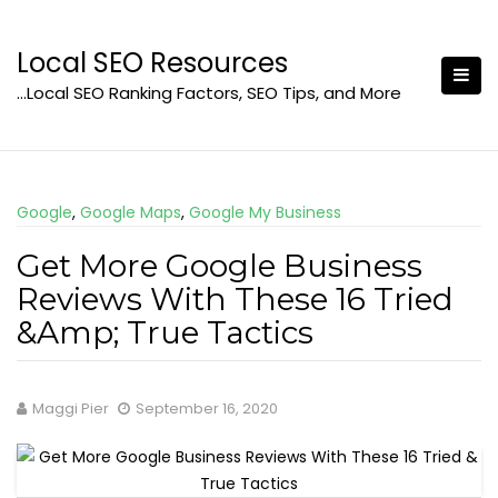
Skip
to
Local SEO Resources
content
…Local SEO Ranking Factors, SEO Tips, and More
Google
,
Google Maps
,
Google My Business
Get More Google Business
Reviews With These 16 Tried
&Amp; True Tactics
Maggi Pier
September 16, 2020