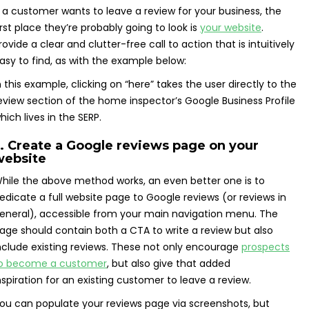
f a customer wants to leave a review for your business, the
irst place they’re probably going to look is
your website
.
rovide a clear and clutter-free call to action that is intuitively
asy to find, as with the example below:
n this example, clicking on “here” takes the user directly to the
eview section of the home inspector’s Google Business Profile
hich lives in the SERP.
. Create a Google reviews page on your
website
hile the above method works, an even better one is to
edicate a full website page to Google reviews (or reviews in
eneral), accessible from your main navigation menu. The
age should contain both a CTA to write a review but also
nclude existing reviews. These not only encourage
prospects
o become a customer
, but also give that added
nspiration for an existing customer to leave a review.
ou can populate your reviews page via screenshots, but