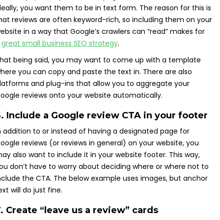
deally, you want them to be in text form. The reason for this is
hat reviews are often keyword-rich, so including them on your
ebsite in a way that Google’s crawlers can “read” makes for
a
great small business SEO strategy
.
hat being said, you may want to come up with a template
here you can copy and paste the text in. There are also
latforms and plug-ins that allow you to aggregate your
oogle reviews onto your website automatically.
. Include a Google review CTA in your footer
n addition to or instead of having a designated page for
oogle reviews (or reviews in general) on your website, you
ay also want to include it in your website footer. This way,
ou don’t have to worry about deciding where or where not to
nclude the CTA. The below example uses images, but anchor
ext will do just fine.
. Create “leave us a review” cards