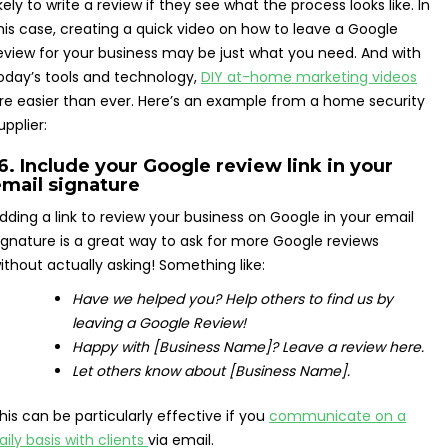
ikely to write a review if they see what the process looks like. In
his case, creating a quick video on how to leave a Google
eview for your business may be just what you need. And with
oday’s tools and technology,
DIY at-home marketing videos
re easier than ever. Here’s an example from a home security
upplier:
6. Include your Google review link in your
mail signature
dding a link to review your business on Google in your email
ignature is a great way to ask for more Google reviews
ithout actually asking! Something like:
Have we helped you? Help others to find us by
leaving a Google Review!
Happy with [Business Name]? Leave a review here.
Let others know about [Business Name].
his can be particularly effective if you
communicate on a
aily basis with clients
via email.