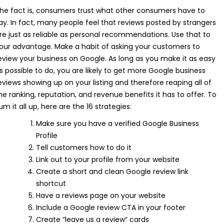
he fact is, consumers trust what other consumers have to
ay. In fact, many people feel that reviews posted by strangers
re just as reliable as personal recommendations. Use that to
our advantage. Make a habit of asking your customers to
eview your business on Google. As long as you make it as easy
s possible to do, you are likely to get more Google business
eviews showing up on your listing and therefore reaping all of
he ranking, reputation, and revenue benefits it has to offer. To
um it all up, here are the 16 strategies:
Make sure you have a verified Google Business
Profile
Tell customers how to do it
Link out to your profile from your website
Create a short and clean Google review link
shortcut
Have a reviews page on your website
Include a Google review CTA in your footer
Create “leave us a review” cards