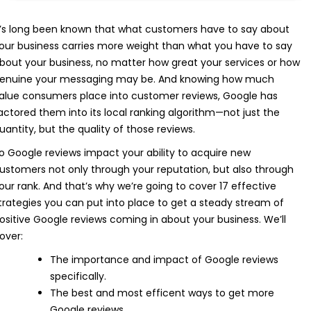
t’s long been known that what customers have to say about
our business carries more weight than what you have to say
bout your business, no matter how great your services or how
enuine your messaging may be. And knowing how much
alue consumers place into customer reviews, Google has
actored them into its local ranking algorithm—not just the
uantity, but the quality of those reviews.
o Google reviews impact your ability to acquire new
ustomers not only through your reputation, but also through
our rank. And that’s why we’re going to cover 17 effective
trategies you can put into place to get a steady stream of
ositive Google reviews coming in about your business. We’ll
over:
The importance and impact of Google reviews
specifically.
The best and most efficent ways to get more
Google reviews.