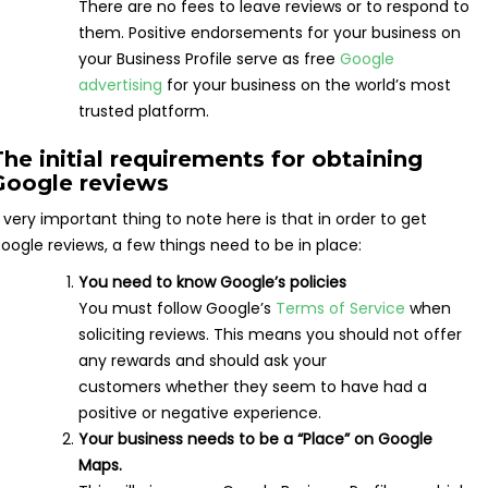
There are no fees to leave reviews or to respond to
them. Positive endorsements for your business on
your Business Profile serve as free
Google
advertising
for your business on the world’s most
trusted platform.
The initial requirements for obtaining
Google reviews
 very important thing to note here is that in order to get
oogle reviews, a few things need to be in place:
You need to know Google’s policies
You must follow Google’s
Terms of Service
when
soliciting reviews. This means you should not offer
any rewards and should ask your
customers whether they seem to have had a
positive or negative experience.
Your business needs to be a “Place” on Google
Maps.