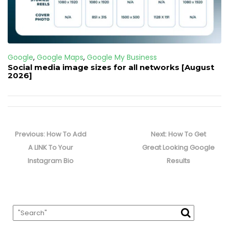
Google
,
Google Maps
,
Google My Business
Social media image sizes for all networks [August
2026]
Post
navigation
Previous
Next
Previous:
How To Add
Next:
How To Get
post:
post:
A LINK To Your
Great Looking Google
Instagram Bio
Results