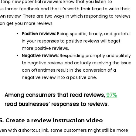
etting new potential reviewers know that you listen to
ustomer feedback and that it’s worth their time to write their
wn review. There are two ways in which responding to reviews
an get you more reviews.
Positive reviews:
Being specific, timely, and grateful
in your responses to positive reviews will beget
more positive reviews.
Negative reviews:
Responding promptly and politely
to negative reviews and actually resolving the issue
can oftentimes result in the conversion of a
negative review into a positive one.
Among consumers that read reviews,
97%
read businesses’ responses to reviews.
5. Create a review instruction video
ven with a shortcut link, some customers might still be more