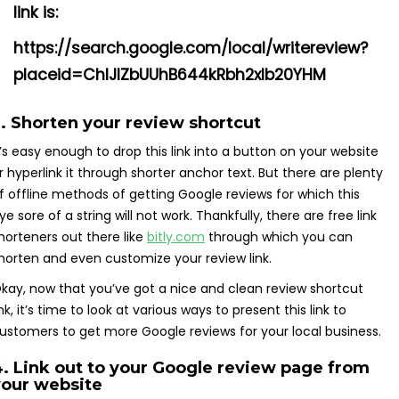
link is:
https://search.google.com/local/writereview?
placeid=ChIJlZbUUhB644kRbh2xIb20YHM
. Shorten your review shortcut
t’s easy enough to drop this link into a button on your website
r hyperlink it through shorter anchor text. But there are plenty
f offline methods of getting Google reviews for which this
ye sore of a string will not work. Thankfully, there are free link
horteners out there like
bitly.com
through which you can
horten and even customize your review link.
kay, now that you’ve got a nice and clean review shortcut
ink, it’s time to look at various ways to present this link to
ustomers to get more Google reviews for your local business.
. Link out to your Google review page from
your website