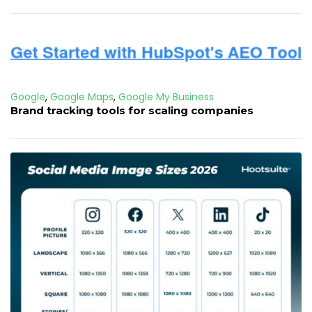
Google
,
Google Maps
,
Google My Business
Brand tracking tools for scaling companies