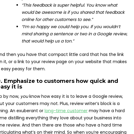
“This feedback is super helpful. You know what
would be awesome is if you shared that feedback
online for other customers to see.”
“I’m so happy we could help you. If you wouldn’t
mind sharing a sentence or two in a Google review,
that would help us a ton.”
nd then you have that compact little card that has the link
n it, or a link to your review page on your website that makes
t easy peasy for them.
9. Emphasize to customers how quick and
asy it is
o by now,
you
know how easy it is to leave a Google review,
ut your customers may not. Plus, review writer’s block is a
hing. An exuberant or
long-time customer
may have a hard
ime distilling everything they love about your business into
ne review. And then there are those who have a hard time
rticulating what’s on their mind. So when you’re encouraging