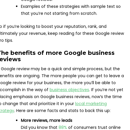
Examples of these strategies with sample text so
that you’re not starting from scratch.
o if you’re looking to boost your reputation, rank, and
ltimately your revenue, keep reading for these Google review
ro tips.
The benefits of more Google business
reviews
 Google review may be a quick and simple process, but the
enefits are ongoing. The more people you can get to leave a
oogle review for your business, the more you’ll be able to
ccomplish in the way of
business objectives
. If you’re not yet
lacing emphasis on Google business reviews, now’s the time
o change that and prioritize it in your
local marketing
trategy
. Here are some facts and stats to back this up:
More reviews, more leads
Did you know that
88%
of consumers trust online