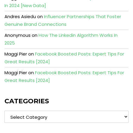
In 2024 [New Data]
Andres Asiedu
on
Influencer Partnerships That Foster
Genuine Brand Connections
Anonymous
on
How The Linkedin Algorithm Works In
2025
Maggi Pier
on
Facebook Boosted Posts: Expert Tips For
Great Results [2024]
Maggi Pier
on
Facebook Boosted Posts: Expert Tips For
Great Results [2024]
CATEGORIES
Categories