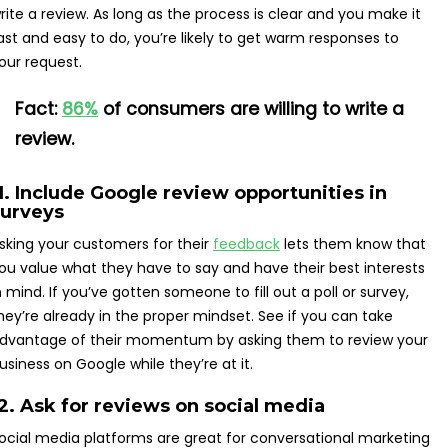
rite a review. As long as the process is clear and you make it
ast and easy to do, you’re likely to get warm responses to
our request.
Fact:
86%
of consumers are willing to write a
review.
1. Include Google review opportunities in
surveys
sking your customers for their
feedback
lets them know that
ou value what they have to say and have their best interests
n mind. If you’ve gotten someone to fill out a poll or survey,
hey’re already in the proper mindset. See if you can take
dvantage of their momentum by asking them to review your
usiness on Google while they’re at it.
2. Ask for reviews on social media
ocial media platforms are great for conversational marketing