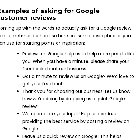
Examples of asking for Google
customer reviews
oming up with the words to actually ask for a Google review
an sometimes be hard, so here are some basic phrases you
an use for starting points or inspiration:
Reviews on Google help us to help more people like
you. When you have a minute, please share your
feedback about our business!
Got a minute to review us on Google? We’d love to
get your feedback.
Thank you for choosing our business! Let us know
how we’re doing by dropping us a quick Google
review!
We appreciate your input! Help us continue
providing the best service by posting a review on
Google.
Leave us a quick review on Google! This helps