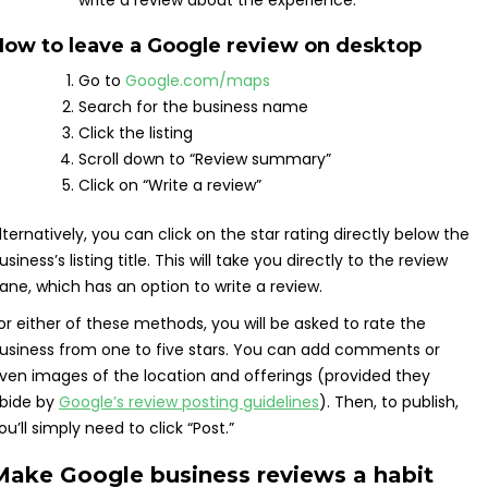
write a review about the experience.
How to leave a Google review on desktop
Go to
Google.com/maps
Search for the business name
Click the listing
Scroll down to “Review summary”
Click on “Write a review”
lternatively, you can click on the star rating directly below the
usiness’s listing title. This will take you directly to the review
ane, which has an option to write a review.
or either of these methods, you will be asked to rate the
usiness from one to five stars. You can add comments or
ven images of the location and offerings (provided they
bide by
Google’s review posting guidelines
). Then, to publish,
ou’ll simply need to click “Post.”
Make Google business reviews a habit