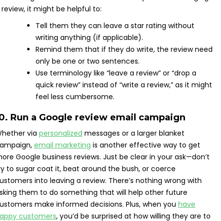
 review, it might be helpful to:
Tell them they can leave a star rating without
writing anything (if applicable).
Remind them that if they do write, the review need
only be one or two sentences.
Use terminology like “leave a review” or “drop a
quick review” instead of “write a review,” as it might
feel less cumbersome.
10. Run a Google review email campaign
hether via
personalized
messages or a larger blanket
ampaign,
email marketing
is another effective way to get
ore Google business reviews. Just be clear in your ask—don’t
ry to sugar coat it, beat around the bush, or coerce
ustomers into leaving a review. There’s nothing wrong with
sking them to do something that will help other future
ustomers make informed decisions. Plus, when you
have
appy customers
, you’d be surprised at how willing they are to