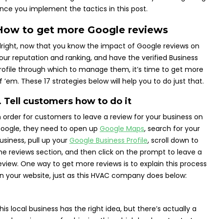
nce you implement the tactics in this post.
How to get more Google reviews
lright, now that you know the impact of Google reviews on
our reputation and ranking, and have the verified Business
rofile through which to manage them, it’s time to get more
f ’em. These 17 strategies below will help you to do just that.
. Tell customers how to do it
n order for customers to leave a review for your business on
oogle, they need to open up
Google Maps
, search for your
usiness, pull up your
Google Business Profile
, scroll down to
he reviews section, and then click on the prompt to leave a
eview. One way to get more reviews is to explain this process
n your website, just as this HVAC company does below:
his local business has the right idea, but there’s actually a