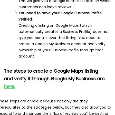
This will give you a Google Business Profile on which
customers can leave reviews.
You need to have your Google Business Profile
verified.
Creating a listing on Google Maps (which
automatically creates a Business Profile) does not
give you control over that listing. You need to
create a Google My Business account and verify
ownership of your Business Profile through that
account.
The steps to create a Google Maps listing
and verify it through Google My Business are
here.
hese steps are crucial because not only are they
rerequisites to the strategies below, but they also allow you to
espond to and manage the influx of reviews you’ll be getting