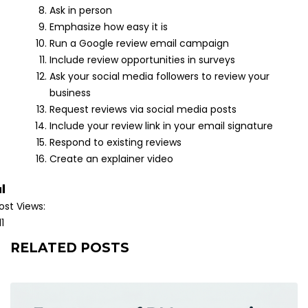
Ask in person
Emphasize how easy it is
Run a Google review email campaign
Include review opportunities in surveys
Ask your social media followers to review your
business
Request reviews via social media posts
Include your review link in your email signature
Respond to existing reviews
Create an explainer video
ost Views:
11
RELATED POSTS