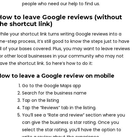
people who need our help to find us.
How to leave Google reviews (without
the shortcut link)
hile your shortcut link turns writing Google reviews into a
ne-step process, it’s still good to know the steps just to have
ll of your bases covered. Plus, you may want to leave reviews
or other local businesses in your community who may not
ave the shortcut link. So here’s how to do it:
How to leave a Google review on mobile
Go to the Google Maps app
Search for the business name
Tap on the listing
Tap the “Reviews” tab in the listing.
You’ll see a “Rate and review” section where you
can give the business a star rating. Once you
select the star rating, you’ll have the option to