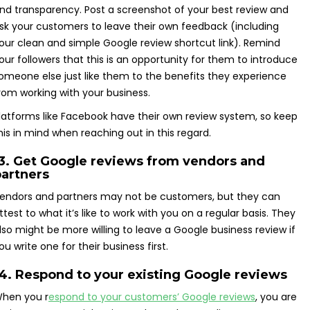
nd transparency. Post a screenshot of your best review and
sk your customers to leave their own feedback (including
our clean and simple Google review shortcut link). Remind
our followers that this is an opportunity for them to introduce
omeone else just like them to the benefits they experience
rom working with your business.
latforms like Facebook have their own review system, so keep
his in mind when reaching out in this regard.
13. Get Google reviews from vendors and
partners
endors and partners may not be customers, but they can
ttest to what it’s like to work with you on a regular basis. They
lso might be more willing to leave a Google business review if
ou write one for their business first.
4. Respond to your existing Google reviews
hen you r
espond to your customers’ Google reviews
, you are