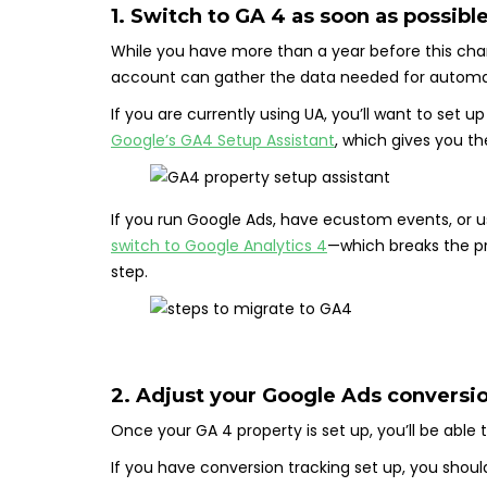
1. Switch to GA 4 as soon as possibl
While you have more than a year before this cha
account can gather the data needed for automat
If you are currently using UA, you’ll want to set 
Google’s GA4 Setup Assistant
, which gives you th
If you run Google Ads, have ecustom events, or 
switch to Google Analytics 4
—which breaks the pr
step.
2. Adjust your Google Ads conversi
Once your GA 4 property is set up, you’ll be able
If you have conversion tracking set up, you shou