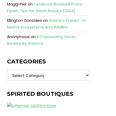
Maggi Pier
on
Facebook Boosted Posts:
Expert Tips For Great Results [2024]
Ellington Gonzales
on
Waste’s Impact On
Marine Ecosystems And Wildlife
Anonymous
on
8 Copywriting Hacks
Backed By Science
CATEGORIES
Categories
SPIRITED BOUTIQUES