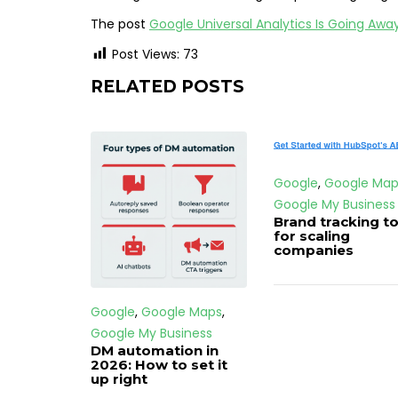
The post
Google Universal Analytics Is Going Aw
Post Views:
73
RELATED POSTS
Google
,
Google Map
Google My Business
Brand tracking to
for scaling
companies
Google
,
Google Maps
,
Google My Business
DM automation in
2026: How to set it
up right