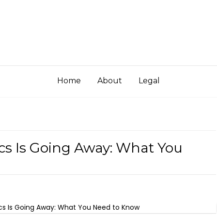
Home
About
Legal
ics Is Going Away: What You