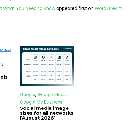
ay: What You Need to Know
appeared first on
WordStream
.
s
,
ols
Google
,
Google Maps
,
Google My Business
Social media image
sizes for all networks
[August 2026]