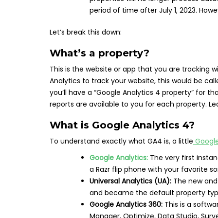
period of time after July 1, 2023. Howe
Let’s break this down:
What’s a property?
This is the website or app that you are tracking wi
Analytics to track your website, this would be cal
you’ll have a “Google Analytics 4 property” for t
reports are available to you for each property. 
What is Google Analytics 4?
To understand exactly what GA4 is, a little
Google
Google Analytics:
The very first inst
a Razr flip phone with your favorite s
Universal Analytics (UA):
The new and 
and became the default property typ
Google Analytics 360:
This is a softwa
Manager, Optimize, Data Studio, Surve