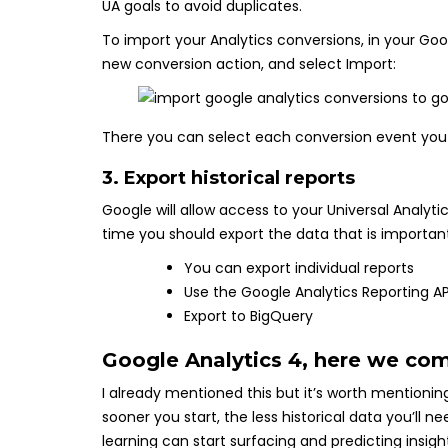
UA goals to avoid duplicates.
To import your Analytics conversions, in your Go
new conversion action, and select Import:
There you can select each conversion event you
3. Export historical reports
Google will allow access to your Universal Analytic
time you should export the data that is important
You can export individual reports
Use the Google Analytics Reporting AP
Export to BigQuery
Google Analytics 4, here we co
I already mentioned this but it’s worth mentionin
sooner you start, the less historical data you’ll
learning can start surfacing and predicting insigh