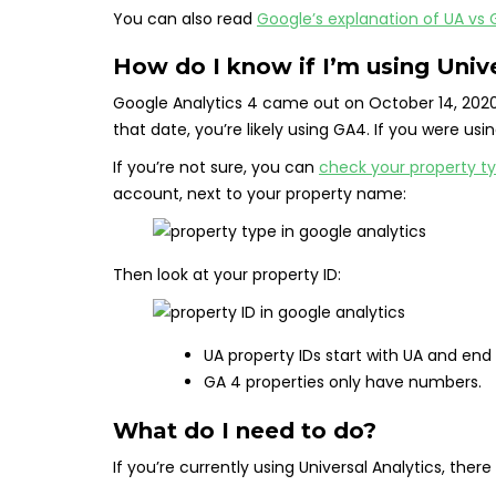
You can also read
Google’s explanation of UA vs
How do I know if I’m using Unive
Google Analytics 4 came out on October 14, 2020
that date, you’re likely using GA4. If you were usin
If you’re not sure, you can
check your property t
account, next to your property name:
Then look at your property ID:
UA property IDs start with UA and end
GA 4 properties only have numbers.
What do I need to do?
If you’re currently using Universal Analytics, there 