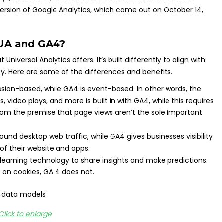
 version of Google Analytics, which came out on October 14,
 UA and GA4?
niversal Analytics offers. It’s built differently to align with
cy. Here are some of the differences and benefits.
ession-based, while GA4 is event–based. In other words, the
ks, video plays, and more is built in with GA4, while this requires
om the premise that page views aren’t the sole important
ound desktop web traffic, while GA4 gives businesses visibility
 of their website and apps.
arning technology to share insights and make predictions.
y on cookies, GA 4 does not.
Click to enlarge