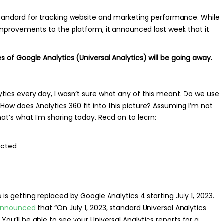
standard for tracking website and marketing performance. While
mprovements to the platform, it announced last week that it
 of Google Analytics (Universal Analytics) will be going away.
ytics every day, I wasn’t sure what any of this meant. Do we use
 How does Analytics 360 fit into this picture? Assuming I’m not
hat’s what I’m sharing today. Read on to learn:
fected
 is getting replaced by Google Analytics 4 starting July 1, 2023.
nnounced
that “On July 1, 2023, standard Universal Analytics
 You’ll be able to see your Universal Analytics reports for a