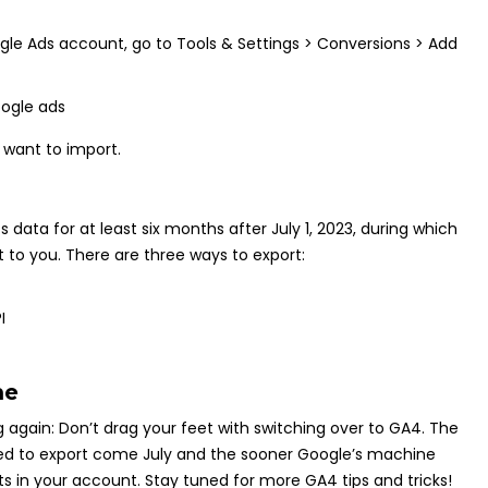
ogle Ads account, go to Tools & Settings > Conversions > Add
 want to import.
s data for at least six months after July 1, 2023, during which
 to you. There are three ways to export:
I
me
g again: Don’t drag your feet with switching over to GA4. The
 need to export come July and the sooner Google’s machine
ts in your account. Stay tuned for more GA4 tips and tricks!