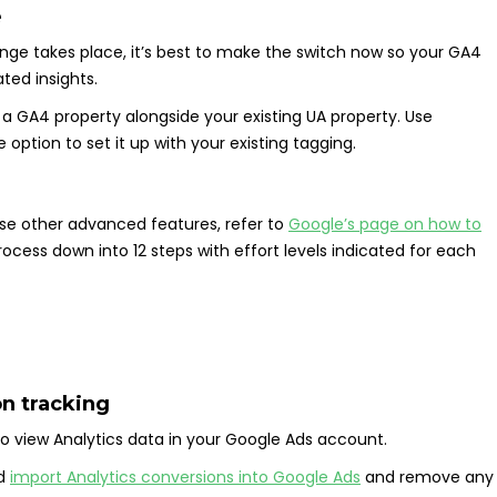
e
nge takes place, it’s best to make the switch now so your GA4
ed insights.
up a GA4 property alongside your existing UA property. Use
e option to set it up with your existing tagging.
use other advanced features, refer to
Google’s page on how to
ocess down into 12 steps with effort levels indicated for each
on tracking
 to view Analytics data in your Google Ads account.
ld
import Analytics conversions into Google Ads
and remove any