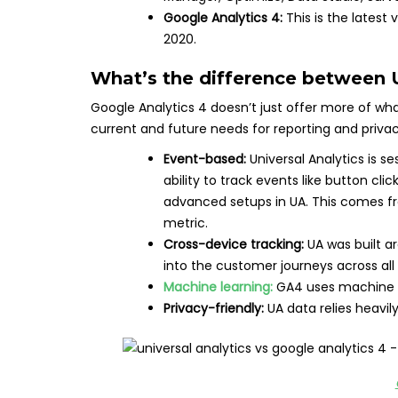
Google Analytics 4:
This is the latest
2020.
What’s the difference between
Google Analytics 4 doesn’t just offer more of what U
current and future needs for reporting and priva
Event-based:
Universal Analytics is s
ability to track events like button clic
advanced setups in UA. This comes fr
metric.
Cross-device tracking:
UA was built ar
into the customer journeys across all
Machine learning:
GA4 uses machine le
Privacy-friendly:
UA data relies heavil