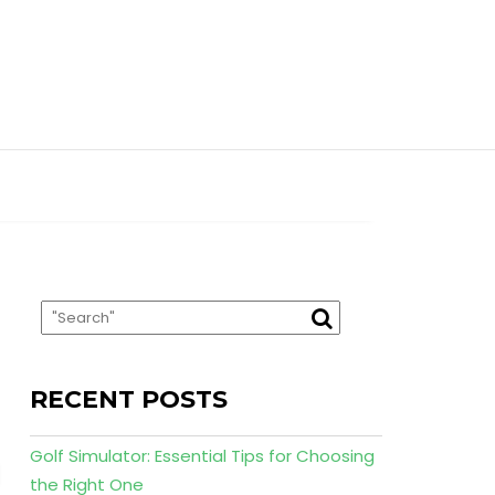
RECENT POSTS
Golf Simulator: Essential Tips for Choosing
the Right One