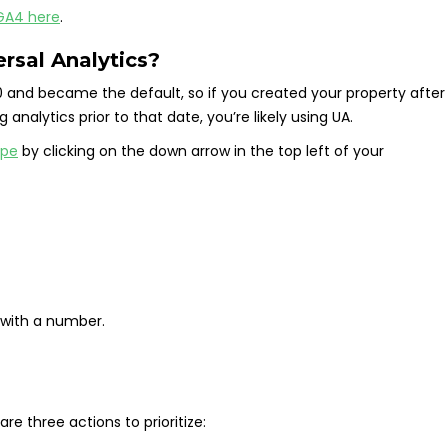
 GA4 here
.
rsal Analytics?
 and became the default, so if you created your property after
g analytics prior to that date, you’re likely using UA.
ype
by clicking on the down arrow in the top left of your
 with a number.
are three actions to prioritize: