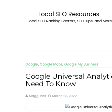
Skip
to
Local SEO Resources
content
…Local SEO Ranking Factors, SEO Tips, and More
Google
,
Google Maps
,
Google My Business
Google Universal Analyt
Need To Know
Maggi Pier
March 23, 2022