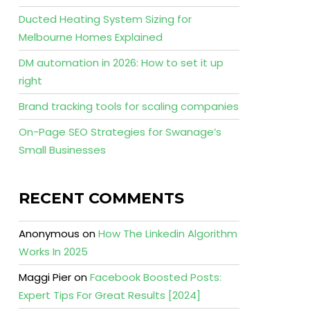
Ducted Heating System Sizing for
Melbourne Homes Explained
DM automation in 2026: How to set it up
right
Brand tracking tools for scaling companies
On-Page SEO Strategies for Swanage’s
Small Businesses
RECENT COMMENTS
Anonymous
on
How The Linkedin Algorithm
Works In 2025
Maggi Pier
on
Facebook Boosted Posts:
Expert Tips For Great Results [2024]