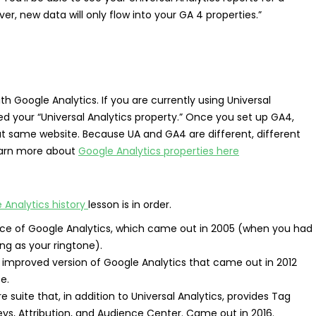
ver, new data will only flow into your GA 4 properties.”
th Google Analytics. If you are currently using Universal
led your “Universal Analytics property.” Once you set up GA4,
hat same website. Because UA and GA4 are different, different
Learn more about
Google Analytics properties here
 Analytics history
lesson is in order.
ance of Google Analytics, which came out in 2005 (when you had
ong as your ringtone).
improved version of Google Analytics that came out in 2012
e.
re suite that, in addition to Universal Analytics, provides Tag
ys, Attribution, and Audience Center. Came out in 2016.