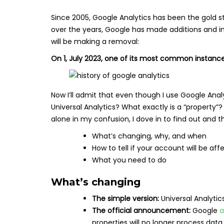
Since 2005, Google Analytics has been the gold 
over the years, Google has made additions and i
will be making a removal:
On 1, July 2023, one of its most common instances
Now I’ll admit that even though I use Google Anal
Universal Analytics? What exactly is a “property”?
alone in my confusion, I dove in to find out and t
What’s changing, why, and when
How to tell if your account will be af
What you need to do
What’s changing
The simple version:
Universal Analytics
The official announcement:
Google
a
properties will no longer process data.