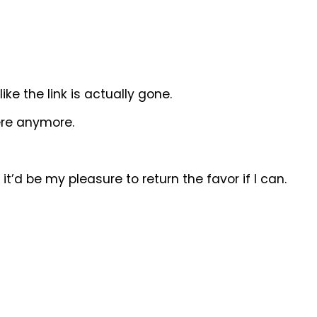
ike the link is actually gone.
here anymore.
d it’d be my pleasure to return the favor if I can.