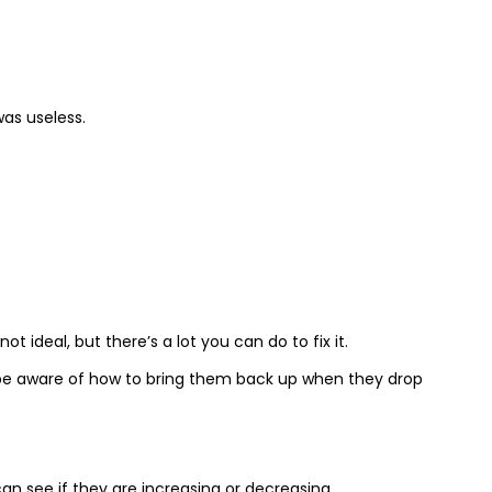
was useless.
ot ideal, but there’s a lot you can do to fix it.
 be aware of how to bring them back up when they drop
can see if they are increasing or decreasing.