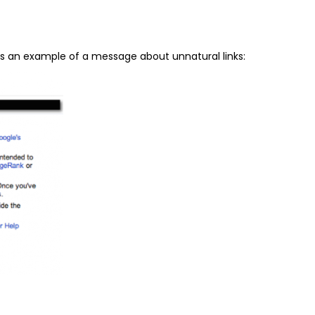
’s an example of a message about unnatural links: