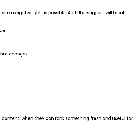
site as lightweight as possible. And Ubersuggest will break
be.
rithm changes.
e content, when they can rank something fresh and useful for