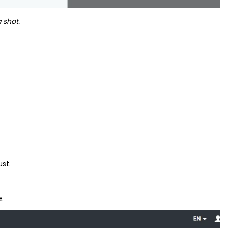
 shot.
ust.
e.