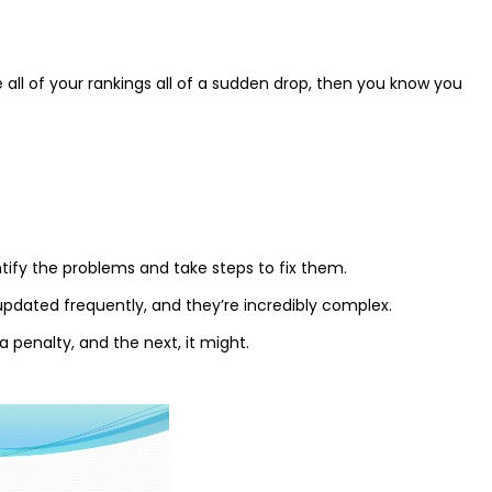
 all of your rankings all of a sudden drop, then you know you
dentify the problems and take steps to fix them.
 updated frequently, and they’re incredibly complex.
 penalty, and the next, it might.