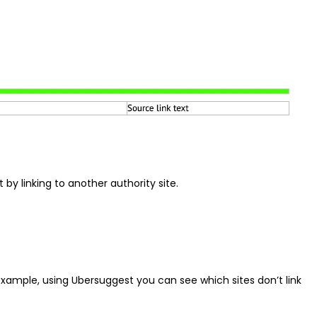
by linking to another authority site.
or example, using Ubersuggest you can see which sites don’t link