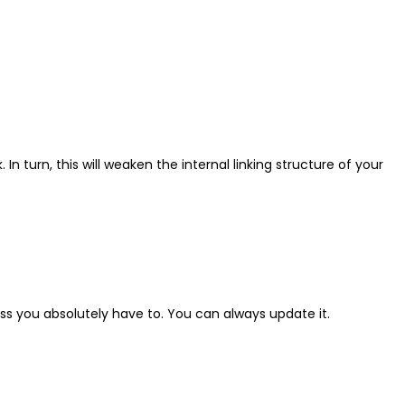
. In turn, this will weaken the internal linking structure of your
ess you absolutely have to. You can always update it.