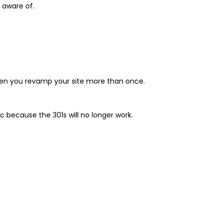
e aware of.
 when you revamp your site more than once.
ic because the 301s will no longer work.