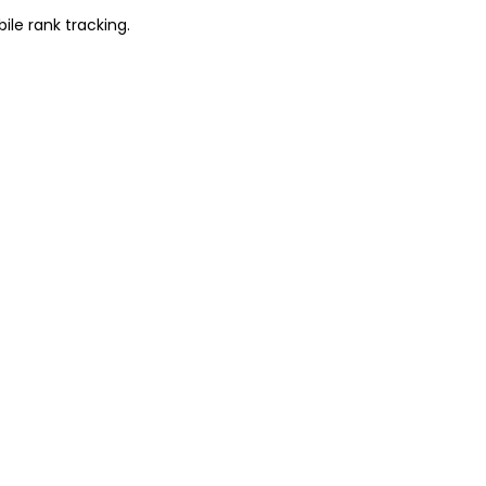
ile rank tracking.