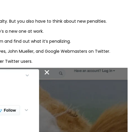
.
lty. But you also have to think about new penalties.
’s a new one at work.
 and find out what it’s penalizing.
lyes, John Mueller, and Google Webmasters on Twitter.
r Twitter users.