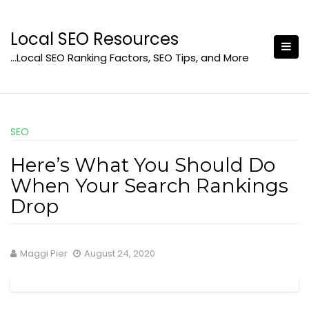
Skip
to
Local SEO Resources
content
…Local SEO Ranking Factors, SEO Tips, and More
SEO
Here’s What You Should Do
When Your Search Rankings
Drop
Maggi Pier
August 24, 2020