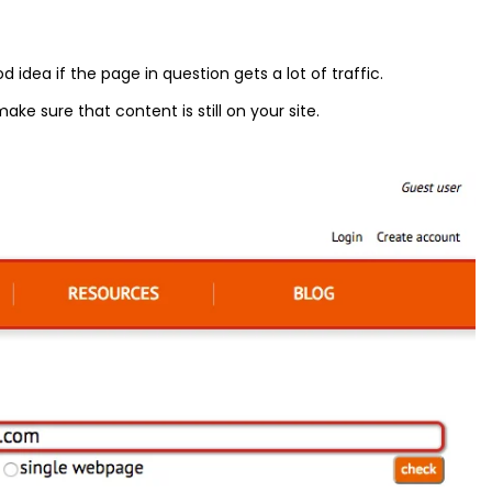
idea if the page in question gets a lot of traffic.
ke sure that content is still on your site.