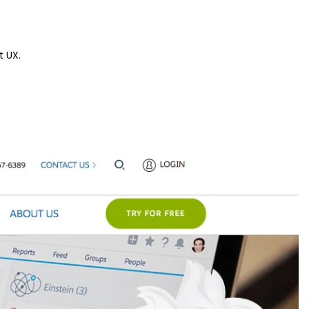
t UX.