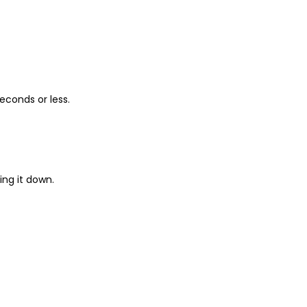
econds or less.
ing it down.