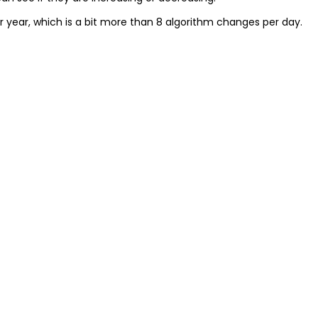
 year, which is a bit more than 8 algorithm changes per day.