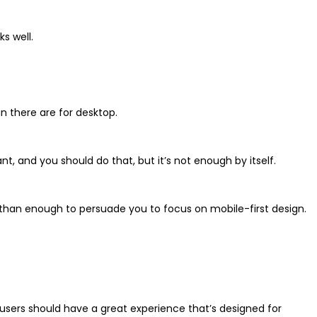
s well.
n there are for desktop.
nt, and you should do that, but it’s not enough by itself.
 than enough to persuade you to focus on mobile-first design.
 users should have a great experience that’s designed for