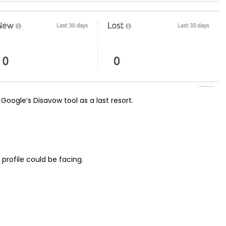
Google’s Disavow tool as a last resort.
k profile could be facing.