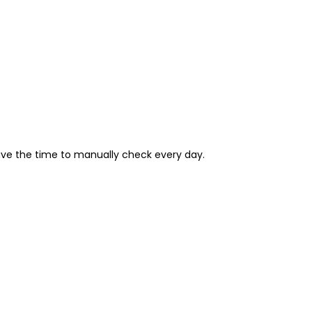
have the time to manually check every day.