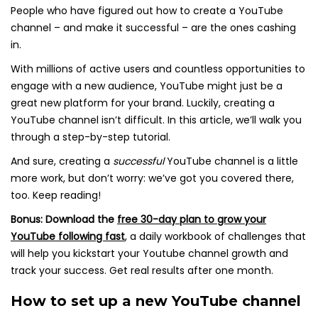
People who have figured out how to create a YouTube
channel – and make it successful – are the ones cashing
in.
With millions of active users and countless opportunities to
engage with a new audience, YouTube might just be a
great new platform for your brand. Luckily, creating a
YouTube channel isn’t difficult. In this article, we’ll walk you
through a step-by-step tutorial.
And sure, creating a
successful
YouTube channel is a little
more work, but don’t worry: we’ve got you covered there,
too. Keep reading!
Bonus:
Download the
free 30-day plan to grow your
YouTube following fast
,
a daily workbook of challenges that
will help you kickstart your Youtube channel growth and
track your success. Get real results after one month.
How to set up a new YouTube channel