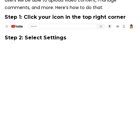
users will be able to upload video content, manage
comments, and more. Here’s how to do that:
Step 1: Click your icon in the top right corner
Step 2: Select
Settings