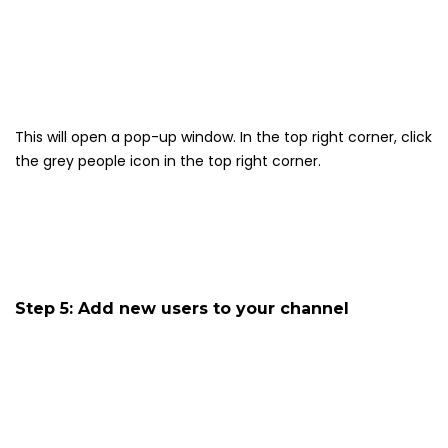
This will open a pop-up window. In the top right corner, click
the grey people icon in the top right corner.
Step 5: Add new users to your channel