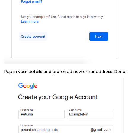
Pop in your details and preferred new email address. Done!