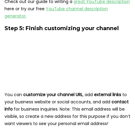
Check out our guide to writing a
great YouTube description
here or try our free
YouTube channel description
generator
.
Step 5: Finish customizing your channel
You can
customize your channel URL
, add
external links
to
your business website or social accounts, and add
contact
info
for business inquiries. Note: This email address will be
visible, so create a new address for this purpose if you don’t
want viewers to see your personal email address!