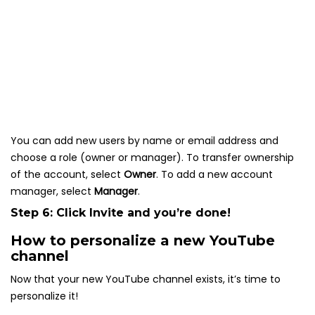
You can add new users by name or email address and
choose a role (owner or manager). To transfer ownership
of the account, select
Owner
. To add a new account
manager, select
Manager
.
Step 6: Click
Invite
and you’re done!
How to personalize a new YouTube
channel
Now that your new YouTube channel exists, it’s time to
personalize it!