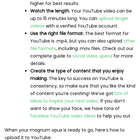
higher for best results.
Watch the length.
Your YouTube video can be
up to 15 minutes long. You can
upload longer
videos
with a verified YouTube account.
Use the right file format.
The best format for
YouTube is .mp4, but you can also upload
other
file formats
, including .mov files. Check out our
complete guide to
social video specs
for more
details.
Create the type of content that you enjoy
making.
The key to success on YouTube is
consistency, so make sure that you like the kind
of content you’re creating! We’ve got
lots of
ideas to inspire your next video
. If you don’t
want to show your face, we have tons of
faceless YouTube video ideas
to help you out.
When your magnum opus is ready to go, here’s how to
upload it to YouTube: