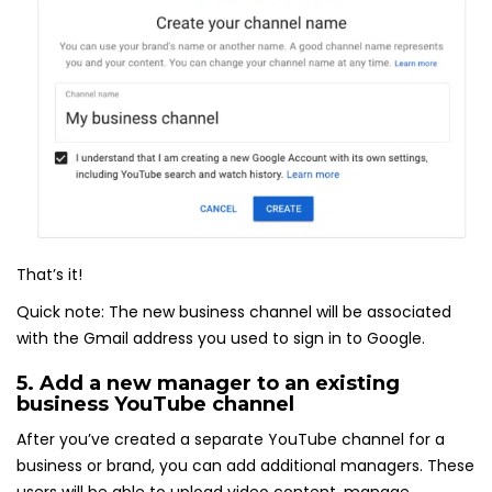
That’s it!
Quick note: The new business channel will be associated
with the Gmail address you used to sign in to Google.
5. Add a new manager to an existing
business YouTube channel
After you’ve created a separate YouTube channel for a
business or brand, you can add additional managers. These