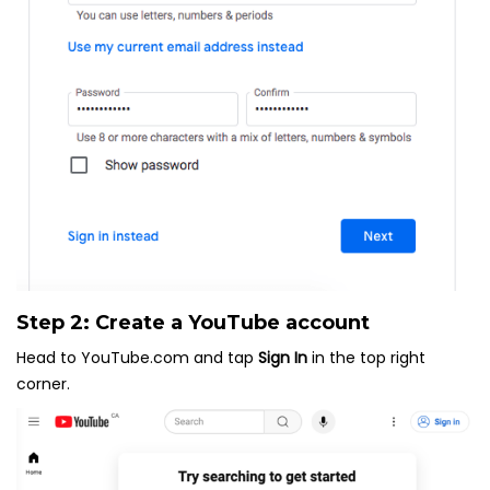
Step 2: Create a YouTube account
Head to YouTube.com and tap
Sign In
in the top right
corner.