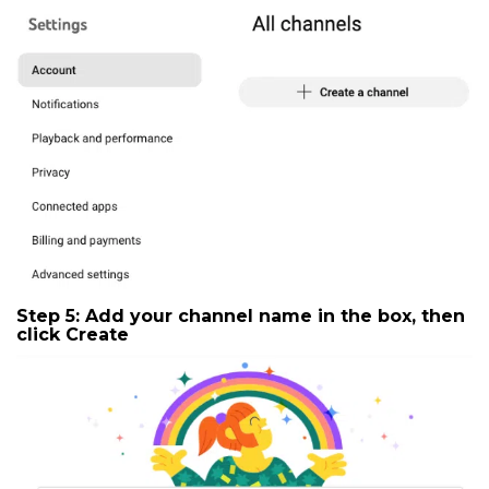
Step 5: Add your channel name in the box, then
click
Create