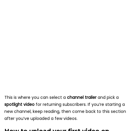
This is where you can select a
channel trailer
and pick a
spotlight video
for returning subscribers. If you’re starting a
new channel, keep reading, then come back to this section
after you’ve uploaded a few videos.
How to upload your first video on