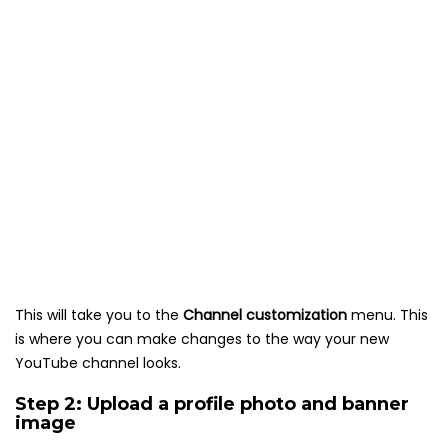
This will take you to the
Channel customization
menu. This
is where you can make changes to the way your new
YouTube channel looks.
Step 2: Upload a profile photo and banner
image