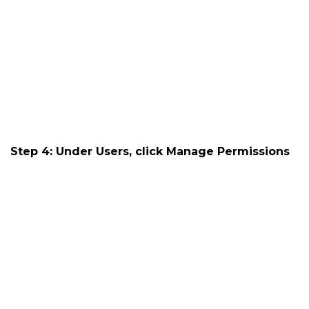
Step 4: Under Users, click
Manage Permissions