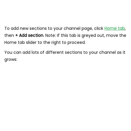
To add new sections to your channel page, click
Home tab
,
then
+ Add section
. Note: If this tab is greyed out, move the
Home tab slider to the right to proceed.
You can add lots of different sections to your channel as it
grows: