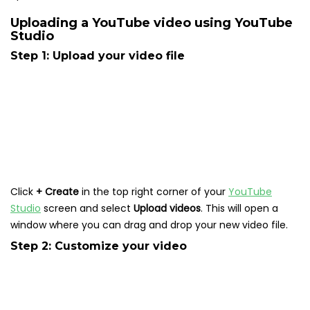
Uploading a YouTube video using YouTube
Studio
Step 1: Upload your video file
Click
+ Create
in the top right corner of your
YouTube
Studio
screen and select
Upload videos
. This will open a
window where you can drag and drop your new video file.
Step 2: Customize your video