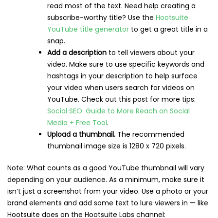
read most of the text. Need help creating a
subscribe-worthy title? Use the
Hootsuite
YouTube title generator
to get a great title in a
snap.
Add a description
to tell viewers about your
video. Make sure to use specific keywords and
hashtags in your description to help surface
your video when users search for videos on
YouTube. Check out this post for more tips:
Social SEO: Guide to More Reach on Social
Media + Free Tool
.
Upload a thumbnail.
The recommended
thumbnail image size is 1280 x 720 pixels.
Note: What counts as a good YouTube thumbnail will vary
depending on your audience. As a minimum, make sure it
isn’t just a screenshot from your video. Use a photo or your
brand elements and add some text to lure viewers in — like
Hootsuite does on the Hootsuite Labs channel: