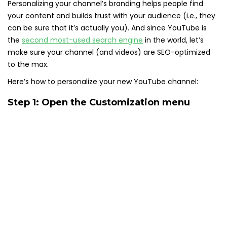
Personalizing your channel’s branding helps people find
your content and builds trust with your audience (i.e., they
can be sure that it’s actually you). And since YouTube is
the
second most-used search engine
in the world, let’s
make sure your channel (and videos) are SEO-optimized
to the max.
Here’s how to personalize your new YouTube channel:
Step 1: Open the Customization menu