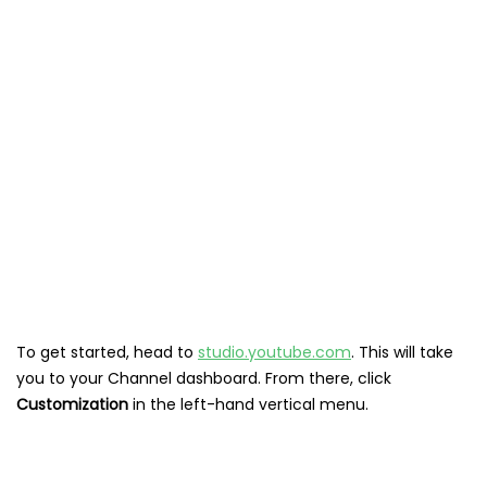
To get started, head to
studio.youtube.com
. This will take
you to your Channel dashboard. From there, click
Customization
in the left-hand vertical menu.