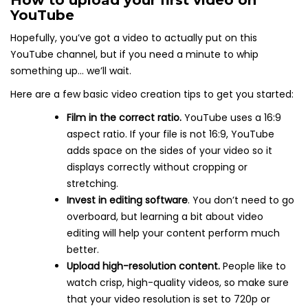
YouTube
Hopefully, you’ve got a video to actually put on this
YouTube channel, but if you need a minute to whip
something up… we’ll wait.
Here are a few basic video creation tips to get you started:
Film in the correct ratio.
YouTube uses a 16:9
aspect ratio. If your file is not 16:9, YouTube
adds space on the sides of your video so it
displays correctly without cropping or
stretching.
Invest in editing software
. You don’t need to go
overboard, but learning a bit about video
editing will help your content perform much
better.
Upload high-resolution content.
People like to
watch crisp, high-quality videos, so make sure
that your video resolution is set to 720p or