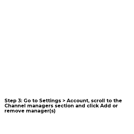
Step 3: Go to Settings > Account, scroll to the
Channel managers section and click
Add or
remove manager(s)