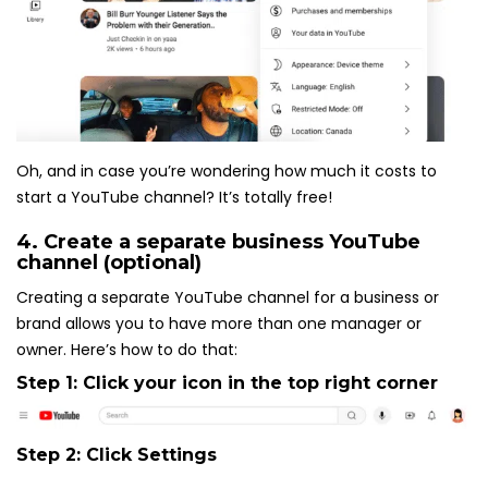
Oh, and in case you’re wondering how much it costs to
start a YouTube channel? It’s totally free!
4. Create a separate business YouTube
channel (optional)
Creating a separate YouTube channel for a business or
brand allows you to have more than one manager or
owner. Here’s how to do that:
Step 1: Click your icon in the top right corner
Step 2: Click
Settings