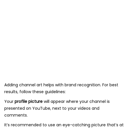
Adding channel art helps with brand recognition. For best
results, follow these guidelines:
Your
profile picture
will appear where your channel is
presented on YouTube, next to your videos and
comments.
It’s recommended to use an eye-catching picture that’s at