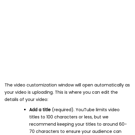
The video customization window will open automatically as
your video is uploading. This is where you can edit the
details of your video:
Add a title
(required). YouTube limits video
titles to 100 characters or less, but we
recommend keeping your titles to around 60-
70 characters to ensure your audience can