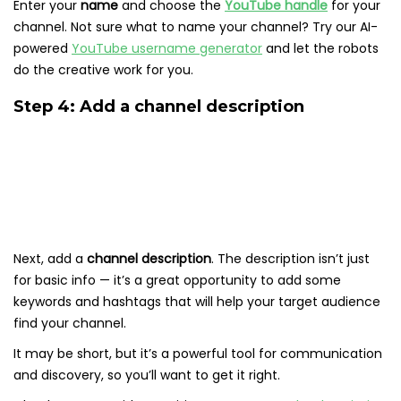
Enter your
name
and choose the
YouTube handle
for your
channel. Not sure what to name your channel? Try our AI-
powered
YouTube username generator
and let the robots
do the creative work for you.
Step 4: Add a channel description
Next, add a
channel description
. The description isn’t just
for basic info — it’s a great opportunity to add some
keywords and hashtags that will help your target audience
find your channel.
It may be short, but it’s a powerful tool for communication
and discovery, so you’ll want to get it right.