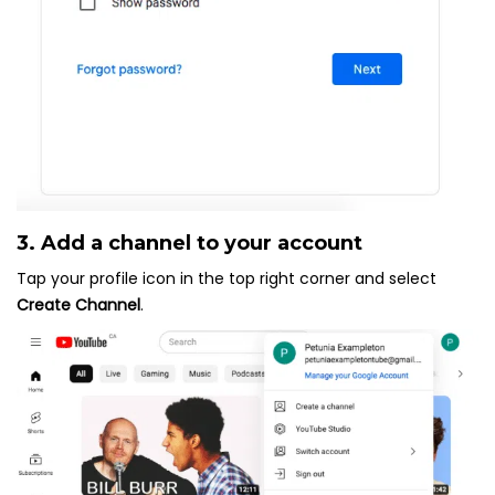
3. Add a channel to your account
Tap your profile icon in the top right corner and select
Create Channel
.