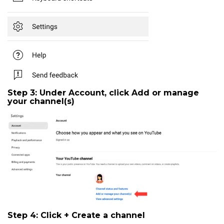
Step 3: Under Account, click
Add or manage
your channel(s)
Step 4: Click
+ Create a channel