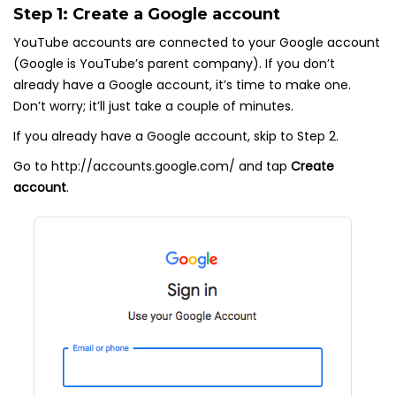
Step 1: Create a Google account
YouTube accounts are connected to your Google account
(Google is YouTube’s parent company). If you don’t
already have a Google account, it’s time to make one.
Don’t worry; it’ll just take a couple of minutes.
If you already have a Google account, skip to Step 2.
Go to http://accounts.google.com/ and tap
Create
account
.