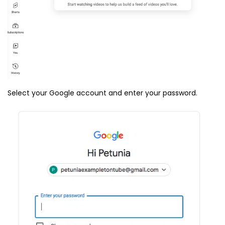
Select your Google account and enter your password.