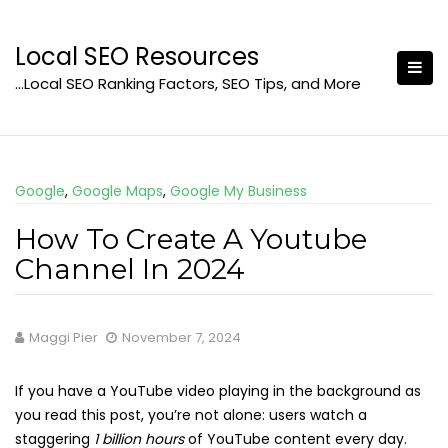
Skip
to
Local SEO Resources
content
…Local SEO Ranking Factors, SEO Tips, and More
Google
,
Google Maps
,
Google My Business
How To Create A Youtube
Channel In 2024
Maggi Pier
November 7, 2024
If you have a YouTube video playing in the background as
you read this post, you’re not alone: users watch a
staggering
1 billion hours
of YouTube content every day.