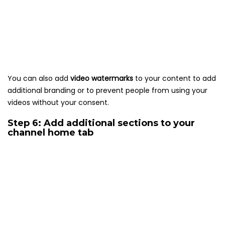
You can also add
video watermarks
to your content to add
additional branding or to prevent people from using your
videos without your consent.
Step 6: Add additional sections to your
channel home tab