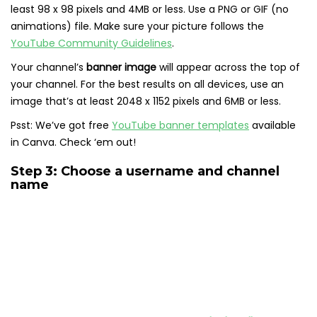
least 98 x 98 pixels and 4MB or less. Use a PNG or GIF (no
animations) file. Make sure your picture follows the
YouTube Community Guidelines
.
Your channel’s
banner image
will appear across the top of
your channel. For the best results on all devices, use an
image that’s at least 2048 x 1152 pixels and 6MB or less.
Psst: We’ve got free
YouTube banner templates
available
in Canva. Check ‘em out!
Step 3: Choose a username and channel
name