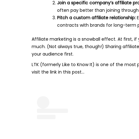
Join a specific company’s affiliate p
often pay better than joining through
Pitch a custom affiliate relationship:
E
contracts with brands for long-term p
Affiliate marketing is a snowball effect. At first
much. (Not always true, though!) Sharing affiliate
your audience first.
LTK (formerly Like to Know It) is one of the most
visit the link in this post…