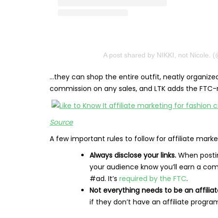
A post shared by NIKKI, not Nicole. 
…they can shop the entire outfit, neatly organiz
commission on any sales, and LTK adds the FTC-re
​​
Source
A few important rules to follow for affiliate marke
Always disclose your links.
When posting
your audience know you’ll earn a comm
#ad. It’s
required by the FTC
.
Not everything needs to be an affiliate
if they don’t have an affiliate progr