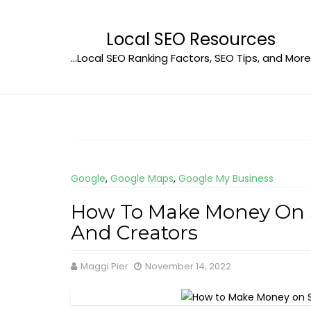
Skip
to
Local SEO Resources
content
…Local SEO Ranking Factors, SEO Tips, and More
Google
,
Google Maps
,
Google My Business
How To Make Money On So
And Creators
Maggi Pier
November 14, 2022