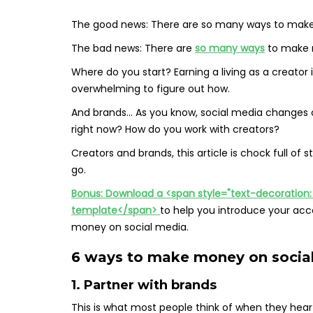
The good news: There are so many ways to make
The bad news: There are
so many ways
to make 
Where do you start? Earning a living as a creator 
overwhelming to figure out how.
And brands… As you know, social media changes c
right now? How do you work with creators?
Creators and brands, this article is chock full of 
go.
Bonus: Download a <span style="text-decoration: u
template</span>
to help you introduce your acc
money on social media.
6 ways to make money on social
1. Partner with brands
This is what most people think of when they he