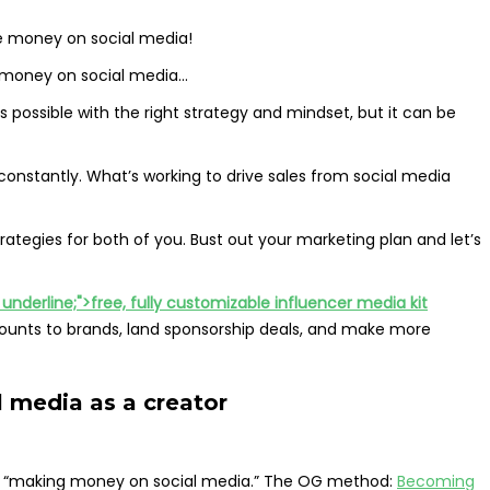
 money on social media!
money on social media…
is possible with the right strategy and mindset, but it can be
onstantly. What’s working to drive sales from social media
strategies for both of you. Bust out your marketing plan and let’s
nderline;">free, fully customizable influencer media kit
ounts to brands, land sponsorship deals, and make more
 media as a creator
ar “making money on social media.” The OG method:
Becoming