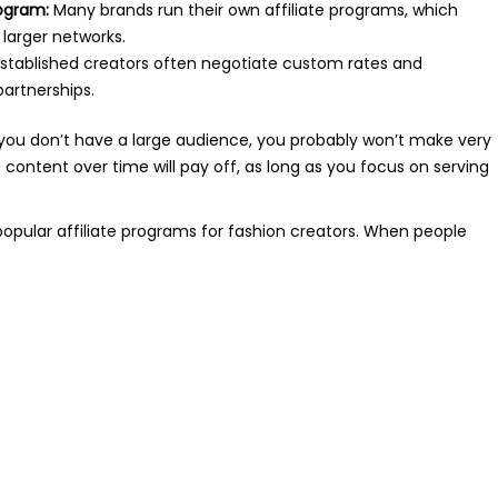
rogram:
Many brands run their own affiliate programs, which
 larger networks.
stablished creators often negotiate custom rates and
artnerships.
, if you don’t have a large audience, you probably won’t make very
 content over time will pay off, as long as you focus on serving
 popular affiliate programs for fashion creators. When people