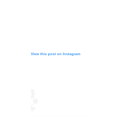
View this post on Instagram