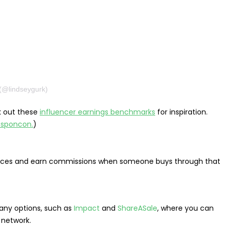
(@lindseygurk)
ck out these
influencer earnings benchmarks
for inspiration.
. sponcon.
)
ervices and earn commissions when someone buys through that
ny options, such as
Impact
and
ShareASale
, where you can
e network.