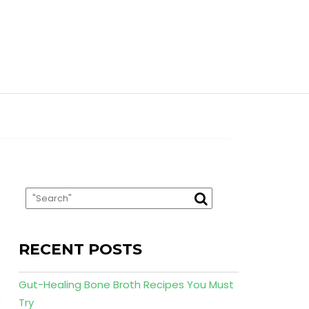
RECENT POSTS
Gut-Healing Bone Broth Recipes You Must
Try