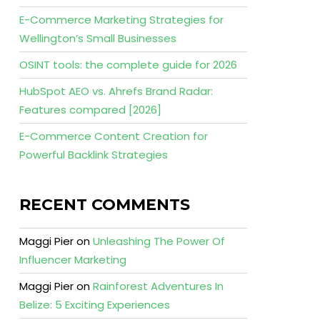
E-Commerce Marketing Strategies for
Wellington’s Small Businesses
OSINT tools: the complete guide for 2026
HubSpot AEO vs. Ahrefs Brand Radar:
Features compared [2026]
E-Commerce Content Creation for
Powerful Backlink Strategies
RECENT COMMENTS
Maggi Pier
on
Unleashing The Power Of
Influencer Marketing
Maggi Pier
on
Rainforest Adventures In
Belize: 5 Exciting Experiences