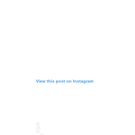
View this post on Instagram