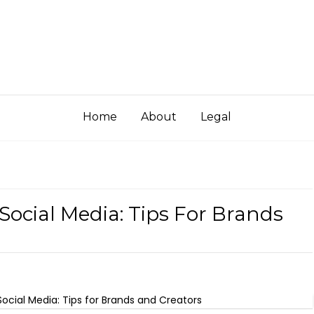
Home
About
Legal
cial Media: Tips For Brands