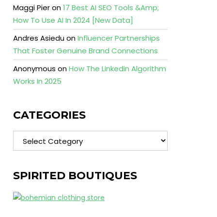
Maggi Pier
on
17 Best AI SEO Tools &Amp;
How To Use AI In 2024 [New Data]
Andres Asiedu
on
Influencer Partnerships
That Foster Genuine Brand Connections
Anonymous
on
How The Linkedin Algorithm
Works In 2025
CATEGORIES
Categories
SPIRITED BOUTIQUES