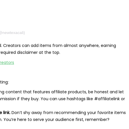
(@newtexacali)
ed. Creators can add items from almost anywhere, earning
quired disclaimer at the top.
ting:
 content that features affiliate products, be honest and let
ission if they buy. You can use hashtags like #affiliatelink or
 link.
Don’t shy away from recommending your favorite items
am. You’re here to serve your audience first, remember?