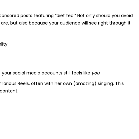
sponsored posts featuring “diet tea.” Not only should you avoid
re, but also because your audience will see right through it.
lity
our social media accounts still feels like
you
.
larious Reels, often with her own (amazing) singing. This
 content.