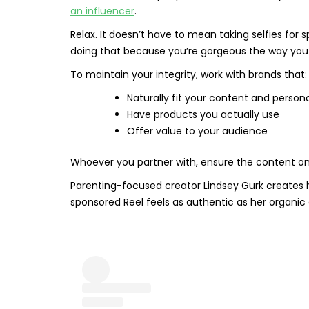
an influencer
.
Relax. It doesn’t have to mean taking selfies for 
doing that because you’re gorgeous the way you a
To maintain your integrity, work with brands that:
Naturally fit your content and persona
Have products you actually use
Offer value to your audience
Whoever you partner with, ensure the content on y
Parenting-focused creator Lindsey Gurk creates hi
sponsored Reel feels as authentic as her organic