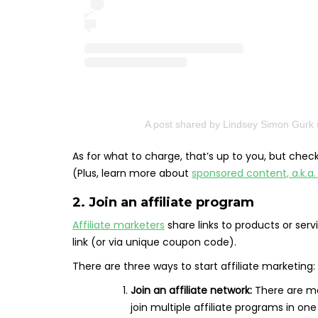
A post shared by Lindsey Simon Gurk 
As for what to charge, that’s up to you, but che
(Plus, learn more about
sponsored content, a.k.a
2. Join an affiliate program
Affiliate marketers
share links to products or s
link (or via unique coupon code).
There are three ways to start affiliate marketing:
Join an affiliate network:
There are ma
join multiple affiliate programs in on