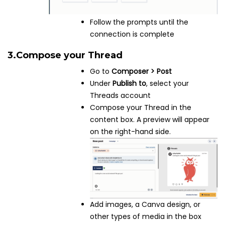
Follow the prompts until the
connection is complete
3.
Compose your Thread
Go to
Composer > Post
Under
Publish to
, select your
Threads account
Compose your Thread in the
content box. A preview will appear
on the right-hand side.
Add images, a Canva design, or
other types of media in the box