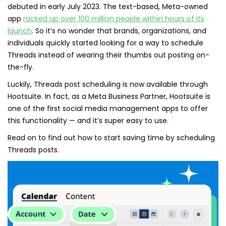
debuted in early July 2023. The text-based, Meta-owned
app
racked up over 100 million people within hours of its
launch
. So it’s no wonder that brands, organizations, and
individuals quickly started looking for a way to schedule
Threads instead of wearing their thumbs out posting on-
the-fly.
Luckily, Threads post scheduling is now available through
Hootsuite. In fact, as a Meta Business Partner, Hootsuite is
one of the first social media management apps to offer
this functionality — and it’s super easy to use.
Read on to find out how to start saving time by scheduling
Threads posts.