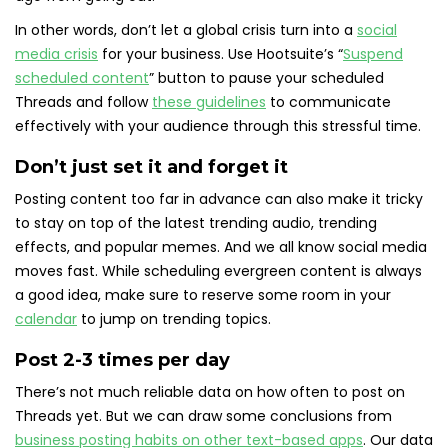
In other words, don’t let a global crisis turn into a
social
media crisis
for your business. Use Hootsuite’s “
Suspend
scheduled content
” button to pause your scheduled
Threads and follow
these guidelines
to communicate
effectively with your audience through this stressful time.
Don’t just set it and forget it
Posting content too far in advance can also make it tricky
to stay on top of the latest trending audio, trending
effects, and popular memes. And we all know social media
moves fast. While scheduling evergreen content is always
a good idea, make sure to reserve some room in your
calendar
to jump on trending topics.
Post 2-3 times per day
There’s not much reliable data on how often to post on
Threads yet. But we can draw some conclusions from
business posting habits on other text-based apps
. Our data