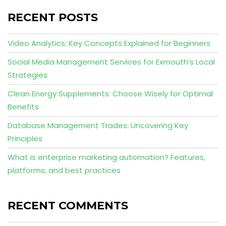
RECENT POSTS
Video Analytics: Key Concepts Explained for Beginners
Social Media Management Services for Exmouth’s Local
Strategies
Clean Energy Supplements: Choose Wisely for Optimal
Benefits
Database Management Trades: Uncovering Key
Principles
What is enterprise marketing automation? Features,
platforms, and best practices
RECENT COMMENTS