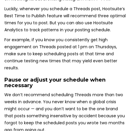
Luckily, whenever you schedule a Threads post, Hootsuite’s
Best Time to Publish feature will recommend three optimal
times for you to post. But you can also use Hootsuite
Analytics to track patterns in your posting schedule.
For example, if you know you consistently get high
engagement on Threads posted at 1 pm on Thursdays,
make sure to keep scheduling posts at that time and
continue testing new times that may yield even better
results.
Pause or adjust your schedule when
necessary
We don’t recommend scheduling Threads more than two
weeks in advance. You never know when a global crisis
might occur — and you don’t want to be the one brand
that posts something insensitive by accident because you
forgot to keep the scheduled posts you wrote two months
ago from going out.