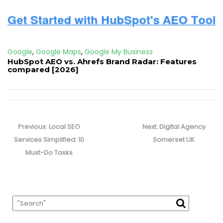
Google
,
Google Maps
,
Google My Business
HubSpot AEO vs. Ahrefs Brand Radar: Features
compared [2026]
Post
navigation
Previous
Next
Previous:
Local SEO
Next:
Digital Agency
post:
post:
Services Simplified: 10
Somerset UK
Must-Do Tasks