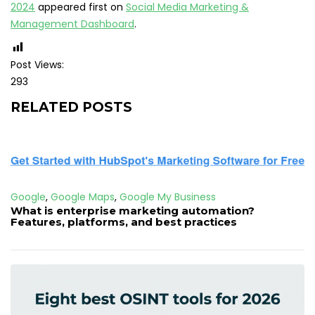
2024
appeared first on
Social Media Marketing &
Management Dashboard
.
Post Views:
293
RELATED POSTS
Google
,
Google Maps
,
Google My Business
What is enterprise marketing automation?
Features, platforms, and best practices