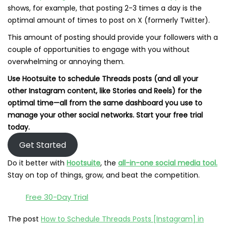
shows, for example, that posting 2-3 times a day is the
optimal amount of times to post on X (formerly Twitter).
This amount of posting should provide your followers with a
couple of opportunities to engage with you without
overwhelming or annoying them.
Use Hootsuite to schedule Threads posts (and all your
other Instagram content, like Stories and Reels) for the
optimal time—all from the same dashboard you use to
manage your other social networks. Start your free trial
today.
Get Started
Do it better with
Hootsuite
, the
all-in-one social media tool.
Stay on top of things, grow, and beat the competition.
Free 30-Day Trial
The post
How to Schedule Threads Posts [Instagram] in