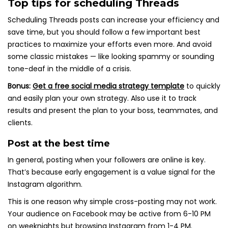
Top tips for scheduling Threads
Scheduling Threads posts can increase your efficiency and
save time, but you should follow a few important best
practices to maximize your efforts even more. And avoid
some classic mistakes — like looking spammy or sounding
tone-deaf in the middle of a crisis.
Bonus:
Get a free social media strategy template
to quickly
and easily plan your own strategy. Also use it to track
results and present the plan to your boss, teammates, and
clients.
Post at the best time
In general, posting when your followers are online is key.
That’s because early engagement is a value signal for the
Instagram algorithm.
This is one reason why simple cross-posting may not work.
Your audience on Facebook may be active from 6-10 PM
on weeknights but browsing Instagram from 1-4 PM.