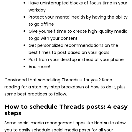
Have uninterrupted blocks of focus time in your
workday
Protect your mental health by having the ability
to go offline
Give yourself time to create high-quality media
to go with your content
Get personalized recommendations on the
best times to post based on your goals
Post from your desktop instead of your phone
And more!
Convinced that scheduling Threads is for you? Keep
reading for a step-by-step breakdown of how to do it, plus
some best practices to follow.
How to schedule Threads posts: 4 easy
steps
Some social media management apps like Hootsuite allow
you to easily schedule social media posts for all your