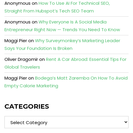
Anonymous
on
How To Use AI For Technical SEO,
Straight From Hubspot’s Tech SEO Team
Anonymous
on
Why Everyone Is A Social Media
Entrepreneur Right Now — Trends You Need To Know
Maggi Pier
on
Why Surveymonkey’s Marketing Leader
Says Your Foundation Is Broken
Oliver Dragomir
on
Rent A Car Abroad: Essential Tips For
Global Travelers
Maggi Pier
on
Bodega’s Matt Zaremba On How To Avoid
Empty Calorie Marketing
CATEGORIES
Categories