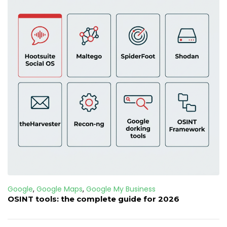
Google
,
Google Maps
,
Google My Business
OSINT tools: the complete guide for 2026