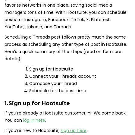
favorite networks in one place, saving social media
managers tons of time. With Hootsuite, you can schedule
posts for Instagram, Facebook, TikTok, X, Pinterest,
YouTube, LinkedIn, and Threads.
Scheduling a Threads post follows pretty much the same
process as scheduling any other type of post in Hootsuite.
Here’s a quick summary of the steps (read on for more
details):
Sign up for Hootsuite
Connect your Threads account
Compose your Thread
Schedule for the best time
1.
Sign up for Hootsuite
If you’re already a Hootsuite customer, hi! Welcome back.
You can
log in here
.
If you’re new to Hootsuite,
sign up here
.