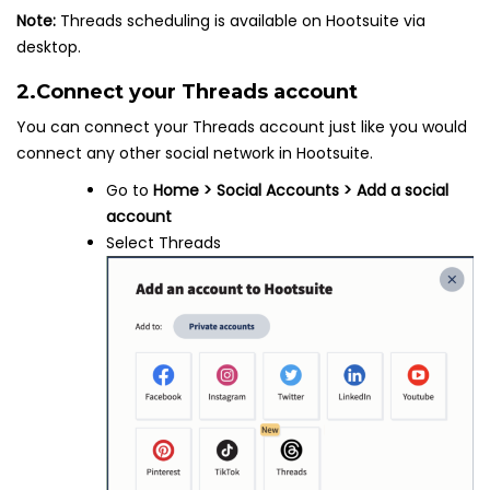
Note:
Threads scheduling is available on Hootsuite via
desktop.
2.
Connect your Threads account
You can connect your Threads account just like you would
connect any other social network in Hootsuite.
Go to
Home > Social Accounts > Add a social
account
Select Threads