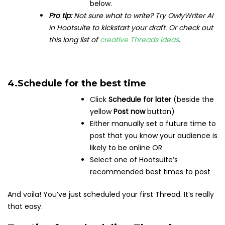
below.
Pro tip:
Not sure what to write? Try OwlyWriter AI
in Hootsuite to kickstart your draft. Or check out
this long list of
creative Threads ideas
.
4.
Schedule for the best time
Click
Schedule for later
(beside the
yellow
Post now
button)
Either manually set a future time to
post that you know your audience is
likely to be online OR
Select one of Hootsuite’s
recommended best times to post
And voila! You’ve just scheduled your first Thread. It’s really
that easy.