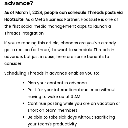
advance?
As of March 1, 2024, people can schedule Threads posts via
Hootsuite.
As a Meta Business Partner, Hootsuite is one of
the first social media management apps to launch a
Threads integration.
If you’re reading this article, chances are you’ve already
got a reason (or three) to want to schedule Threads in
advance, but just in case, here are some benefits to
consider.
Scheduling Threads in advance enables you to:
Plan your content in advance
Post for your international audience without
having to wake up at 3 AM
Continue posting while you are on vacation or
short on team members
Be able to take sick days without sacrificing
your team’s productivity