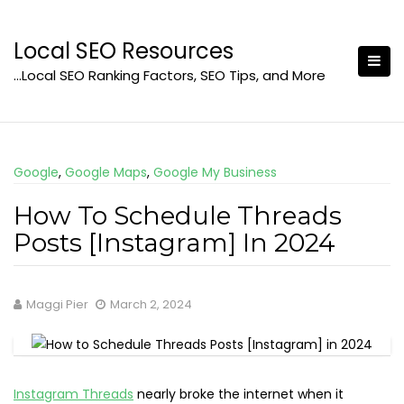
Skip
to
Local SEO Resources
content
…Local SEO Ranking Factors, SEO Tips, and More
Google
,
Google Maps
,
Google My Business
How To Schedule Threads
Posts [Instagram] In 2024
Maggi Pier
March 2, 2024
Instagram Threads
nearly broke the internet when it