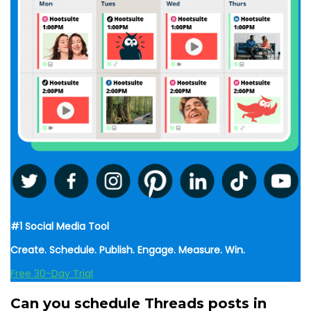
#1 Social Media Tool
Create. Schedule. Publish. Engage. Measure. Win.
Free 30-Day Trial
Can you schedule Threads posts in