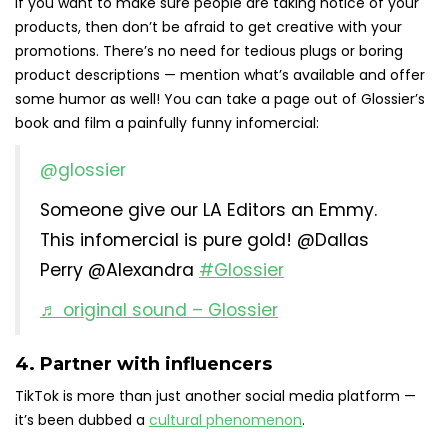
If you want to make sure people are taking notice of your
products, then don’t be afraid to get creative with your
promotions. There’s no need for tedious plugs or boring
product descriptions — mention what’s available and offer
some humor as well! You can take a page out of Glossier’s
book and film a painfully funny infomercial:
@glossier
Someone give our LA Editors an Emmy.
This infomercial is pure gold! @Dallas
Perry @Alexandra
#Glossier
♬ original sound – Glossier
4. Partner with influencers
TikTok is more than just another social media platform —
it’s been dubbed a
cultural phenomenon
.