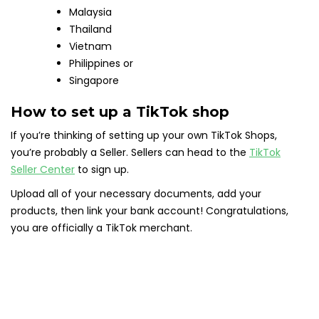
Malaysia
Thailand
Vietnam
Philippines or
Singapore
How to set up a TikTok shop
If you’re thinking of setting up your own TikTok Shops,
you’re probably a Seller. Sellers can head to the
TikTok
Seller Center
to sign up.
Upload all of your necessary documents, add your
products, then link your bank account! Congratulations,
you are officially a TikTok merchant.