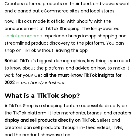
Creators referred products on their feed, and viewers went
and cleaned out eCommerce sites and local stores.
Now, TikTok’s made it official with Shopify with the
announcement of TikTok Shopping. The long-awaited
social commerce
experience brings in-app shopping and
streamlined product discovery to the platform. You can
shop on TikTok without leaving the app.
Bonus:
TikTok’s biggest demographics, key things you need
to know about the platform, and advice on how to make it
work for you? Get
all the must-know TikTok insights for
2022
in
one handy infosheet
.
What is a TikTok shop?
A TikTok Shop is a shopping feature accessible directly on
the TikTok platform. It lets merchants, brands, and creators
display and sell products directly on TikTok
. Sellers and
creators can sell products through in-feed videos, LIVEs,
and the product showcase tab.