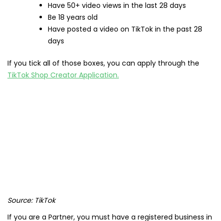
Have 50+ video views in the last 28 days
Be 18 years old
Have posted a video on TikTok in the past 28
days
If you tick all of those boxes, you can apply through the
TikTok Shop Creator Application.
Source: TikTok
If you are a Partner, you must have a registered business in