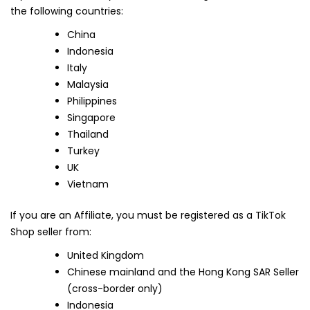
the following countries:
China
Indonesia
Italy
Malaysia
Philippines
Singapore
Thailand
Turkey
UK
Vietnam
If you are an Affiliate, you must be registered as a TikTok
Shop seller from:
United Kingdom
Chinese mainland and the Hong Kong SAR Seller
(cross-border only)
Indonesia