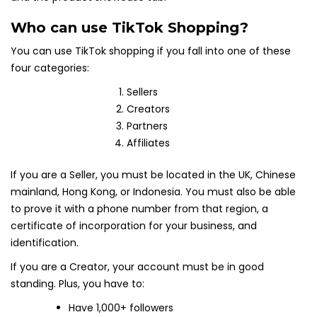
Who can use TikTok Shopping?
You can use TikTok shopping if you fall into one of these
four categories:
Sellers
Creators
Partners
Affiliates
If you are a Seller, you must be located in the UK, Chinese
mainland, Hong Kong, or Indonesia. You must also be able
to prove it with a phone number from that region, a
certificate of incorporation for your business, and
identification.
If you are a Creator, your account must be in good
standing. Plus, you have to:
Have 1,000+ followers