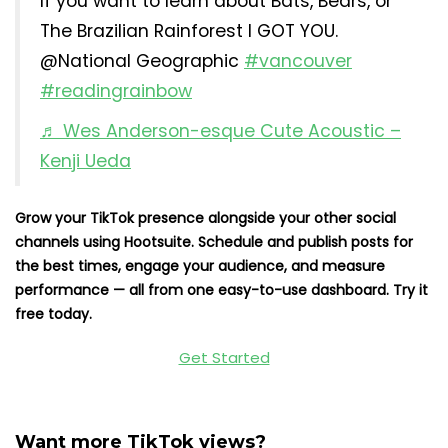
If you want to learn about Bats, Bears, or
The Brazilian Rainforest I GOT YOU.
@National Geographic
#vancouver
#readingrainbow
♬ Wes Anderson-esque Cute Acoustic –
Kenji Ueda
Grow your TikTok presence alongside your other social
channels using Hootsuite. Schedule and publish posts for
the best times, engage your audience, and measure
performance — all from one easy-to-use dashboard. Try it
free today.
Get Started
Want more TikTok views?