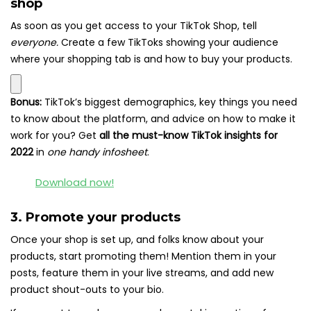
shop
As soon as you get access to your TikTok Shop, tell
everyone.
Create a few TikToks showing your audience
where your shopping tab is and how to buy your products.
Bonus:
TikTok’s biggest demographics, key things you need
to know about the platform, and advice on how to make it
work for you? Get
all the must-know TikTok insights for
2022
in
one handy infosheet
.
Download now!
3. Promote your products
Once your shop is set up, and folks know about your
products, start promoting them! Mention them in your
posts, feature them in your live streams, and add new
product shout-outs to your bio.