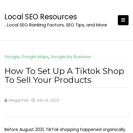
Skip
to
Local SEO Resources
content
…Local SEO Ranking Factors, SEO Tips, and More
Google
,
Google Maps
,
Google My Business
How To Set Up A Tiktok Shop
To Sell Your Products
Maggi Pier
July 13, 2022
Before August 2021, TikTok shopping happened organically.