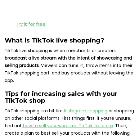
Try it for free
What is TikTok live shopping?
TikTok live shopping is when merchants or creators
broadcast a live stream with the intent of showcasing and
selling products
. Viewers can tune in, throw items into their
TikTok shopping cart, and buy products without leaving the
app.
Tips for increasing sales with your
TikTok shop
TikTok shopping is a bit like
Instagram shopping
or shopping
on other social platforms. First things first, if you’re unsure,
find out
how to sell your wares on TikTok like a pro
. Then,
create a plan to best sell your products with the following