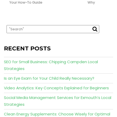
Your How-To Guide
Why
RECENT POSTS
SEO for Small Business: Chipping Campden Local
Strategies
Is an Eye Exam for Your Child Really Necessary?
Video Analytics: Key Concepts Explained for Beginners
Social Media Management Services for Exmouth’s Local
Strategies
Clean Energy Supplements: Choose Wisely for Optimal