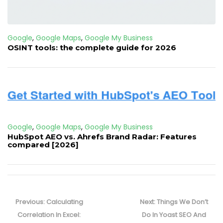
Google
,
Google Maps
,
Google My Business
OSINT tools: the complete guide for 2026
Google
,
Google Maps
,
Google My Business
HubSpot AEO vs. Ahrefs Brand Radar: Features
compared [2026]
Post
navigation
Previous
Next
Previous:
Calculating
Next:
Things We Don’t
post:
post:
Correlation In Excel:
Do In Yoast SEO And