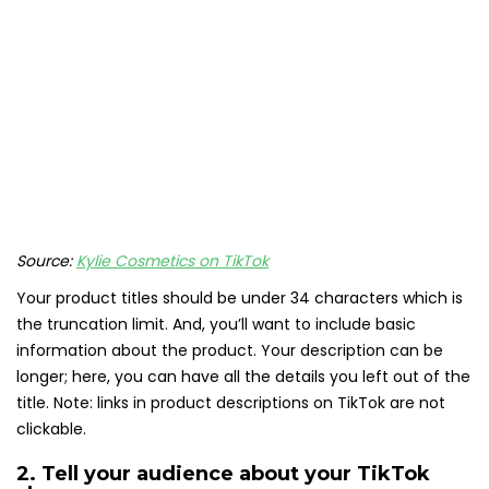
Source:
Kylie Cosmetics on TikTok
Your product titles should be under 34 characters which is
the truncation limit. And, you’ll want to include basic
information about the product. Your description can be
longer; here, you can have all the details you left out of the
title. Note: links in product descriptions on TikTok are not
clickable.
2. Tell your audience about your TikTok