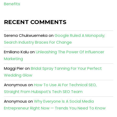
Benefits
RECENT COMMENTS
Serena Chukwuemeka
on
Google Ruled A Monopoly;
Search Industry Braces For Change
Emiliano Kalu
on
Unleashing The Power Of Influencer
Marketing
Maggi Pier
on
Bridal Spray Tanning For Your Perfect
Wedding Glow
Anonymous
on
How To Use AI For Technical SEO,
Straight From Hubspot’s Tech SEO Team
Anonymous
on
Why Everyone Is A Social Media
Entrepreneur Right Now — Trends You Need To Know