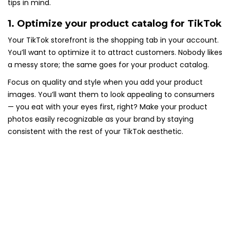
tips in mind.
1. Optimize your product catalog for TikTok
Your TikTok storefront is the shopping tab in your account.
You’ll want to optimize it to attract customers. Nobody likes
a messy store; the same goes for your product catalog.
Focus on quality and style when you add your product
images. You’ll want them to look appealing to consumers
— you eat with your eyes first, right? Make your product
photos easily recognizable as your brand by staying
consistent with the rest of your TikTok aesthetic.