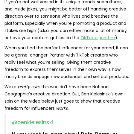
If you’re not well versed in its unique trends, subcultures,
and inside jokes, you might be better off handing creative
direction over to someone who lives and breathes the
platform. Especially when you’re promoting a product and
stakes are high (a.k.a. you can either make a lot of money
or have your content get lost in the
TikTok algorithm
).
When you find the perfect influencer for your brand, it can
be a game-changer. Partner with TikTok creators who
really feel what you’re selling. Giving them creative
freedom to express themselves in their own way is how
many brands engage new audiences and sell out products.
We’re
pretty sure
this wouldn’t have been National
Geographic’s creative direction. But, Ben Kielesinski’s own
spin on the video below just goes to show that creative
freedom for influencers
works.
@benkielesinski