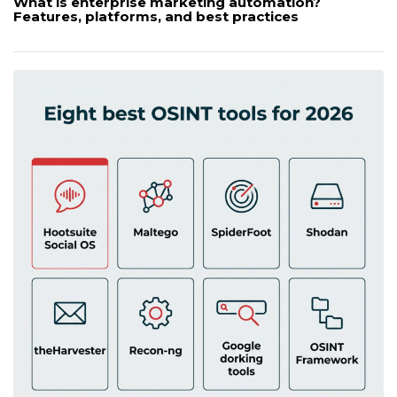
What is enterprise marketing automation?
Features, platforms, and best practices