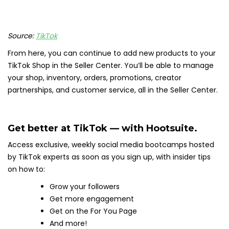
Source:
TikTok
From here, you can continue to add new products to your
TikTok Shop in the Seller Center. You’ll be able to manage
your shop, inventory, orders, promotions, creator
partnerships, and customer service, all in the Seller Center.
Get better at TikTok — with Hootsuite.
Access exclusive, weekly social media bootcamps hosted
by TikTok experts as soon as you sign up, with insider tips
on how to:
Grow your followers
Get more engagement
Get on the For You Page
And more!