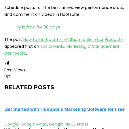
Schedule posts for the best times, view performance stats,
and comment on videos in Hootsuite.
Try it free for 30 days
The post
How to Set Up a TikTok Shop to Sell Your Products
appeared first on
Social Media Marketing & Management
Dashboard
.
Post Views:
162
RELATED POSTS
Google
,
Google Maps
,
Google My Business