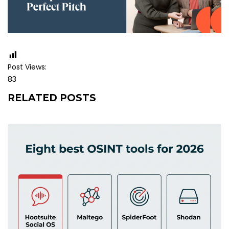
Post Views:
83
RELATED POSTS