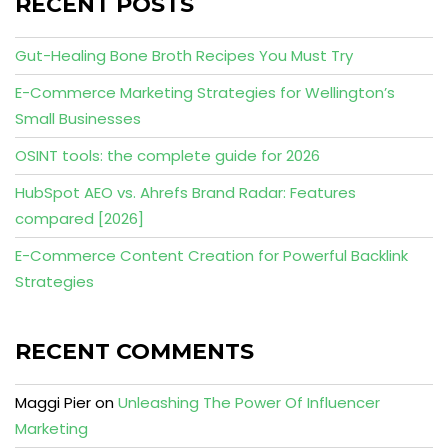
RECENT POSTS
Gut-Healing Bone Broth Recipes You Must Try
E-Commerce Marketing Strategies for Wellington’s
Small Businesses
OSINT tools: the complete guide for 2026
HubSpot AEO vs. Ahrefs Brand Radar: Features
compared [2026]
E-Commerce Content Creation for Powerful Backlink
Strategies
RECENT COMMENTS
Maggi Pier
on
Unleashing The Power Of Influencer
Marketing