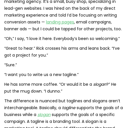
marketing agency. It’s a small, busy shop, specializing in
lead-gen websites. I was hired on the back of my direct
marketing experience and told I’d be focusing on writing
conversion assets —
landing pages
, email campaigns,
banner ads — but I could be tapped for other projects, too.
“Oh,” I say, “I love it here. Everybody’s been so welcoming.”
“Great to hear.” Rick crosses his arms and leans back. “I’ve
got a project for you.”
“Sure.”
“I want you to write us a new tagline.”
He has some more coffee. “Or would it be a
slogan
?” He
put the mug down. “I dunno.”
The difference is nuanced but taglines and slogans aren’t
interchangeable. Basically, a
tagline
supports the goals of a
business while a
slogan
supports the goals of a specific
campaign. A tagline is a branding tool. A slogan is a