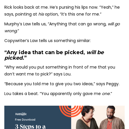
Rick looks back at me. He’s pursing his lips now. “Yeah,” he
says, pointing at
his
option, “it’s this one for me.”
Murphy’s Law tells us, “Anything that can go wrong,
will go
wrong
.”
Copywriter’s Law tells us something similar:
“Any idea that can be picked,
will be
picked
.”
“Why would you put something in front of me that you
don’t want me to pick?” says Lou.
“Because you told me to give you two ideas,” says Peggy.
Lou takes a beat. “You apparently only gave me
one
.”