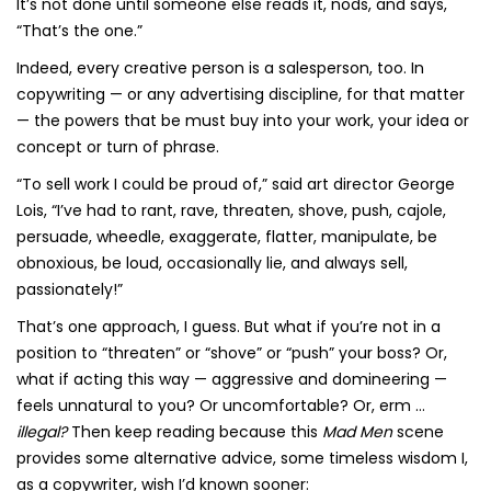
It’s not done until someone else reads it, nods, and says,
“That’s the one.”
Indeed, every creative person is a salesperson, too. In
copywriting — or any advertising discipline, for that matter
— the powers that be must buy into your work, your idea or
concept or turn of phrase.
“To sell work I could be proud of,” said art director George
Lois, “I’ve had to rant, rave, threaten, shove, push, cajole,
persuade, wheedle, exaggerate, flatter, manipulate, be
obnoxious, be loud, occasionally lie, and always sell,
passionately!”
That’s one approach, I guess. But what if you’re not in a
position to “threaten” or “shove” or “push” your boss? Or,
what if acting this way — aggressive and domineering —
feels unnatural to you? Or uncomfortable? Or, erm …
illegal?
Then keep reading because this
Mad Men
scene
provides some alternative advice, some timeless wisdom I,
as a copywriter, wish I’d known sooner: