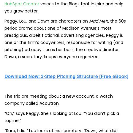
HubSpot Creator
voices to the Blogs that inspire and help
you grow better.
Peggy, Lou, and Dawn are characters on
Mad Men
, the 60s
period drama about one of Madison Avenue’s most
prestigious, albeit fictional, advertising agencies. Peggy is
one of the firm’s copywriters, responsible for writing (and
pitching) ad copy. Lou is her boss, the creative director.
Dawn, a secretary, keeps everyone organized.
The trio are meeting about a new account, a watch
company called Accutron.
“Oh,” says Peggy. She’s looking at Lou. “You didn’t pick a
tagline.”
“Sure, I did.” Lou looks at his secretary. “Dawn, what did I