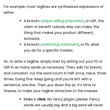
For example, most taglines are synthesized expressions of
either:
A brand’s
unique selling proposition
,
or USP, the
claim or benefit nobody else can make, the
thing that makes your product different,
exclusive.
A brand’s
positioning statement
,
or PS, what
you
do
for a specific market.
So, to write a tagline, simply start by writing out your PS or
USP in as many words as necessary. Then, edit for brevity
and concision: cut the word count in half once, twice, three
times. Doing fine. Keep going until you’re left with a
sentence, one line. Then, put down the ax. It’s time to
finesse, to make your tagline attractive to the masses:
Make it
clear.
No fancy jargon, please. Fancy
words are usually big. And a big word will never