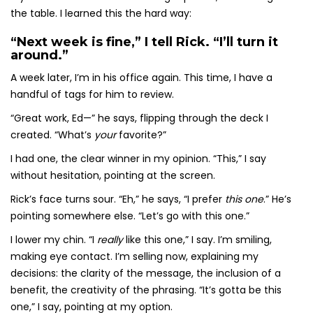
the table. I learned this the hard way:
“Next week is fine,” I tell Rick. “I’ll turn it
around.”
A week later, I’m in his office again. This time, I have a
handful of tags for him to review.
“Great work, Ed—” he says, flipping through the deck I
created. “What’s
your
favorite?”
I had one, the clear winner in my opinion. “This,” I say
without hesitation, pointing at the screen.
Rick’s face turns sour. “Eh,” he says, “I prefer
this one
.” He’s
pointing somewhere else. “Let’s go with this one.”
I lower my chin. “I
really
like this one,” I say. I’m smiling,
making eye contact. I’m selling now, explaining my
decisions: the clarity of the message, the inclusion of a
benefit, the creativity of the phrasing. “It’s gotta be this
one,” I say, pointing at my option.