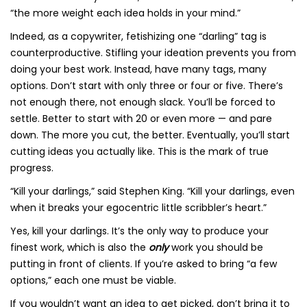
“the more weight each idea holds in your mind.”
Indeed, as a copywriter, fetishizing one “darling” tag is
counterproductive. Stifling your ideation prevents you from
doing your best work. Instead, have many tags, many
options. Don’t start with only three or four or five. There’s
not enough there, not enough slack. You’ll be forced to
settle. Better to start with 20 or even more — and pare
down. The more you cut, the better. Eventually, you’ll start
cutting ideas you actually like. This is the mark of true
progress.
“Kill your darlings,” said Stephen King. “Kill your darlings, even
when it breaks your egocentric little scribbler’s heart.”
Yes, kill your darlings. It’s the only way to produce your
finest work, which is also the
only
work you should be
putting in front of clients. If you’re asked to bring “a few
options,” each one must be viable.
If you wouldn’t want an idea to get picked, don’t bring it to