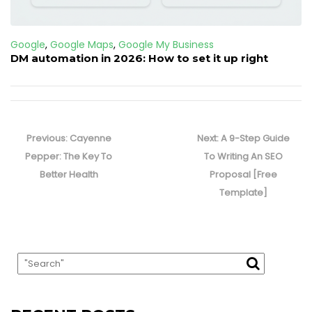
Google
,
Google Maps
,
Google My Business
DM automation in 2026: How to set it up right
Post
navigation
Previous
Next
Previous:
Cayenne
Next:
A 9-Step Guide
post:
post:
Pepper: The Key To
To Writing An SEO
Better Health
Proposal [Free
Template]