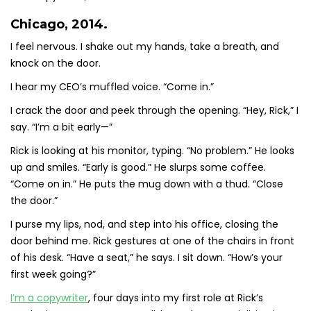
Chicago, 2014.
I feel nervous. I shake out my hands, take a breath, and
knock on the door.
I hear my CEO’s muffled voice. “Come in.”
I crack the door and peek through the opening. “Hey, Rick,” I
say. “I’m a bit early—”
Rick is looking at his monitor, typing. “No problem.” He looks
up and smiles. “Early is good.” He slurps some coffee.
“Come on in.” He puts the mug down with a thud. “Close
the door.”
I purse my lips, nod, and step into his office, closing the
door behind me. Rick gestures at one of the chairs in front
of his desk. “Have a seat,” he says. I sit down. “How’s your
first week going?”
I’m a copywriter
, four days into my first role at Rick’s