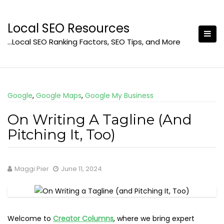
Skip
to
Local SEO Resources
content
…Local SEO Ranking Factors, SEO Tips, and More
Google
,
Google Maps
,
Google My Business
On Writing A Tagline (And
Pitching It, Too)
Maggi Pier
June 11, 2024
Welcome to
Creator Columns
, where we bring expert