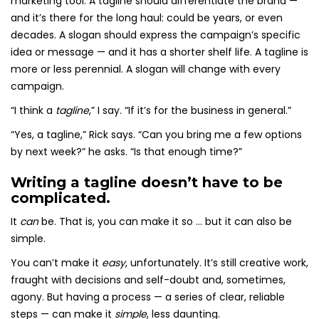
marketing tool. A tagline should differentiate the brand —
and it’s there for the long haul: could be years, or even
decades. A slogan should express the campaign’s specific
idea or message — and it has a shorter shelf life. A tagline is
more or less perennial. A slogan will change with every
campaign.
“I think a
tagline
,” I say. “If it’s for the business in general.”
“Yes, a tagline,” Rick says. “Can you bring me a few options
by next week?” he asks. “Is that enough time?”
Writing a tagline doesn’t have to be
complicated.
It
can
be. That is, you can make it so … but it can also be
simple.
You can’t make it
easy
, unfortunately. It’s still creative work,
fraught with decisions and self-doubt and, sometimes,
agony. But having a process — a series of clear, reliable
steps — can make it
simple
, less daunting.