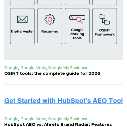
Google
,
Google Maps
,
Google My Business
OSINT tools: the complete guide for 2026
Google
,
Google Maps
,
Google My Business
HubSpot AEO vs. Ahrefs Brand Radar: Features