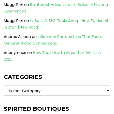
Maggi Pier
on
Rainforest Adventures In Belize: 5 Exciting
Experiences
Maggi Pier
on
17 Best AI SEO Tools &Amp; How To Use AI
In 2024 [New Data]
Andres Asiedu
on
Influencer Partnerships That Foster
Genuine Brand Connections
Anonymous
on
How The Linkedin Algorithm Works In
2025
CATEGORIES
Categories
SPIRITED BOUTIQUES