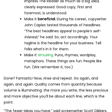
impress The Reader as much as a big
idea
,
clearly expressed. Good copy, first and
foremost, is understood.
Make it
beneficial.
During his career, copywriter
John Caples tested thousands of headlines.
“The best headlines appeal to people’s
self-
interest
,” he said. So, act accordingly. Your
tagline is the headline for your business. Tell
folks what’s in it for
them
.
Make it
amusing.
Puns, rhymes, wordplay,
metaphors. These things are fun. People like
fun. (We remember it, too.)
Done? Fantastic! Now, rinse and repeat. Go again, and
again, and
again
. Quality comes from quantity because
volume is illuminating: the more you write, the less precious
and more objective you’ll be about each line, which is the
point.
“The fewer ideas you have,” said screenwriter Scott Dikkers,