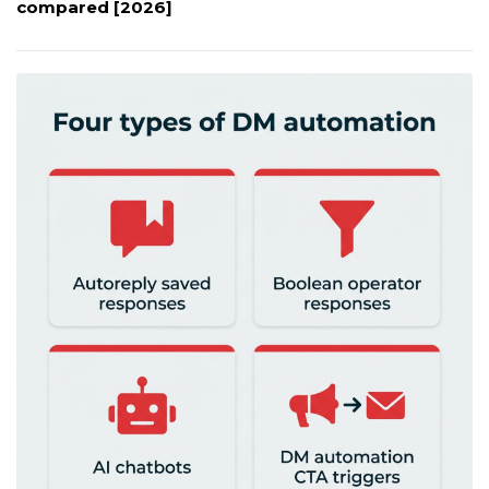
compared [2026]