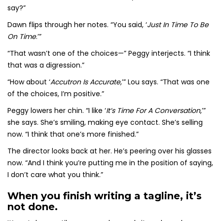
say?”
Dawn flips through her notes. “You said, ‘
Just In Time To Be
On Time
.’”
“That wasn’t one of the choices—” Peggy interjects. “I think
that was a digression.”
“How about ‘
Accutron Is Accurate
,’” Lou says. “That was one
of the choices, I’m positive.”
Peggy lowers her chin. “I like ‘
It’s Time For A Conversation
,’”
she says. She’s smiling, making eye contact. She’s selling
now. “I think that one’s more finished.”
The director looks back at her. He’s peering over his glasses
now. “And I think you’re putting me in the position of saying,
I don’t care what you think.”
When you finish writing a tagline, it’s
not done.