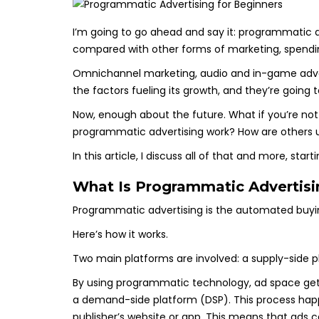
I’m going to go ahead and say it: programmatic ad
compared with other forms of marketing, spendin
Omnichannel marketing, audio and in-game advert
the factors fueling its growth, and they’re goin
Now, enough about the future. What if you’re not
programmatic advertising work? How are others usi
In this article, I discuss all of that and more, start
What Is Programmatic Advertis
Programmatic advertising is the automated buying 
Here’s how it works.
Two main platforms are involved: a supply-side 
By using programmatic technology, ad space get
a demand-side platform (DSP). This process happ
publisher’s website or app. This means that ads c