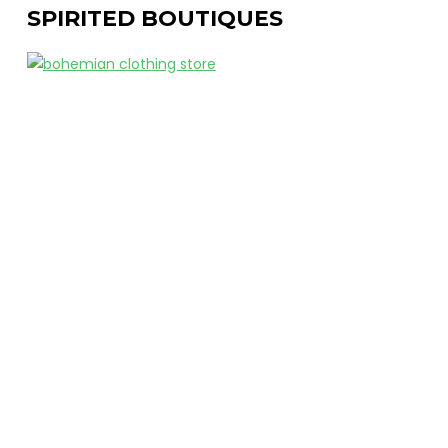
SPIRITED BOUTIQUES