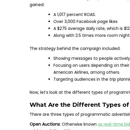
gained:
A 1,017 percent ROAS.
Over 3,000 Facebook page likes
A $275 average daily rate, which is $1
Along with 2.5 times more room night
The strategy behind the campaign included:
Showing messages to people actively 
Focusing on users depending on their
American Airlines, among others.
Targeting audiences in the trip plan
Now, let’s look at the different types of programm
What Are the Different Types o
There are three types of programmatic advertisi
Open Auctions
: Otherwise known
as real-time bi