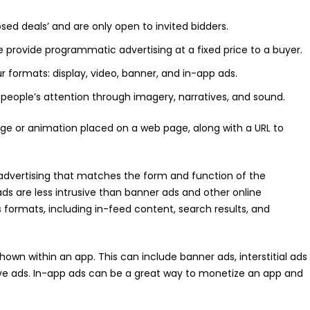
sed deals’ and are only open to invited bidders.
e provide programmatic advertising at a fixed price to a buyer.
 formats: display, video, banner, and in-app ads.
g people’s attention through imagery, narratives, and sound.
age or animation placed on a web page, along with a URL to
 advertising that matches the form and function of the
ads are less intrusive than banner ads and other online
s formats, including in-feed content, search results, and
hown within an app. This can include banner ads, interstitial ads
tive ads. In-app ads can be a great way to monetize an app and