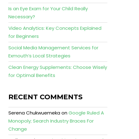
Is an Eye Exam for Your Child Really
Necessary?
Video Analytics: Key Concepts Explained
for Beginners
Social Media Management Services for
Exmouth’s Local Strategies
Clean Energy Supplements: Choose Wisely
for Optimal Benefits
RECENT COMMENTS
Serena Chukwuemeka
on
Google Ruled A
Monopoly; Search Industry Braces For
Change