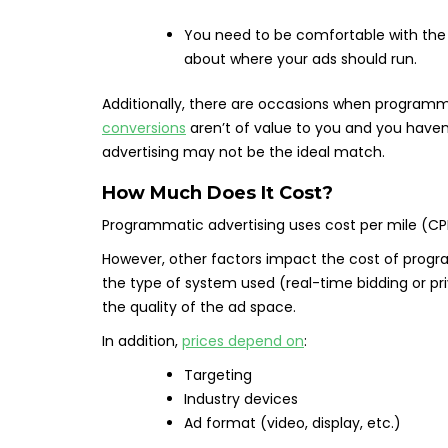
You need to be comfortable with the 
about where your ads should run.
Additionally, there are occasions when programma
conversions
aren’t of value to you and you haven
advertising may not be the ideal match.
How Much Does It Cost?
Programmatic advertising uses cost per mile (CP
However, other factors impact the cost of progr
the type of system used (real-time bidding or p
the quality of the ad space.
In addition,
prices depend on
:
Targeting
Industry devices
Ad format (video, display, etc.)