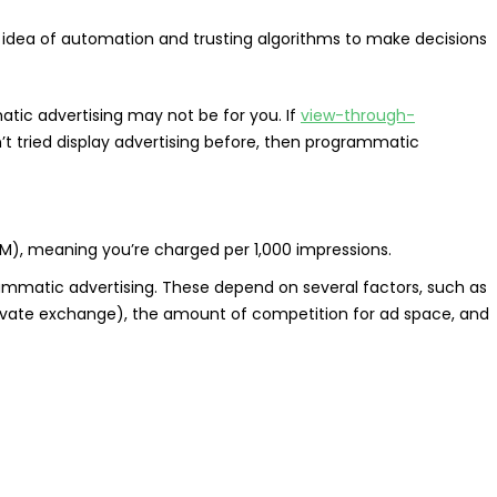
idea of automation and trusting algorithms to make decisions
tic advertising may not be for you. If
view-through-
’t tried display advertising before, then programmatic
M), meaning you’re charged per 1,000 impressions.
ammatic advertising. These depend on several factors, such as
rivate exchange), the amount of competition for ad space, and