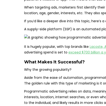
When targeting ads, marketers first identify the
location, age, gender, interests, etc. They also 
If you’d like a deeper dive into this topic, here’s a
A supply-side platform (SSP) is an automated pla
It is hugely popular, with top brands like
Lacoste, A
advertising spend is set to
exceed $700 billion a 
What Makes It Successful?
Why the growing popularity?
Aside from the ease of automation, programmatic 
The golden rule with this type of marketing is it o
Programmatic advertising relies on data, meaning
interests, location, internet searches, or even w
to the individual, and likely results in more clicks