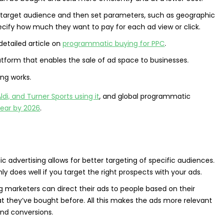
ir target audience and then set parameters, such as geographic
specify how much they want to pay for each ad view or click.
 detailed article on
programmatic buying for PPC
.
tform that enables the sale of ad space to businesses.
ldi, and Turner Sports using it
, and global programmatic
year by 2026
.
advertising allows for better targeting of specific audiences.
nly does well if you target the right prospects with your ads.
 marketers can direct their ads to people based on their
hat they’ve bought before. All this makes the ads more relevant
 and conversions.