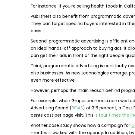
For instance, if you’re selling health foods in Cali
Publishers also benefit from programmatic advert
They can target specific buyers interested in th
basis.
Second, programmatic advertising is efficient an
an ideal hands-off approach to buying ads; it al
can get their ads in front of the right people qui
Third, programmatic advertising is constantly evo
also businesses. As new technologies emerge, pr
even more effective.
However, perhaps the main reason behind programm
For example, when Grapeseedmedia.com worked w
Advertising Spend (
ROAS
) of 316 percent, a Cost 
cents cost per page visit. This
is four times the 
Another case study shows how a campaign for
G
months it worked with the agency. In addition, by