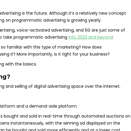
vertising is the future. Although it’s a relatively new concept
g on programmatic advertising is growing yearly.
ising, voice-activated advertising, and 5G are just some of
g to take programmatic advertising
into 2023 and beyond
.
 so familiar with this type of marketing? How does
ng it? More importantly, is it right for your business?
ing with the basics.
ing?
and selling of digital advertising space over the internet.
platform and a demand-side platform.
s bought and sold in real-time through automated auctions on
ens instantaneously, with the winning ad displayed on the
an be bought and sold more efficiently and at a lower cost.