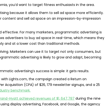
fornia, you’d want to target fitness enthusiasts in the area.
ising because it allows them to sell ad space more efficiently.
eir content and sell ad space on an impression-by-impression
d effective. For many marketers, programmatic advertising is
lows advertisers to buy ad space in real-time, which means they
ckly and at a lower cost than traditional methods.
lving. Marketers can use it to target not only consumers, but
ogrammatic advertising is likely to grow and adapt, becoming
atic advertising’s success is simple: it gets results.
ith Lights.com, the campaign created a Return on
Per Acquisition (CPA) of $26, 179 newsletter signups, and a 25
industry benchmark.
rand-Hyatt achieved revenues of $1, 647,787
during the nine
 using display advertising, Facebook, and Google, the agency