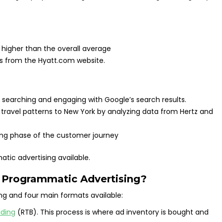
2 higher than the overall average
s from the Hyatt.com website.
searching and engaging with Google’s search results.
 travel patterns to New York by analyzing data from Hertz and
ning phase of the customer journey
atic advertising available.
f Programmatic Advertising?
ng and four main formats available:
dding
(RTB). This process is where ad inventory is bought and