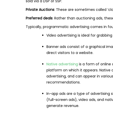
sold via a DSP or SSP.
Private Auctions
: These are sometimes called ‘clo
Preferred deals
: Rather than auctioning ads, thes
Typically, programmatic advertising comes in four
Video advertising is ideal for grabbin
Banner ads consist of a graphical im
direct visitors to a website.
Native advertising
is a form of online
platform on which it appears. Native 
advertising, and can appear in variou
recommendations.
In-app ads are a type of advertising s
(full-screen ads), video ads, and na
generate revenue.