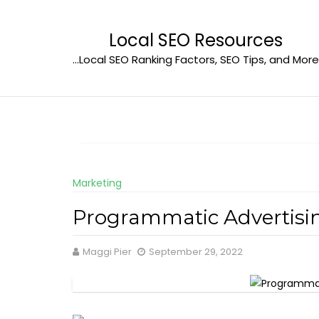
Skip
to
Local SEO Resources
content
…Local SEO Ranking Factors, SEO Tips, and More
Marketing
Programmatic Advertisi
Maggi Pier
September 29, 2022