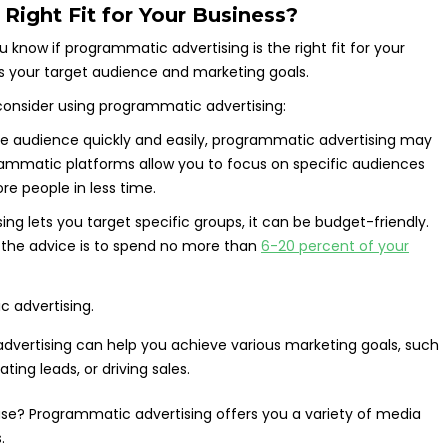
Right Fit for Your Business?
 know if programmatic advertising is the right fit for your
s your target audience and marketing goals.
onsider using programmatic advertising:
rge audience quickly and easily, programmatic advertising may
rammatic platforms allow you to focus on specific audiences
re people in less time.
g lets you target specific groups, it can be budget-friendly.
, the advice is to spend no more than
6-20 percent of your
vertising can help you achieve various marketing goals, such
ing leads, or driving sales.
se? Programmatic advertising offers you a variety of media
.