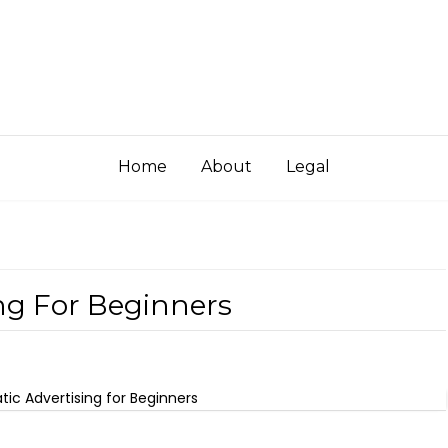
Home
About
Legal
ng For Beginners