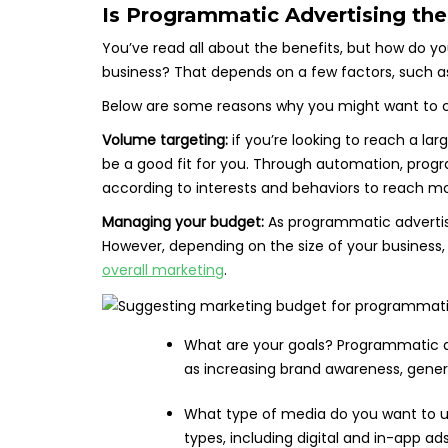
Is Programmatic Advertising the 
You’ve read all about the benefits, but how do you
business? That depends on a few factors, such a
Below are some reasons why you might want to c
Volume targeting:
if you’re looking to reach a la
be a good fit for you. Through automation, prog
according to interests and behaviors to reach mo
Managing your budget:
As programmatic advertisin
However, depending on the size of your business
overall marketing
.
What are your goals? Programmatic ad
as increasing brand awareness, generat
What type of media do you want to u
types, including digital and in-app ads