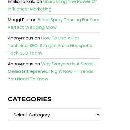
Emiliano Kalu
on
Unleashing The Power Of
Influencer Marketing
Maggi Pier
on
Bridal Spray Tanning For Your
Perfect Wedding Glow
Anonymous
on
How To Use AI For
Technical SEO, Straight From Hubspot’s
Tech SEO Team
Anonymous
on
Why Everyone Is A Social
Media Entrepreneur Right Now — Trends
You Need To Know
CATEGORIES
Categories