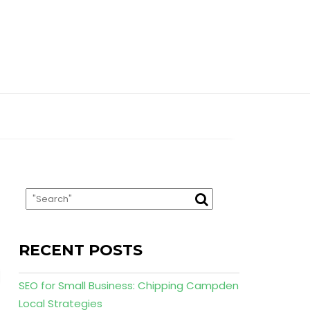
RECENT POSTS
SEO for Small Business: Chipping Campden
Local Strategies