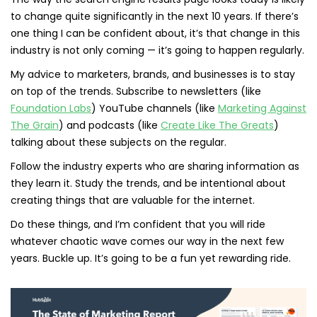
to change quite significantly in the next 10 years. If there’s
one thing I can be confident about, it’s that change in this
industry is not only coming — it’s going to happen regularly.
My advice to marketers, brands, and businesses is to stay
on top of the trends. Subscribe to newsletters (like
Foundation Labs
) YouTube channels (like
Marketing Against
The Grain
) and podcasts (like
Create Like The Greats
)
talking about these subjects on the regular.
Follow the industry experts who are sharing information as
they learn it. Study the trends, and be intentional about
creating things that are valuable for the internet.
Do these things, and I’m confident that you will ride
whatever chaotic wave comes our way in the next few
years. Buckle up. It’s going to be a fun yet rewarding ride.