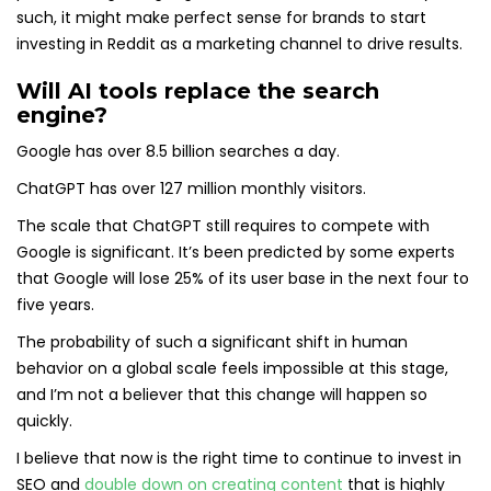
such, it might make perfect sense for brands to start
investing in Reddit as a marketing channel to drive results.
Will AI tools replace the search
engine?
Google has over 8.5 billion searches a day.
ChatGPT has over 127 million monthly visitors.
The scale that ChatGPT still requires to compete with
Google is significant. It’s been predicted by some experts
that Google will lose 25% of its user base in the next four to
five years.
The probability of such a significant shift in human
behavior on a global scale feels impossible at this stage,
and I’m not a believer that this change will happen so
quickly.
I believe that now is the right time to continue to invest in
SEO and
double down on creating content
that is highly