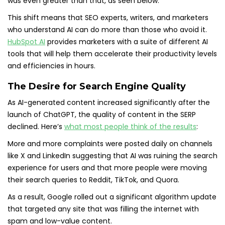
was even greater than that, as seen below.
This shift means that SEO experts, writers, and marketers
who understand AI can do more than those who avoid it.
HubSpot AI
provides marketers with a suite of different AI
tools that will help them accelerate their productivity levels
and efficiencies in hours.
The Desire for Search Engine Quality
As AI-generated content increased significantly after the
launch of ChatGPT, the quality of content in the SERP
declined. Here’s
what most people think of the results
:
More and more complaints were posted daily on channels
like X and LinkedIn suggesting that AI was ruining the search
experience for users and that more people were moving
their search queries to Reddit, TikTok, and Quora.
As a result, Google rolled out a significant algorithm update
that targeted any site that was filling the internet with
spam and low-value content.