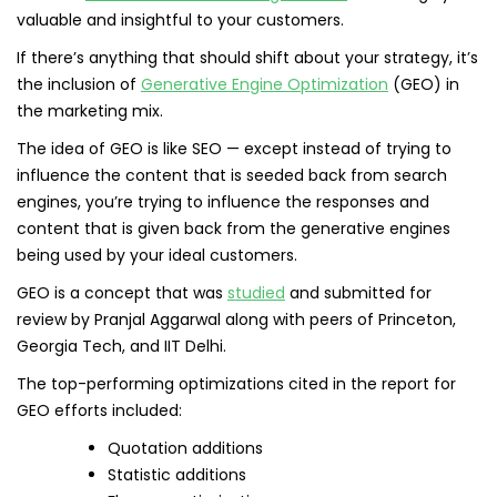
valuable and insightful to your customers.
If there’s anything that should shift about your strategy, it’s
the inclusion of
Generative Engine Optimization
(GEO) in
the marketing mix.
The idea of GEO is like SEO — except instead of trying to
influence the content that is seeded back from search
engines, you’re trying to influence the responses and
content that is given back from the generative engines
being used by your ideal customers.
GEO is a concept that was
studied
and submitted for
review by Pranjal Aggarwal along with peers of Princeton,
Georgia Tech, and IIT Delhi.
The top-performing optimizations cited in the report for
GEO efforts included:
Quotation additions
Statistic additions