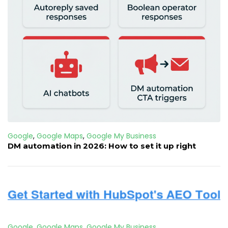
Google
,
Google Maps
,
Google My Business
DM automation in 2026: How to set it up right
Google
,
Google Maps
,
Google My Business