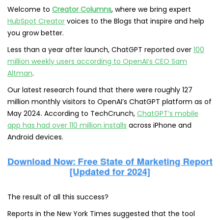
Welcome to
Creator Columns
, where we bring expert
HubSpot Creator
voices to the Blogs that inspire and help
you grow better.
Less than a year after launch, ChatGPT reported over
100
million weekly users according to OpenAI’s CEO Sam
Altman
.
Our latest research found that there were roughly 127
million monthly visitors to OpenAI’s ChatGPT platform as of
May 2024. According to TechCrunch,
ChatGPT’s mobile
app has had over 110 million installs
across iPhone and
Android devices.
The result of all this success?
Reports in the New York Times suggested that the tool