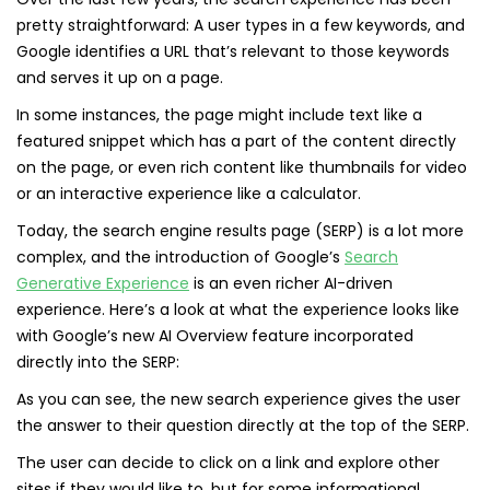
pretty straightforward: A user types in a few keywords, and
Google identifies a URL that’s relevant to those keywords
and serves it up on a page.
In some instances, the page might include text like a
featured snippet which has a part of the content directly
on the page, or even rich content like thumbnails for video
or an interactive experience like a calculator.
Today, the search engine results page (SERP) is a lot more
complex, and the introduction of Google’s
Search
Generative Experience
is an even richer AI-driven
experience. Here’s a look at what the experience looks like
with Google’s new AI Overview feature incorporated
directly into the SERP:
As you can see, the new search experience gives the user
the answer to their question directly at the top of the SERP.
The user can decide to click on a link and explore other
sites if they would like to, but for some informational