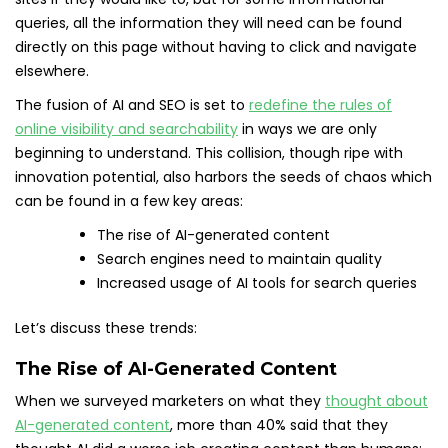
queries, all the information they will need can be found
directly on this page without having to click and navigate
elsewhere.
The fusion of AI and SEO is set to
redefine the rules of
online visibility and searchability
in ways we are only
beginning to understand. This collision, though ripe with
innovation potential, also harbors the seeds of chaos which
can be found in a few key areas:
The rise of AI-generated content
Search engines need to maintain quality
Increased usage of AI tools for search queries
Let’s discuss these trends:
The Rise of AI-Generated Content
When we surveyed marketers on what they
thought about
AI-generated content
, more than 40% said that they