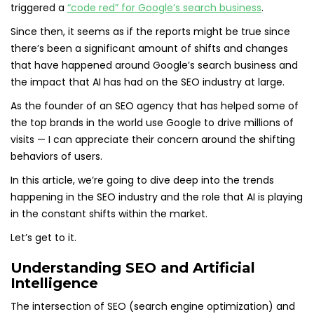
triggered a
“code red” for Google’s search business
.
Since then, it seems as if the reports might be true since
there’s been a significant amount of shifts and changes
that have happened around Google’s search business and
the impact that AI has had on the SEO industry at large.
As the founder of an SEO agency that has helped some of
the top brands in the world use Google to drive millions of
visits — I can appreciate their concern around the shifting
behaviors of users.
In this article, we’re going to dive deep into the trends
happening in the SEO industry and the role that AI is playing
in the constant shifts within the market.
Let’s get to it.
Understanding SEO and Artificial
Intelligence
The intersection of SEO (search engine optimization) and