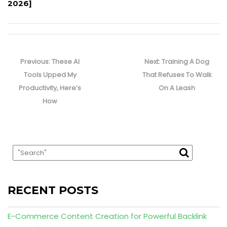
2026]
Post
navigation
Previous
Next
Previous:
These AI
Next:
Training A Dog
post:
post:
Tools Upped My
That Refuses To Walk
Productivity, Here’s
On A Leash
How
RECENT POSTS
E-Commerce Content Creation for Powerful Backlink