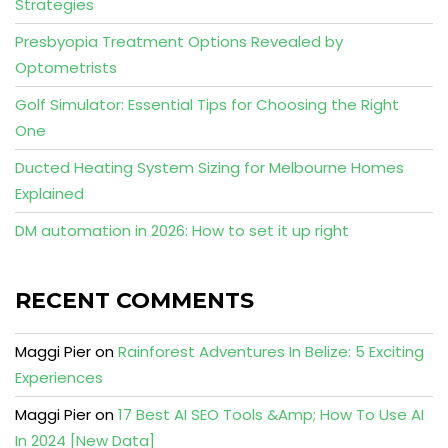
Strategies
Presbyopia Treatment Options Revealed by
Optometrists
Golf Simulator: Essential Tips for Choosing the Right
One
Ducted Heating System Sizing for Melbourne Homes
Explained
DM automation in 2026: How to set it up right
RECENT COMMENTS
Maggi Pier
on
Rainforest Adventures In Belize: 5 Exciting
Experiences
Maggi Pier
on
17 Best AI SEO Tools &Amp; How To Use AI
In 2024 [New Data]