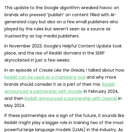
This update to the Google algorithm wreaked havoc on
brands who pressed “publish” on content filled with AI-
generated copy but also on a few small publishers who
played by the rules but weren’t seen as a source as
trustworthy as top media publishers.
In November 2023, Google’s Helpful Content Update took
place, and the rise of Reddit domains in the SERP
skyrocketed in just a few weeks:
In an episode of
Create Like the Greats
, I talked about how
Reddit can be used as a marketing tool
and why more
brands should consider it as a part of their mix.
Reddit
announced a partnership with Google
in February 2024,
and then
Reddit announced a partnership with OpenAI
in
May 2024.
If these partnerships are a sign of the future, it sounds like
Reddit might play a bigger role in training two of the most
powerful large language models (LLMs) in the industry. As