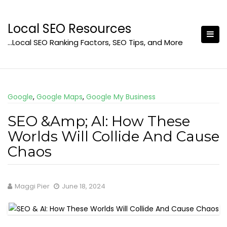
Skip
to
Local SEO Resources
content
…Local SEO Ranking Factors, SEO Tips, and More
Google
,
Google Maps
,
Google My Business
SEO &Amp; AI: How These
Worlds Will Collide And Cause
Chaos
Maggi Pier
June 18, 2024