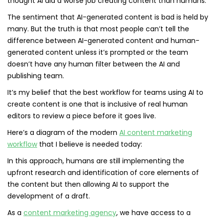
thought AI did a worse job creating content than humans:
The sentiment that AI-generated content is bad is held by
many. But the truth is that most people can’t tell the
difference between AI-generated content and human-
generated content unless it’s prompted or the team
doesn’t have any human filter between the AI and
publishing team.
It’s my belief that the best workflow for teams using AI to
create content is one that is inclusive of real human
editors to review a piece before it goes live.
Here’s a diagram of the modern
AI content marketing
workflow
that I believe is needed today:
In this approach, humans are still implementing the
upfront research and identification of core elements of
the content but then allowing AI to support the
development of a draft.
As a
content marketing agency
, we have access to a