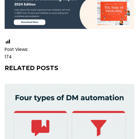
Post Views:
174
RELATED POSTS