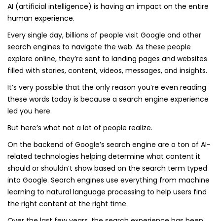
AI (artificial intelligence) is having an impact on the entire
human experience.
Every single day, billions of people visit Google and other
search engines to navigate the web. As these people
explore online, they’re sent to landing pages and websites
filled with stories, content, videos, messages, and insights.
It’s very possible that the only reason you’re even reading
these words today is because a search engine experience
led you here.
But here’s what not a lot of people realize.
On the backend of Google’s search engine are a ton of AI-
related technologies helping determine what content it
should or shouldn’t show based on the search term typed
into Google. Search engines use everything from machine
learning to natural language processing to help users find
the right content at the right time.
Over the last few years, the search experience has been