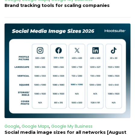
Brand tracking tools for scaling companies
Google
,
Google Maps
,
Google My Business
Social media image sizes for all networks [August