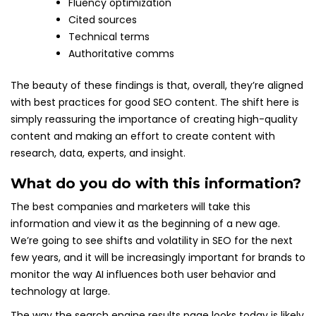
Fluency optimization
Cited sources
Technical terms
Authoritative comms
The beauty of these findings is that, overall, they’re aligned
with best practices for good SEO content. The shift here is
simply reassuring the importance of creating high-quality
content and making an effort to create content with
research, data, experts, and insight.
What do you do with this information?
The best companies and marketers will take this
information and view it as the beginning of a new age.
We’re going to see shifts and volatility in SEO for the next
few years, and it will be increasingly important for brands to
monitor the way AI influences both user behavior and
technology at large.
The way the search engine results page looks today is likely