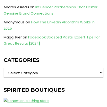
Andres Asiedu
on
Influencer Partnerships That Foster
Genuine Brand Connections
Anonymous
on
How The Linkedin Algorithm Works In
2025
Maggi Pier
on
Facebook Boosted Posts: Expert Tips For
Great Results [2024]
CATEGORIES
Categories
SPIRITED BOUTIQUES