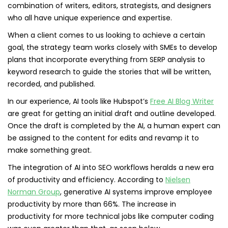
combination of writers, editors, strategists, and designers
who all have unique experience and expertise.
When a client comes to us looking to achieve a certain
goal, the strategy team works closely with SMEs to develop
plans that incorporate everything from SERP analysis to
keyword research to guide the stories that will be written,
recorded, and published.
In our experience, AI tools like Hubspot’s
Free AI Blog Writer
are great for getting an initial draft and outline developed.
Once the draft is completed by the AI, a human expert can
be assigned to the content for edits and revamp it to
make something great.
The integration of AI into SEO workflows heralds a new era
of productivity and efficiency. According to
Nielsen
Norman Group
, generative AI systems improve employee
productivity by more than 66%. The increase in
productivity for more technical jobs like computer coding