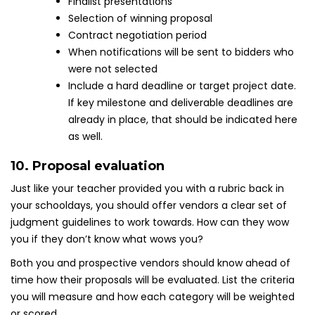
Finalist presentations
Selection of winning proposal
Contract negotiation period
When notifications will be sent to bidders who
were not selected
Include a hard deadline or target project date.
If key milestone and deliverable deadlines are
already in place, that should be indicated here
as well.
10. Proposal evaluation
Just like your teacher provided you with a rubric back in
your schooldays, you should offer vendors a clear set of
judgment guidelines to work towards. How can they wow
you if they don’t know what wows you?
Both you and prospective vendors should know ahead of
time how their proposals will be evaluated. List the criteria
you will measure and how each category will be weighted
or scored.