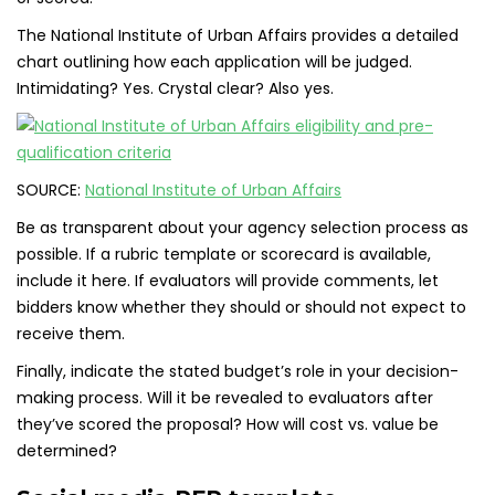
The National Institute of Urban Affairs provides a detailed
chart outlining how each application will be judged.
Intimidating? Yes. Crystal clear? Also yes.
SOURCE:
National Institute of Urban Affairs
Be as transparent about your agency selection process as
possible. If a rubric template or scorecard is available,
include it here. If evaluators will provide comments, let
bidders know whether they should or should not expect to
receive them.
Finally, indicate the stated budget’s role in your decision-
making process. Will it be revealed to evaluators after
they’ve scored the proposal? How will cost vs. value be
determined?