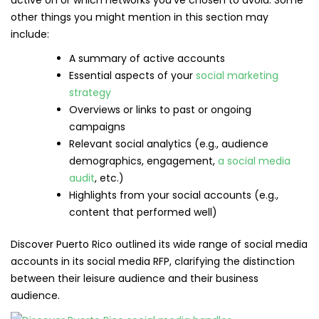
active on or which networks you’ve chosen to avoid. Some
other things you might mention in this section may
include:
A summary of active accounts
Essential aspects of your
social marketing
strategy
Overviews or links to past or ongoing
campaigns
Relevant social analytics (e.g., audience
demographics, engagement,
a social media
audit
, etc.)
Highlights from your social accounts (e.g.,
content that performed well)
Discover Puerto Rico outlined its wide range of social media
accounts in its social media RFP, clarifying the distinction
between their leisure audience and their business
audience.