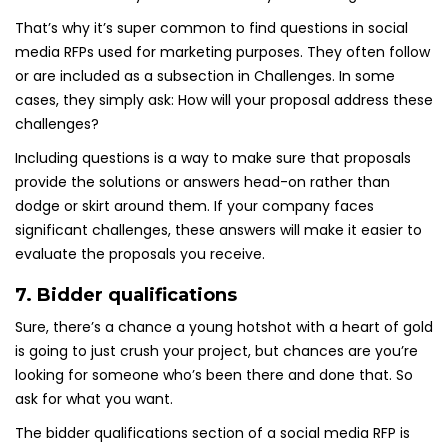
That’s why it’s super common to find questions in social
media RFPs used for marketing purposes. They often follow
or are included as a subsection in Challenges. In some
cases, they simply ask: How will your proposal address these
challenges?
Including questions is a way to make sure that proposals
provide the solutions or answers head-on rather than
dodge or skirt around them. If your company faces
significant challenges, these answers will make it easier to
evaluate the proposals you receive.
7. Bidder qualifications
Sure, there’s a chance a young hotshot with a heart of gold
is going to just crush your project, but chances are you’re
looking for someone who’s been there and done that. So
ask for what you want.
The bidder qualifications section of a social media RFP is