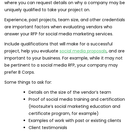
where you can request details on why a company may be
uniquely qualified to take your project on.
Experience, past projects, team size, and other credentials
are important factors when evaluating vendors who
answer your RFP for social media marketing services.
Include qualifications that will make for a successful
project, help you evaluate
social media proposals
, and are
important to your business. For example, while it may not
be pertinent to a social media RFP, your company may
prefer B Corps.
Some things to ask for:
Details on the size of the vendor’s team
Proof of social media training and certification
(Hootsuite’s social marketing education and
certificate program, for example)
Examples of work with past or existing clients
Client testimonials