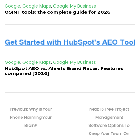
Google
,
Google Maps
,
Google My Business
OSINT tools: the complete guide for 2026
Google
,
Google Maps
,
Google My Business
HubSpot AEO vs. Ahrefs Brand Radar: Features
compared [2026]
Post
navigation
Previous
Next
Previous:
Why Is Your
Next:
16 Free Project
post:
post:
Phone Harming Your
Management
Brain?
Software Options To
Keep Your Team On