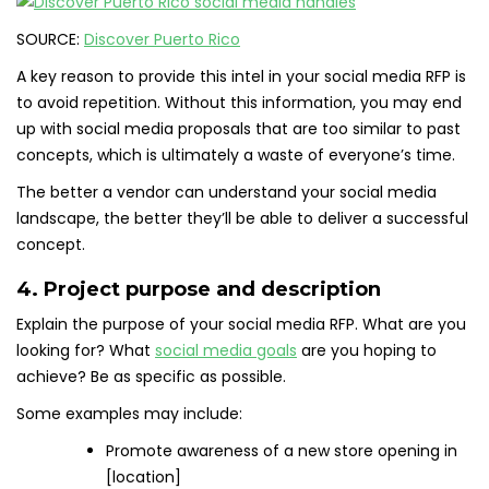
SOURCE:
Discover Puerto Rico
A key reason to provide this intel in your social media RFP is
to avoid repetition. Without this information, you may end
up with social media proposals that are too similar to past
concepts, which is ultimately a waste of everyone’s time.
The better a vendor can understand your social media
landscape, the better they’ll be able to deliver a successful
concept.
4. Project purpose and description
Explain the purpose of your social media RFP. What are you
looking for? What
social media goals
are you hoping to
achieve? Be as specific as possible.
Some examples may include:
Promote awareness of a new store opening in
[location]