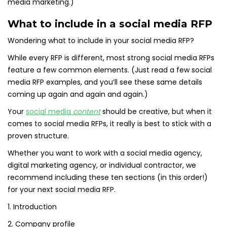
media marketing.)
What to include in a social media RFP
Wondering what to include in your social media RFP?
While every RFP is different, most strong social media RFPs
feature a few common elements. (Just read a few social
media RFP examples, and you’ll see these same details
coming up again and again and again.)
Your
social media
content
should be creative, but when it
comes to social media RFPs, it really is best to stick with a
proven structure.
Whether you want to work with a social media agency,
digital marketing agency, or individual contractor, we
recommend including these ten sections (in this order!)
for your next social media RFP.
1. Introduction
2. Company profile