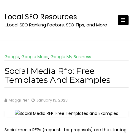
Skip
to
Local SEO Resources
content
…Local SEO Ranking Factors, SEO Tips, and More
Google
,
Google Maps
,
Google My Business
Social Media Rfp: Free
Templates And Examples
Maggi Pier
January 13, 2023
Social media RFPs (requests for proposals) are the starting