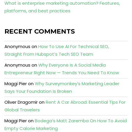
What is enterprise marketing automation? Features,
platforms, and best practices
RECENT COMMENTS
Anonymous
on
How To Use AI For Technical SEO,
Straight From Hubspot’s Tech SEO Team
Anonymous
on
Why Everyone Is A Social Media
Entrepreneur Right Now — Trends You Need To Know
Maggi Pier
on
Why Surveymonkey’s Marketing Leader
Says Your Foundation Is Broken
Oliver Dragomir
on
Rent A Car Abroad: Essential Tips For
Global Travelers
Maggi Pier
on
Bodega’s Matt Zaremba On How To Avoid
Empty Calorie Marketing