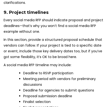
clarifications.
9. Project timelines
Every social media RFP should indicate proposal and project
deadlines—that’s why you won’t find a social media RFP
example without one.
In this section, provide a structured proposal schedule that
vendors can follow. If your project is tied to a specific date
or event, include those key delivery dates too, but if you’ve
got some flexibility, it’s OK to be broad here.
A social media RFP timeline may include:
Deadline to RSVP participation
Meeting period with vendors for preliminary
discussions
Deadline for agencies to submit questions
Proposal submission deadline
Finalist selection