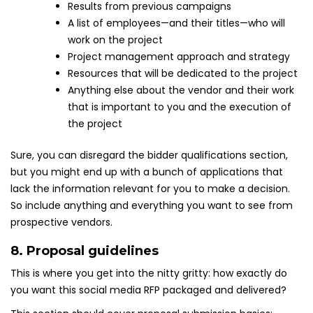
Results from previous campaigns
A list of employees—and their titles—who will
work on the project
Project management approach and strategy
Resources that will be dedicated to the project
Anything else about the vendor and their work
that is important to you and the execution of
the project
Sure, you can disregard the bidder qualifications section,
but you might end up with a bunch of applications that
lack the information relevant for you to make a decision.
So include anything and everything you want to see from
prospective vendors.
8. Proposal guidelines
This is where you get into the nitty gritty: how exactly do
you want this social media RFP packaged and delivered?