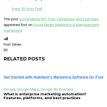
Free 30-Day Trial
The post
Social Media RFP: Free Templates and Examples
appeared first on
Social Media Marketing & Management
Dashboard
.
Post Views:
110
RELATED POSTS
Google
,
Google Maps
,
Google My Business
What is enterprise marketing automation?
Features, platforms, and best practices