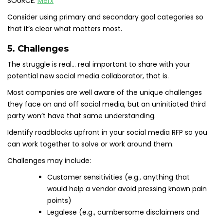
SOURCE:
Merx
Consider using primary and secondary goal categories so
that it’s clear what matters most.
5. Challenges
The struggle is real… real important to share with your
potential new social media collaborator, that is.
Most companies are well aware of the unique challenges
they face on and off social media, but an uninitiated third
party won’t have that same understanding.
Identify roadblocks upfront in your social media RFP so you
can work together to solve or work around them.
Challenges may include:
Customer sensitivities (e.g., anything that
would help a vendor avoid pressing known pain
points)
Legalese (e.g., cumbersome disclaimers and