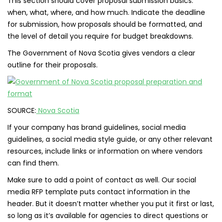
This section should cover proposal submission basics:
when, what, where, and how much. Indicate the deadline
for submission, how proposals should be formatted, and
the level of detail you require for budget breakdowns.
The Government of Nova Scotia gives vendors a clear
outline for their proposals.
SOURCE:
Nova Scotia
If your company has brand guidelines, social media
guidelines, a social media style guide, or any other relevant
resources, include links or information on where vendors
can find them.
Make sure to add a point of contact as well. Our social
media RFP template puts contact information in the
header. But it doesn’t matter whether you put it first or last,
so long as it’s available for agencies to direct questions or