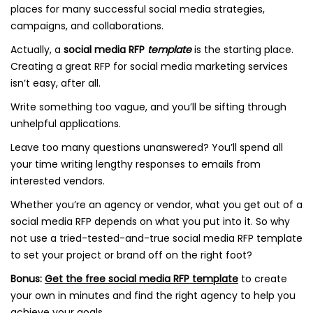
places for many successful social media strategies,
campaigns, and collaborations.
Actually, a
social media RFP
template
is the starting place.
Creating a great RFP for social media marketing services
isn’t easy, after all.
Write something too vague, and you’ll be sifting through
unhelpful applications.
Leave too many questions unanswered? You’ll spend all
your time writing lengthy responses to emails from
interested vendors.
Whether you’re an agency or vendor, what you get out of a
social media RFP depends on what you put into it. So why
not use a tried-tested-and-true social media RFP template
to set your project or brand off on the right foot?
Bonus:
Get the free social media RFP template
to create
your own in minutes and find the right agency to help you
achieve your goals.