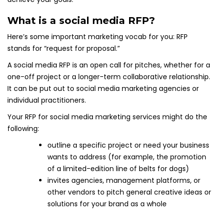
What is a social media RFP?
Here’s some important marketing vocab for you: RFP
stands for “request for proposal.”
A social media RFP is an open call for pitches, whether for a
one-off project or a longer-term collaborative relationship.
It can be put out to social media marketing agencies or
individual practitioners.
Your RFP for social media marketing services might do the
following:
outline a specific project or need your business
wants to address (for example, the promotion
of a limited-edition line of belts for dogs)
invites agencies, management platforms, or
other vendors to pitch general creative ideas or
solutions for your brand as a whole