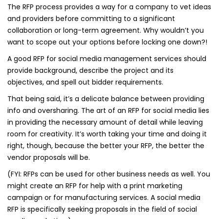
The RFP process provides a way for a company to vet ideas
and providers before committing to a significant
collaboration or long-term agreement. Why wouldn’t you
want to scope out your options before locking one down?!
A good RFP for social media management services should
provide background, describe the project and its
objectives, and spell out bidder requirements.
That being said, it’s a delicate balance between providing
info and oversharing. The art of an RFP for social media lies
in providing the necessary amount of detail while leaving
room for creativity. It’s worth taking your time and doing it
right, though, because the better your RFP, the better the
vendor proposals will be.
(FYI: RFPs can be used for other business needs as well. You
might create an RFP for help with a print marketing
campaign or for manufacturing services. A social media
RFP is specifically seeking proposals in the field of social