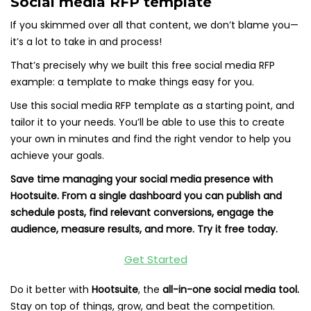
Social media RFP template
If you skimmed over all that content, we don’t blame you—
it’s a lot to take in and process!
That’s precisely why we built this free social media RFP
example: a template to make things easy for you.
Use this social media RFP template as a starting point, and
tailor it to your needs. You’ll be able to use this to create
your own in minutes and find the right vendor to help you
achieve your goals.
Save time managing your social media presence with
Hootsuite. From a single dashboard you can publish and
schedule posts, find relevant conversions, engage the
audience, measure results, and more. Try it free today.
Get Started
Do it better with
Hootsuite
, the
all-in-one social media tool.
Stay on top of things, grow, and beat the competition.