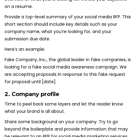
on a resume.
Provide a top-level summary of your social media RFP. This
short section should include key details such as your
company name, what you’re looking for, and your
submission due date.
Here’s an example:
Fake Company, Inc., the global leader in fake companies, is
looking for a fake social media awareness campaign. We
are accepting proposals in response to this fake request
for proposal until [date].
2. Company profile
Time to peel back some layers and let the reader know
what your brand is all about.
Share some background on your company. Try to go
beyond the boilerplate and provide information that may
be relevant to an RFP for social media marketing services.