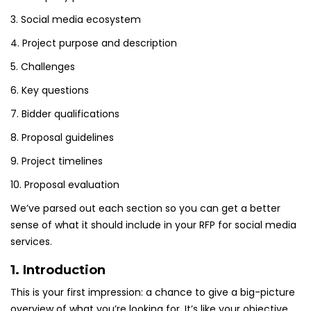
3. Social media ecosystem
4. Project purpose and description
5. Challenges
6. Key questions
7. Bidder qualifications
8. Proposal guidelines
9. Project timelines
10. Proposal evaluation
We’ve parsed out each section so you can get a better
sense of what it should include in your RFP for social media
services.
1. Introduction
This is your first impression: a chance to give a big-picture
overview of what you’re looking for. It’s like your objective