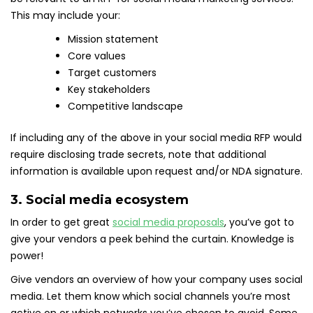
This may include your:
Mission statement
Core values
Target customers
Key stakeholders
Competitive landscape
If including any of the above in your social media RFP would
require disclosing trade secrets, note that additional
information is available upon request and/or NDA signature.
3. Social media ecosystem
In order to get great
social media proposals
, you’ve got to
give your vendors a peek behind the curtain. Knowledge is
power!
Give vendors an overview of how your company uses social
media. Let them know which social channels you’re most