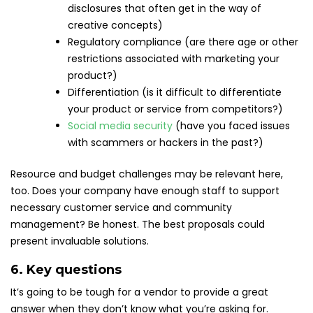
disclosures that often get in the way of
creative concepts)
Regulatory compliance (are there age or other
restrictions associated with marketing your
product?)
Differentiation (is it difficult to differentiate
your product or service from competitors?)
Social media security
(have you faced issues
with scammers or hackers in the past?)
Resource and budget challenges may be relevant here,
too. Does your company have enough staff to support
necessary customer service and community
management? Be honest. The best proposals could
present invaluable solutions.
6. Key questions
It’s going to be tough for a vendor to provide a great
answer when they don’t know what you’re asking for.