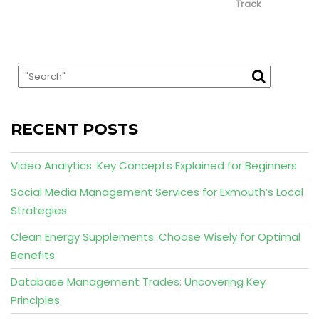
Track
RECENT POSTS
Video Analytics: Key Concepts Explained for Beginners
Social Media Management Services for Exmouth’s Local
Strategies
Clean Energy Supplements: Choose Wisely for Optimal
Benefits
Database Management Trades: Uncovering Key
Principles