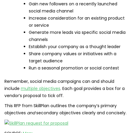
Gain new followers on a recently launched
social media channel
Increase consideration for an existing product
or service
Generate more leads via specific social media
channels
Establish your company as a thought leader
Share company values or initiatives with a
target audience
Run a seasonal promotion or social contest
Remember, social media campaigns can and should
include
multiple objectives
. Each goal provides a box for a
vendor’s proposal to tick off.
This RFP from SkillPlan outlines the company’s primary
objectives
and
secondary objectives clearly and concisely.