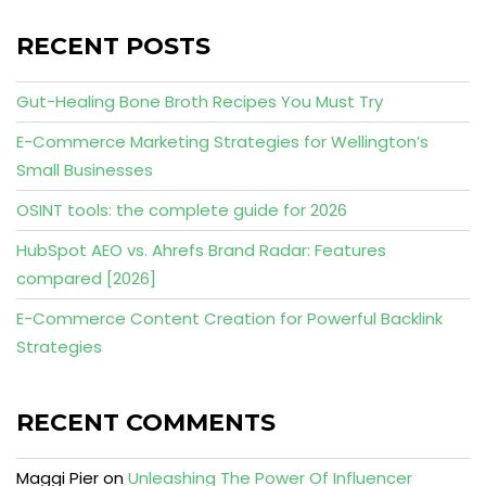
RECENT POSTS
Gut-Healing Bone Broth Recipes You Must Try
E-Commerce Marketing Strategies for Wellington’s
Small Businesses
OSINT tools: the complete guide for 2026
HubSpot AEO vs. Ahrefs Brand Radar: Features
compared [2026]
E-Commerce Content Creation for Powerful Backlink
Strategies
RECENT COMMENTS
Maggi Pier
on
Unleashing The Power Of Influencer