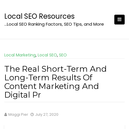
Skip
to
Local SEO Resources
content
…Local SEO Ranking Factors, SEO Tips, and More
Local Marketing
,
Local SEO
,
SEO
The Real Short-Term And
Long-Term Results Of
Content Marketing And
Digital Pr
Maggi Pier
July 27, 2020