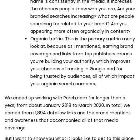
name is consistently in the media, it increases
the chances people know who you are. Are your
branded searches increasing? What are people
searching for related to your brand? Are you
appearing more often organically in content?
Organic traffic: This is the primary metric many
look at, because as I mentioned, earning brand
coverage and links from top publishers means
you’re building your authority, which improves
your chances of ranking in Google and for
being trusted by audiences, all of which impact
your organic search numbers.
We ended up working with Porch.com for longer than a
year, from about January 2018 to March 2020. In total, we
earned them 1,894 dofollow links and the brand mentions
and awareness that accompanied all of that media
coverage.
But I want to show you what it looks like to get to this place