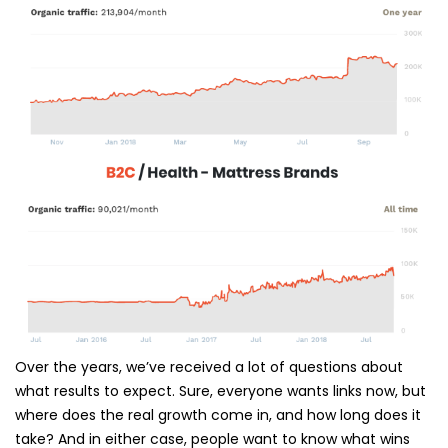
Over the years, we’ve received a lot of questions about
what results to expect. Sure, everyone wants links now, but
where does the real growth come in, and how long does it
take? And in either case, people want to know what wins