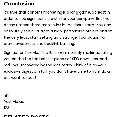
Conclusion
It’s true that content marketing is a long game, at least in
order to see significant growth for your company. But that
doesn’t mean there aren’t wins in the short-term. You can
absolutely see a lift from a high-performing project and at
the very least start setting up a stronger foundation for
brand awareness and backlink building.
Sign up for The Moz Top 10, a semimonthly mailer updating
you on the top ten hottest pieces of SEO news, tips, and
rad links uncovered by the Moz team. Think of it as your
exclusive digest of stuff you don’t have time to hunt down
but want to read!
Post Views:
123