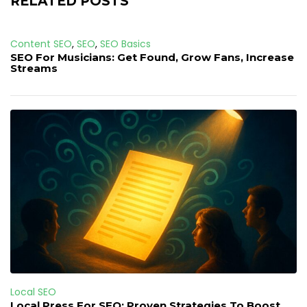
RELATED POSTS
Content SEO
,
SEO
,
SEO Basics
SEO For Musicians: Get Found, Grow Fans, Increase
Streams
Local SEO
Local Press For SEO: Proven Strategies To Boost