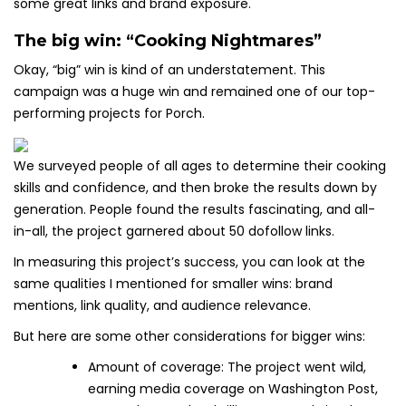
some great links and brand exposure.
The big win: “Cooking Nightmares”
Okay, “big” win is kind of an understatement. This
campaign was a huge win and remained one of our top-
performing projects for Porch.
We surveyed people of all ages to determine their cooking
skills and confidence, and then broke the results down by
generation. People found the results fascinating, and all-
in-all, the project garnered about 50 dofollow links.
In measuring this project’s success, you can look at the
same qualities I mentioned for smaller wins: brand
mentions, link quality, and audience relevance.
But here are some other considerations for bigger wins:
Amount of coverage: The project went wild,
earning media coverage on Washington Post,