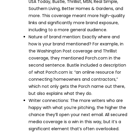
USA Today, Bustle, Thrillist, MSN, Real Simple,
Southern Living, Better Homes & Gardens, and
more. This coverage meant more high-quality
links and significantly more brand exposure,
including to a more general audience.
Nature of brand mention: Exactly where and
how is your brand mentioned? For example, in
the Washington Post coverage and Thrillist
coverage, they mentioned Porch.com in the
second sentence. Bustle included a description
of what Porch.com is: “an online resource for
connecting homeowners and contractors,”
which not only gets the Porch name out there,
but also explains what they do.
Writer connections: The more writers who are
happy with what you’re pitching, the higher the
chance they’ll open your next email. All secured
media coverage is a win in this way, but it’s a
significant element that’s often overlooked.