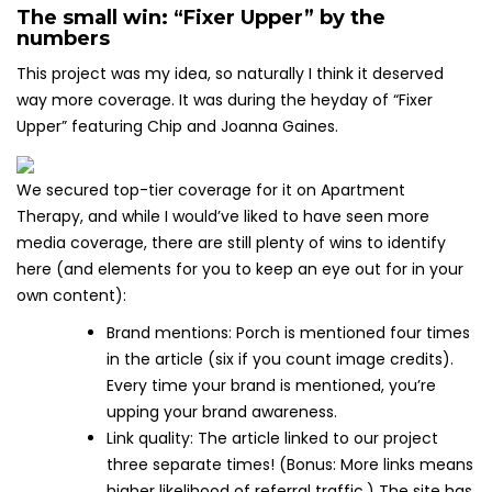
The small win: “Fixer Upper” by the
numbers
This project was my idea, so naturally I think it deserved
way more coverage. It was during the heyday of “Fixer
Upper” featuring Chip and Joanna Gaines.
We secured top-tier coverage for it on Apartment
Therapy, and while I would’ve liked to have seen more
media coverage, there are still plenty of wins to identify
here (and elements for you to keep an eye out for in your
own content):
Brand mentions: Porch is mentioned four times
in the article (six if you count image credits).
Every time your brand is mentioned, you’re
upping your brand awareness.
Link quality: The article linked to our project
three separate times! (Bonus: More links means
higher likelihood of referral traffic.) The site has