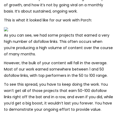
of growth, and how it’s not by going viral on a monthly
basis. It’s about sustained, ongoing work.
This is what it looked like for our work with Porch:
As you can see, we had some projects that earned a very
high number of dofollow links. This often occurs when
you’re producing a high volume of content over the course
of many months.
However, the bulk of your content will fall in the average.
Most of our work earned somewhere between 1 and 50
dofollow links, with top performers in the 50 to 100 range.
To see this spread, you have to keep doing the work. You
won’t get all of those projects that earn 50-100 dofollow
links right off the bat and in a row, and even if you did, while
you’d get a big boost, it wouldn’t last you forever. You have
to demonstrate your ongoing effort to provide value.