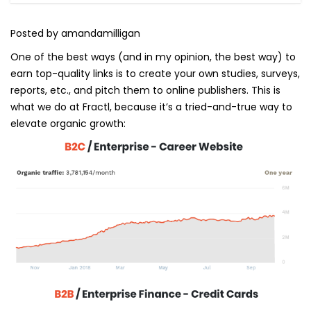
Posted by amandamilligan
One of the best ways (and in my opinion, the best way) to
earn top-quality links is to create your own studies, surveys,
reports, etc., and pitch them to online publishers. This is
what we do at Fractl, because it’s a tried-and-true way to
elevate organic growth: