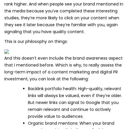
rank higher. And when people see your brand mentioned in
the media because you’ve completed these interesting
studies, they’re more likely to click on your content when
they see it later because they’re familiar with you, again
signaling that you have quality content.
This is our philosophy on things:
And this doesn’t even include the brand awareness aspect
that I mentioned before. Which is why, to really assess the
long-term impact of a content marketing and digital PR
investment, you can look at the following:
Backlink portfolio health: High-quality, relevant
links will always be valued, even if they’re older.
But newer links can signal to Google that you
remain relevant and continue to actively
provide value to audiences.
Organic brand mentions: When your brand