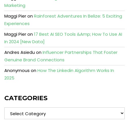
Marketing
Maggi Pier
on
Rainforest Adventures In Belize: 5 Exciting
Experiences
Maggi Pier
on
17 Best AI SEO Tools &Amp; How To Use AI
In 2024 [New Data]
Andres Asiedu
on
Influencer Partnerships That Foster
Genuine Brand Connections
Anonymous
on
How The Linkedin Algorithm Works In
2025
CATEGORIES
Categories