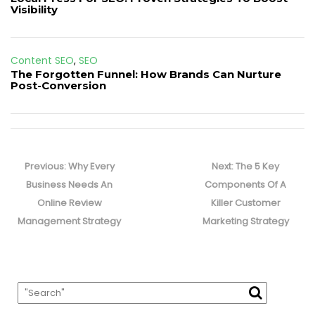
Visibility
Content SEO
,
SEO
The Forgotten Funnel: How Brands Can Nurture
Post-Conversion
Post
navigation
Previous
Next
Previous:
Why Every
Next:
The 5 Key
post:
post:
Business Needs An
Components Of A
Online Review
Killer Customer
Management Strategy
Marketing Strategy