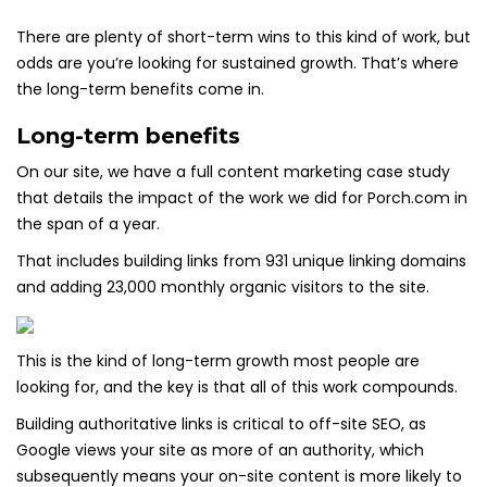
There are plenty of short-term wins to this kind of work, but
odds are you’re looking for sustained growth. That’s where
the long-term benefits come in.
Long-term benefits
On our site, we have a full content marketing case study
that details the impact of the work we did for Porch.com in
the span of a year.
That includes building links from 931 unique linking domains
and adding 23,000 monthly organic visitors to the site.
This is the kind of long-term growth most people are
looking for, and the key is that all of this work compounds.
Building authoritative links is critical to off-site SEO, as
Google views your site as more of an authority, which
subsequently means your on-site content is more likely to