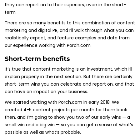
they can report on to their superiors, even in the short-
term.
There are so many benefits to this combination of content
marketing and digital PR, and I’ll walk through what you can
realistically expect, and feature examples and data from
our experience working with Porch.com.
Short-term benefits
It’s true that content marketing is an investment, which I’ll
explain properly in the next section. But there are certainly
short-term wins you can celebrate and report on, and that
can have an impact on your business.
We started working with Porch.com in early 2018. We
created 4-5 content projects per month for them back
then, and I’m going to show you two of our early wins — a
small win and a big win — so you can get a sense of what’s
possible as well as what’s probable.