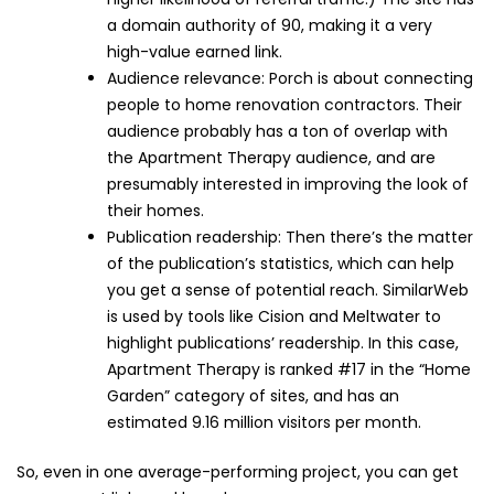
a domain authority of 90, making it a very
high-value earned link.
Audience relevance: Porch is about connecting
people to home renovation contractors. Their
audience probably has a ton of overlap with
the Apartment Therapy audience, and are
presumably interested in improving the look of
their homes.
Publication readership: Then there’s the matter
of the publication’s statistics, which can help
you get a sense of potential reach. SimilarWeb
is used by tools like Cision and Meltwater to
highlight publications’ readership. In this case,
Apartment Therapy is ranked #17 in the “Home
Garden” category of sites, and has an
estimated 9.16 million visitors per month.
So, even in one average-performing project, you can get