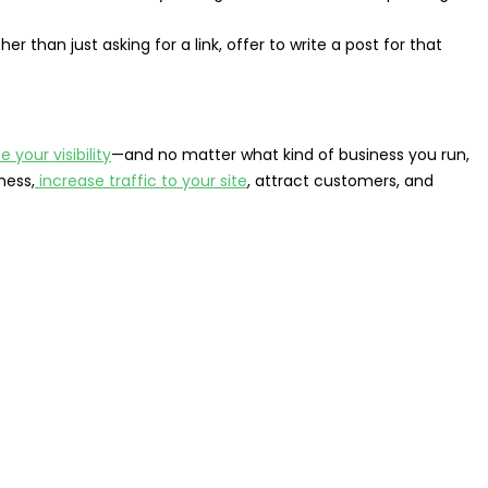
ther than just asking for a link, offer to write a post for that
e your visibility
—and no matter what kind of business you run,
ness,
increase traffic to your site
, attract customers, and