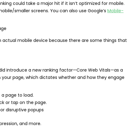
nking could take a major hit if it isn’t optimized for mobile.
bile/smaller screens. You can also use Google’s
Mobile-
 an actual mobile device because there are some things that
e did introduce a new ranking factor—Core Web Vitals—as a
on your page, which dictates whether and how they engage
 a page to load.
lick or tap on the page.
or disruptive popups
pression, and more.