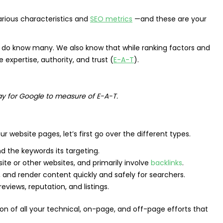
rious characteristics and
SEO metrics
—and these are your
we do know many. We also know that while ranking factors and
 expertise, authority, and trust (
E-A-T
).
way for Google to measure of E-A-T.
website pages, let’s first go over the different types.
d the keywords its targeting.
te or other websites, and primarily involve
backlinks
.
, and render content quickly and safely for searchers.
eviews, reputation, and listings.
ion of all your technical, on-page, and off-page efforts that