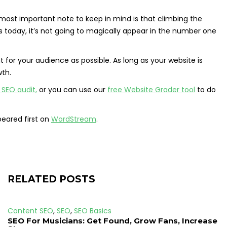
 most important note to keep in mind is that climbing the
rs today, it’s not going to magically appear in the number one
 for your audience as possible. As long as your website is
wth.
 SEO audit,
or you can use our
free Website Grader tool
to do
eared first on
WordStream
.
RELATED POSTS
Content SEO
,
SEO
,
SEO Basics
SEO For Musicians: Get Found, Grow Fans, Increase