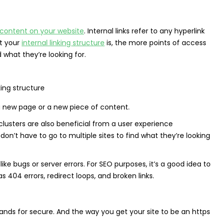
content on your website
. Internal links refer to any hyperlink
it your
internal linking structure
is, the more points of access
 what they’re looking for.
a new page or a new piece of content.
clusters are also beneficial from a user experience
don’t have to go to multiple sites to find what they’re looking
ike bugs or server errors. For SEO purposes, it’s a good idea to
404 errors, redirect loops, and broken links.
stands for secure. And the way you get your site to be an https