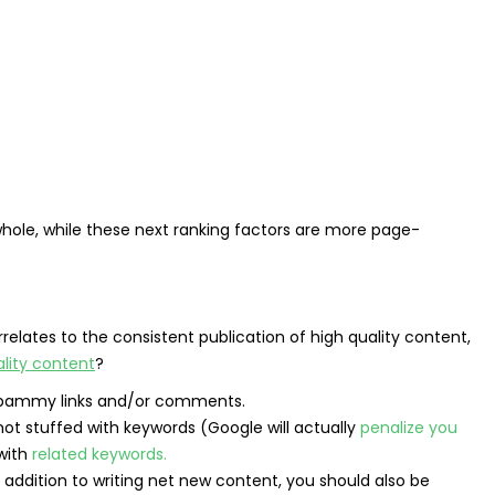
hole, while these next ranking factors are more page-
rrelates to the consistent publication of high quality content,
lity content
?
f spammy links and/or comments.
not stuffed with keywords (Google will actually
penalize you
 with
related keywords.
 addition to writing net new content, you should also be