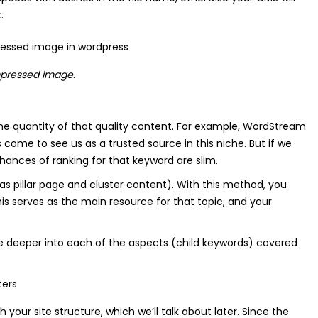
.
mpressed image.
o the quantity of that quality content. For example, WordStream
come to see us as a trusted source in this niche. But if we
hances of ranking for that keyword are slim.
s pillar page and cluster content). With this method, you
his serves as the main resource for that topic, and your
ve deeper into each of the aspects (child keywords) covered
 your site structure, which we’ll talk about later. Since the