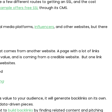
re a few different routes to getting an SSL, and the cost
xample offers free SSL
through its CMS.
ial media platforms,
influencers
, and other websites, but there
hat comes from another website. A page with a lot of links
l value, and is coming from a credible website. But one link
websites.
ing
s value to your audience, it will generate backlinks on its own.
data-driven pieces.
nt to
build backlinks
by finding related content and pitching