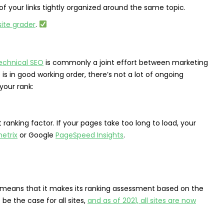
l of your links tightly organized around the same topic.
ite grader
.
echnical SEO
is commonly a joint effort between marketing
in good working order, there’s not a lot of ongoing
your rank:
anking factor. If your pages take too long to load, your
etrix
or Google
PageSpeed Insights
.
his means that it makes its ranking assessment based on the
 be the case for all sites,
and as of 2021, all sites are now