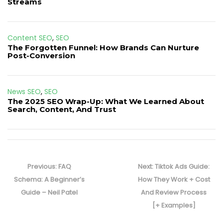
Streams
Content SEO
,
SEO
The Forgotten Funnel: How Brands Can Nurture
Post-Conversion
News SEO
,
SEO
The 2025 SEO Wrap-Up: What We Learned About
Search, Content, And Trust
Post
navigation
Previous
Next
Previous:
FAQ
Next:
Tiktok Ads Guide:
post:
post:
Schema: A Beginner’s
How They Work + Cost
Guide – Neil Patel
And Review Process
[+ Examples]