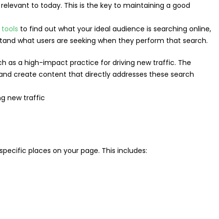
elevant to today. This is the key to maintaining a good
 tools
to find out what your ideal audience is searching online,
tand what users are seeking when they perform that search.
h as a high-impact practice for driving new traffic. The
 and create content that directly addresses these search
 specific places on your page. This includes: