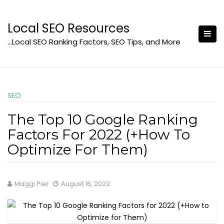
Skip
to
Local SEO Resources
content
…Local SEO Ranking Factors, SEO Tips, and More
SEO
The Top 10 Google Ranking
Factors For 2022 (+How To
Optimize For Them)
Maggi Pier
August 16, 2022