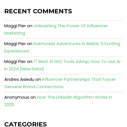
RECENT COMMENTS
Maggi Pier
on
Unleashing The Power Of Influencer
Marketing
Maggi Pier
on
Rainforest Adventures In Belize: 5 Exciting
Experiences
Maggi Pier
on
17 Best AI SEO Tools &Amp; How To Use AI
In 2024 [New Data]
Andres Asiedu
on
Influencer Partnerships That Foster
Genuine Brand Connections
Anonymous
on
How The Linkedin Algorithm Works In
2025
CATEGORIES