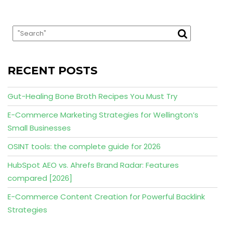
RECENT POSTS
Gut-Healing Bone Broth Recipes You Must Try
E-Commerce Marketing Strategies for Wellington’s
Small Businesses
OSINT tools: the complete guide for 2026
HubSpot AEO vs. Ahrefs Brand Radar: Features
compared [2026]
E-Commerce Content Creation for Powerful Backlink
Strategies