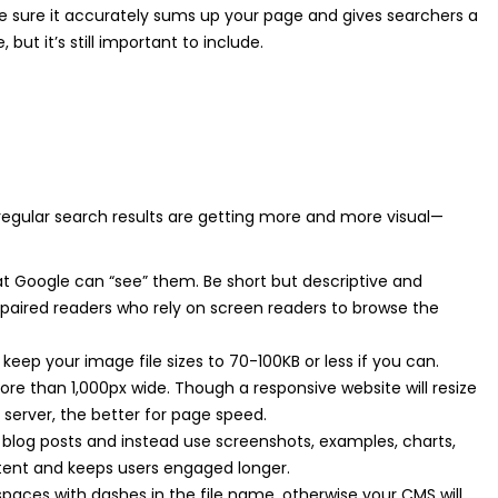
ke sure it accurately sums up your page and gives searchers a
 but it’s still important to include.
egular search results are getting more and more visual—
hat Google can “see” them. Be short but descriptive and
mpaired readers who rely on screen readers to browse the
 keep your image file sizes to 70-100KB or less if you can.
ore than 1,000px wide. Though a responsive website will resize
 server, the better for page speed.
 blog posts and instead use screenshots, examples, charts,
ontent and keeps users engaged longer.
e spaces with dashes in the file name, otherwise your CMS will