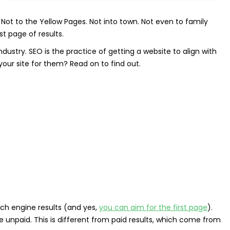
Not to the Yellow Pages. Not into town. Not even to family
t page of results.
r industry. SEO is the practice of getting a website to align with
our site for them? Read on to find out.
rch engine results (and yes,
you can aim for the first page
).
e unpaid. This is different from paid results, which come from