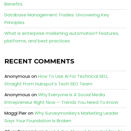
Benefits
Database Management Trades: Uncovering Key
Principles
What is enterprise marketing automation? Features,
platforms, and best practices
RECENT COMMENTS
Anonymous
on
How To Use AI For Technical SEO,
Straight From Hubspot’s Tech SEO Team
Anonymous
on
Why Everyone Is A Social Media
Entrepreneur Right Now — Trends You Need To Know
Maggi Pier
on
Why Surveymonkey’s Marketing Leader
Says Your Foundation Is Broken