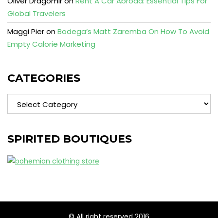
Oliver Dragomir
on
Rent A Car Abroad: Essential Tips For
Global Travelers
Maggi Pier
on
Bodega’s Matt Zaremba On How To Avoid
Empty Calorie Marketing
CATEGORIES
Categories
SPIRITED BOUTIQUES
© All right reserved 2016