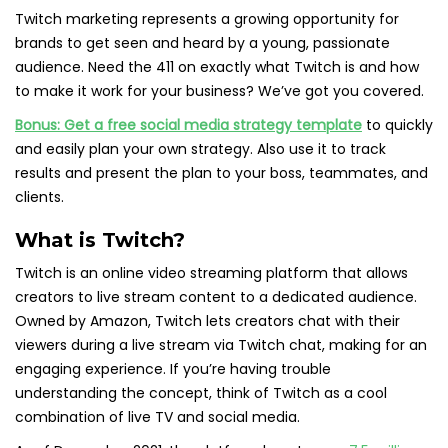
Twitch marketing represents a growing opportunity for
brands to get seen and heard by a young, passionate
audience. Need the 411 on exactly what Twitch is and how
to make it work for your business? We’ve got you covered.
Bonus:
Get a free social media strategy template
to quickly
and easily plan your own strategy. Also use it to track
results and present the plan to your boss, teammates, and
clients.
What is Twitch?
Twitch is an online video streaming platform that allows
creators to live stream content to a dedicated audience.
Owned by Amazon, Twitch lets creators chat with their
viewers during a live stream via Twitch chat, making for an
engaging experience. If you’re having trouble
understanding the concept, think of Twitch as a cool
combination of live TV and social media.