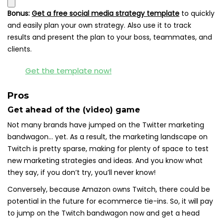
Bonus:
Get a free social media strategy template
to quickly
and easily plan your own strategy. Also use it to track
results and present the plan to your boss, teammates, and
clients.
Get the template now!
Pros
Get ahead of the (video) game
Not many brands have jumped on the Twitter marketing
bandwagon… yet. As a result, the marketing landscape on
Twitch is pretty sparse, making for plenty of space to test
new marketing strategies and ideas. And you know what
they say, if you don’t try, you’ll never know!
Conversely, because Amazon owns Twitch, there could be
potential in the future for ecommerce tie-ins. So, it will pay
to jump on the Twitch bandwagon now and get a head