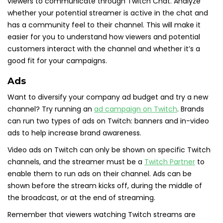
viewers to communicate through Twitch Chat. Analyze
whether your potential streamer is active in the chat and
has a community feel to their channel. This will make it
easier for you to understand how viewers and potential
customers interact with the channel and whether it’s a
good fit for your campaigns.
Ads
Want to diversify your company ad budget and try a new
channel? Try running an
ad campaign on Twitch
. Brands
can run two types of ads on Twitch: banners and in-video
ads to help increase brand awareness.
Video ads on Twitch can only be shown on specific Twitch
channels, and the streamer must be a
Twitch Partner
to
enable them to run ads on their channel. Ads can be
shown before the stream kicks off, during the middle of
the broadcast, or at the end of streaming.
Remember that viewers watching Twitch streams are