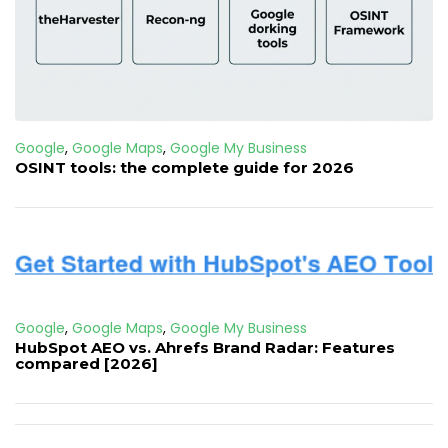
Google
,
Google Maps
,
Google My Business
OSINT tools: the complete guide for 2026
Google
,
Google Maps
,
Google My Business
HubSpot AEO vs. Ahrefs Brand Radar: Features
compared [2026]