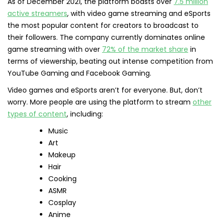
As of December 2021, the platform boasts over
7.5 million
active streamers
, with video game streaming and eSports
the most popular content for creators to broadcast to
their followers. The company currently dominates online
game streaming with over
72% of the market share
in
terms of viewership, beating out intense competition from
YouTube Gaming and Facebook Gaming.
Video games and eSports aren’t for everyone. But, don’t
worry. More people are using the platform to stream
other
types of content
, including:
Music
Art
Makeup
Hair
Cooking
ASMR
Cosplay
Anime