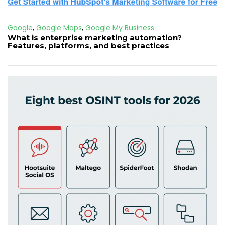
Google
,
Google Maps
,
Google My Business
What is enterprise marketing automation?
Features, platforms, and best practices