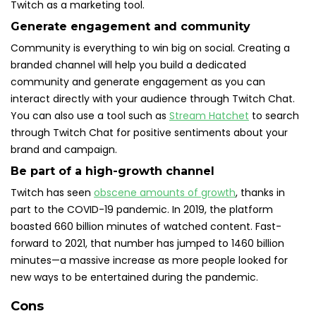
Twitch as a marketing tool.
Generate engagement and community
Community is everything to win big on social. Creating a
branded channel will help you build a dedicated
community and generate engagement as you can
interact directly with your audience through Twitch Chat.
You can also use a tool such as
Stream Hatchet
to search
through Twitch Chat for positive sentiments about your
brand and campaign.
Be part of a high-growth channel
Twitch has seen
obscene amounts of growth
, thanks in
part to the COVID-19 pandemic. In 2019, the platform
boasted 660 billion minutes of watched content. Fast-
forward to 2021, that number has jumped to 1460 billion
minutes—a massive increase as more people looked for
new ways to be entertained during the pandemic.
Cons