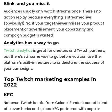
Blink, and you miss it
Audiences usually only watch streams once. There’s no
action replay because everything is streamed live
(obviously!). So, if your target viewer misses your product
placement or advertisement, your opportunity and
campaign budget is wasted.
Analytics has a way to go
Twitch analytics
is great for creators and Twitch partners,
but there’s still some way to go before you can use the
platform’s built-in features to understand the success of
your campaigns.
Top Twitch marketing examples in
2022
KFC
Not even Twitch is safe from Colonel Sander’s secret blend
of eleven herbs and spices. KFC partnered with popular