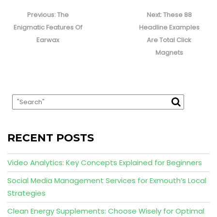
Post
navigation
Previous
Next
Previous:
The
Next:
These 88
post:
post:
Enigmatic Features Of
Headline Examples
Earwax
Are Total Click
Magnets
RECENT POSTS
Video Analytics: Key Concepts Explained for Beginners
Social Media Management Services for Exmouth’s Local
Strategies
Clean Energy Supplements: Choose Wisely for Optimal