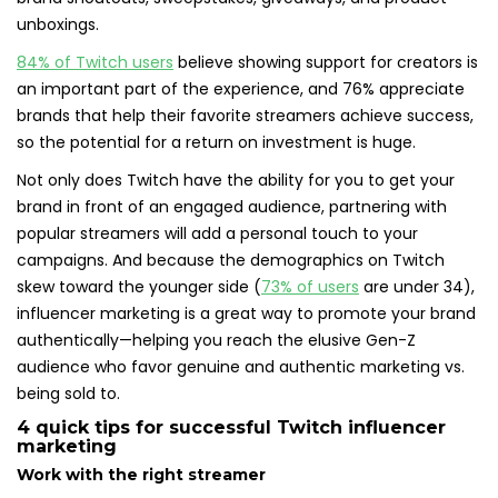
unboxings.
84% of Twitch users
believe showing support for creators is
an important part of the experience, and 76% appreciate
brands that help their favorite streamers achieve success,
so the potential for a return on investment is huge.
Not only does Twitch have the ability for you to get your
brand in front of an engaged audience, partnering with
popular streamers will add a personal touch to your
campaigns. And because the demographics on Twitch
skew toward the younger side (
73% of users
are under 34),
influencer marketing is a great way to promote your brand
authentically—helping you reach the elusive Gen-Z
audience who favor genuine and authentic marketing vs.
being sold to.
4 quick tips for successful Twitch influencer
marketing
Work with the right streamer