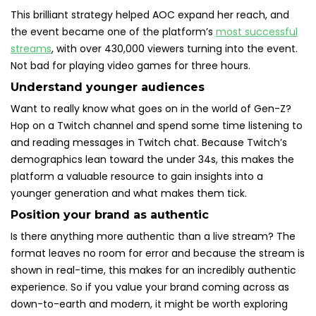
This brilliant strategy helped AOC expand her reach, and
the event became one of the platform’s
most successful
streams
, with over 430,000 viewers turning into the event.
Not bad for playing video games for three hours.
Understand younger audiences
Want to really know what goes on in the world of Gen-Z?
Hop on a Twitch channel and spend some time listening to
and reading messages in Twitch chat. Because Twitch’s
demographics lean toward the under 34s, this makes the
platform a valuable resource to gain insights into a
younger generation and what makes them tick.
Position your brand as authentic
Is there anything more authentic than a live stream? The
format leaves no room for error and because the stream is
shown in real-time, this makes for an incredibly authentic
experience. So if you value your brand coming across as
down-to-earth and modern, it might be worth exploring