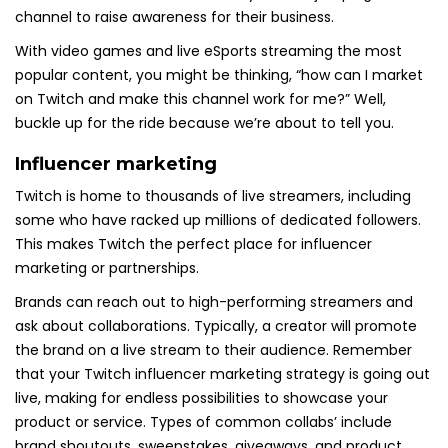
channel to raise awareness for their business.
With video games and live eSports streaming the most
popular content, you might be thinking, “how can I market
on Twitch and make this channel work for me?” Well,
buckle up for the ride because we’re about to tell you.
Influencer marketing
Twitch is home to thousands of live streamers, including
some who have racked up millions of dedicated followers.
This makes Twitch the perfect place for influencer
marketing or partnerships.
Brands can reach out to high-performing streamers and
ask about collaborations. Typically, a creator will promote
the brand on a live stream to their audience. Remember
that your Twitch influencer marketing strategy is going out
live, making for endless possibilities to showcase your
product or service. Types of common collabs’ include
brand shoutouts, sweepstakes, giveaways, and product