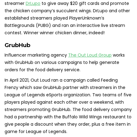
streamer
DrLupo
to give away $20 gift cards and promote
the chicken company’s succulent wings. DrLupo and other
established streamers played PlayerUnknown’s
Battlegrounds (PUBG) and ran an interactive live stream
contest. Winner winner chicken dinner, indeed!
GrubHub
Influencer marketing agency
The Out Loud Group
works
with GrubHub on various campaigns to help generate
orders for the food delivery service.
In April 2021, Out Loud ran a campaign called Feeding
Frenzy which saw GrubHub partner with streamers in the
League of Legends eSports organization. Two teams of five
players played against each other over a weekend, with
streamers promoting GrubHub. The food delivery company
had a partnership with the Buffalo Wild Wings restaurant to
give people a discount when they order, plus a free item in
game for League of Legends.