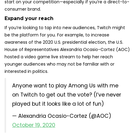
start on your competition—especially if you’re a direct-to-
consumer brand.
Expand your reach
If you’re looking to tap into new audiences, Twitch might
be the platform for you. For example, to increase
awareness of the 2020 U.S. presidential election, the U.S.
House of Representatives Alexandria Ocasio-Cortez (AOC)
hosted a video game live stream to help her reach
younger audiences who may not be familiar with or
interested in politics.
Anyone want to play Among Us with me
on Twitch to get out the vote? (I’ve never
played but it looks like a lot of fun)
— Alexandria Ocasio-Cortez (@AOC)
October 19, 2020