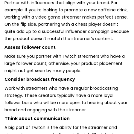
Partner with influencers that align with your brand. For
example, if you’re looking to promote a new caffeine drink,
working with a video game streamer makes perfect sense.
On the flip side, partnering with a chess player doesn’t
quite add up to a successful influencer campaign because
the product doesn’t match the streamer’s content.
Assess follower count
Make sure you partner with Twitch streamers who have a
large follower count; otherwise, your product placement
might not get seen by many people.
Consider broadcast frequency
Work with streamers who have a regular broadcasting
strategy. These creators typically have a more loyal
follower base who will be more open to hearing about your
brand and engaging with the streamer.
Think about communication
A big part of Twitch is the ability for the streamer and