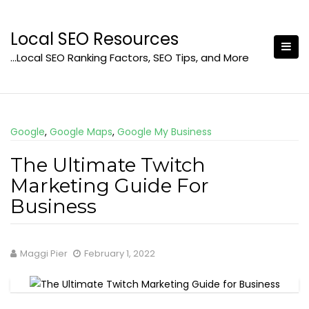
Skip
to
Local SEO Resources
content
…Local SEO Ranking Factors, SEO Tips, and More
Google
,
Google Maps
,
Google My Business
The Ultimate Twitch
Marketing Guide For
Business
Maggi Pier
February 1, 2022