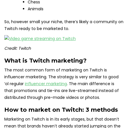
Chess
Animals
So, however small your niche, there’s likely a community on
Twitch ready to be marketed to.
Credit: Twitch
What is Twitch marketing?
The most common form of marketing on Twitch is
influencer marketing. The strategy is very similar to good
‘ol regular
influencer marketing
. The main difference is
that promotions and tie-ins are live-streamed instead of
distributed through pre-made videos or photos.
How to market on Twitch: 3 methods
Marketing on Twitch is in its early stages, but that doesn’t
mean that brands haven’t already started jumping on the