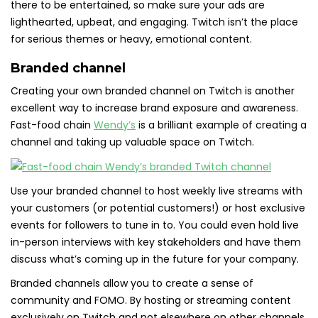
there to be entertained, so make sure your ads are
lighthearted, upbeat, and engaging. Twitch isn’t the place
for serious themes or heavy, emotional content.
Branded channel
Creating your own branded channel on Twitch is another
excellent way to increase brand exposure and awareness.
Fast-food chain
Wendy’s
is a brilliant example of creating a
channel and taking up valuable space on Twitch.
Use your branded channel to host weekly live streams with
your customers (or potential customers!) or host exclusive
events for followers to tune in to. You could even hold live
in-person interviews with key stakeholders and have them
discuss what’s coming up in the future for your company.
Branded channels allow you to create a sense of
community and FOMO. By hosting or streaming content
exclusively on Twitch and not elsewhere on other channels