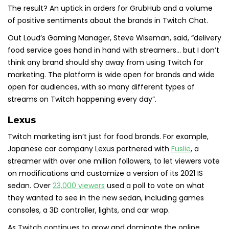
The result? An uptick in orders for GrubHub and a volume
of positive sentiments about the brands in Twitch Chat.
Out Loud’s Gaming Manager, Steve Wiseman, said, “delivery
food service goes hand in hand with streamers… but I don’t
think any brand should shy away from using Twitch for
marketing. The platform is wide open for brands and wide
open for audiences, with so many different types of
streams on Twitch happening every day”.
Lexus
Twitch marketing isn’t just for food brands. For example,
Japanese car company Lexus partnered with
Fuslie
, a
streamer with over one million followers, to let viewers vote
on modifications and customize a version of its 2021 IS
sedan. Over
23,000 viewers
used a poll to vote on what
they wanted to see in the new sedan, including games
consoles, a 3D controller, lights, and car wrap.
As Twitch continues to grow and dominate the online