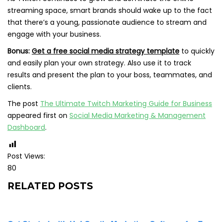
streaming space, smart brands should wake up to the fact
that there’s a young, passionate audience to stream and
engage with your business.
Bonus:
Get a free social media strategy template
to quickly
and easily plan your own strategy. Also use it to track
results and present the plan to your boss, teammates, and
clients.
The post
The Ultimate Twitch Marketing Guide for Business
appeared first on
Social Media Marketing & Management
Dashboard
.
Post Views:
80
RELATED POSTS