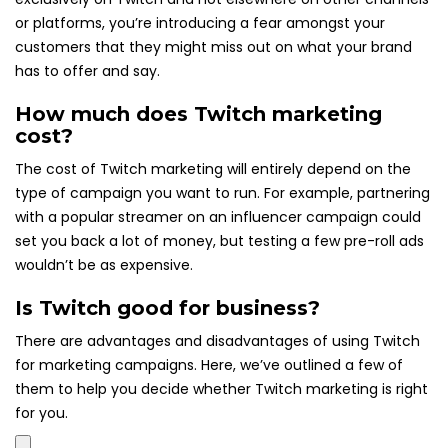
or platforms, you’re introducing a fear amongst your
customers that they might miss out on what your brand
has to offer and say.
How much does Twitch marketing
cost?
The cost of Twitch marketing will entirely depend on the
type of campaign you want to run. For example, partnering
with a popular streamer on an influencer campaign could
set you back a lot of money, but testing a few pre-roll ads
wouldn’t be as expensive.
Is Twitch good for business?
There are advantages and disadvantages of using Twitch
for marketing campaigns. Here, we’ve outlined a few of
them to help you decide whether Twitch marketing is right
for you.