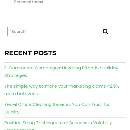
Personal Loans
RECENT POSTS
E-Commerce Campaigns: Unveiling Effective Holiday
Strategies
The simple way to make your marketing claims 42.9%
more believable
Yeovil Office Cleaning Services You Can Trust for
Quality
Position Sizing Techniques for Success in Volatility