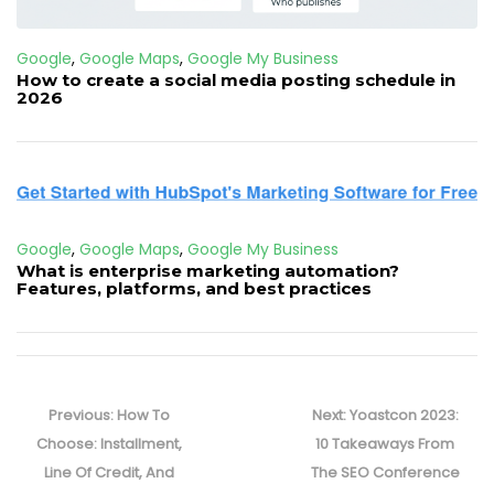
Google
,
Google Maps
,
Google My Business
How to create a social media posting schedule in
2026
Google
,
Google Maps
,
Google My Business
What is enterprise marketing automation?
Features, platforms, and best practices
Post
navigation
Previous
Next
Previous:
How To
Next:
Yoastcon 2023:
post:
post:
Choose: Installment,
10 Takeaways From
Line Of Credit, And
The SEO Conference