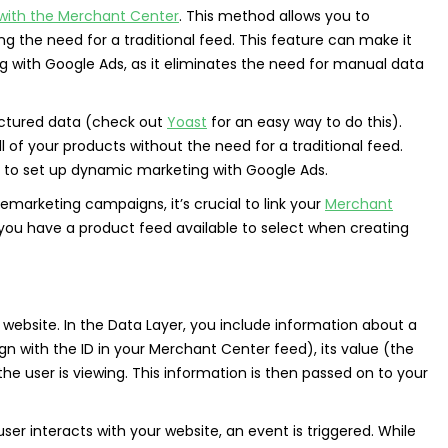
 with the Merchant Center
. This method allows you to
 the need for a traditional feed. This feature can make it
with Google Ads, as it eliminates the need for manual data
ctured data (check out
Yoast
for an easy way to do this).
 of your products without the need for a traditional feed.
to set up dynamic marketing with Google Ads.
marketing campaigns, it’s crucial to link your
Merchant
 you have a product feed available to select when creating
 website. In the Data Layer, you include information about a
ign with the ID in your Merchant Center feed), its value (the
e user is viewing. This information is then passed on to your
user interacts with your website, an event is triggered. While