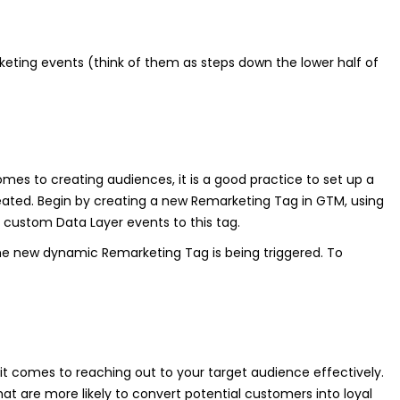
rketing events (think of them as steps down the lower half of
omes to creating audiences, it is a good practice to set up a
ated. Begin by creating a new Remarketing Tag in GTM, using
custom Data Layer events to this tag.
 the new dynamic Remarketing Tag is being triggered. To
 comes to reaching out to your target audience effectively.
at are more likely to convert potential customers into loyal