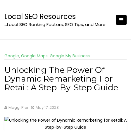
Skip
to
Local SEO Resources
content
…Local SEO Ranking Factors, SEO Tips, and More
Google
,
Google Maps
,
Google My Business
Unlocking The Power Of
Dynamic Remarketing For
Retail: A Step-By-Step Guide
Maggi Pier
May 17, 2023