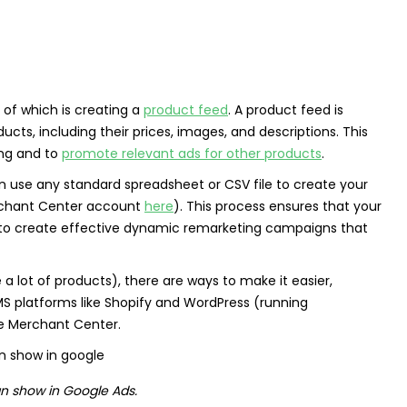
 of which is creating a
product feed
. A product feed is
cts, including their prices, images, and descriptions. This
ing and to
promote relevant ads for other products
.
an use any standard spreadsheet or CSV file to create your
chant Center account
here
). This process ensures that your
u to create effective dynamic remarketing campaigns that
a lot of products), there are ways to make it easier,
MS platforms like Shopify and WordPress (running
e Merchant Center.
n show in Google Ads.