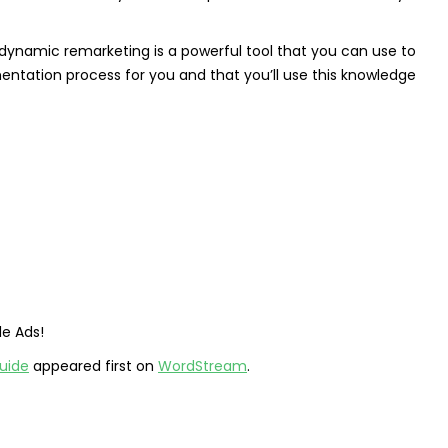
 dynamic remarketing is a powerful tool that you can use to
entation process for you and that you’ll use this knowledge
le Ads!
uide
appeared first on
WordStream
.