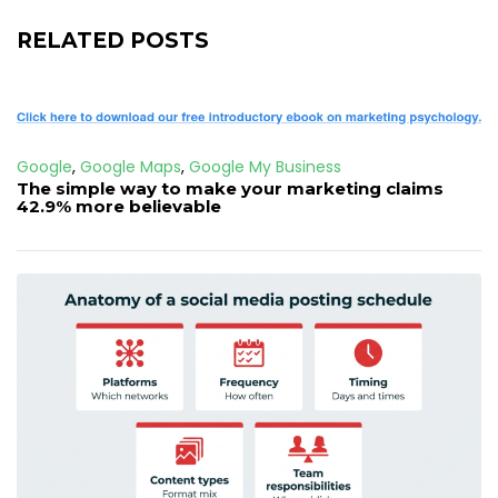
RELATED POSTS
Google
,
Google Maps
,
Google My Business
The simple way to make your marketing claims
42.9% more believable