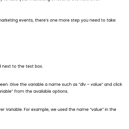
arketing events, there’s one more step you need to take:
 next to the text box.
creen. Give the variable a name such as “dlv – value” and click
iable” from the available options.
er Variable. For example, we used the name “value” in the