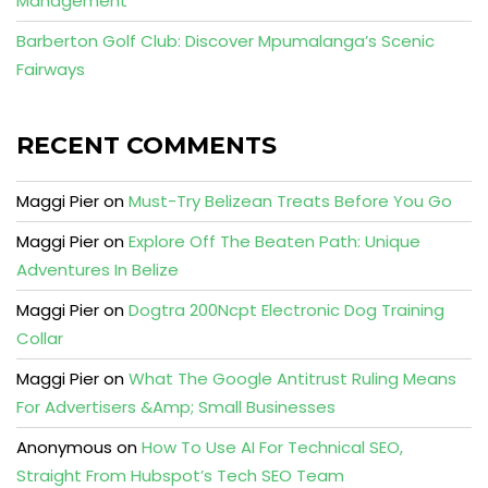
Management
Barberton Golf Club: Discover Mpumalanga’s Scenic
Fairways
RECENT COMMENTS
Maggi Pier
on
Must-Try Belizean Treats Before You Go
Maggi Pier
on
Explore Off The Beaten Path: Unique
Adventures In Belize
Maggi Pier
on
Dogtra 200Ncpt Electronic Dog Training
Collar
Maggi Pier
on
What The Google Antitrust Ruling Means
For Advertisers &Amp; Small Businesses
Anonymous
on
How To Use AI For Technical SEO,
Straight From Hubspot’s Tech SEO Team