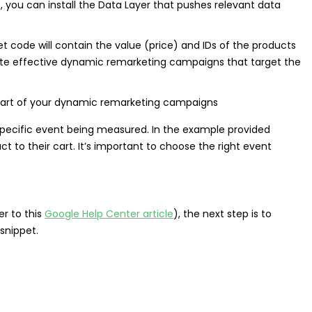
 you can install the Data Layer that pushes relevant data
et code will contain the value (price) and IDs of the products
eate effective dynamic remarketing campaigns that target the
specific event being measured. In the example provided
 to their cart. It’s important to choose the right event
r to this
Google Help Center article
), the next step is to
snippet.