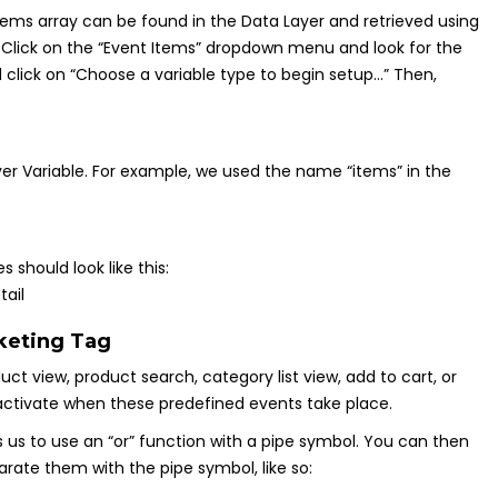
e items array can be found in the Data Layer and retrieved using
e. Click on the “Event Items” dropdown menu and look for the
nd click on “Choose a variable type to begin setup…” Then,
er Variable. For example, we used the name “items” in the
should look like this:
keting Tag
ct view, product search, category list view, add to cart, or
 activate when these predefined events take place.
s us to use an “or” function with a pipe symbol. You can then
ate them with the pipe symbol, like so: