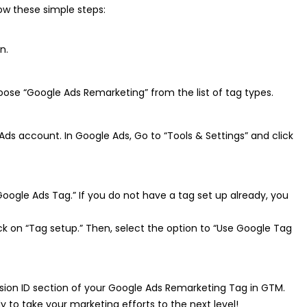
ow these simple steps:
n.
ose “Google Ads Remarketing” from the list of tag types.
Ads account. In Google Ads, Go to “Tools & Settings” and click
Google Ads Tag.” If you do not have a tag set up already, you
k on “Tag setup.” Then, select the option to “Use Google Tag
sion ID section of your Google Ads Remarketing Tag in GTM.
to take your marketing efforts to the next level!