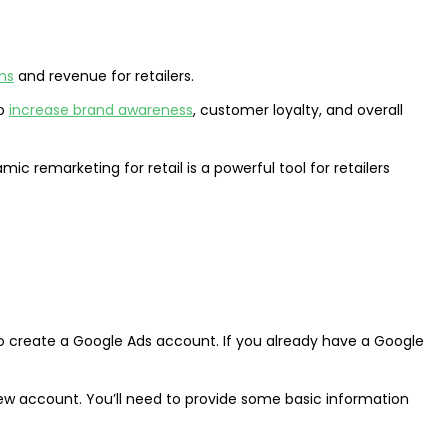
ns
and revenue for retailers.
to
increase brand awareness
, customer loyalty, and overall
c remarketing for retail is a powerful tool for retailers
o create a Google Ads account. If you already have a Google
ew account. You’ll need to provide some basic information