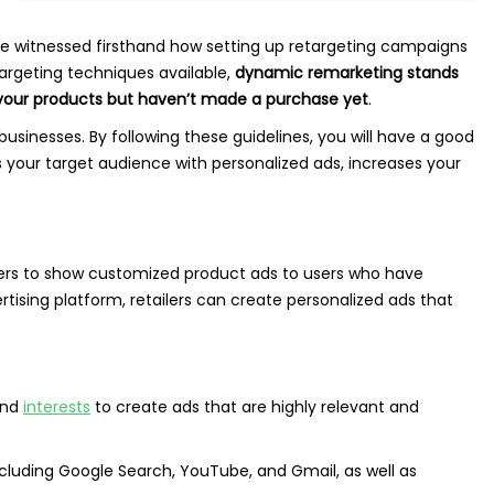
’ve witnessed firsthand how setting up retargeting campaigns
targeting techniques available,
dynamic remarketing stands
 your products but haven’t made a purchase yet
.
businesses. By following these guidelines, you will have a good
your target audience with personalized ads, increases your
ailers to show customized product ads to users who have
rtising platform, retailers can create personalized ads that
and
interests
to create ads that are highly relevant and
cluding Google Search, YouTube, and Gmail, as well as