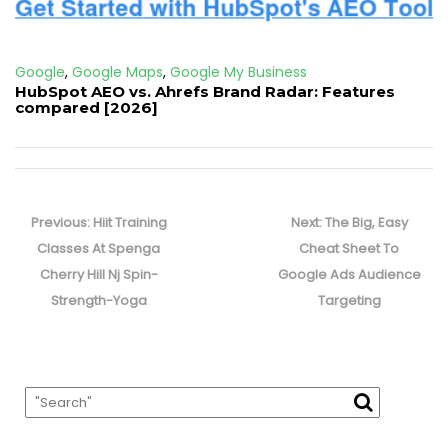
Google
,
Google Maps
,
Google My Business
HubSpot AEO vs. Ahrefs Brand Radar: Features
compared [2026]
Post
navigation
Previous
Next
Previous:
Hiit Training
Next:
The Big, Easy
post:
post:
Classes At Spenga
Cheat Sheet To
Cherry Hill Nj Spin-
Google Ads Audience
Strength-Yoga
Targeting