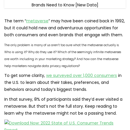
The term “
metaverse
” may have been coined back in 1992,
but it could hold new and adventurous opportunities for
both consumers and even brands that engage with them.
The only problem is many of us aren’t too sure what the metaverse actually is.
Who is using it? Why do they use it? Which of the seemingly infinite metaverses
are worth including in your marketing strategy? And how can the metaverse
help marketers navigate data privacy regulations?
To get some clarity,
we surveyed over 1,000 consumers
in
the U.S. to learn about their takes, preferences, and
behaviors around today’s biggest trends.
In that survey, 8% of participants said they’d ever visited a
metaverse. But that’s not the full story. Keep reading to
learn why the metaverse might not be a passing trend.