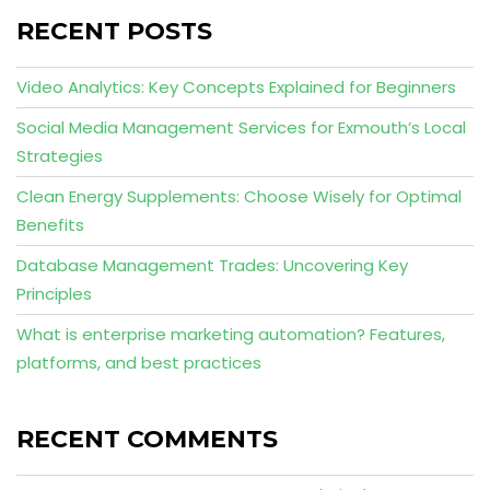
RECENT POSTS
Video Analytics: Key Concepts Explained for Beginners
Social Media Management Services for Exmouth’s Local
Strategies
Clean Energy Supplements: Choose Wisely for Optimal
Benefits
Database Management Trades: Uncovering Key
Principles
What is enterprise marketing automation? Features,
platforms, and best practices
RECENT COMMENTS