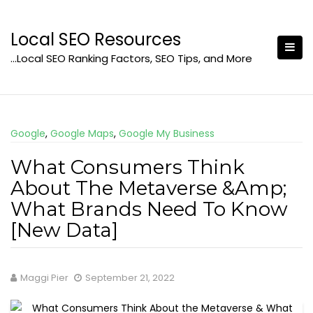
Skip
to
Local SEO Resources
content
…Local SEO Ranking Factors, SEO Tips, and More
Google
,
Google Maps
,
Google My Business
What Consumers Think
About The Metaverse &Amp;
What Brands Need To Know
[New Data]
Maggi Pier
September 21, 2022