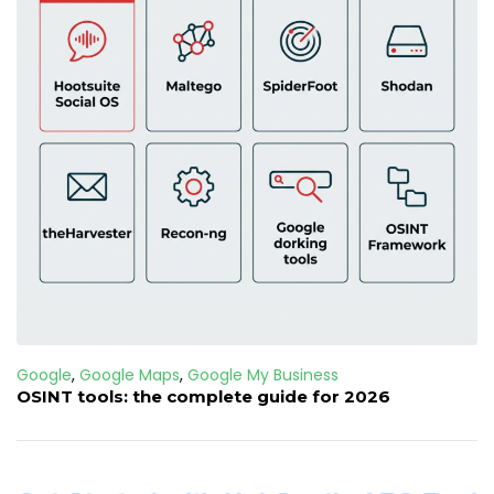
Google
,
Google Maps
,
Google My Business
OSINT tools: the complete guide for 2026