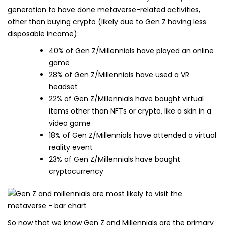
generation to have done metaverse-related activities,
other than buying crypto (likely due to Gen Z having less
disposable income):
40% of Gen Z/Millennials have played an online
game
28% of Gen Z/Millennials have used a VR
headset
22% of Gen Z/Millennials have bought virtual
items other than NFTs or crypto, like a skin in a
video game
18% of Gen Z/Millennials have attended a virtual
reality event
23% of Gen Z/Millennials have bought
cryptocurrency
So now that we know Gen Z and Millennials are the primary