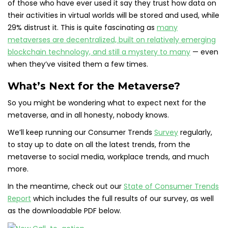
of those who have ever used it say they trust how data on
their activities in virtual worlds will be stored and used, while
29% distrust it. This is quite fascinating as
many
metaverses are decentralized, built on relatively emerging
blockchain technology, and still a mystery to many
— even
when they’ve visited them a few times.
What’s Next for the Metaverse?
So you might be wondering what to expect next for the
metaverse, and in all honesty, nobody knows.
We’ll keep running our Consumer Trends
Survey
regularly,
to stay up to date on all the latest trends, from the
metaverse to social media, workplace trends, and much
more.
In the meantime, check out our
State of Consumer Trends
Report
which includes the full results of our survey, as well
as the downloadable PDF below.