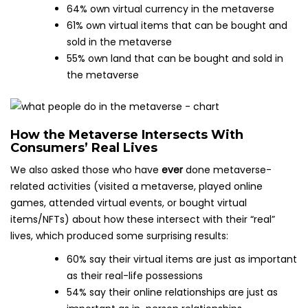
64% own virtual currency in the metaverse
61% own virtual items that can be bought and
sold in the metaverse
55% own land that can be bought and sold in
the metaverse
How the Metaverse Intersects With
Consumers’ Real Lives
We also asked those who have
ever
done metaverse-
related activities (visited a metaverse, played online
games, attended virtual events, or bought virtual
items/NFTs) about how these intersect with their “real”
lives, which produced some surprising results:
60% say their virtual items are just as important
as their real-life possessions
54% say their online relationships are just as