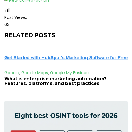
Post Views:
63
RELATED POSTS
Google
,
Google Maps
,
Google My Business
What is enterprise marketing automation?
Features, platforms, and best practices