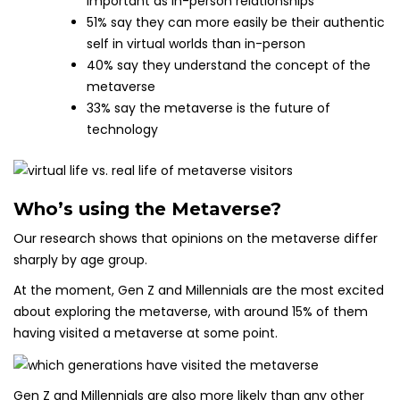
important as in-person relationships
51% say they can more easily be their authentic
self in virtual worlds than in-person
40% say they understand the concept of the
metaverse
33% say the metaverse is the future of
technology
Who’s using the Metaverse?
Our research shows that opinions on the metaverse differ
sharply by age group.
At the moment, Gen Z and Millennials are the most excited
about exploring the metaverse, with around 15% of them
having visited a metaverse at some point.
Gen Z and Millennials are also more likely than any other