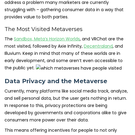
address a problem many marketers are currently
struggling with – gathering consumer data in a way that
provides value to both parties.
The Most Visited Metaverses
The
Sandbox, Meta’s Horizon Worlds
, and VRChat are the
most visited, followed by Axie Infinity,
Decentraland
, and
Illuvium. Keep in mind that many of these worlds are in
early development, and some aren’t even accessible to
the public yet.
Data Privacy and the Metaverse
Currently, many platforms like social media track, analyze,
and sell personal data, but the user gets nothing in return.
In response to this, privacy protections are being
developed by governments and corporations alike to give
consumers more power over their data.
This means offering incentives for people to not only