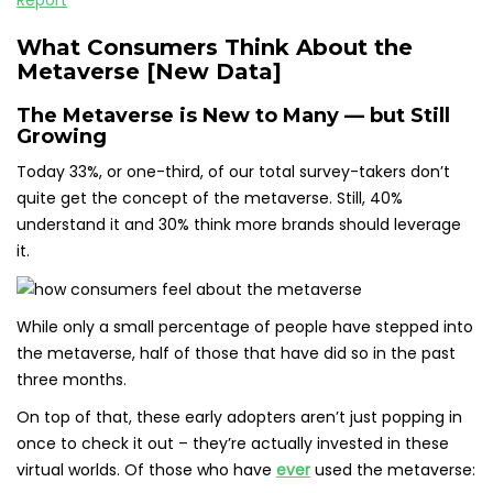
What Consumers Think About the
Metaverse [New Data]
The Metaverse is New to Many — but Still
Growing
Today 33%, or one-third, of our total survey-takers don’t
quite get the concept of the metaverse. Still, 40%
understand it and 30% think more brands should leverage
it.
While only a small percentage of people have stepped into
the metaverse, half of those that have did so in the past
three months.
On top of that, these early adopters aren’t just popping in
once to check it out – they’re actually invested in these
virtual worlds. Of those who have
ever
used the metaverse: