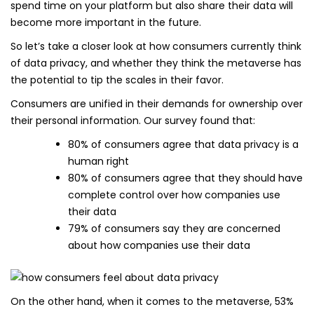
spend time on your platform but also share their data will
become more important in the future.
So let’s take a closer look at how consumers currently think
of data privacy, and whether they think the metaverse has
the potential to tip the scales in their favor.
Consumers are unified in their demands for ownership over
their personal information. Our survey found that:
80% of consumers agree that data privacy is a
human right
80% of consumers agree that they should have
complete control over how companies use
their data
79% of consumers say they are concerned
about how companies use their data
On the other hand, when it comes to the metaverse, 53%