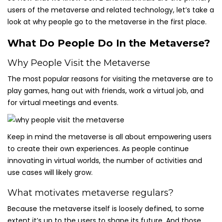
users of the metaverse and related technology, let’s take a
look at why people go to the metaverse in the first place.
What Do People Do In the Metaverse?
Why People Visit the Metaverse
The most popular reasons for visiting the metaverse are to
play games, hang out with friends, work a virtual job, and
for virtual meetings and events.
Keep in mind the metaverse is all about empowering users
to create their own experiences. As people continue
innovating in virtual worlds, the number of activities and
use cases will likely grow.
What motivates metaverse regulars?
Because the metaverse itself is loosely defined, to some
extent it’s up to the users to shape its future. And those