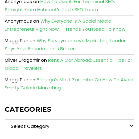
Anonymous
on
How To Use AI For Technical SEO,
Straight From Hubspot’s Tech SEO Team
Anonymous
on
Why Everyone Is A Social Media
Entrepreneur Right Now — Trends You Need To Know
Maggi Pier
on
Why Surveymonkey’s Marketing Leader
Says Your Foundation Is Broken
Oliver Dragomir
on
Rent A Car Abroad: Essential Tips For
Global Travelers
Maggi Pier
on
Bodega’s Matt Zaremba On How To Avoid
Empty Calorie Marketing
CATEGORIES
Categories