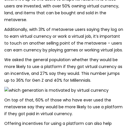
users are invested, with over 50% owning virtual currency,
land, and items that can be bought and sold in the
metaverse.
Additionally, with 31% of metaverse users saying they log on
to earn virtual currency or work a virtual job, it’s important
to touch on another selling point of the metaverse – users
can earn currency by playing games or working virtual jobs.
We asked the general population whether they would be
more likely to use a platform if they got virtual currency as
an incentive, and 27% say they would. This number jumps
up to 36% for Gen Z and 40% for Millennials.
On top of that, 60% of those who have ever used the
metaverse say they would be more likely to use a platform
if they got paid in virtual currency.
Offering incentives for using a platform can also help