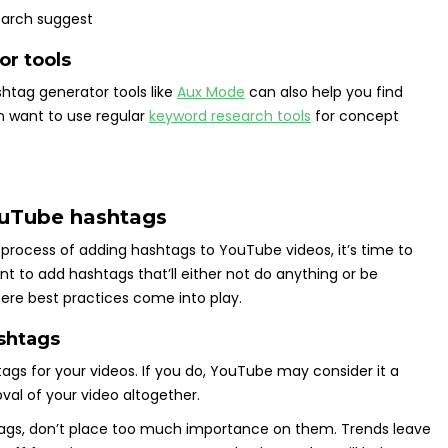
r tools
htag generator tools like
Aux Mode
can also help you find
n want to use regular
keyword research tools
for concept
YouTube hashtags
 process of adding hashtags to YouTube videos, it’s time to
t to add hashtags that’ll either not do anything or be
here best practices come into play.
ashtags
ags for your videos. If you do, YouTube may consider it a
oval of your video altogether.
htags, don’t place too much importance on them. Trends leave