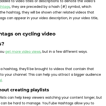
ded to video titles or descriptions to denote the video’s
shtags
, they are preceded by a hash (#) symbol, which
 the hashtag, they will be shown other related videos that
 can appear in your video description, in your video title,
s?
you
get more video views
, but in a few different ways.
a hashtag, they’ll be brought to videos that contain that
 to your channel. This can help you attract a bigger audience
el
.
out creating playlists
ylists can help keep viewers watching your content longer, but
ts can be hard to manage. YouTube Hashtags allow you to