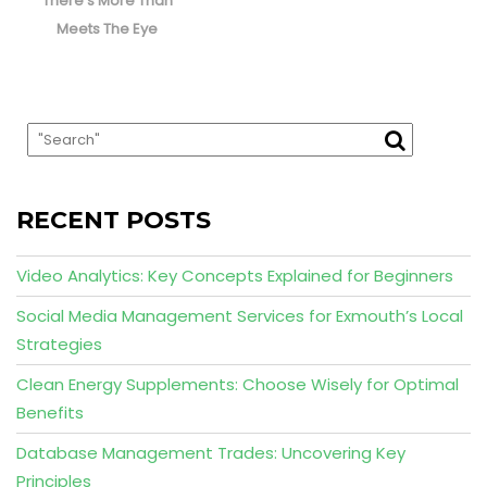
There’s More Than
Meets The Eye
RECENT POSTS
Video Analytics: Key Concepts Explained for Beginners
Social Media Management Services for Exmouth’s Local
Strategies
Clean Energy Supplements: Choose Wisely for Optimal
Benefits
Database Management Trades: Uncovering Key
Principles