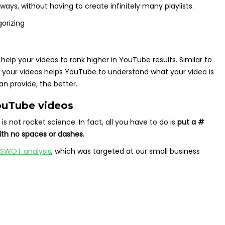
ways, without having to create infinitely many playlists.
 help your videos to rank higher in YouTube results. Similar to
o your videos helps YouTube to understand what your video is
n provide, the better.
ouTube videos
 not rocket science. In fact, all you have to do is
put a #
ith no spaces or dashes.
 SWOT analysis
, which was targeted at our small business