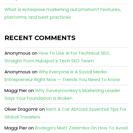
What is enterprise marketing automation? Features,
platforms, and best practices
RECENT COMMENTS
Anonymous
on
How To Use AI For Technical SEO,
Straight From Hubspot’s Tech SEO Team
Anonymous
on
Why Everyone Is A Social Media
Entrepreneur Right Now — Trends You Need To Know
Maggi Pier
on
Why Surveymonkey’s Marketing Leader
Says Your Foundation Is Broken
Oliver Dragomir
on
Rent A Car Abroad: Essential Tips For
Global Travelers
Maggi Pier
on
Bodega’s Matt Zaremba On How To Avoid