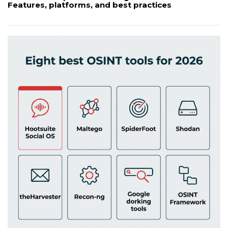
Features, platforms, and best practices