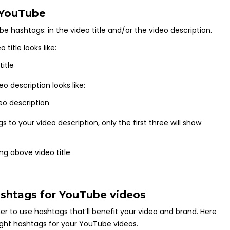
 YouTube
 hashtags: in the video title and/or the video description.
title looks like:
 description looks like:
to your video description, only the first three will show
hashtags for YouTube videos
er to use hashtags that’ll benefit your video and brand. Here
right hashtags for your YouTube videos.