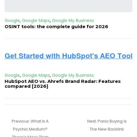
Google
,
Google Maps
,
Google My Business
OSINT tools: the complete guide for 2026
Google
,
Google Maps
,
Google My Business
HubSpot AEO vs. Ahrefs Brand Radar: Features
compared [2026]
Post
navigation
Previous
Next
Previous:
What Is A
Next:
Panic Buying Is
post:
post:
Psychic Medium?
The New Backlink