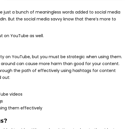
re just a bunch of meaningless words added to social media
edIn. But the social media savvy know that there’s more to
ut on YouTube as well.
ility on YouTube, but you must be strategic when using them.
s around can cause more harm than good for your content.
 through the path of effectively using hashtags for content
 out:
Tube videos
gs
sing them effectively
gs?