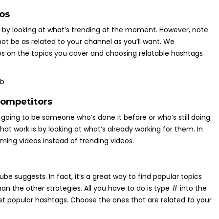
os
s by looking at what’s trending at the moment. However, note
not be as related to your channel as you’ll want. We
 on the topics you cover and choosing relatable hashtags
competitors
s going to be someone who’s done it before or who’s still doing
that work is by looking at what’s already working for them. In
rming videos instead of trending videos.
be suggests. In fact, it’s a great way to find popular topics
an the other strategies. All you have to do is type # into the
t popular hashtags. Choose the ones that are related to your