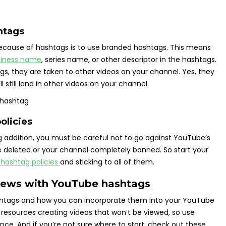
htags
because of hashtags is to use branded hashtags. This means
siness name
, series name, or other descriptor in the hashtags.
gs, they are taken to other videos on your channel. Yes, they
ll still land in other videos on your channel.
olicies
g addition, you must be careful not to go against YouTube’s
be deleted or your channel completely banned. So start your
hashtag policies
and sticking to all of them.
views with YouTube hashtags
ashtags and how you can incorporate them into your YouTube
resources creating videos that won’t be viewed, so use
nce. And if you’re not sure where to start, check out these