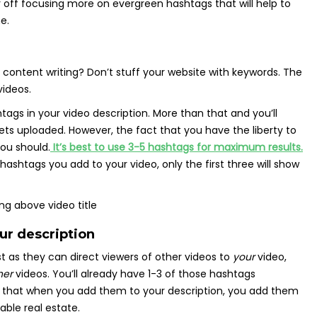
r off focusing more on evergreen hashtags that will help to
e.
content writing? Don’t stuff your website with keywords. The
ideos.
ags in your video description. More than that and you’ll
ets uploaded. However, the fact that you have the liberty to
ou should.
It’s best to use 3-5 hashtags for maximum results.
htags you add to your video, only the first three will show
ur description
t as they can direct viewers of other videos to
your
video,
her
videos. You’ll already have 1-3 of those hashtags
e that when you add them to your description, you add them
able real estate.