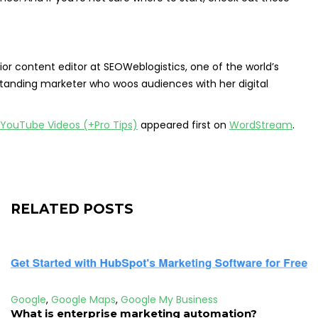
r content editor at SEOWeblogistics, one of the world’s
standing marketer who woos audiences with her digital
YouTube Videos (+Pro Tips)
appeared first on
WordStream
.
RELATED POSTS
Google
,
Google Maps
,
Google My Business
What is enterprise marketing automation?