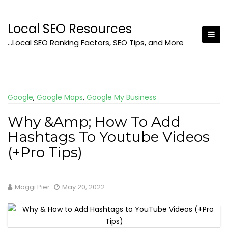
Skip
to
Local SEO Resources
content
…Local SEO Ranking Factors, SEO Tips, and More
Google
,
Google Maps
,
Google My Business
Why &Amp; How To Add
Hashtags To Youtube Videos
(+Pro Tips)
Maggi Pier
May 20, 2022