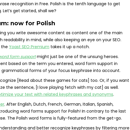
e recognition in Free. Polish is the tenth language to get
Let’s get started, shall we?
m: now for Polish
lping you write awesome content as content one of the main
th readability in mind, while also keeping an eye on your SEO.
t the
Yoast SEO Premium
takes it up a notch.
word form support
might just be one of the unsung heroes.
ntent based on the term you entered, word form support in
g grammatical forms of your focus keyphrase into account.
 recognize [Read about these games for cats] too. Or, if you want
nize the sentence, [I love playing fetch with my cat] as well.
timize your text with related keyphrases and synonyms
.
ter
. After English, Dutch, French, German, Italian, Spanish,
roducing word forms support for Polish! In contrary to the last
ase. The Polish word forms is fully-featured from the get-go.
 understanding and better recognize keyphrases by filtering more