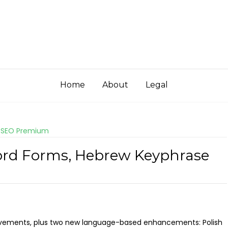
Home
About
Legal
 SEO Premium
Word Forms, Hebrew Keyphrase
ovements, plus two new language-based enhancements: Polish