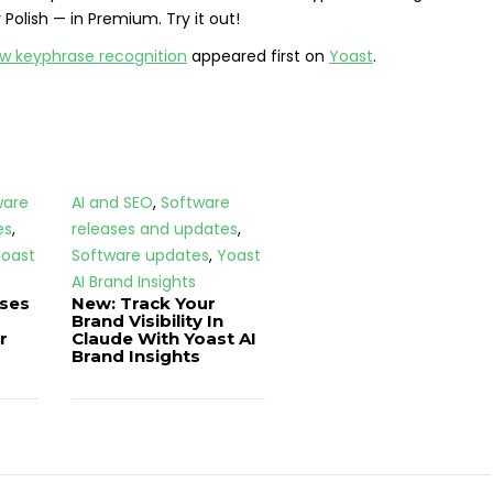
Polish — in Premium. Try it out!
ew keyphrase recognition
appeared first on
Yoast
.
ware
AI and SEO
,
Software
es
,
releases and updates
,
oast
Software updates
,
Yoast
AI Brand Insights
ases
New: Track Your
Brand Visibility In
r
Claude With Yoast AI
Brand Insights