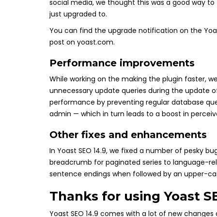
social media, we thought this was a good way to 
just upgraded to.
You can find the upgrade notification on the Yoast
post on yoast.com.
Performance improvements
While working on the making the plugin faster,
unnecessary update queries during the update of 
performance by preventing regular database queri
admin — which in turn leads to a boost in perce
Other fixes and enhancements
In Yoast SEO 14.9, we fixed a number of pesky b
breadcrumb for paginated series to language-rel
sentence endings when followed by an upper-case l
Thanks for using Yoast S
Yoast SEO 14.9 comes with a lot of new changes