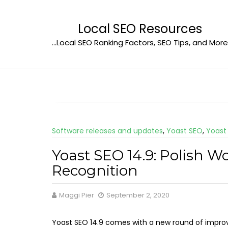
Skip
to
Local SEO Resources
content
…Local SEO Ranking Factors, SEO Tips, and More
Software releases and updates
,
Yoast SEO
,
Yoast
Yoast SEO 14.9: Polish 
Recognition
Maggi Pier
September 2, 2020
Yoast SEO 14.9 comes with a new round of impr