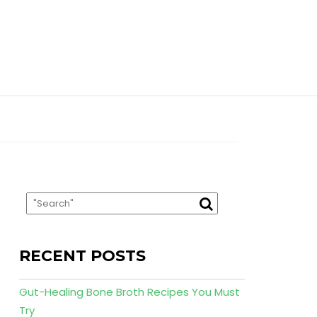
RECENT POSTS
Gut-Healing Bone Broth Recipes You Must
Try