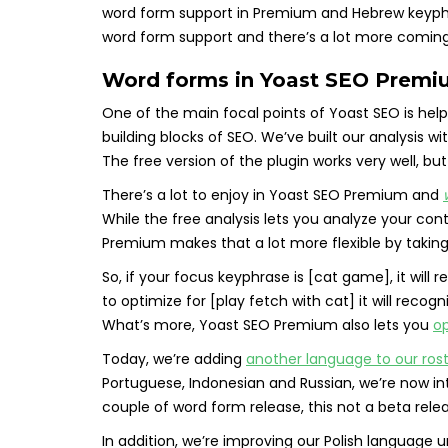
word form support in Premium and Hebrew keyphras
word form support and there’s a lot more coming. 
Word forms in Yoast SEO Premiu
One of the main focal points of Yoast SEO is he
building blocks of SEO. We’ve built our analysis wi
The free version of the plugin works very well, bu
There’s a lot to enjoy in Yoast SEO Premium and
While the free analysis lets you analyze your co
Premium makes that a lot more flexible by takin
So, if your focus keyphrase is [cat game], it will
to optimize for [play fetch with cat] it will recog
What’s more, Yoast SEO Premium also lets you
op
Today, we’re adding
another language to our ros
Portuguese, Indonesian and Russian, we’re now int
couple of word form release, this not a beta rele
In addition, we’re improving our Polish language