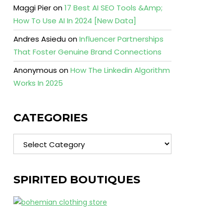
Maggi Pier
on
17 Best AI SEO Tools &Amp;
How To Use AI In 2024 [New Data]
Andres Asiedu
on
Influencer Partnerships
That Foster Genuine Brand Connections
Anonymous
on
How The Linkedin Algorithm
Works In 2025
CATEGORIES
Categories
SPIRITED BOUTIQUES