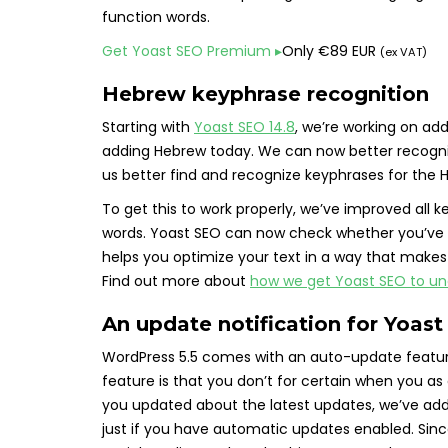
function words.
Get Yoast SEO Premium
▸
Only
€
89 EUR
(ex VAT)
Hebrew keyphrase recognition
Starting with
Yoast SEO 14.8
, we’re working on ad
adding Hebrew today. We can now better recogni
us better find and recognize keyphrases for the
To get this to work properly, we’ve improved all
words. Yoast SEO can now check whether you’ve us
helps you optimize your text in a way that makes 
Find out more about
how we get Yoast SEO to un
An update notification for Yoas
WordPress 5.5 comes with an auto-update feature
feature is that you don’t for certain when you as
you updated about the latest updates, we’ve added
just if you have automatic updates enabled. Sin