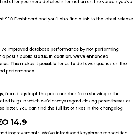
find offer you more detailed information on the version you’ve
 SEO Dashboard and you’ll also find a link to the latest release
 we’ve improved database performance by not performing
a post’s public status. In addition, we’ve enhanced
es. This makes it possible for us to do fewer queries on the
ived performance.
ugs, from bugs kept the page number from showing in the
ated bugs in which we’d always regard closing parentheses as
etter. You can find the full list of fixes in the changelog.
EO 14.9
 and improvements. We’ve introduced keyphrase recognition