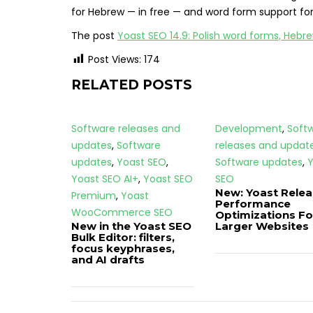
for Hebrew — in free — and word form support for 
The post
Yoast SEO 14.9: Polish word forms, Hebr
Post Views:
174
RELATED POSTS
Software releases and
Development
,
Soft
updates
,
Software
releases and updat
updates
,
Yoast SEO
,
Software updates
,
Y
Yoast SEO AI+
,
Yoast SEO
SEO
New: Yoast Rele
Premium
,
Yoast
Performance
WooCommerce SEO
Optimizations Fo
New in the Yoast SEO
Larger Websites
Bulk Editor: filters,
focus keyphrases,
and AI drafts