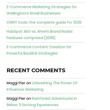
E-Commerce Marketing Strategies for
Wellington’s Small Businesses
OSINT tools: the complete guide for 2026
HubSpot AEO vs. Ahrefs Brand Radar:
Features compared [2026]
E-Commerce Content Creation for
Powerful Backlink Strategies
RECENT COMMENTS
Maggi Pier
on
Unleashing The Power Of
Influencer Marketing
Maggi Pier
on
Rainforest Adventures In
Belize: 5 Exciting Experiences