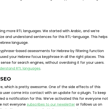
ding more RTL languages. We started with Arabic, and we’re
ze and understand sentences for this RTL-language. This helps
 Hebrew language.
 keyphrase-based assessments for Hebrew by filtering function
ed your Hebrew focus keyphrase in all the right places. This
sense for search engines, without overdoing it for your users.
derstand RTL languages
.
t SEO
, which is pretty awesome. One of the side effects of this
 a user come into contact with an update for a plugin. To keep
 a notification for this. We’ve activated this for everyone not
ce not everyone
subscribes to our newsletter
or follows us on