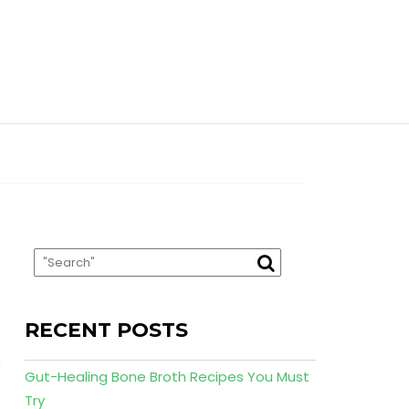
RECENT POSTS
Gut-Healing Bone Broth Recipes You Must
Try