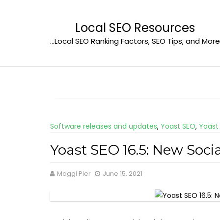
Skip
to
Local SEO Resources
content
…Local SEO Ranking Factors, SEO Tips, and More
Software releases and updates
,
Yoast SEO
,
Yoast
Yoast SEO 16.5: New Soc
Maggi Pier
June 15, 2021