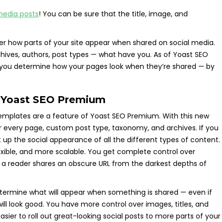
media posts
! You can be sure that the title, image, and
er how parts of your site appear when shared on social media.
ives, authors, post types — what have you. As of Yoast SEO
elp you determine how your pages look when they’re shared — by
n Yoast SEO Premium
Templates are a feature of Yoast SEO Premium. With this new
or every page, custom post type, taxonomy, and archives. If you
set up the social appearance of all the different types of content.
 flexible, and more scalable. You get complete control over
 a reader shares an obscure URL from the darkest depths of
termine what will appear when something is shared — even if
ill look good. You have more control over images, titles, and
asier to roll out great-looking social posts to more parts of your