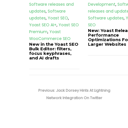
Software releases and
Development
,
Soft
updates
,
Software
releases and updat
updates
,
Yoast SEO
,
Software updates
,
Y
Yoast SEO AI+
,
Yoast SEO
SEO
New: Yoast Rele
Premium
,
Yoast
Performance
WooCommerce SEO
Optimizations Fo
New in the Yoast SEO
Larger Websites
Bulk Editor: filters,
focus keyphrases,
and AI drafts
Post
navigation
Previous
Previous:
Jack Dorsey Hints At Lightning
post:
Network Integration On Twitter