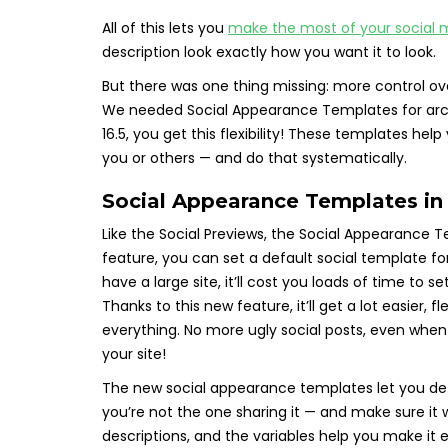
All of this lets you
make the most of your social 
description look exactly how you want it to look.
But there was one thing missing: more control ov
We needed Social Appearance Templates for arch
16.5, you get this flexibility! These templates h
you or others — and do that systematically.
Social Appearance Templates i
Like the Social Previews, the Social Appearance 
feature, you can set a default social template f
have a large site, it’ll cost you loads of time to 
Thanks to this new feature, it’ll get a lot easier,
everything. No more ugly social posts, even when
your site!
The new social appearance templates let you de
you’re not the one sharing it — and make sure it w
descriptions, and the variables help you make it e