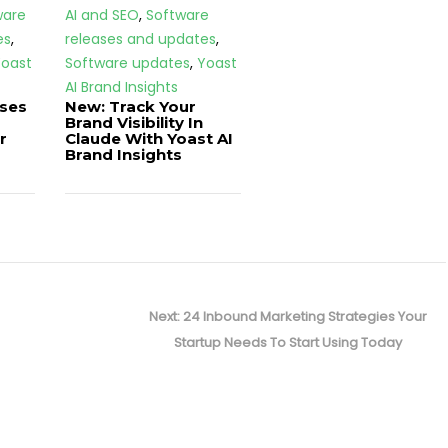
ware
AI and SEO
,
Software
es
,
releases and updates
,
oast
Software updates
,
Yoast
AI Brand Insights
ases
New: Track Your
Brand Visibility In
r
Claude With Yoast AI
Brand Insights
Next
Next:
24 Inbound Marketing Strategies Your
post:
Startup Needs To Start Using Today