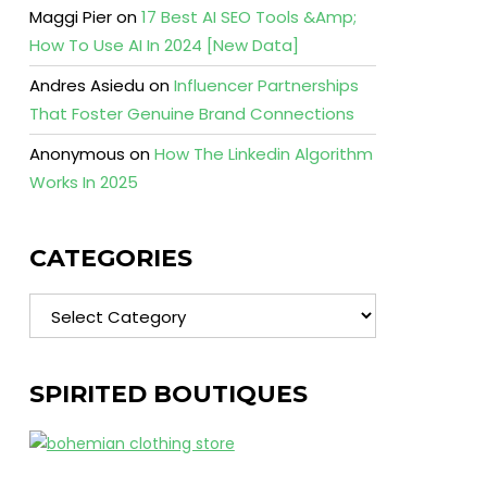
Maggi Pier
on
17 Best AI SEO Tools &Amp;
How To Use AI In 2024 [New Data]
Andres Asiedu
on
Influencer Partnerships
That Foster Genuine Brand Connections
Anonymous
on
How The Linkedin Algorithm
Works In 2025
CATEGORIES
Categories
SPIRITED BOUTIQUES