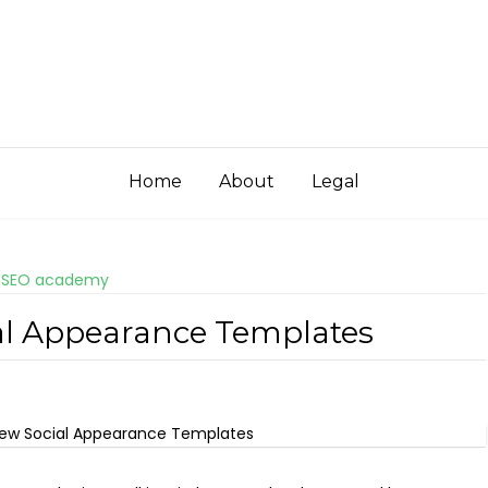
Home
About
Legal
 SEO academy
ial Appearance Templates