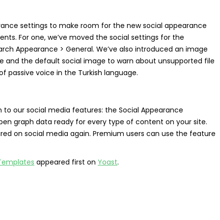
arance settings to make room for the new social appearance
ts. For one, we’ve moved the social settings for the
arch Appearance > General. We’ve also introduced an image
e and the default social image to warn about unsupported file
of passive voice in the Turkish language.
n to our social media features: the Social Appearance
en graph data ready for every type of content on your site.
ared on social media again. Premium users can use the feature
 Templates
appeared first on
Yoast
.