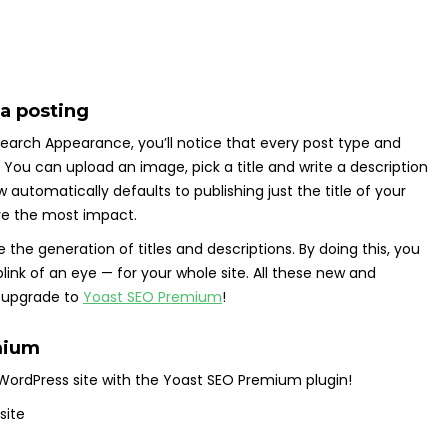
ia posting
 Search Appearance, you’ll notice that every post type and
You can upload an image, pick a title and write a description
automatically defaults to publishing just the title of your
have the most impact.
the generation of titles and descriptions. By doing this, you
link of an eye — for your whole site. All these new and
o upgrade to
Yoast SEO Premium
!
mium
WordPress site with the Yoast SEO Premium plugin!
 site