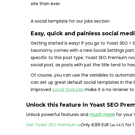
site than ever.
A social template for our jobs section
Easy, quick and painless social med
Getting started is easy! If you go to Yoast SEO >
taxonomy comes with a new Social Settings part. 
specific to this post type. Yoast SEO Premium now 
social post, as posts with just the title tend to 
Of course, you can use the variables to automate 
can set up great default social templates in the b
improved
social features
make it a no-brainer t
Unlock this feature in
Yoast SEO Pre
Unlock powerful features and
much more
for your 
Get Yoast SEO Premium
▸
Only
€
89 EUR
for 1
(ex VAT)