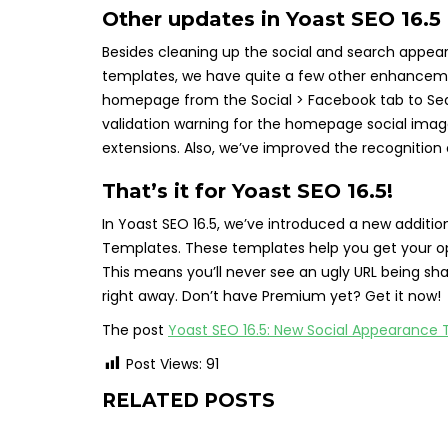
Other updates in Yoast SEO 16.5
Besides cleaning up the social and search appe
templates, we have quite a few other enhancemen
homepage from the Social > Facebook tab to Se
validation warning for the homepage social imag
extensions. Also, we’ve improved the recognition 
That’s it for Yoast SEO 16.5!
In Yoast SEO 16.5, we’ve introduced a new additio
Templates. These templates help you get your op
This means you’ll never see an ugly URL being sh
right away. Don’t have Premium yet? Get it now!
The post
Yoast SEO 16.5: New Social Appearance
Post Views:
91
RELATED POSTS