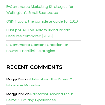
E-Commerce Marketing Strategies for
Wellington’s Small Businesses
OSINT tools: the complete guide for 2026
HubSpot AEO vs. Ahrefs Brand Radar:
Features compared [2026]
E-Commerce Content Creation for
Powerful Backlink Strategies
RECENT COMMENTS
Maggi Pier
on
Unleashing The Power Of
Influencer Marketing
Maggi Pier
on
Rainforest Adventures In
Belize: 5 Exciting Experiences