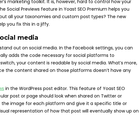
r’s marketing toolkit. It is, however, hard to control how your
The Social Previews feature in Yoast SEO Premium helps you
bout all your taxonomies and custom post types? The new
you fix this in a jiffy.
social media
 stand out on social media. In the Facebook settings, you can
lly adds the code necessary for social platforms to
 switch, your content is readable by social media. What’s more,
ce the content shared on those platforms doesn’t have any
ws
in the WordPress post editor. This feature of Yoast SEO
cular post or page should look when shared on Twitter or
he image for each platform and give it a specific title or
visual representation of how that post will eventually show up on