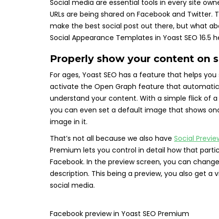
Social media are essential tools in every site owne
URLs are being shared on Facebook and Twitter. 
make the best social post out there, but what a
Social Appearance Templates in Yoast SEO 16.5 help 
Properly show your content on 
For ages, Yoast SEO has a feature that helps you
activate the Open Graph feature that automatica
understand your content. With a simple flick of a
you can even set a default image that shows on
image in it.
That’s not all because we also have
Social Previe
Premium lets you control in detail how that parti
Facebook. In the preview screen, you can change t
description. This being a preview, you also get a 
social media.
Facebook preview in Yoast SEO Premium