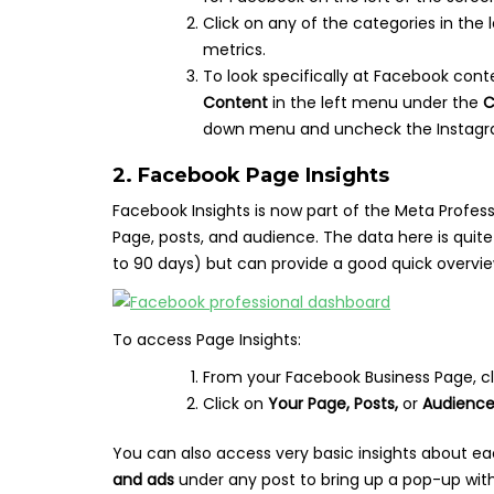
Click on any of the categories in th
metrics.
To look specifically at Facebook cont
Content
in the left menu under the
C
down menu and uncheck the Instagr
2. Facebook Page Insights
Facebook Insights is now part of the Meta Profes
Page, posts, and audience. The data here is quit
to 90 days) but can provide a good quick overvi
To access Page Insights:
From your Facebook Business Page, c
Click on
Your Page, Posts,
or
Audienc
You can also access very basic insights about ea
and ads
under any post to bring up a pop-up with 