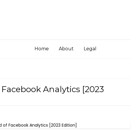
Home
About
Legal
f Facebook Analytics [2023