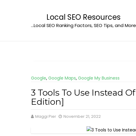
Skip
to
Local SEO Resources
content
…Local SEO Ranking Factors, SEO Tips, and More
Google
,
Google Maps
,
Google My Business
3 Tools To Use Instead O
Edition]
Maggi Pier
November 21, 2022