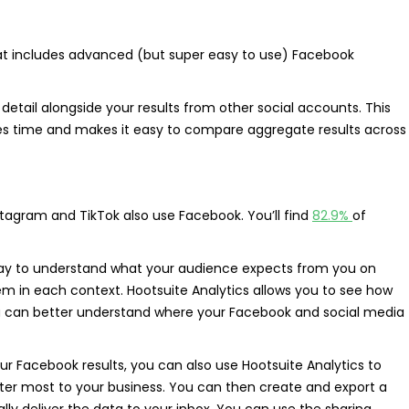
at includes advanced (but super easy to use) Facebook
detail alongside your results from other social accounts. This
saves time and makes it easy to compare aggregate results across
stagram and TikTok also use Facebook. You’ll find
82.9%
of
way to understand what your audience expects from you on
m in each context. Hootsuite Analytics allows you to see how
 can better understand where your Facebook and social media
your Facebook results, you can also use Hootsuite Analytics to
ter most to your business. You can then create and export a
ly deliver the data to your inbox. You can use the sharing