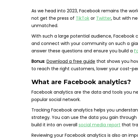
As we head into 2023, Facebook remains the worl
not get the press of
TikTok
or
Twitter
, but with nea
unmatched.
With such a large potential audience, Facebook 
and connect with your community on such a giant 
answer these questions and ensure you build a
F
Bonus
:
Download a free guide
that shows you how
to reach the right customers, lower your cost-pe
What are Facebook analytics?
Facebook analytics are the data and tools you n
popular social network.
Tracking Facebook analytics helps you understa
strategy. You can use the data you gain through 
build it into an overall
social media report
that tra
Reviewing your Facebook analytics is also an im