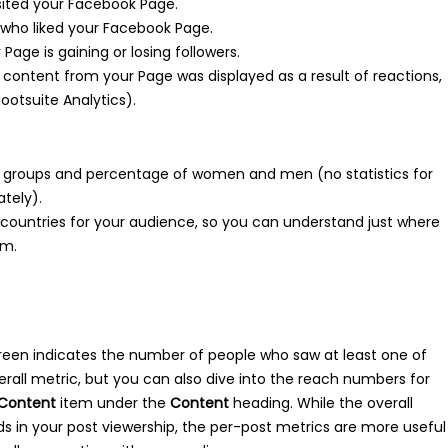
ited your Facebook Page.
ho liked your Facebook Page.
Page is gaining or losing followers.
ontent from your Page was displayed as a result of reactions,
ootsuite Analytics).
groups and percentage of women and men (no statistics for
ately).
d countries for your audience, so you can understand just where
om.
reen indicates the number of people who saw at least one of
verall metric, but you can also dive into the reach numbers for
Content
item under the
Content
heading. While the overall
s in your post viewership, the per-post metrics are more useful