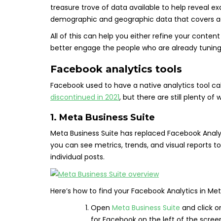
treasure trove of data available to help reveal e
demographic and geographic data that covers age
All of this can help you either refine your conte
better engage the people who are already tuning 
Facebook analytics tools
Facebook used to have a native analytics tool ca
discontinued in 2021
, but there are still plenty o
1. Meta Business Suite
Meta Business Suite has replaced Facebook Analyt
you can see metrics, trends, and visual reports t
individual posts.
Here’s how to find your Facebook Analytics in Met
Open
Meta Business Suite
and click 
for Facebook on the left of the scree