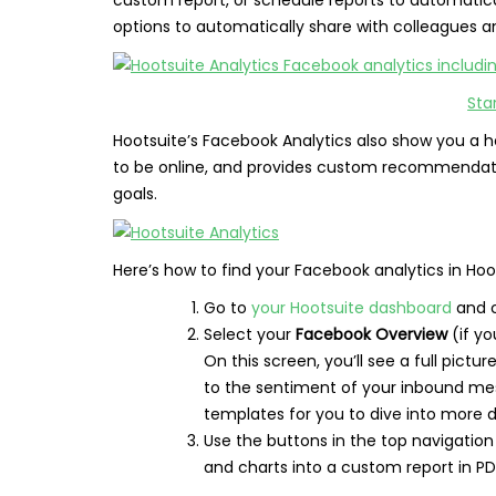
options to automatically share with colleagues a
Sta
Hootsuite’s Facebook Analytics also show you a h
to be online, and provides custom recommendat
goals.
Here’s how to find your Facebook analytics in Hoo
Go to
your Hootsuite dashboard
and c
Select your
Facebook Overview
(if yo
On this screen, you’ll see a full pictu
to the sentiment of your inbound mes
templates for you to dive into more de
Use the buttons in the top navigation
and charts into a custom report in PDF,