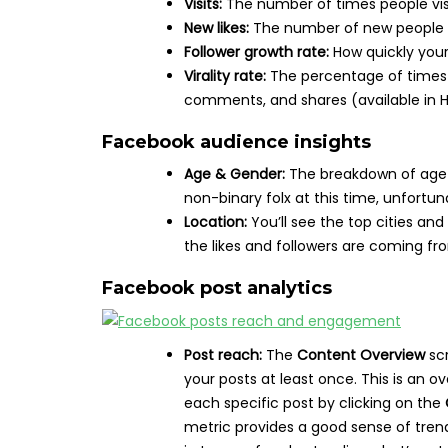
Visits:
The number of times people vis
New likes:
The number of new people w
Follower growth rate:
How quickly your 
Virality rate:
The percentage of times c
comments, and shares (available in H
Facebook audience insights
Age & Gender:
The breakdown of age 
non-binary folx at this time, unfortun
Location:
You’ll see the top cities an
the likes and followers are coming fr
Facebook post analytics
Post reach:
The
Content Overview
sc
your posts at least once. This is an o
each specific post by clicking on the
metric provides a good sense of trend