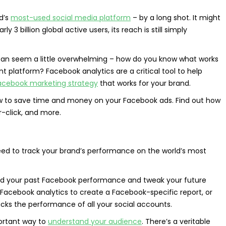
d’s
most-used social media platform
– by a long shot. It might
rly 3 billion global active users, its reach is still simply
can seem a little overwhelming – how do you know what works
platform? Facebook analytics are a critical tool to help
acebook marketing strategy
that works for your brand.
 to save time and money on your Facebook ads.
Find out how
r-click, and more.
eed to track your brand’s performance on the world’s most
nd your past Facebook performance and tweak your future
Facebook analytics to create a Facebook-specific report, or
cks the performance of all your social accounts.
portant way to
understand your audience
. There’s a veritable