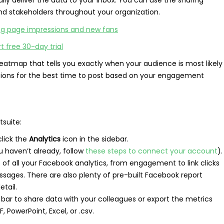
nd stakeholders throughout your organization.
rt free 30-day trial
eatmap that tells you exactly when your audience is most likely
ions for the best time to post based on your engagement
tsuite:
lick the
Analytics
icon in the sidebar.
u haven’t already, follow
these steps to connect your account
).
re of all your Facebook analytics, from engagement to link clicks
sages. There are also plenty of pre-built Facebook report
tail.
 bar to share data with your colleagues or export the metrics
 PowerPoint, Excel, or .csv.