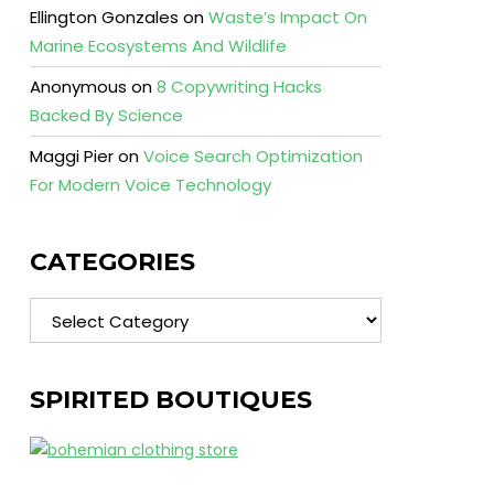
Ellington Gonzales
on
Waste’s Impact On
Marine Ecosystems And Wildlife
Anonymous
on
8 Copywriting Hacks
Backed By Science
Maggi Pier
on
Voice Search Optimization
For Modern Voice Technology
CATEGORIES
Categories
SPIRITED BOUTIQUES