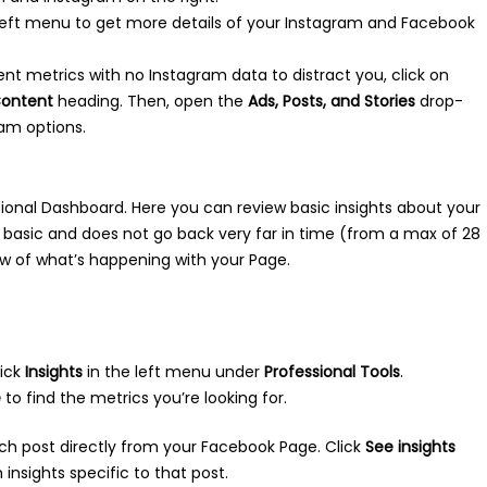
e left menu to get more details of your Instagram and Facebook
ent metrics with no Instagram data to distract you, click on
ontent
heading. Then, open the
Ads, Posts, and Stories
drop-
am options.
sional Dashboard. Here you can review basic insights about your
e basic and does not go back very far in time (from a max of 28
ew of what’s happening with your Page.
lick
Insights
in the left menu under
Professional Tools
.
e
to find the metrics you’re looking for.
ch post directly from your Facebook Page. Click
See insights
insights specific to that post.