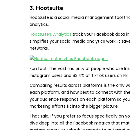
3. Hootsuite
Hootsuite is a social media management tool th
analytics.
Hootsuite’s Analytics
track your Facebook data in 
simplifies your social media analytics work. It 
networks.
Fun fact: The vast majority of people who use In
Instagram users and 83.4% of TikTok users on FB.
Comparing results across platforms is the only 
each platform, and how best to connect with the
your audience responds on each platform so you
marketing efforts fit into the bigger picture.
That said, if you prefer to focus specifically on 
dive deep into all the Facebook metrics that mat
custom report, or schedule reports to automatical