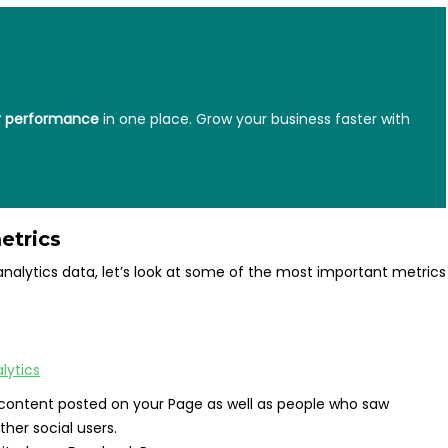
ur performance
in one place.
Grow your business faster with
etrics
alytics data, let’s look at some of the most important metrics
content posted on your Page as well as people who saw
her social users.