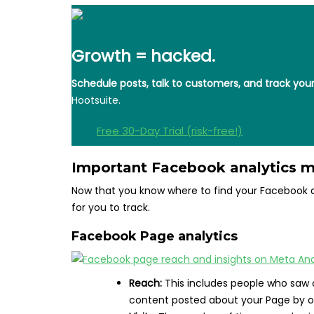
Growth = hacked.
Schedule posts, talk to customers, and track yo
Hootsuite.
Free 30-Day Trial (risk-free!)
Important Facebook analytics m
Now that you know where to find your Facebook an
for you to track.
Facebook Page analytics
Reach:
This includes people who saw 
content posted about your Page by ot