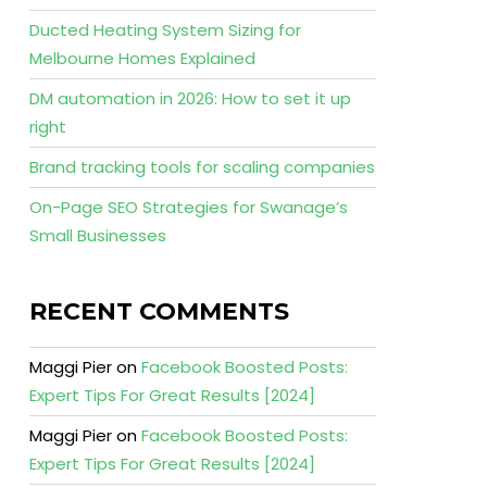
Ducted Heating System Sizing for
Melbourne Homes Explained
DM automation in 2026: How to set it up
right
Brand tracking tools for scaling companies
On-Page SEO Strategies for Swanage’s
Small Businesses
RECENT COMMENTS
Maggi Pier
on
Facebook Boosted Posts:
Expert Tips For Great Results [2024]
Maggi Pier
on
Facebook Boosted Posts:
Expert Tips For Great Results [2024]