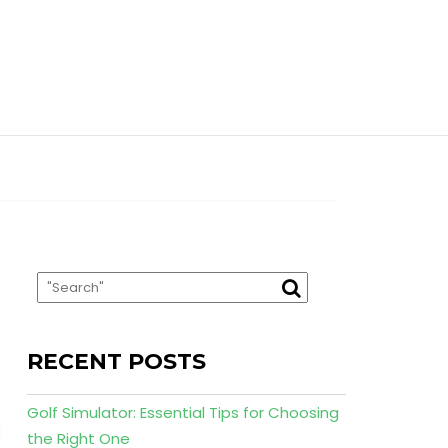
RECENT POSTS
Golf Simulator: Essential Tips for Choosing
the Right One