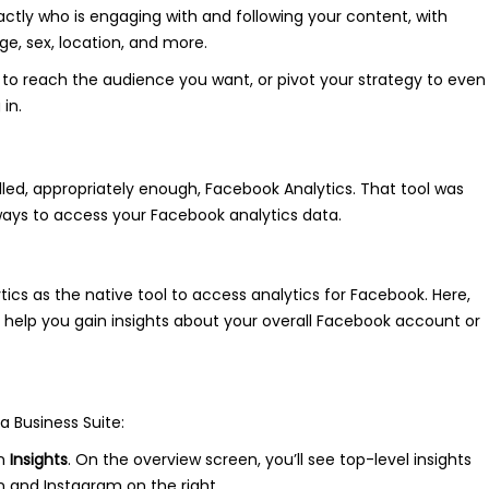
xactly who is engaging with and following your content, with
, sex, location, and more.
nt to reach the audience you want, or pivot your strategy to even
in.
lled, appropriately enough, Facebook Analytics. That tool was
f ways to access your Facebook analytics data.
ics as the native tool to access analytics for Facebook. Here,
o help you gain insights about your overall Facebook account or
a Business Suite:
on
Insights
. On the overview screen, you’ll see top-level insights
n and Instagram on the right.