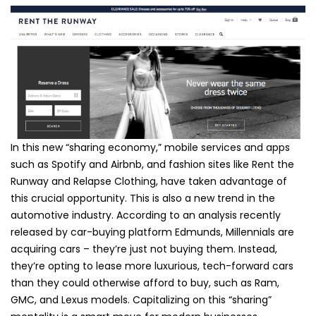
In this new “sharing economy,” mobile services and apps
such as Spotify and Airbnb, and fashion sites like Rent the
Runway and Relapse Clothing, have taken advantage of
this crucial opportunity. This is also a new trend in the
automotive industry. According to an analysis recently
released by car-buying platform Edmunds, Millennials are
acquiring cars – they’re just not buying them. Instead,
they’re opting to lease more luxurious, tech-forward cars
than they could otherwise afford to buy, such as Ram,
GMC, and Lexus models. Capitalizing on this “sharing”