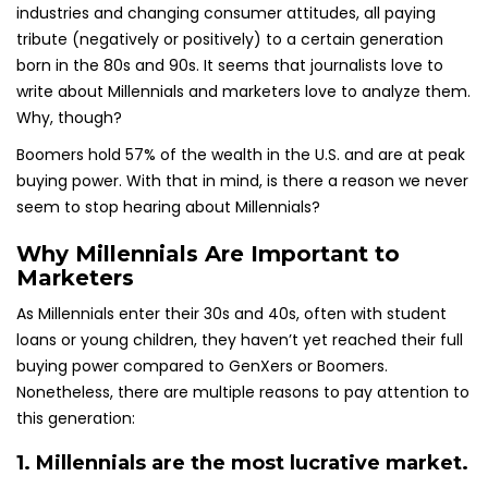
industries and changing consumer attitudes, all paying
tribute (negatively or positively) to a certain generation
born in the 80s and 90s. It seems that journalists love to
write about Millennials and marketers love to analyze them.
Why, though?
Boomers hold 57% of the wealth in the U.S. and are at peak
buying power. With that in mind, is there a reason we never
seem to stop hearing about Millennials?
Why Millennials Are Important to
Marketers
As Millennials enter their 30s and 40s, often with student
loans or young children, they haven’t yet reached their full
buying power compared to GenXers or Boomers.
Nonetheless, there are multiple reasons to pay attention to
this generation:
1. Millennials are the most lucrative market.