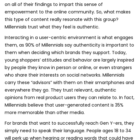
on all of their findings to impart this sense of
empowerment to the online community. So, what makes
this type of content really resonate with this group?
Millennials trust what they feel is authentic.
Interacting in a user-centric environment is what engages
them, as 90% of Millennials say authenticity is important to
them when deciding which brands they support. Today,
young shoppers’ attitudes and behavior are largely inspired
by people they know in person or online, or even strangers
who share their interests on social networks. Millennials
carry these “advisors” with them on their smartphones and
everywhere they go. They trust relevant, authentic
opinions from real product users they can relate to. In fact,
Millennials believe that user-generated content is 35%
more memorable than other media.
For brands that want to successfully reach Gen Y-ers, they
simply need to speak their language. People ages 18 to 34
will perk up when hearing or reading words that could have