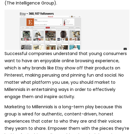
(The Intelligence Group).
Successful companies understand that young consumers
want to have an enjoyable online browsing experience,
which is why brands like Etsy show off their products on
Pinterest, making perusing and pinning fun and social. No
matter what platform you use, you should market to
Millennials in entertaining ways in order to effectively
engage them and inspire activity.
Marketing to Millennials is a long-term play because this
group is wired for authentic, content-driven, honest
experiences that cater to who they are and their voices
they yearn to share. Empower them with the pieces they’re