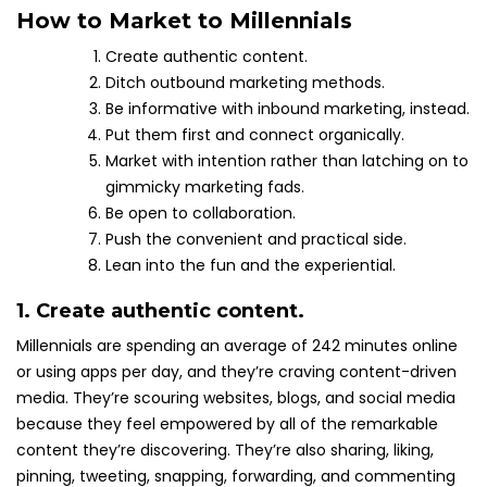
How to Market to Millennials
Create authentic content.
Ditch outbound marketing methods.
Be informative with inbound marketing, instead.
Put them first and connect organically.
Market with intention rather than latching on to
gimmicky marketing fads.
Be open to collaboration.
Push the convenient and practical side.
Lean into the fun and the experiential.
1. Create authentic content.
Millennials are spending an average of 242 minutes online
or using apps per day, and they’re craving content-driven
media. They’re scouring websites, blogs, and social media
because they feel empowered by all of the remarkable
content they’re discovering. They’re also sharing, liking,
pinning, tweeting, snapping, forwarding, and commenting