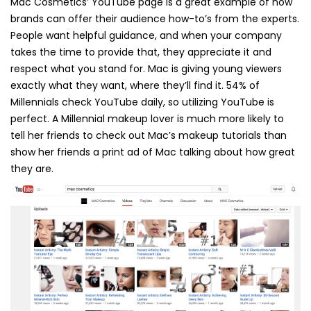
Mac Cosmetics’ YouTube page is a great example of how
brands can offer their audience how-to’s from the experts.
People want helpful guidance, and when your company
takes the time to provide that, they appreciate it and
respect what you stand for. Mac is giving young viewers
exactly what they want, where they’ll find it. 54% of
Millennials check YouTube daily, so utilizing YouTube is
perfect. A Millennial makeup lover is much more likely to
tell her friends to check out Mac’s makeup tutorials than
show her friends a print ad of Mac talking about how great
they are.