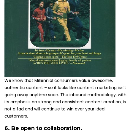
We know that Millennial consumers value awesome,
authentic content – so it looks like content marketing isn’t
going away anytime soon. The inbound methodology, with
its emphasis on strong and consistent content creation, is
not a fad and will continue to win over your ideal
customers.
6. Be open to collaboration.