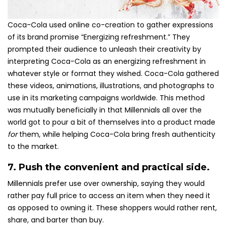
Coca-Cola used online co-creation to gather expressions
of its brand promise “Energizing refreshment.” They
prompted their audience to unleash their creativity by
interpreting Coca-Cola as an energizing refreshment in
whatever style or format they wished. Coca-Cola gathered
these videos, animations, illustrations, and photographs to
use in its marketing campaigns worldwide. This method
was mutually beneficially in that Millennials all over the
world got to pour a bit of themselves into a product made
for
them, while helping Coca-Cola bring fresh authenticity
to the market.
7. Push the convenient and practical side.
Millennials prefer use over ownership, saying they would
rather pay full price to access an item when they need it
as opposed to owning it. These shoppers would rather rent,
share, and barter than buy.