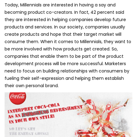
Today, Millennials are interested in having a say and
becoming product co-creators. In fact, 42 percent said
they are interested in helping companies develop future
products and services. In our society, companies usually
create products and hope that their target market will
consume them. When it comes to Millennials, they want to
be more involved with how products get created. So,
companies that enable them to be part of the product
development process will be more successful. Marketers
need to focus on building relationships with consumers by
fueling their self-expression and helping them establish
their own personal brand.