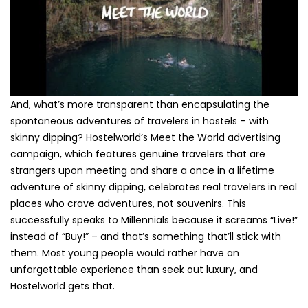
And, what’s more transparent than encapsulating the
spontaneous adventures of travelers in hostels – with
skinny dipping? Hostelworld’s Meet the World advertising
campaign, which features genuine travelers that are
strangers upon meeting and share a once in a lifetime
adventure of skinny dipping, celebrates real travelers in real
places who crave adventures, not souvenirs. This
successfully speaks to Millennials because it screams “Live!”
instead of “Buy!” – and that’s something that’ll stick with
them. Most young people would rather have an
unforgettable experience than seek out luxury, and
Hostelworld gets that.