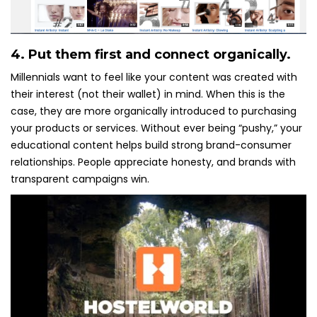
4. Put them first and connect organically.
Millennials want to feel like your content was created with
their interest (not their wallet) in mind. When this is the
case, they are more organically introduced to purchasing
your products or services. Without ever being “pushy,” your
educational content helps build strong brand-consumer
relationships. People appreciate honesty, and brands with
transparent campaigns win.