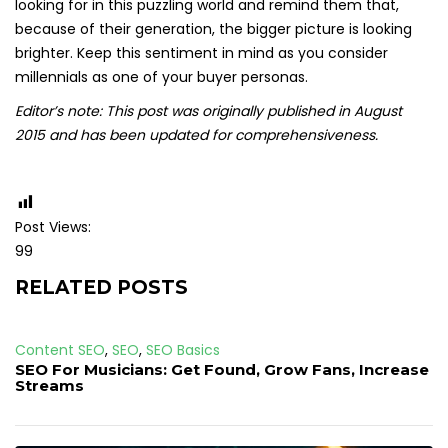
looking for in this puzzling world and remind them that,
because of their generation, the bigger picture is looking
brighter. Keep this sentiment in mind as you consider
millennials as one of your buyer personas.
Editor’s note: This post was originally published in August
2015 and has been updated for comprehensiveness.
Post Views:
99
RELATED POSTS
Content SEO
,
SEO
,
SEO Basics
SEO For Musicians: Get Found, Grow Fans, Increase
Streams