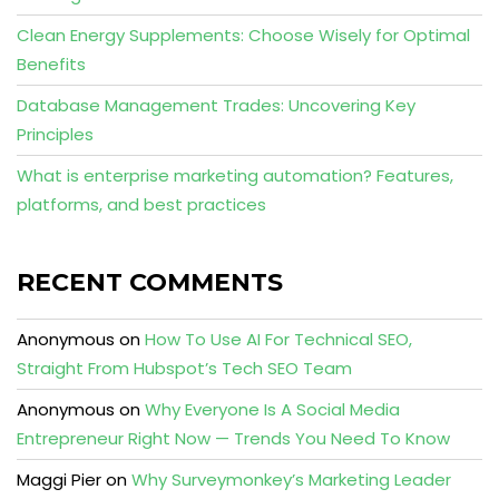
Clean Energy Supplements: Choose Wisely for Optimal
Benefits
Database Management Trades: Uncovering Key
Principles
What is enterprise marketing automation? Features,
platforms, and best practices
RECENT COMMENTS
Anonymous
on
How To Use AI For Technical SEO,
Straight From Hubspot’s Tech SEO Team
Anonymous
on
Why Everyone Is A Social Media
Entrepreneur Right Now — Trends You Need To Know
Maggi Pier
on
Why Surveymonkey’s Marketing Leader