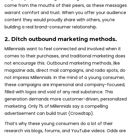
come from the mouths of their peers, as these messages
warrant comfort and trust. When you offer your audience
content they would proudly share with others, you’re
building a real brand-consumer relationship.
2. Ditch outbound marketing methods.
Millennials want to feel connected and involved when it
comes to their purchases, and traditional marketing does
not encourage this. Outbound marketing methods
,
like
magazine ads, direct mail campaigns, and radio spots, do
not impress Millennials. In the mind of a young consumer,
these campaigns are impersonal and company-focused,
filled with logos and void of any real substance. This
generation demands more customer-driven, personalized
marketing. Only 1% of Millennials say a compelling
advertisement can build trust (Crowdtap).
That’s why these young consumers do a lot of their
research via blogs, forums, and YouTube videos. Odds are