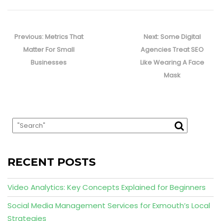
Post
navigation
Previous
Next
Previous:
Metrics That
Next:
Some Digital
post:
post:
Matter For Small
Agencies Treat SEO
Businesses
Like Wearing A Face
Mask
RECENT POSTS
Video Analytics: Key Concepts Explained for Beginners
Social Media Management Services for Exmouth’s Local
Strategies