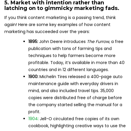
5. Market with intention rather than
latching on to gimmicky marketing fads.
If you think content marketing is a passing trend, think
again! Here are some key examples of how content
marketing has succeeded over the years:
1895:
John Deere introduces
The Furrow
, a free
publication with tons of farming tips and
techniques to help farmers become more
profitable. Today, it’s available in more than 40
countries and in 12 different languages.
1900:
Michelin Tires released a 400-page auto
maintenance guide with everyday drivers in
mind, and also included travel tips. 35,000
copies were distributed free of charge before
the company started selling the manual for a
profit.
1904:
Jell-O circulated free copies of its own
cookbook, highlighting creative ways to use the