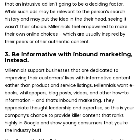
that an intrusive ad isn’t going to be a deciding factor.
While such ads may be relevant to the person’s search
history and may put the idea in the their head, seeing it
wasn’t their choice. Millennials feel empowered to make
their own online choices – which are usually inspired by
their peers or other authentic content.
3. Be informative with inbound marketing,
instead.
Millennials support businesses that are dedicated to
improving their customers’ lives with informative content.
Rather than product and service listings, Millennials want e-
books, whitepapers, blog posts, videos, and other how-to
information – and that’s inbound marketing. They
appreciate thought leadership and expertise, so this is your
company’s chance to provide killer content that ranks
highly in Google and show young consumers that you’re
the industry buff.