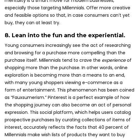
mentality is a smart move for modern businesses,
especially those targeting Millennials. Offer more creative
and feasible options so that, in case consumers can’t yet
buy, they can at least try.
8. Lean into the fun and the experiential.
Young consumers increasingly see the act of researching
and browsing for a purchase more compelling than the
purchase itself. Millennials tend to crave the
experience
of
shopping more than the purchase. In other words, online
exploration is becoming more than a means to an end,
with many young shoppers viewing e-commerce as a
form of entertainment. This phenomenon has been coined
as “Fauxsumerism.” Pinterest is a perfect example of how
the shopping journey can also become an act of personal
expression. This social platform, which helps users catalog
prospective purchases by curating collections of items of
interest, accurately reflects the facts that 40 percent of
Millennials make wish lists of products they want to buy