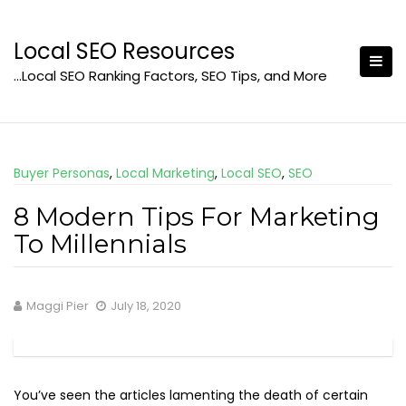
Skip
to
Local SEO Resources
content
…Local SEO Ranking Factors, SEO Tips, and More
Buyer Personas
,
Local Marketing
,
Local SEO
,
SEO
8 Modern Tips For Marketing
To Millennials
Maggi Pier
July 18, 2020
You’ve seen the articles lamenting the death of certain