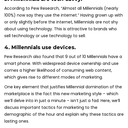
According to Pew Research, “Almost all Millennials (nearly
100%) now say they use the internet.” Having grown up with
or only slightly before the internet, Millennials are not shy
about using technology. This is attractive to brands who
sell technology or use technology to sell.
4. Millennials use devices.
Pew Research also found that 9 out of 10 Millennials have a
smart phone. With widespread device ownership and use
comes a higher likelihood of consuming web content,
which gives rise to different modes of marketing.
One key element that justifies Millennial domination of the
marketplace is the fact this new marketing style – which
we’ll delve into in just a minute – isn’t just a fad. Here, we’ll
discuss important tactics for marketing to the
demographic of the hour and explain why these tactics are
lasting ones.