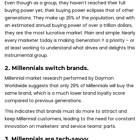
Even though as a group, they haven’t reached their full
buying power yet, their buying power eclipses that of other
generations. They make up 25% of the population, and with
an estimated annual buying power of over a trillion dollars,
they are the most lucrative market. Plain and simple: Nearly
every marketer today is making Generation Y a priority – or
at least working to understand what drives and delights this
instrumental group.
2. Millennials switch brands.
Millennial market research performed by Daymon
Worldwide suggests that only 29% of Millennials will buy the
same brand, which is a much lower brand loyalty score
compared to previous generations.
This indicates that brands must do more to attract and
keep Millennial customers, leading to the need for constant
innovation on marketers’ and service teams’ parts.
3. Millennials are tech-savvy.