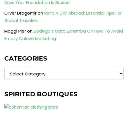
Says Your Foundation Is Broken
Oliver Dragomir
on
Rent A Car Abroad: Essential Tips For
Global Travelers
Maggi Pier
on
Bodega’s Matt Zaremba On How To Avoid
Empty Calorie Marketing
CATEGORIES
Categories
SPIRITED BOUTIQUES