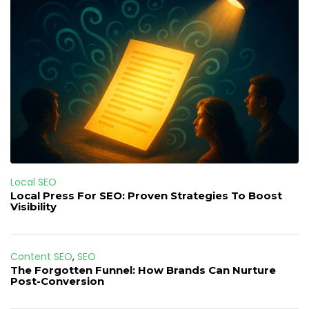
Local SEO
Local Press For SEO: Proven Strategies To Boost
Visibility
Content SEO
,
SEO
The Forgotten Funnel: How Brands Can Nurture
Post-Conversion