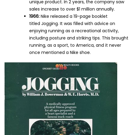
unique product. In 2 years, the company saw
sales increase to over $1 million annually.
1966:
Nike released a 19-page booklet
titled Jogging. It was filled with advice on
enjoying running as a recreational activity,
including posture and striking tips. This brought
running, as a sport, to America, and it never
once mentioned a Nike shoe.