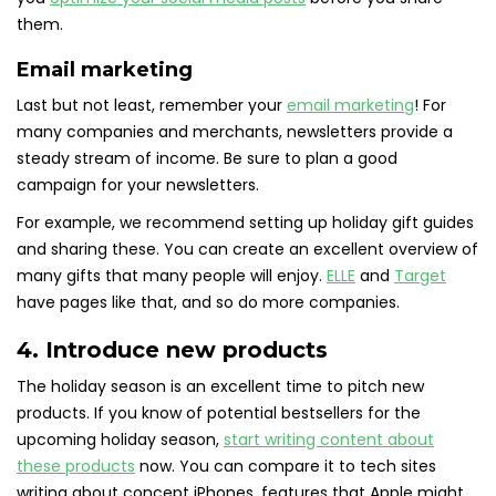
them.
Email marketing
Last but not least, remember your
email marketing
! For
many companies and merchants, newsletters provide a
steady stream of income. Be sure to plan a good
campaign for your newsletters.
For example, we recommend setting up holiday gift guides
and sharing these. You can create an excellent overview of
many gifts that many people will enjoy.
ELLE
and
Target
have pages like that, and so do more companies.
4. Introduce new products
The holiday season is an excellent time to pitch new
products. If you know of potential bestsellers for the
upcoming holiday season,
start writing content about
these products
now. You can compare it to tech sites
writing about concept iPhones, features that Apple might