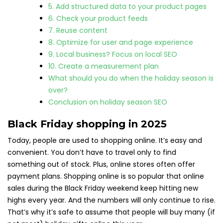
5. Add structured data to your product pages
6. Check your product feeds
7. Reuse content
8. Optimize for user and page experience
9. Local business? Focus on local SEO
10. Create a measurement plan
What should you do when the holiday season is
over?
Conclusion on holiday season SEO
Black Friday shopping in 2025
Today, people are used to shopping online. It’s easy and
convenient. You don’t have to travel only to find
something out of stock. Plus, online stores often offer
payment plans. Shopping online is so popular that online
sales during the Black Friday weekend keep hitting new
highs every year. And the numbers will only continue to rise.
That’s why it’s safe to assume that people will buy many (if