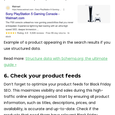
Example of a product appearing in the search results if you
use structured data.
Read more:
Structure data with Schema.org: the ultimate
guide »
6. Check your product feeds
Don’t forget to optimize your product feeds for Black Friday
SEO. This maximizes visibility and sales during this high-
traffic online shopping period. Start by ensuring all product
information, such as titles, descriptions, prices, and
availability, is accurate and up-to-date. Check if the