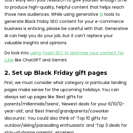
Start early with your research to give yourself enough time
to produce high-quality, helpful content that helps reach
those new audiences. While using generative
AI
tools to
generate Black Friday SEO content for your e-commerce
business is enticing, please be careful with that. Generative
AI can help you do your job, but it can’t replace your
valuable insights and opinions.
Do look into
using Yoast SEO to optimize your content for
LLMs
like ChatGPT and Gemini.
2. Set up Black Friday gift pages
First, we must consider what category or particular landing
pages make sense for the upcoming holidays. You can
always set up pages like ‘Best gifts for
parents/millennials/teens’, ‘Newest deals for your 6/10/12-
year-old’, and ‘Best friend/grandparents/coworker
discounts’. You could also think of ‘Top 10 gifts for
outdoor/skiing/parasailing enthusiasts’ and ‘Top 3 deals for
stay-at-home parents’, etcetera.