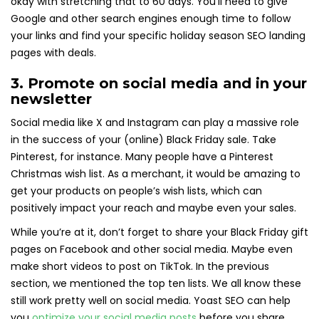
okay with stretching that to 60 days. You’ll need to give
Google and other search engines enough time to follow
your links and find your specific holiday season SEO landing
pages with deals.
3. Promote on social media and in your
newsletter
Social media like X and Instagram can play a massive role
in the success of your (online) Black Friday sale. Take
Pinterest, for instance. Many people have a Pinterest
Christmas wish list. As a merchant, it would be amazing to
get your products on people’s wish lists, which can
positively impact your reach and maybe even your sales.
While you’re at it, don’t forget to share your Black Friday gift
pages on Facebook and other social media. Maybe even
make short videos to post on TikTok. In the previous
section, we mentioned the top ten lists. We all know these
still work pretty well on social media. Yoast SEO can help
you
optimize your social media posts
before you share