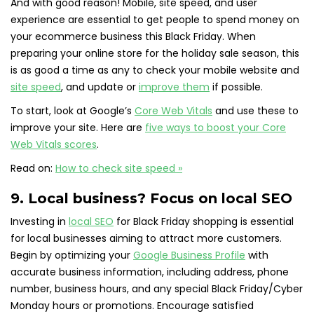
And with good reason! Mobile, site speed, and user
experience are essential to get people to spend money on
your ecommerce business this Black Friday. When
preparing your online store for the holiday sale season, this
is as good a time as any to check your mobile website and
site speed
, and update or
improve them
if possible.
To start, look at Google’s
Core Web Vitals
and use these to
improve your site. Here are
five ways to boost your Core
Web Vitals scores
.
Read on:
How to check site speed »
9. Local business? Focus on local SEO
Investing in
local SEO
for Black Friday shopping is essential
for local businesses aiming to attract more customers.
Begin by optimizing your
Google Business Profile
with
accurate business information, including address, phone
number, business hours, and any special Black Friday/Cyber
Monday hours or promotions. Encourage satisfied