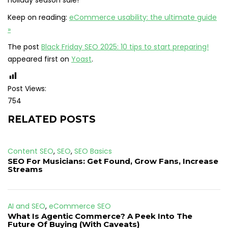
holiday season sale!
Keep on reading:
eCommerce usability: the ultimate guide
»
The post
Black Friday SEO 2025: 10 tips to start preparing!
appeared first on
Yoast
.
Post Views:
754
RELATED POSTS
Content SEO
,
SEO
,
SEO Basics
SEO For Musicians: Get Found, Grow Fans, Increase
Streams
AI and SEO
,
eCommerce SEO
What Is Agentic Commerce? A Peek Into The
Future Of Buying (With Caveats)