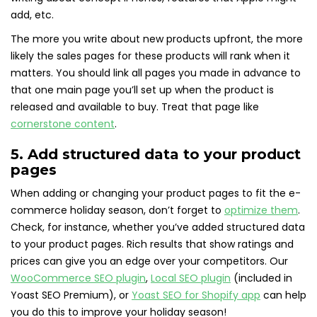
add, etc.
The more you write about new products upfront, the more
likely the sales pages for these products will rank when it
matters. You should link all pages you made in advance to
that one main page you’ll set up when the product is
released and available to buy. Treat that page like
cornerstone content
.
5. Add structured data to your product
pages
When adding or changing your product pages to fit the e-
commerce holiday season, don’t forget to
optimize them
.
Check, for instance, whether you’ve added structured data
to your product pages. Rich results that show ratings and
prices can give you an edge over your competitors. Our
WooCommerce SEO plugin
,
Local SEO plugin
(included in
Yoast SEO Premium), or
Yoast SEO for Shopify app
can help
you do this to improve your holiday season!