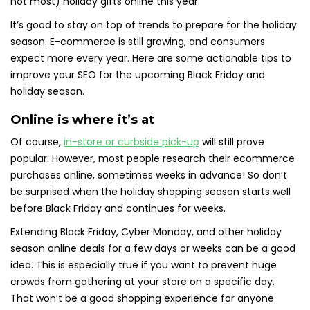
not most) holiday gifts online this year.
It’s good to stay on top of trends to prepare for the holiday
season. E-commerce is still growing, and consumers
expect more every year. Here are some actionable tips to
improve your SEO for the upcoming Black Friday and
holiday season.
Online is where it’s at
Of course,
in-store or curbside pick-up
will still prove
popular. However, most people research their ecommerce
purchases online, sometimes weeks in advance! So don’t
be surprised when the holiday shopping season starts well
before Black Friday and continues for weeks.
Extending Black Friday, Cyber Monday, and other holiday
season online deals for a few days or weeks can be a good
idea. This is especially true if you want to prevent huge
crowds from gathering at your store on a specific day.
That won’t be a good shopping experience for anyone