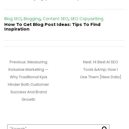
Blog SEO
,
Blogging
,
Content SEO
,
SEO Copywriting
How To Get Blog Post Ideas: Tips To Find
Inspiration
Post
navigation
Previous
Next
Previous:
Measuring
Next:
14 Best AI SEO
post:
post:
Inclusive Marketing —
Tools &Amp; How I
Why Traditional Kpis
Use Them [New Data]
Hinder Both Customer
Success And Brand
Growth