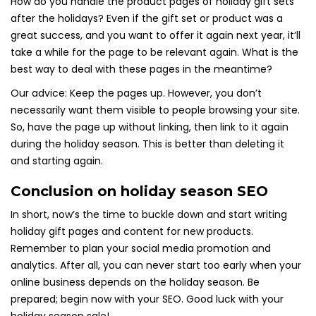
How do you handle the product pages of holiday gift sets
after the holidays? Even if the gift set or product was a
great success, and you want to offer it again next year, it’ll
take a while for the page to be relevant again. What is the
best way to deal with these pages in the meantime?
Our advice: Keep the pages up. However, you don’t
necessarily want them visible to people browsing your site.
So, have the page up without linking, then link to it again
during the holiday season. This is better than deleting it
and starting again.
Conclusion on holiday season SEO
In short, now’s the time to buckle down and start writing
holiday gift pages and content for new products.
Remember to plan your social media promotion and
analytics. After all, you can never start too early when your
online business depends on the holiday season. Be
prepared; begin now with your SEO. Good luck with your