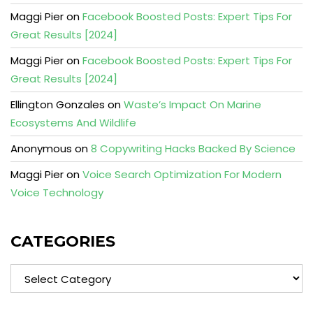
Maggi Pier
on
Facebook Boosted Posts: Expert Tips For
Great Results [2024]
Maggi Pier
on
Facebook Boosted Posts: Expert Tips For
Great Results [2024]
Ellington Gonzales
on
Waste’s Impact On Marine
Ecosystems And Wildlife
Anonymous
on
8 Copywriting Hacks Backed By Science
Maggi Pier
on
Voice Search Optimization For Modern
Voice Technology
CATEGORIES
Categories