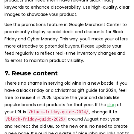
products that need them have relevant Black Friday
keywords to enhance discoverability. Use high-quality, clear
images to showcase your product.
Use the promotions feature in Google Merchant Center to
prominently display special deals and discounts for Black
Friday and Cyber Monday. This way, you’ll make your offers
more attractive to potential buyers. Please update your
feed regularly to reflect real-time inventory changes and
fix errors to maintain product visibility.
7. Reuse content
There’s no shame in serving old wine in a new bottle. If you
have a Black Friday or a Christmas gift guide for 2024, feel
free to reuse it in 2025. Update the year and details like
popular brands and products for that year. If the
slug
of
your URL is
, change it to
/black-friday-guide-2024/
around August next year,
/black-friday-guide-2025/
and redirect the old URL to the new one. No need to create
a new page. It would be a waste of nice inbound links not to