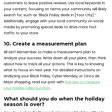
customers to leave positive reviews. Use local keywords in
your content, focusing on terms your community will likely
search for, such as “Black Friday deals in [Your City].”
Additionally, engage with your local community on social
media by promoting special deals to drive more foot
traffic to your store.
10. Create a measurement plan
All set? Remember to make a measurement plan to
analyze your success. Write down all your plans, then think
about how to track all your actions. This is key to knowing
what to focus on next year. For detailed instructions on
analyzing your Black Friday, Cyber Monday, or Cinco de
Mayo shopping, read our post with
five tips to measure
your holiday sales success
.
What should you do when the holiday
season is over?