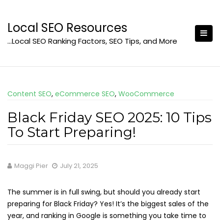
Skip
to
Local SEO Resources
content
…Local SEO Ranking Factors, SEO Tips, and More
Content SEO
,
eCommerce SEO
,
WooCommerce
Black Friday SEO 2025: 10 Tips
To Start Preparing!
Maggi Pier
July 21, 2025
The summer is in full swing, but should you already start
preparing for Black Friday? Yes! It’s the biggest sales of the
year, and ranking in Google is something you take time to