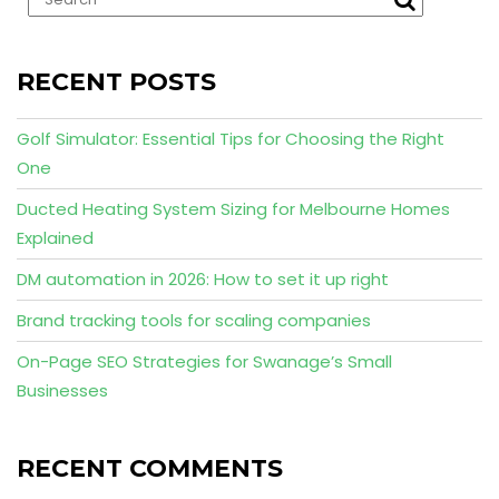
RECENT POSTS
Golf Simulator: Essential Tips for Choosing the Right
One
Ducted Heating System Sizing for Melbourne Homes
Explained
DM automation in 2026: How to set it up right
Brand tracking tools for scaling companies
On-Page SEO Strategies for Swanage’s Small
Businesses
RECENT COMMENTS