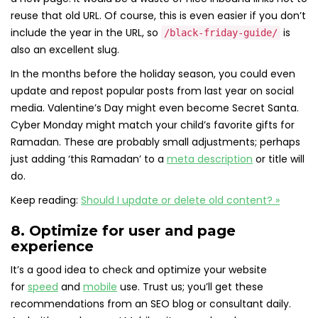
reuse that old URL. Of course, this is even easier if you don’t
include the year in the URL, so
is
/black-friday-guide/
also an excellent slug.
In the months before the holiday season, you could even
update and repost popular posts from last year on social
media. Valentine’s Day might even become Secret Santa.
Cyber Monday might match your child’s favorite gifts for
Ramadan. These are probably small adjustments; perhaps
just adding ‘this Ramadan’ to a
meta description
or title will
do.
Keep reading:
Should I update or delete old content? »
8. Optimize for user and page
experience
It’s a good idea to check and optimize your website
for
speed
and
mobile
use. Trust us; you’ll get these
recommendations from an SEO blog or consultant daily.