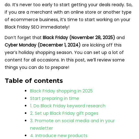
do. It’s never too early to start getting your deals ready. So,
if you are a merchant with an online store or another type
of ecommerce business, it’s time to start working on your
Black Friday SEO immediately!
Don’t forget that
Black Friday (November 28, 2025)
and
Cyber Monday (December 1, 2024)
are kicking off this
year’s holiday shopping season. You can set up a lot of
content for all occasions. In this post, we’ll review some
things you can do to prepare!
Table of contents
Black Friday shopping in 2025
Start preparing in time
1. Do Black Friday keyword research
2. Set up Black Friday gift pages
3. Promote on social media and in your
newsletter
4. Introduce new products