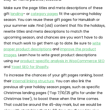
Make sure the page titles and meta descriptions of these
gift
landing
– or
category pages
fit the upcoming holiday
season. You can reuse these gift pages for Hanukkah or
your summer sale. Find (old) content that fits the holidays,
rewrite titles and meta descriptions to match the
upcoming season, and chances are you won’t have to do
that much work to get them up to date. Be sure to
write
proper product descriptions
and
improve the product
images
. Learn how to write great product descriptions
using our
product-specific analysis in WooCommerce SEO
and
Yoast SEO for Shopify
.
To increase the chances of your gift pages ranking, boost
their
internal linking structure
. You can also link the
previous all-year holiday season pages, such as specific
Christmas landing pages (‘Top 7/10/25 gifts for under the
Christmas tree’), to boost these when the time comes.
That could be around the 45-day mark, but we would be