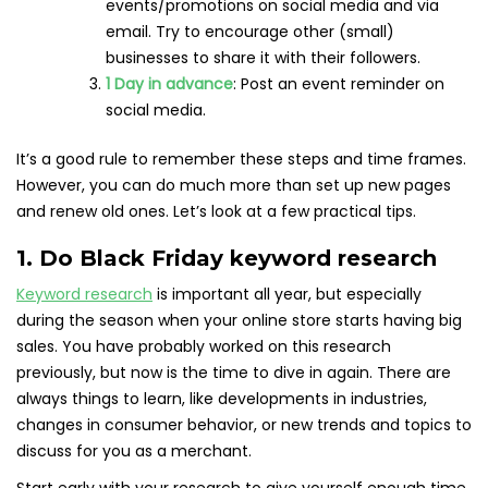
events/promotions on social media and via
email. Try to encourage other (small)
businesses to share it with their followers.
1 Day in advance
: Post an event reminder on
social media.
It’s a good rule to remember these steps and time frames.
However, you can do much more than set up new pages
and renew old ones. Let’s look at a few practical tips.
1. Do Black Friday keyword research
Keyword research
is important all year, but especially
during the season when your online store starts having big
sales. You have probably worked on this research
previously, but now is the time to dive in again. There are
always things to learn, like developments in industries,
changes in consumer behavior, or new trends and topics to
discuss for you as a merchant.