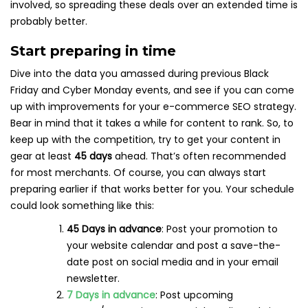
involved, so spreading these deals over an extended time is
probably better.
Start preparing in time
Dive into the data you amassed during previous Black
Friday and Cyber Monday events, and see if you can come
up with improvements for your e-commerce SEO strategy.
Bear in mind that it takes a while for content to rank. So, to
keep up with the competition, try to get your content in
gear at least
45 days
ahead. That’s often recommended
for most merchants. Of course, you can always start
preparing earlier if that works better for you. Your schedule
could look something like this:
45 Days in advance
: Post your promotion to
your website calendar and post a save-the-
date post on social media and in your email
newsletter.
7 Days in advance
: Post upcoming