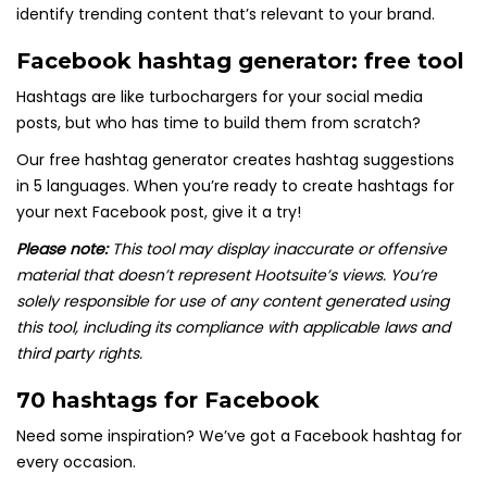
identify trending content that’s relevant to your brand.
Facebook hashtag generator: free tool
Hashtags are like turbochargers for your social media
posts, but who has time to build them from scratch?
Our free hashtag generator creates hashtag suggestions
in 5 languages. When you’re ready to create hashtags for
your next Facebook post, give it a try!
Please note:
This tool may display inaccurate or offensive
material that doesn’t represent Hootsuite’s views. You’re
solely responsible for use of any content generated using
this tool, including its compliance with applicable laws and
third party rights.
70 hashtags for Facebook
Need some inspiration? We’ve got a Facebook hashtag for
every occasion.