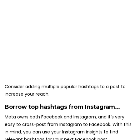
Consider adding multiple popular hashtags to a post to
increase your reach.
Borrow top hashtags from Instagram…
Meta owns both Facebook and Instagram, and it’s very
easy to cross-post from Instagram to Facebook. With this
in mind, you can use your Instagram insights to find
relevant hashtags for your next Facebook post.