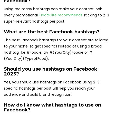
Facebook?
Using too many hashtags can make your content look
overly promotional.
Hootsuite recommends
sticking to 2-3
super-relevant hashtags per post.
What are the best Facebook hashtags?
The best Facebook hashtags for your content are tailored
to your niche, so get specific! Instead of using a broad
hashtag like #Foodie, try #(YourCity)Foodie or #
(YourCity)(TypeofFood).
Should you use hashtags on Facebook
2023?
Yes, you should use hashtags on Facebook. Using 2-3
specific hashtags per post will help you reach your
audience and build brand recognition.
How do I know what hashtags to use on
Facebook?