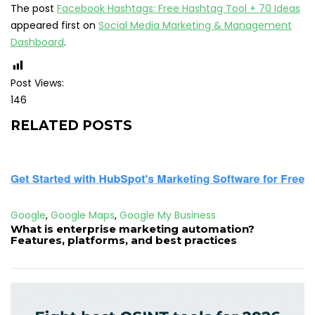
The post
Facebook Hashtags: Free Hashtag Tool + 70 Ideas
appeared first on
Social Media Marketing & Management
Dashboard
.
Post Views:
146
RELATED POSTS
Google
,
Google Maps
,
Google My Business
What is enterprise marketing automation?
Features, platforms, and best practices