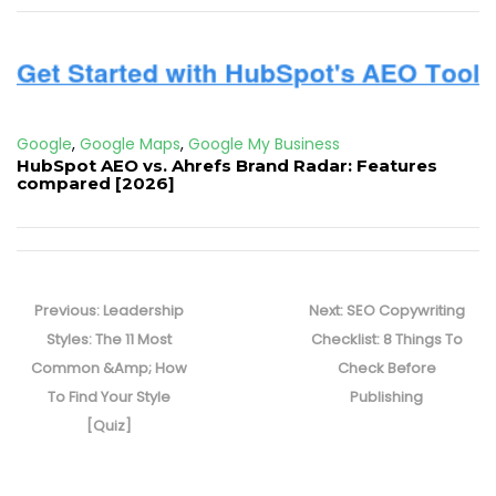
Google
,
Google Maps
,
Google My Business
HubSpot AEO vs. Ahrefs Brand Radar: Features
compared [2026]
Post
navigation
Previous
Next
Previous:
Leadership
Next:
SEO Copywriting
post:
post:
Styles: The 11 Most
Checklist: 8 Things To
Common &Amp; How
Check Before
To Find Your Style
Publishing
[Quiz]