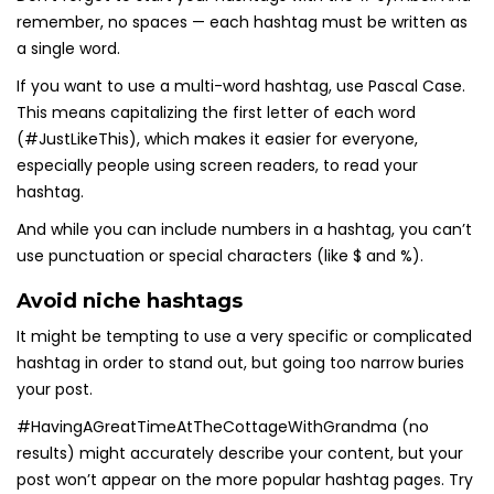
remember, no spaces — each hashtag must be written as
a single word.
If you want to use a multi-word hashtag, use Pascal Case.
This means capitalizing the first letter of each word
(#JustLikeThis), which makes it easier for everyone,
especially people using screen readers, to read your
hashtag.
And while you can include numbers in a hashtag, you can’t
use punctuation or special characters (like $ and %).
Avoid niche hashtags
It might be tempting to use a very specific or complicated
hashtag in order to stand out, but going too narrow buries
your post.
#HavingAGreatTimeAtTheCottageWithGrandma (no
results) might accurately describe your content, but your
post won’t appear on the more popular hashtag pages. Try