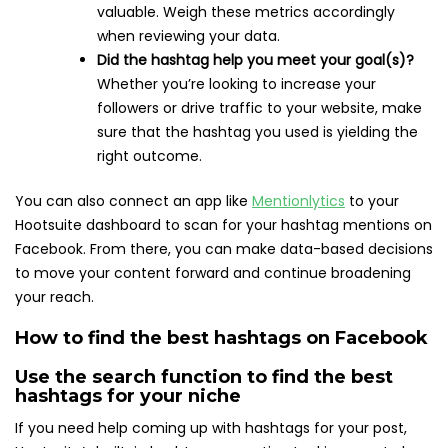
valuable. Weigh these metrics accordingly
when reviewing your data.
Did the hashtag help you meet your goal(s)?
Whether you’re looking to increase your
followers or drive traffic to your website, make
sure that the hashtag you used is yielding the
right outcome.
You can also connect an app like
Mentionlytics
to your
Hootsuite dashboard to scan for your hashtag mentions on
Facebook. From there, you can make data-based decisions
to move your content forward and continue broadening
your reach.
How to find the best hashtags on Facebook
Use the search function to find the best
hashtags for your niche
If you need help coming up with hashtags for your post,