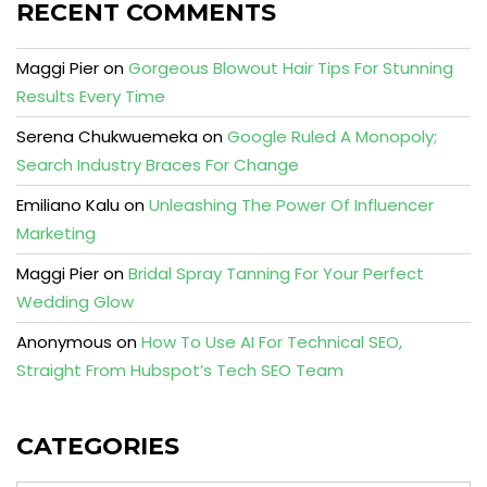
RECENT COMMENTS
Maggi Pier
on
Gorgeous Blowout Hair Tips For Stunning
Results Every Time
Serena Chukwuemeka
on
Google Ruled A Monopoly;
Search Industry Braces For Change
Emiliano Kalu
on
Unleashing The Power Of Influencer
Marketing
Maggi Pier
on
Bridal Spray Tanning For Your Perfect
Wedding Glow
Anonymous
on
How To Use AI For Technical SEO,
Straight From Hubspot’s Tech SEO Team
CATEGORIES