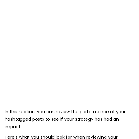
In this section, you can review the performance of your
hashtagged posts to see if your strategy has had an
impact.
Here’s what you should look for when reviewing your