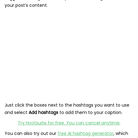
your post’s content.
Just click the boxes next to the hashtags you want to use
and select
Add hashtags
to add them to your caption.
Try Hootsuite for free. You can cancel anytime.
You can also try out our
free AI hashtag generator
, which