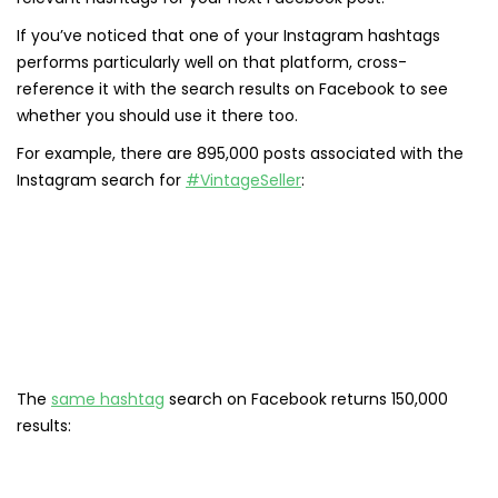
If you’ve noticed that one of your Instagram hashtags
performs particularly well on that platform, cross-
reference it with the search results on Facebook to see
whether you should use it there too.
For example, there are 895,000 posts associated with the
Instagram search for
#VintageSeller
:
The
same hashtag
search on Facebook returns 150,000
results: