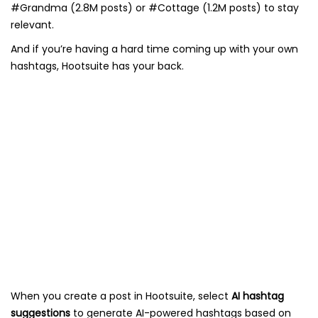
#Grandma (2.8M posts) or #Cottage (1.2M posts) to stay
relevant.
And if you’re having a hard time coming up with your own
hashtags, Hootsuite has your back.
When you create a post in Hootsuite, select
AI hashtag
suggestions
to generate AI-powered hashtags based on