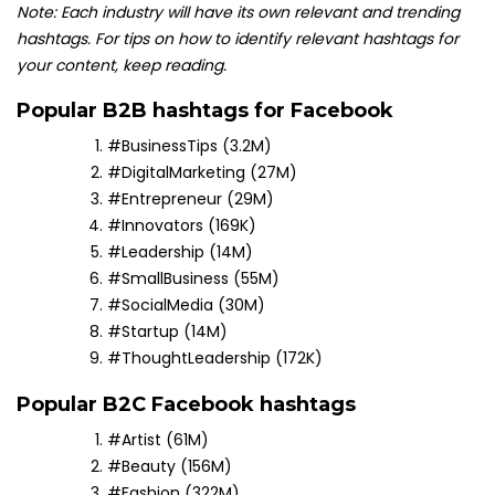
Note: Each industry will have its own relevant and trending
hashtags. For tips on how to identify relevant hashtags for
your content, keep reading.
Popular B2B hashtags for Facebook
#BusinessTips (3.2M)
#DigitalMarketing (27M)
#Entrepreneur (29M)
#Innovators (169K)
#Leadership (14M)
#SmallBusiness (55M)
#SocialMedia (30M)
#Startup (14M)
#ThoughtLeadership (172K)
Popular B2C Facebook hashtags
#Artist (61M)
#Beauty (156M)
#Fashion (322M)