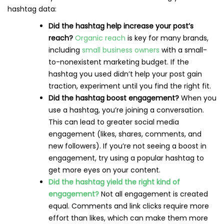
hashtag data:
Did the hashtag help increase your post’s
reach?
Organic reach
is key for many brands,
including
small business owners
with a small-
to-nonexistent marketing budget. If the
hashtag you used didn’t help your post gain
traction, experiment until you find the right fit.
Did the hashtag boost engagement?
When you
use a hashtag, you’re joining a conversation.
This can lead to greater social media
engagement (likes, shares, comments, and
new followers). If you’re not seeing a boost in
engagement, try using a popular hashtag to
get more eyes on your content.
Did the hashtag yield the right kind of
engagement?
Not all engagement is created
equal. Comments and link clicks require more
effort than likes, which can make them more