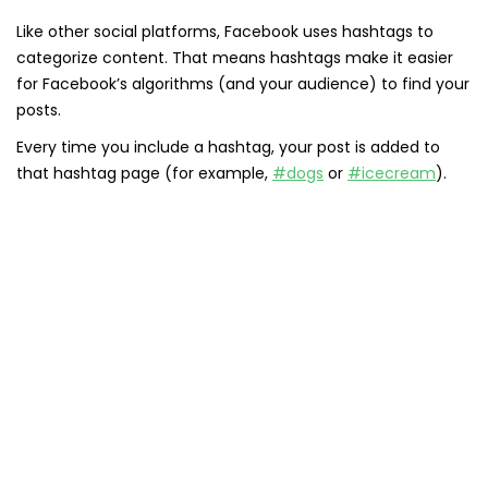
Like other social platforms, Facebook uses hashtags to
categorize content. That means hashtags make it easier
for Facebook’s algorithms (and your audience) to find your
posts.
Every time you include a hashtag, your post is added to
that hashtag page (for example,
#dogs
or
#icecream
).