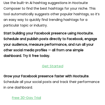
Use the built-in AI hashtag suggestions in Hootsuite
Composer to find the best hashtags for your niche. This
tool automatically suggests other popular hashtags, so it’s
an easy way to quickly find trending hashtags for a
particular topic or industry.
Start building your Facebook presence using Hootsuite.
Schedule and publish posts directly to Facebook, engage
your audience, measure performance, and run all your
other social media profiles — all from one simple
dashboard. Try it free today.
Get Started
Grow your Facebook presence faster with Hootsuite
.
Schedule all your social posts and track their performance
in one dashboard.
Free 30-Day Trial