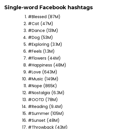
Single-word Facebook hashtags
#Blessed (87M)
#Cat (47M)
#Dance (131M)
#Dog (53M)
#Exploring (3.1M)
#Feels (1.3M)
#Flowers (44M)
#Happiness (48M)
#Love (643M)
#Music (149M)
#Nope (865K)
#Nostalgia (6.3M)
#OOTD (78M)
#Reading (9.4M)
#Summer (105M)
#Sunset (48M)
#Throwback (43M)