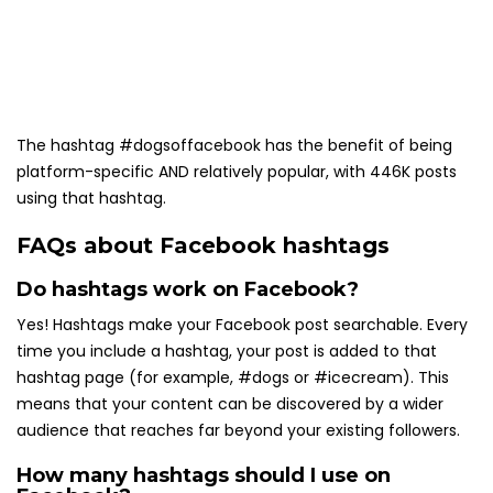
The hashtag #dogsoffacebook has the benefit of being
platform-specific AND relatively popular, with 446K posts
using that hashtag.
FAQs about Facebook hashtags
Do hashtags work on Facebook?
Yes! Hashtags make your Facebook post searchable. Every
time you include a hashtag, your post is added to that
hashtag page (for example, #dogs or #icecream). This
means that your content can be discovered by a wider
audience that reaches far beyond your existing followers.
How many hashtags should I use on