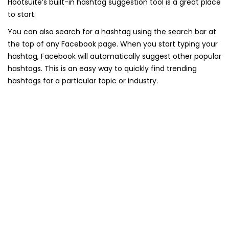
Hootsuite’s built-in hashtag suggestion tool is a great place
to start.
You can also search for a hashtag using the search bar at
the top of any Facebook page. When you start typing your
hashtag, Facebook will automatically suggest other popular
hashtags. This is an easy way to quickly find trending
hashtags for a particular topic or industry.