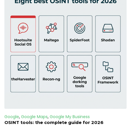
Google
,
Google Maps
,
Google My Business
OSINT tools: the complete guide for 2026