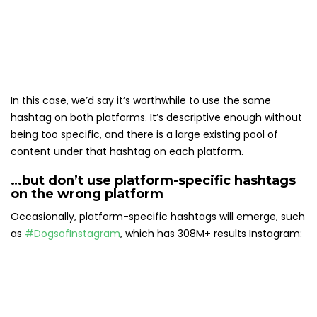
In this case, we’d say it’s worthwhile to use the same
hashtag on both platforms. It’s descriptive enough without
being too specific, and there is a large existing pool of
content under that hashtag on each platform.
…but don’t use platform-specific hashtags
on the wrong platform
Occasionally, platform-specific hashtags will emerge, such
as
#DogsofInstagram
, which has 308M+ results Instagram: