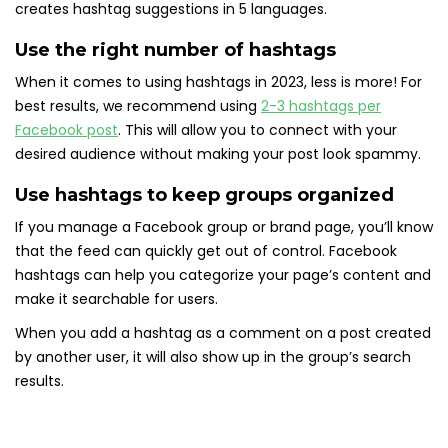
creates hashtag suggestions in 5 languages.
Use the right number of hashtags
When it comes to using hashtags in 2023, less is more! For
best results, we recommend using
2-3 hashtags per
Facebook post
. This will allow you to connect with your
desired audience without making your post look spammy.
Use hashtags to keep groups organized
If you manage a Facebook group or brand page, you’ll know
that the feed can quickly get out of control. Facebook
hashtags can help you categorize your page’s content and
make it searchable for users.
When you add a hashtag as a comment on a post created
by another user, it will also show up in the group’s search
results.