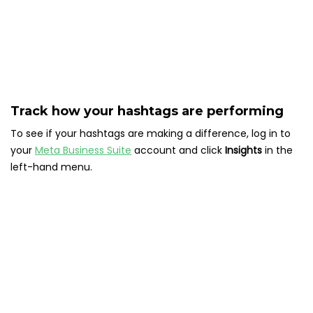
Track how your hashtags are performing
To see if your hashtags are making a difference, log in to
your
Meta Business Suite
account and click
Insights
in the
left-hand menu.