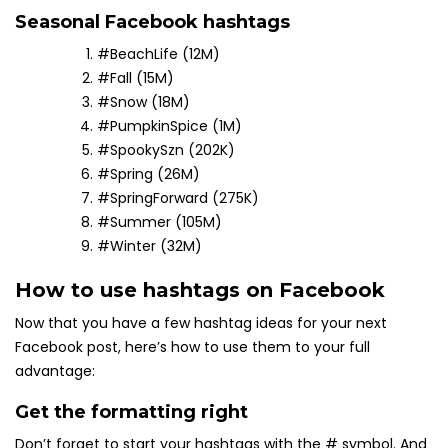
Seasonal Facebook hashtags
#BeachLife (12M)
#Fall (15M)
#Snow (18M)
#PumpkinSpice (1M)
#SpookySzn (202K)
#Spring (26M)
#SpringForward (275K)
#Summer (105M)
#Winter (32M)
How to use hashtags on Facebook
Now that you have a few hashtag ideas for your next
Facebook post, here’s how to use them to your full
advantage:
Get the formatting right
Don’t forget to start your hashtags with the # symbol. And