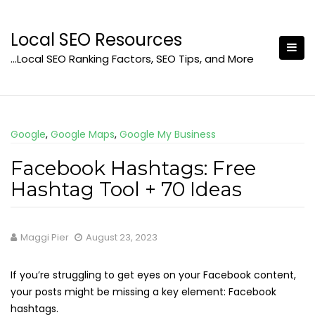
Skip
to
Local SEO Resources
content
…Local SEO Ranking Factors, SEO Tips, and More
Google
,
Google Maps
,
Google My Business
Facebook Hashtags: Free
Hashtag Tool + 70 Ideas
Maggi Pier
August 23, 2023
If you’re struggling to get eyes on your Facebook content,
your posts might be missing a key element: Facebook
hashtags.