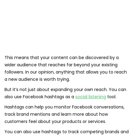
This means that your content can be discovered by a
wider audience that reaches far beyond your existing
followers. In our opinion, anything that allows you to reach
a new audience is worth trying.
But it’s not just about expanding your own reach. You can
also use Facebook hashtags as a
social listening
tool.
Hashtags can help you monitor Facebook conversations,
track brand mentions and learn more about how
customers feel about your products or services.
You can also use hashtags to track competing brands and