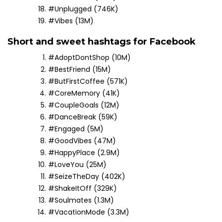
#Unplugged (746K)
#Vibes (13M)
Short and sweet hashtags for Facebook
#AdoptDontShop (10M)
#BestFriend (15M)
#ButFirstCoffee (571K)
#CoreMemory (41K)
#CoupleGoals (12M)
#DanceBreak (59K)
#Engaged (5M)
#GoodVibes (47M)
#HappyPlace (2.9M)
#LoveYou (25M)
#SeizeTheDay (402K)
#ShakeItOff (329K)
#Soulmates (1.3M)
#VacationMode (3.3M)