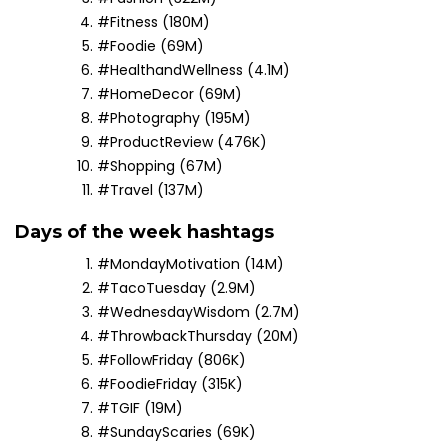
#Fitness (180M)
#Foodie (69M)
#HealthandWellness (4.1M)
#HomeDecor (69M)
#Photography (195M)
#ProductReview (476K)
#Shopping (67M)
#Travel (137M)
Days of the week hashtags
#MondayMotivation (14M)
#TacoTuesday (2.9M)
#WednesdayWisdom (2.7M)
#ThrowbackThursday (20M)
#FollowFriday (806K)
#FoodieFriday (315K)
#TGIF (19M)
#SundayScaries (69K)