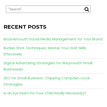
RECENT POSTS
Bournemouth Social Media Management for Your Brand
Bunker Shot Techniques: Master Your Golf Skills
Effectively
Digital Advertising Strategies for Weymouth Small
Businesses
SEO for Small Business: Chipping Campden Local
Strategies
Is an Eye Exam for Your Child Really Necessary?