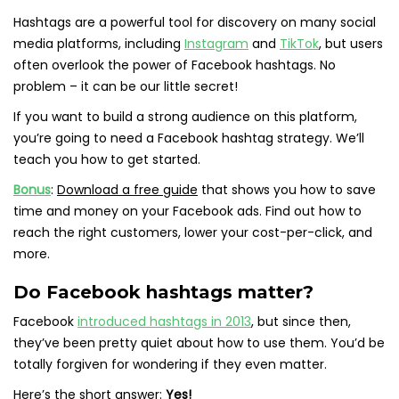
Hashtags are a powerful tool for discovery on many social
media platforms, including
Instagram
and
TikTok
, but users
often overlook the power of Facebook hashtags. No
problem – it can be our little secret!
If you want to build a strong audience on this platform,
you’re going to need a Facebook hashtag strategy. We’ll
teach you how to get started.
Bonus
:
Download a free guide
that shows you how to save
time and money on your Facebook ads.
Find out how to
reach the right customers, lower your cost-per-click, and
more.
Do Facebook hashtags matter?
Facebook
introduced hashtags in 2013
, but since then,
they’ve been pretty quiet about how to use them. You’d be
totally forgiven for wondering if they even matter.
Here’s the short answer:
Yes!