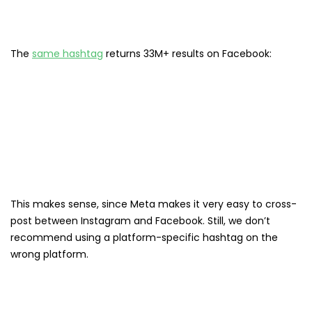
The
same hashtag
returns 33M+ results on Facebook:
This makes sense, since Meta makes it very easy to cross-
post between Instagram and Facebook. Still, we don’t
recommend using a platform-specific hashtag on the
wrong platform.