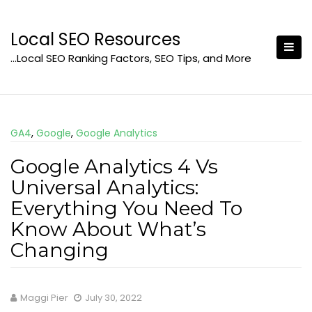
Skip
to
Local SEO Resources
content
…Local SEO Ranking Factors, SEO Tips, and More
GA4
,
Google
,
Google Analytics
Google Analytics 4 Vs
Universal Analytics:
Everything You Need To
Know About What’s
Changing
Maggi Pier
July 30, 2022