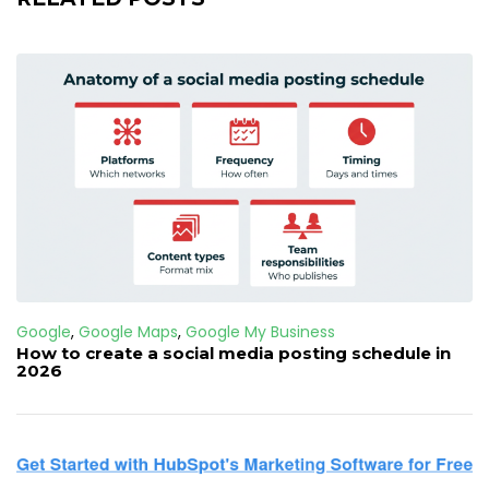
Google
,
Google Maps
,
Google My Business
How to create a social media posting schedule in
2026