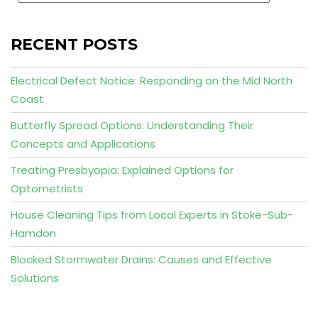
RECENT POSTS
Electrical Defect Notice: Responding on the Mid North
Coast
Butterfly Spread Options: Understanding Their
Concepts and Applications
Treating Presbyopia: Explained Options for
Optometrists
House Cleaning Tips from Local Experts in Stoke-Sub-
Hamdon
Blocked Stormwater Drains: Causes and Effective
Solutions