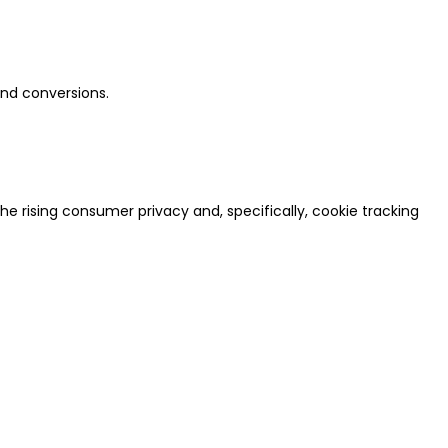
and conversions.
e rising consumer privacy and, specifically, cookie tracking