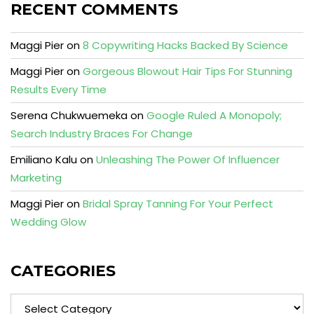
RECENT COMMENTS
Maggi Pier
on
8 Copywriting Hacks Backed By Science
Maggi Pier
on
Gorgeous Blowout Hair Tips For Stunning
Results Every Time
Serena Chukwuemeka
on
Google Ruled A Monopoly;
Search Industry Braces For Change
Emiliano Kalu
on
Unleashing The Power Of Influencer
Marketing
Maggi Pier
on
Bridal Spray Tanning For Your Perfect
Wedding Glow
CATEGORIES
Categories