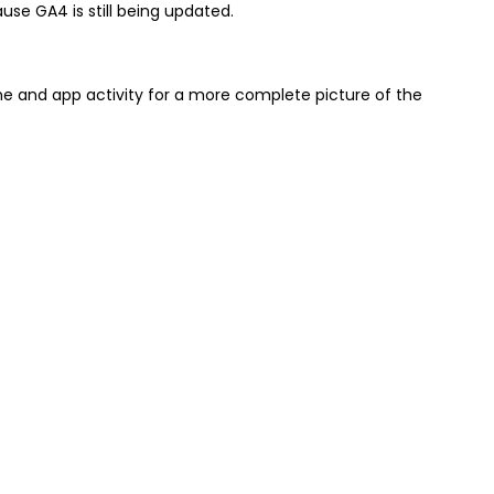
se GA4 is still being updated.
e and app activity for a more complete picture of the