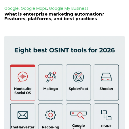
Google
,
Google Maps
,
Google My Business
What is enterprise marketing automation?
Features, platforms, and best practices