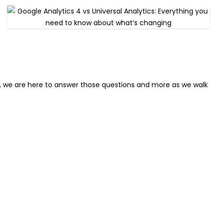
r, we are here to answer those questions and more as we walk