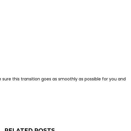
 sure this transition goes as smoothly as possible for you and
RELATED POSTS