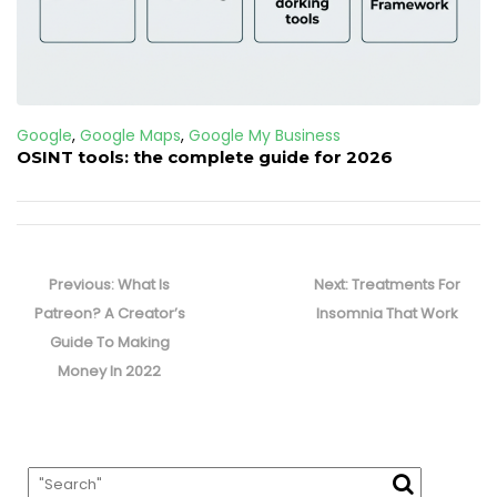
Google
,
Google Maps
,
Google My Business
OSINT tools: the complete guide for 2026
Post
navigation
Previous
Next
Previous:
What Is
Next:
Treatments For
post:
post:
Patreon? A Creator’s
Insomnia That Work
Guide To Making
Money In 2022