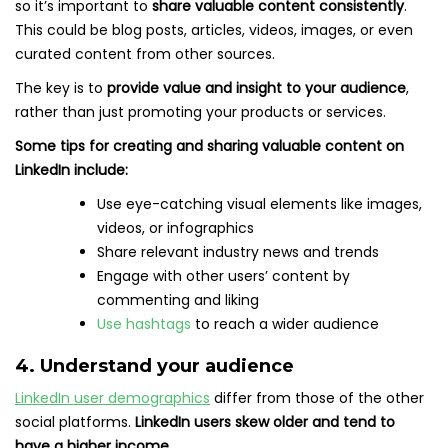
so it’s important to
share valuable content consistently
.
This could be blog posts, articles, videos, images, or even
curated content from other sources.
The key is to
provide value and insight to your audience
,
rather than just promoting your products or services.
Some tips for creating and sharing valuable content on
LinkedIn include:
Use eye-catching visual elements like images,
videos, or infographics
Share relevant industry news and trends
Engage with other users’ content by
commenting and liking
Use hashtags
to reach a wider audience
4. Understand your audience
LinkedIn user demographics
differ from those of the other
social platforms.
LinkedIn users skew older and tend to
have a higher income.