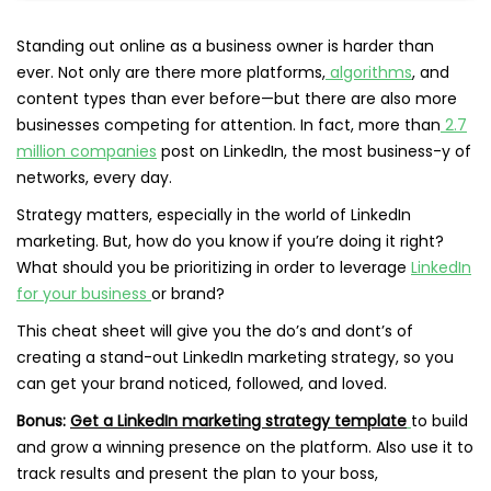
Standing out online as a business owner is harder than
ever. Not only are there more platforms,
algorithms
, and
content types than ever before—but there are also more
businesses competing for attention. In fact, more than
2.7
million companies
post on LinkedIn, the most business-y of
networks, every day.
Strategy matters, especially in the world of LinkedIn
marketing. But, how do you know if you’re doing it right?
What should you be prioritizing in order to leverage
LinkedIn
for your business
or brand?
This cheat sheet will give you the do’s and dont’s of
creating a stand-out LinkedIn marketing strategy, so you
can get your brand noticed, followed, and loved.
Bonus:
Get a LinkedIn marketing strategy template
to build
and grow a winning presence on the platform. Also use it to
track results and present the plan to your boss,