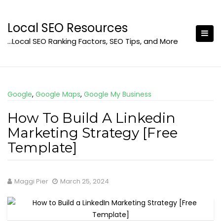
Skip
to
Local SEO Resources
content
…Local SEO Ranking Factors, SEO Tips, and More
Google
,
Google Maps
,
Google My Business
How To Build A Linkedin
Marketing Strategy [Free
Template]
Maggi Pier
March 25, 2024