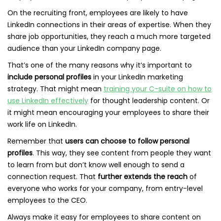
On the recruiting front, employees are likely to have
LinkedIn connections in their areas of expertise. When they
share job opportunities, they reach a much more targeted
audience than your LinkedIn company page.
That’s one of the many reasons why it’s important to
include personal profiles
in your LinkedIn marketing
strategy. That might mean
training your C-suite on how to
use LinkedIn effectively
for thought leadership content. Or
it might mean encouraging your employees to share their
work life on LinkedIn.
Remember that
users can choose to follow personal
profiles
. This way, they see content from people they want
to learn from but don’t know well enough to send a
connection request. That
further extends the reach
of
everyone who works for your company, from entry-level
employees to the CEO.
Always make it easy for employees to share content on