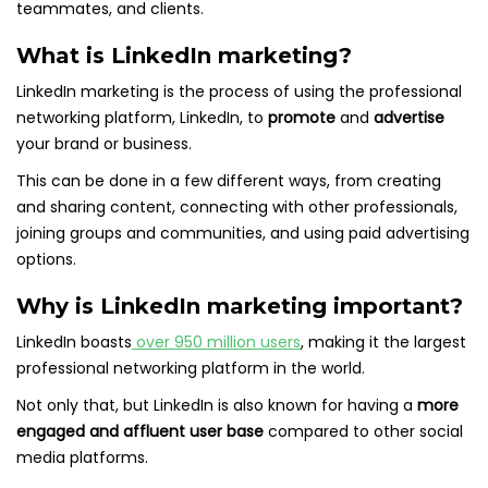
teammates, and clients.
What is LinkedIn marketing?
LinkedIn marketing is the process of using the professional
networking platform, LinkedIn, to
promote
and
advertise
your brand or business.
This can be done in a few different ways, from creating
and sharing content, connecting with other professionals,
joining groups and communities, and using paid advertising
options.
Why is LinkedIn marketing important?
LinkedIn boasts
over 950 million users
, making it the largest
professional networking platform in the world.
Not only that, but LinkedIn is also known for having a
more
engaged and affluent user base
compared to other social
media platforms.