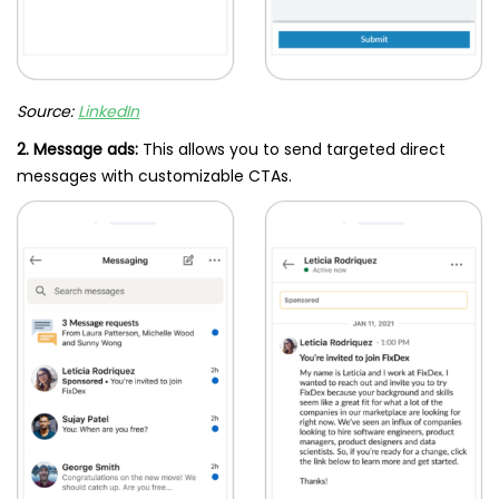
Source:
LinkedIn
2. Message ads:
This allows you to send targeted direct
messages with customizable CTAs.