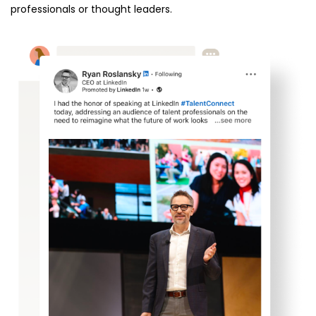
professionals or thought leaders.