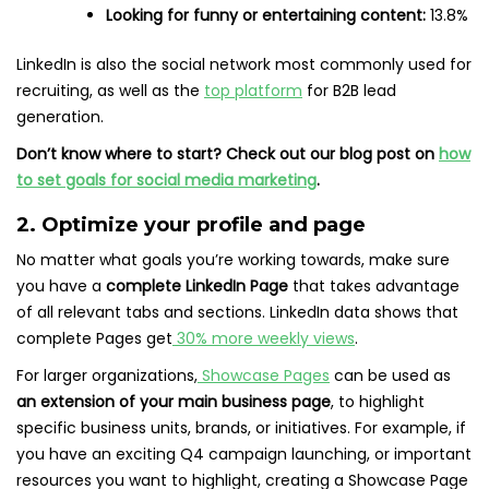
Looking for funny or entertaining content:
13.8%
LinkedIn is also the social network most commonly used for
recruiting, as well as the
top platform
for B2B lead
generation.
Don’t know where to start? Check out our blog post on
how
to set goals for social media marketing
.
2. Optimize your profile and page
No matter what goals you’re working towards, make sure
you have a
complete LinkedIn Page
that takes advantage
of all relevant tabs and sections. LinkedIn data shows that
complete Pages get
30% more weekly views
.
For larger organizations,
Showcase Pages
can be used as
an extension of your main business page
, to highlight
specific business units, brands, or initiatives. For example, if
you have an exciting Q4 campaign launching, or important
resources you want to highlight, creating a Showcase Page