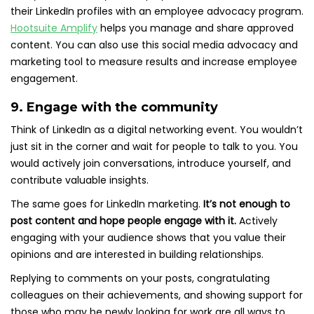
their LinkedIn profiles with an employee advocacy program.
Hootsuite Amplify
helps you manage and share approved
content. You can also use this social media advocacy and
marketing tool to measure results and increase employee
engagement.
9. Engage with the community
Think of LinkedIn as a digital networking event. You wouldn’t
just sit in the corner and wait for people to talk to you. You
would actively join conversations, introduce yourself, and
contribute valuable insights.
The same goes for LinkedIn marketing.
It’s not enough to
post content and hope people engage with it.
Actively
engaging with your audience shows that you value their
opinions and are interested in building relationships.
Replying to comments on your posts, congratulating
colleagues on their achievements, and showing support for
those who may be newly looking for work are all ways to