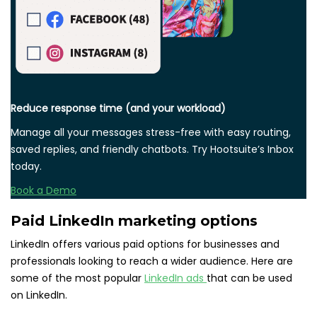
Reduce response time (and your workload)
Manage all your messages stress-free with easy routing,
saved replies, and friendly chatbots. Try Hootsuite’s Inbox
today.
Book a Demo
Paid LinkedIn marketing options
LinkedIn offers various paid options for businesses and
professionals looking to reach a wider audience. Here are
some of the most popular
LinkedIn ads
that can be used
on LinkedIn.