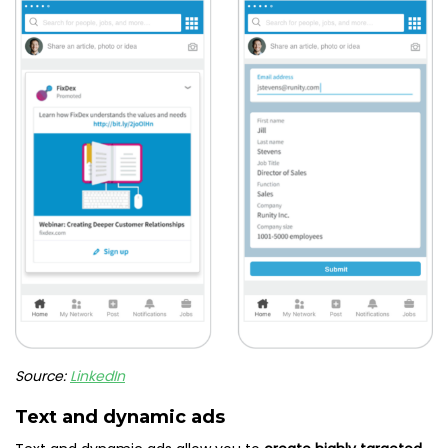
Source:
LinkedIn
Text and dynamic ads