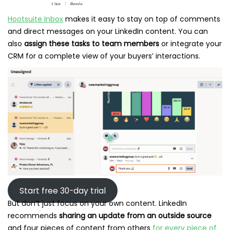
Hootsuite Inbox
makes it easy to stay on top of comments
and direct messages on your LinkedIn content. You can
also
assign these tasks to team members
or integrate your
CRM for a complete view of your buyers’ interactions.
Start free 30-day trial
But don’t just focus on your own content. LinkedIn
recommends
sharing an update from an outside source
and four pieces of content from others
for every piece of