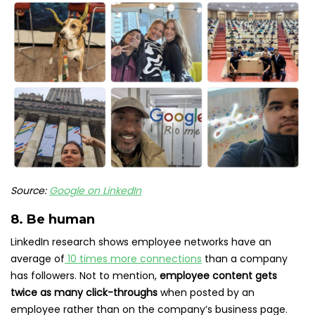
Source:
Google on LinkedIn
8. Be human
LinkedIn research shows employee networks have an
average of
10 times more connections
than a company
has followers. Not to mention,
employee content gets
twice as many click-throughs
when posted by an
employee rather than on the company’s business page.