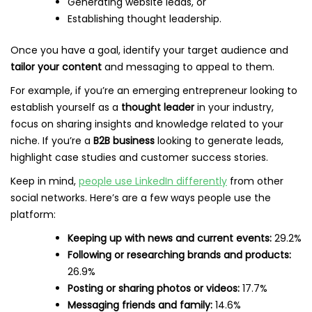
Generating website leads, or
Establishing thought leadership.
Once you have a goal, identify your target audience and
tailor your content
and messaging to appeal to them.
For example, if you’re an emerging entrepreneur looking to
establish yourself as a
thought leader
in your industry,
focus on sharing insights and knowledge related to your
niche. If you’re a
B2B business
looking to generate leads,
highlight case studies and customer success stories.
Keep in mind,
people use LinkedIn differently
from other
social networks. Here’s are a few ways people use the
platform:
Keeping up with news and current events:
29.2%
Following or researching brands and products:
26.9%
Posting or sharing photos or videos:
17.7%
Messaging friends and family:
14.6%