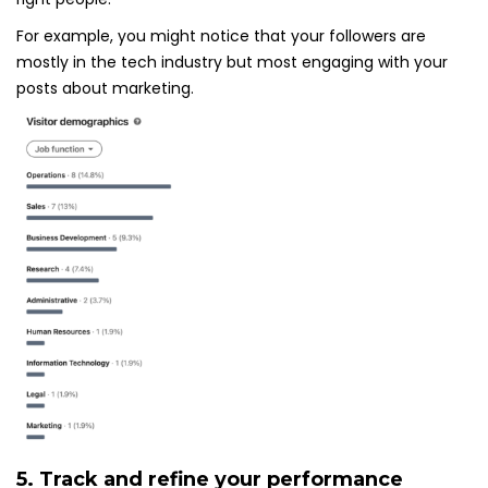
For example, you might notice that your followers are
mostly in the tech industry but most engaging with your
posts about marketing.
5. Track and refine your performance