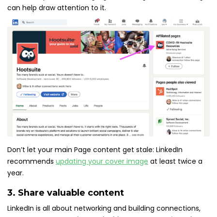
can help draw attention to it.
Don’t let your main Page content get stale: LinkedIn
recommends
updating your cover image
at least twice a
year.
3. Share valuable content
LinkedIn is all about networking and building connections,