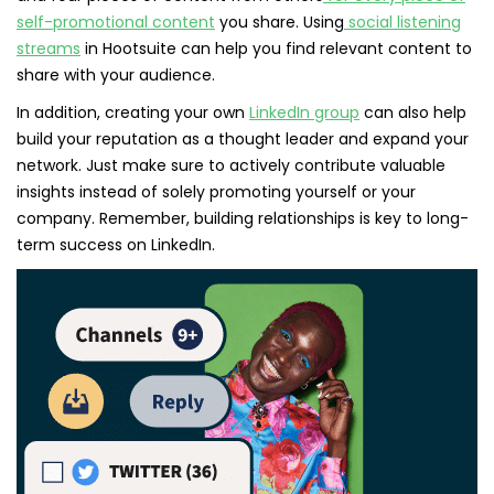
self-promotional content
you share. Using
social listening
streams
in Hootsuite can help you find relevant content to
share with your audience.
In addition, creating your own
LinkedIn group
can also help
build your reputation as a thought leader and expand your
network. Just make sure to actively contribute valuable
insights instead of solely promoting yourself or your
company. Remember, building relationships is key to long-
term success on LinkedIn.