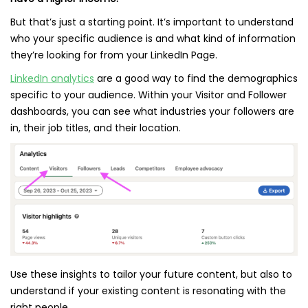
But that’s just a starting point. It’s important to understand
who your specific audience is and what kind of information
they’re looking for from your LinkedIn Page.
LinkedIn analytics
are a good way to find the demographics
specific to your audience. Within your Visitor and Follower
dashboards, you can see what industries your followers are
in, their job titles, and their location.
Use these insights to tailor your future content, but also to
understand if your existing content is resonating with the
right people.