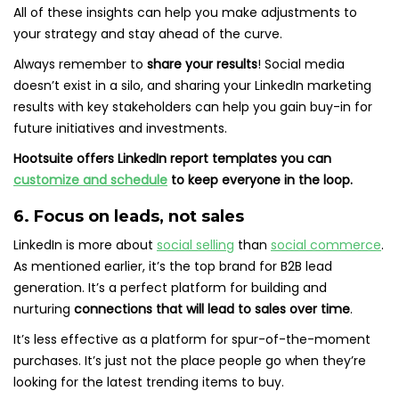
All of these insights can help you make adjustments to
your strategy and stay ahead of the curve.
Always remember to
share your results
! Social media
doesn’t exist in a silo, and sharing your LinkedIn marketing
results with key stakeholders can help you gain buy-in for
future initiatives and investments.
Hootsuite offers LinkedIn report templates you can
customize and schedule
to keep everyone in the loop.
6. Focus on leads, not sales
LinkedIn is more about
social selling
than
social commerce
.
As mentioned earlier, it’s the top brand for B2B lead
generation. It’s a perfect platform for building and
nurturing
connections that will lead to sales over time
.
It’s less effective as a platform for spur-of-the-moment
purchases. It’s just not the place people go when they’re
looking for the latest trending items to buy.