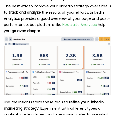
The best way to improve your LinkedIn strategy over time is
to
track and analyze
the results of your efforts. LinkedIn
Analytics provides a good overview of your page and post-
performance, but platforms like
Hootsuite Analytics
help
you
go even deeper
.
Use the insights from these tools to
refine your LinkedIn
marketing strategy
. Experiment with different types of
content, posting times, and messaging styles to see what