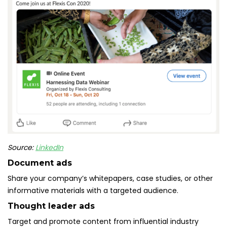
Source:
LinkedIn
Document ads
Share your company’s whitepapers, case studies, or other
informative materials with a targeted audience.
Thought leader ads
Target and promote content from influential industry