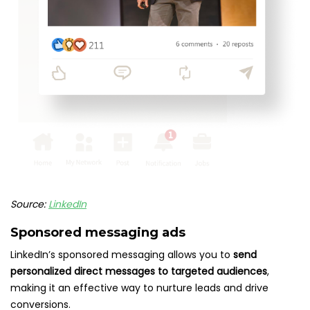
Source:
LinkedIn
Sponsored messaging ads
LinkedIn’s sponsored messaging allows you to
send
personalized direct messages to targeted audiences
,
making it an effective way to nurture leads and drive
conversions.