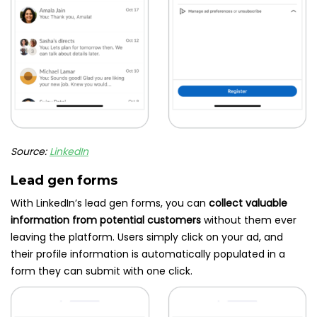
Source:
LinkedIn
Lead gen forms
With LinkedIn’s lead gen forms, you can
collect valuable
information from potential customers
without them ever
leaving the platform. Users simply click on your ad, and
their profile information is automatically populated in a
form they can submit with one click.