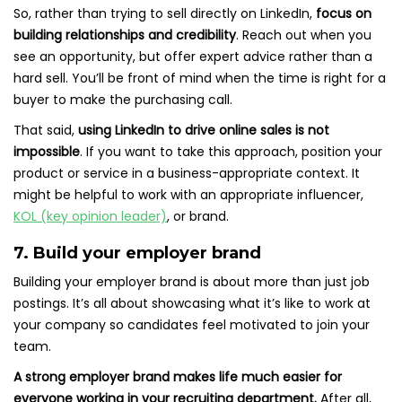
So, rather than trying to sell directly on LinkedIn,
focus on
building relationships and credibility
. Reach out when you
see an opportunity, but offer expert advice rather than a
hard sell. You’ll be front of mind when the time is right for a
buyer to make the purchasing call.
That said,
using LinkedIn to drive online sales is not
impossible
. If you want to take this approach, position your
product or service in a business-appropriate context. It
might be helpful to work with an appropriate influencer,
KOL (key opinion leader)
, or brand.
7. Build your employer brand
Building your employer brand is about more than just job
postings. It’s all about showcasing what it’s like to work at
your company so candidates feel motivated to join your
team.
A strong employer brand makes life much easier for
everyone working in your recruiting department.
After all,