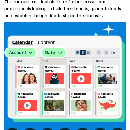
This makes it an ideal platform for businesses and
professionals looking to build their brands, generate leads,
and establish thought leadership in their industry.