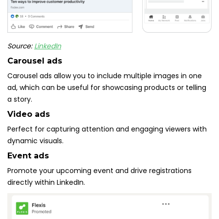
Source:
LinkedIn
Carousel ads
Carousel ads allow you to include multiple images in one
ad, which can be useful for showcasing products or telling
a story.
Video ads
Perfect for capturing attention and engaging viewers with
dynamic visuals.
Event ads
Promote your upcoming event and drive registrations
directly within LinkedIn.