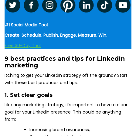
#1 Social Media Tool
Create. Schedule. Publish. Engage. Measure. Win.
Free 30-Day Trial
9 best practices and tips for LinkedIn
marketing
Itching to get your LinkedIn strategy off the ground? Start
with these best practices and tips.
1. Set clear goals
Like any marketing strategy, it’s important to have a clear
goal for your LinkedIn presence. This could be anything
from:
Increasing brand awareness,