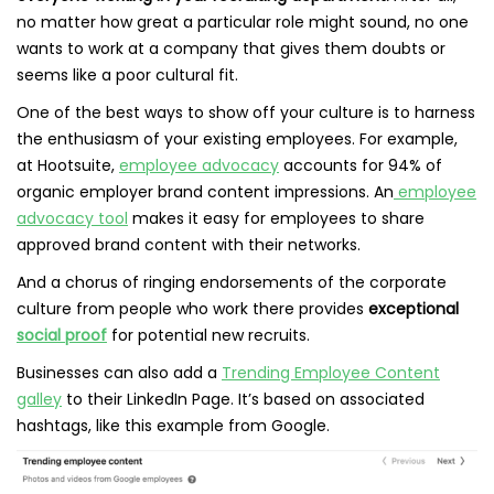
no matter how great a particular role might sound, no one
wants to work at a company that gives them doubts or
seems like a poor cultural fit.
One of the best ways to show off your culture is to harness
the enthusiasm of your existing employees. For example,
at Hootsuite,
employee advocacy
accounts for 94% of
organic employer brand content impressions. An
employee
advocacy tool
makes it easy for employees to share
approved brand content with their networks.
And a chorus of ringing endorsements of the corporate
culture from people who work there provides
exceptional
social proof
for potential new recruits.
Businesses can also add a
Trending Employee Content
galley
to their LinkedIn Page. It’s based on associated
hashtags, like this example from Google.