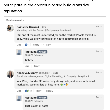
participate in the community and
build a positive
reputation
.