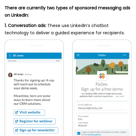
There are currently two types of sponsored messaging ads
on LinkedIn:
1. Conversation ads:
These use LinkedIn’s chatbot
technology to deliver a guided experience for recipients.