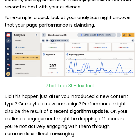
resonates best with your audience.
For example, a quick look at your analytics might uncover
that your
page performance is dwindling
.
Start free 30-day trial
Did this happen just after you introduced a new content
type? Or maybe a new campaign? Performance might
also be the result of
a recent algorithm update
. Or, your
audience engagement might be dropping off because
you’re not actively engaging with them through
comments or direct messaging
.