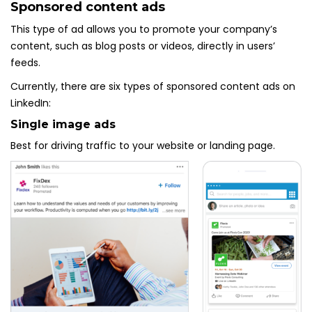
Sponsored content ads
This type of ad allows you to promote your company’s
content, such as blog posts or videos, directly in users’
feeds.
Currently, there are six types of sponsored content ads on
LinkedIn:
Single image ads
Best for driving traffic to your website or landing page.