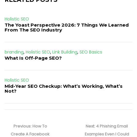
Holistic SEO
The Yoast Perspective 2026: 7 Things We Learned
From The SEO Industry
branding
,
Holistic SEO
,
Link Building
,
SEO Basics
What Is Off-Page SEO?
Holistic SEO
Mid-Year SEO Checkup: What’s Working, What’s
Not?
Post
navigation
Previous
Next
Previous:
How To
Next:
4 Phishing Email
post:
post:
Create A Facebook
Examples Even I Could