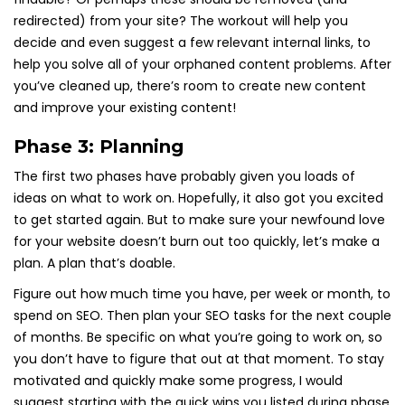
redirected) from your site? The workout will help you
decide and even suggest a few relevant internal links, to
help you solve all of your orphaned content problems. After
you’ve cleaned up, there’s room to create new content
and improve your existing content!
Phase 3: Planning
The first two phases have probably given you loads of
ideas on what to work on. Hopefully, it also got you excited
to get started again. But to make sure your newfound love
for your website doesn’t burn out too quickly, let’s make a
plan. A plan that’s doable.
Figure out how much time you have, per week or month, to
spend on SEO. Then plan your SEO tasks for the next couple
of months. Be specific on what you’re going to work on, so
you don’t have to figure that out at that moment. To stay
motivated and quickly make some progress, I would
suggest starting with the quick wins you listed during phase