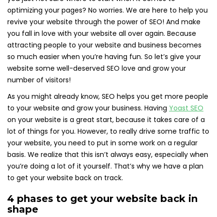
optimizing your pages? No worries. We are here to help you
revive your website through the power of SEO! And make
you fall in love with your website all over again. Because
attracting people to your website and business becomes
so much easier when you’re having fun. So let’s give your
website some well-deserved SEO love and grow your
number of visitors!
As you might already know, SEO helps you get more people
to your website and grow your business. Having
Yoast SEO
on your website is a great start, because it takes care of a
lot of things for you. However, to really drive some traffic to
your website, you need to put in some work on a regular
basis. We realize that this isn’t always easy, especially when
you’re doing a lot of it yourself. That’s why we have a plan
to get your website back on track.
4 phases to get your website back in
shape