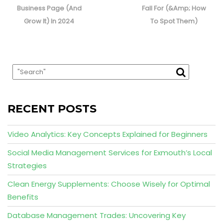
Business Page (And
Fall For (&Amp; How
Grow It) In 2024
To Spot Them)
RECENT POSTS
Video Analytics: Key Concepts Explained for Beginners
Social Media Management Services for Exmouth’s Local
Strategies
Clean Energy Supplements: Choose Wisely for Optimal
Benefits
Database Management Trades: Uncovering Key