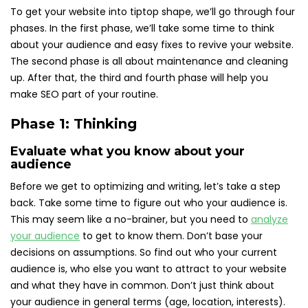
To get your website into tiptop shape, we’ll go through four
phases. In the first phase, we’ll take some time to think
about your audience and easy fixes to revive your website.
The second phase is all about maintenance and cleaning
up. After that, the third and fourth phase will help you
make SEO part of your routine.
Phase 1: Thinking
Evaluate what you know about your
audience
Before we get to optimizing and writing, let’s take a step
back. Take some time to figure out who your audience is.
This may seem like a no-brainer, but you need to
analyze
your audience
to get to know them. Don’t base your
decisions on assumptions. So find out who your current
audience is, who else you want to attract to your website
and what they have in common. Don’t just think about
your audience in general terms (age, location, interests).