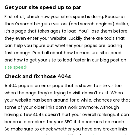
Get your site speed up to par
First of all, check how your site’s speed is doing. Because if
there’s something site visitors (and search engines) dislike,
it’s a page that takes ages to load. You’ll lose them before
they even enter your website. Luckily there are tools that
can help you figure out whether your pages are loading
fast enough. Read all about how to measure site speed
and how to get your site to load faster in our blog post on
site speed
!
Check and fix those 404s
A 404 page is an error page that is shown to site visitors
when the page they’re trying to visit doesn’t exist. When
your website has been around for a while, chances are that
some of your older links don’t work anymore. Although
having a few 404s doesn’t hurt your overall rankings, it can
become a problem for your SEO if it becomes too much.
So make sure to check whether you have any broken links