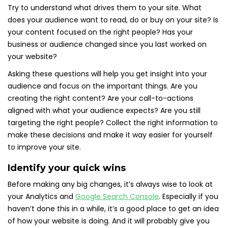
Try to understand what drives them to your site. What
does your audience want to read, do or buy on your site? Is
your content focused on the right people? Has your
business or audience changed since you last worked on
your website?
Asking these questions will help you get insight into your
audience and focus on the important things. Are you
creating the right content? Are your call-to-actions
aligned with what your audience expects? Are you still
targeting the right people? Collect the right information to
make these decisions and make it way easier for yourself
to improve your site.
Identify your quick wins
Before making any big changes, it’s always wise to look at
your Analytics and
Google Search Console
. Especially if you
haven’t done this in a while, it’s a good place to get an idea
of how your website is doing. And it will probably give you