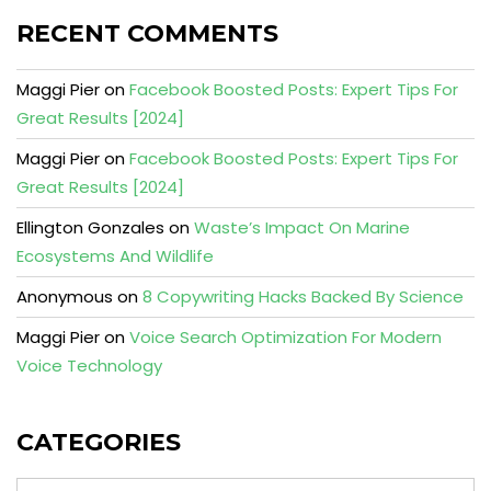
RECENT COMMENTS
Maggi Pier
on
Facebook Boosted Posts: Expert Tips For
Great Results [2024]
Maggi Pier
on
Facebook Boosted Posts: Expert Tips For
Great Results [2024]
Ellington Gonzales
on
Waste’s Impact On Marine
Ecosystems And Wildlife
Anonymous
on
8 Copywriting Hacks Backed By Science
Maggi Pier
on
Voice Search Optimization For Modern
Voice Technology
CATEGORIES
Categories