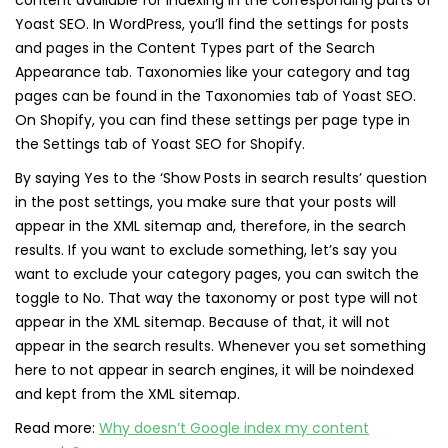
content available for indexing in the corresponding parts of
Yoast SEO. In WordPress, you’ll find the settings for posts
and pages in the Content Types part of the Search
Appearance tab. Taxonomies like your category and tag
pages can be found in the Taxonomies tab of Yoast SEO.
On Shopify, you can find these settings per page type in
the Settings tab of Yoast SEO for Shopify.
By saying Yes to the ‘Show Posts in search results’ question
in the post settings, you make sure that your posts will
appear in the XML sitemap and, therefore, in the search
results. If you want to exclude something, let’s say you
want to exclude your category pages, you can switch the
toggle to No. That way the taxonomy or post type will not
appear in the XML sitemap. Because of that, it will not
appear in the search results. Whenever you set something
here to not appear in search engines, it will be noindexed
and kept from the XML sitemap.
Read more:
Why doesn’t Google index my content