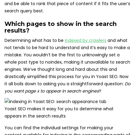
and be able to rank that piece of content if it fits the user’s
search query best.
Which pages to show in the search
results?
Determining what has to be
indexed by crawlers
and what
not tends to be hard to understand and it’s easy to make a
mistake. You wouldn’t be the first to unknowingly set a
whole post type to noindex, making it unavailable to search
engines. We’ve thought long and hard about this and
drastically simplified this process for you in Yoast SEO. Now
it all boils down to asking you a straightforward question:
Do
you want page x to appear in search engines
?
Yoast SEO makes it easy for you to determine what
appears in the search results
You can find the individual settings for making your