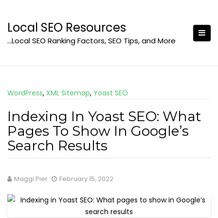
Skip
to
Local SEO Resources
content
…Local SEO Ranking Factors, SEO Tips, and More
WordPress
,
XML Sitemap
,
Yoast SEO
Indexing In Yoast SEO: What
Pages To Show In Google’s
Search Results
Maggi Pier
February 15, 2022