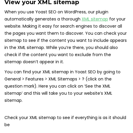
View your XML sitemap
When you use Yoast SEO on WordPress, our plugin
automatically generates a thorough
XML sitemap
for your
website. Making it easy for search engines to discover all
the pages you want them to discover. You can check your
sitemap to see if the content you want to include appears
in the XML sitemap. While you’re there, you should also
check if the content you want to exclude from the
sitemap doesn’t appear in it.
You can find your XML sitemap in Yoast SEO by going to
General > Features > XML Sitemaps > ? (click on the
question mark). Here you can click on ‘See the XML
sitemap’ and this will take you to your website’s XML
sitemap.
Check your XML sitemap to see if everything is as it should
be