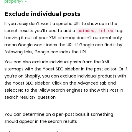
properly? »
Exclude individual posts
If you
really
don’t want a specific URL to show up in the
search results you’ll need to add a
tag.
noindex, follow
Leaving it out of your XML sitemap doesn’t automatically
mean Google won’t index the URL. If Google can find it by
following links, Google can index the URL.
You can also exclude individual posts from the XML
sitemaps with the Yoast SEO sidebar in the post editor. Or if
you’re on Shopify, you can exclude individual products with
the Yoast SEO sidebar. Click on the Advanced tab and
select No to the ‘Allow search engines to show this Post in
search results?’ question.
You can determine on a per-post basis if something
should appear in the search results