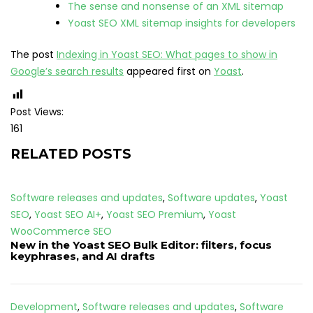
The sense and nonsense of an XML sitemap
Yoast SEO XML sitemap insights for developers
The post
Indexing in Yoast SEO: What pages to show in
Google’s search results
appeared first on
Yoast
.
Post Views:
161
RELATED POSTS
Software releases and updates
,
Software updates
,
Yoast
SEO
,
Yoast SEO AI+
,
Yoast SEO Premium
,
Yoast
WooCommerce SEO
New in the Yoast SEO Bulk Editor: filters, focus
keyphrases, and AI drafts
Development
,
Software releases and updates
,
Software