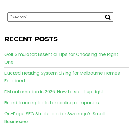
RECENT POSTS
Golf Simulator: Essential Tips for Choosing the Right
One
Ducted Heating System Sizing for Melbourne Homes
Explained
DM automation in 2026: How to set it up right
Brand tracking tools for scaling companies
On-Page SEO Strategies for Swanage’s Small
Businesses