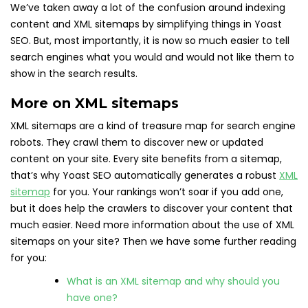
We’ve taken away a lot of the confusion around indexing
content and XML sitemaps by simplifying things in Yoast
SEO. But, most importantly, it is now so much easier to tell
search engines what you would and would not like them to
show in the search results.
More on XML sitemaps
XML sitemaps are a kind of treasure map for search engine
robots. They crawl them to discover new or updated
content on your site. Every site benefits from a sitemap,
that’s why Yoast SEO automatically generates a robust
XML
sitemap
for you. Your rankings won’t soar if you add one,
but it does help the crawlers to discover your content that
much easier. Need more information about the use of XML
sitemaps on your site? Then we have some further reading
for you:
What is an XML sitemap and why should you
have one?