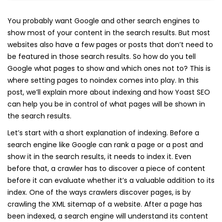
You probably want Google and other search engines to
show most of your content in the search results. But most
websites also have a few pages or posts that don’t need to
be featured in those search results. So how do you tell
Google what pages to show and which ones not to? This is
where setting pages to noindex comes into play. In this
post, we’ll explain more about indexing and how Yoast SEO
can help you be in control of what pages will be shown in
the search results.
Let’s start with a short explanation of indexing. Before a
search engine like Google can rank a page or a post and
show it in the search results, it needs to index it. Even
before that, a crawler has to discover a piece of content
before it can evaluate whether it’s a valuable addition to its
index. One of the ways crawlers discover pages, is by
crawling the XML sitemap of a website. After a page has
been indexed, a search engine will understand its content