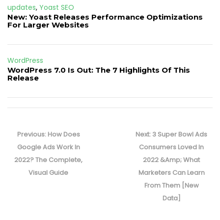
updates
,
Yoast SEO
New: Yoast Releases Performance Optimizations
For Larger Websites
WordPress
WordPress 7.0 Is Out: The 7 Highlights Of This
Release
Post
navigation
Previous
Next
Previous:
How Does
Next:
3 Super Bowl Ads
post:
post:
Google Ads Work In
Consumers Loved In
2022? The Complete,
2022 &Amp; What
Visual Guide
Marketers Can Learn
From Them [New
Data]