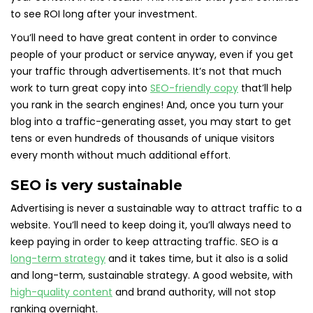
to see ROI long after your investment.
You’ll need to have great content in order to convince
people of your product or service anyway, even if you get
your traffic through advertisements. It’s not that much
work to turn great copy into
SEO-friendly copy
that’ll help
you rank in the search engines! And, once you turn your
blog into a traffic-generating asset, you may start to get
tens or even hundreds of thousands of unique visitors
every month without much additional effort.
SEO is very sustainable
Advertising is never a sustainable way to attract traffic to a
website. You’ll need to keep doing it, you’ll always need to
keep paying in order to keep attracting traffic. SEO is a
long-term strategy
and it takes time, but it also is a solid
and long-term, sustainable strategy. A good website, with
high-quality content
and brand authority, will not stop
ranking overnight.