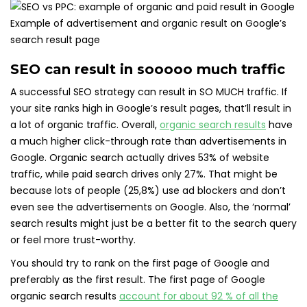
Example of advertisement and organic result on Google’s
search result page
SEO can result in sooooo much traffic
A successful SEO strategy can result in SO MUCH traffic. If
your site ranks high in Google’s result pages, that’ll result in
a lot of organic traffic. Overall,
organic search results
have
a much higher click-through rate than advertisements in
Google. Organic search actually drives 53% of website
traffic, while paid search drives only 27%. That might be
because lots of people (25,8%) use ad blockers and don’t
even see the advertisements on Google. Also, the ‘normal’
search results might just be a better fit to the search query
or feel more trust-worthy.
You should try to rank on the first page of Google and
preferably as the first result. The first page of Google
organic search results
account for about 92 % of all the