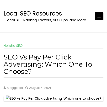
Skip
to
Local SEO Resources
content
…Local SEO Ranking Factors, SEO Tips, and More
Holistic SEO
SEO Vs Pay Per Click
Advertising: Which One To
Choose?
Maggi Pier
August 4, 2021