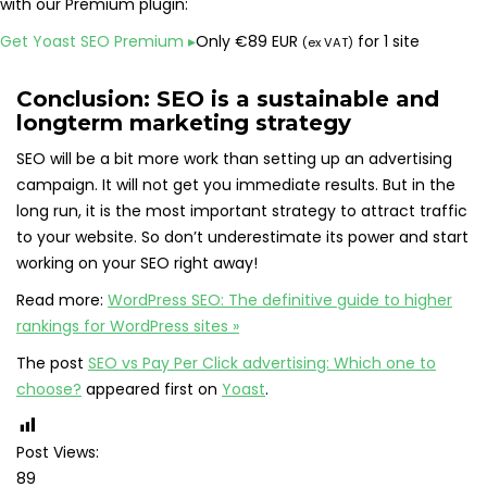
with our Premium plugin:
Get Yoast SEO Premium
▸
Only
€
89 EUR
for 1 site
(ex VAT)
Conclusion: SEO is a sustainable and
longterm marketing strategy
SEO will be a bit more work than setting up an advertising
campaign. It will not get you immediate results. But in the
long run, it is the most important strategy to attract traffic
to your website. So don’t underestimate its power and start
working on your SEO right away!
Read more:
WordPress SEO: The definitive guide to higher
rankings for WordPress sites »
The post
SEO vs Pay Per Click advertising: Which one to
choose?
appeared first on
Yoast
.
Post Views:
89