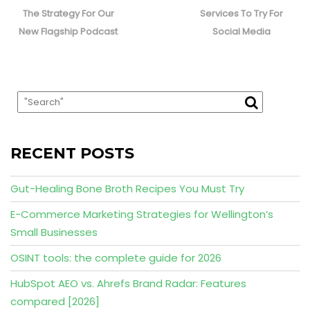
post:
post:
The Strategy For Our
Services To Try For
New Flagship Podcast
Social Media
RECENT POSTS
Gut-Healing Bone Broth Recipes You Must Try
E-Commerce Marketing Strategies for Wellington’s
Small Businesses
OSINT tools: the complete guide for 2026
HubSpot AEO vs. Ahrefs Brand Radar: Features
compared [2026]