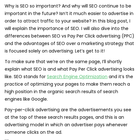
Why is SEO so important? And why will SEO continue to be
important in the future? Isn’t it much easier to advertise in
order to attract traffic to your website? In this blog post, I
will explain the importance of SEO. I will also dive into the
differences between SEO vs Pay Per Click advertising (PPC)
and the advantages of SEO over a marketing strategy that
is focused solely on advertising. Let’s get to it!
To make sure that we’re on the same page, I’ll shortly
explain what SEO is and what Pay Per Click advertising looks
like. SEO stands for
Search Engine Optimization
and it’s the
practice of optimizing your pages to make them reach a
high position in the organic search results of search
engines like Google.
Pay-per-click advertising are the advertisements you see
at the top of these search results pages, and this is an
advertising model in which an advertiser pays whenever
someone clicks on the ad.