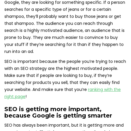
Google, they are looking for something specific. If a person
searches for a specific type of jeans or for a certain
shampoo, they’ll probably want to buy those jeans or get
that shampoo. The audience you can reach through
search is a highly motivated audience, an audience that is
prone to buy. They are much easier to convince to buy
your stuff if they’re searching for it than if they happen to
run into an ad.
SEO is important because the people you’re trying to reach
with an SEO strategy are the highest motivated people.
Make sure that if people are looking to buy, if they’re
searching for products you sell, that they can easily find
your website. And make sure that you’re
ranking with the
right page
!
SEO is getting more important,
because Google is getting smarter
SEO has always been important, but it is getting more and