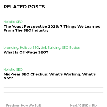
RELATED POSTS
Holistic SEO
The Yoast Perspective 2026: 7 Things We Learned
From The SEO Industry
branding
,
Holistic SEO
,
Link Building
,
SEO Basics
What Is Off-Page SEO?
Holistic SEO
Mid-Year SEO Checkup: What’s Working, What’s
Not?
Post
navigation
Previous
Next
Previous:
How We Built
Next:
10 LINK In Bio