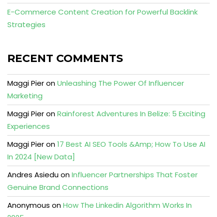
E-Commerce Content Creation for Powerful Backlink
Strategies
RECENT COMMENTS
Maggi Pier
on
Unleashing The Power Of Influencer
Marketing
Maggi Pier
on
Rainforest Adventures In Belize: 5 Exciting
Experiences
Maggi Pier
on
17 Best AI SEO Tools &Amp; How To Use AI
In 2024 [New Data]
Andres Asiedu
on
Influencer Partnerships That Foster
Genuine Brand Connections
Anonymous
on
How The Linkedin Algorithm Works In