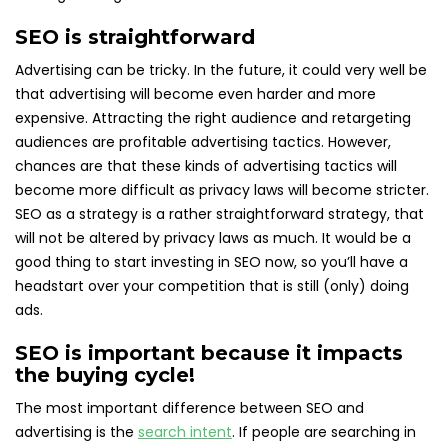
SEO is straightforward
Advertising can be tricky. In the future, it could very well be
that advertising will become even harder and more
expensive. Attracting the right audience and retargeting
audiences are profitable advertising tactics. However,
chances are that these kinds of advertising tactics will
become more difficult as privacy laws will become stricter.
SEO as a strategy is a rather straightforward strategy, that
will not be altered by privacy laws as much. It would be a
good thing to start investing in SEO now, so you’ll have a
headstart over your competition that is still (only) doing
ads.
SEO is important because it impacts
the buying cycle!
The most important difference between SEO and
advertising is the
search intent
. If people are searching in