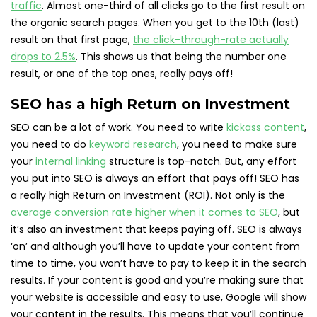
traffic
. Almost one-third of all clicks go to the first result on
the organic search pages. When you get to the 10th (last)
result on that first page,
the click-through-rate actually
drops to 2.5%
. This shows us that being the number one
result, or one of the top ones, really pays off!
SEO has a high Return on Investment
SEO can be a lot of work. You need to write
kickass content
,
you need to do
keyword research
, you need to make sure
your
internal linking
structure is top-notch. But, any effort
you put into SEO is always an effort that pays off! SEO has
a really high Return on Investment (ROI). Not only is the
average conversion rate higher when it comes to SEO
, but
it’s also an investment that keeps paying off. SEO is always
‘on’ and although you’ll have to update your content from
time to time, you won’t have to pay to keep it in the search
results. If your content is good and you’re making sure that
your website is accessible and easy to use, Google will show
your content in the results. This means that you’ll continue