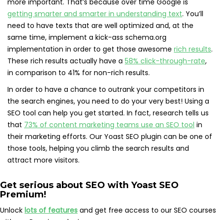
more important. That’s because over time Google is
getting smarter and smarter in understanding text
. You’ll
need to have texts that are well optimized and, at the
same time, implement a kick-ass schema.org
implementation in order to get those awesome
rich results
.
These rich results actually have a
58% click-through-rate
,
in comparison to 41% for non-rich results.
In order to have a chance to outrank your competitors in
the search engines, you need to do your very best! Using a
SEO tool can help you get started. In fact, research tells us
that
73% of content marketing teams use an SEO tool
in
their marketing efforts. Our Yoast SEO plugin can be one of
those tools, helping you climb the search results and
attract more visitors.
Get serious about SEO with
Yoast SEO
Premium
!
Unlock
lots of features
and get free access to our SEO courses