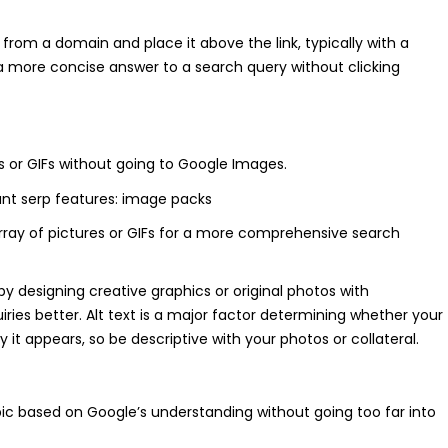
 from a domain and place it above the link, typically with a
a more concise answer to a search query without clicking
es or GIFs without going to Google Images.
rray of pictures or GIFs for a more comprehensive search
y designing creative graphics or original photos with
iries better. Alt text is a major factor determining whether your
it appears, so be descriptive with your photos or collateral.
pic based on Google’s understanding without going too far into