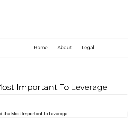
Home
About
Legal
ost Important To Leverage