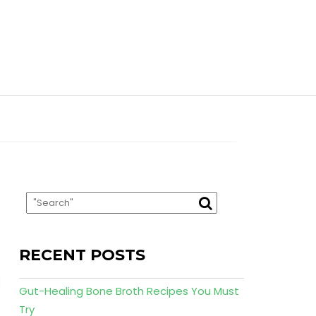
RECENT POSTS
Gut-Healing Bone Broth Recipes You Must
Try