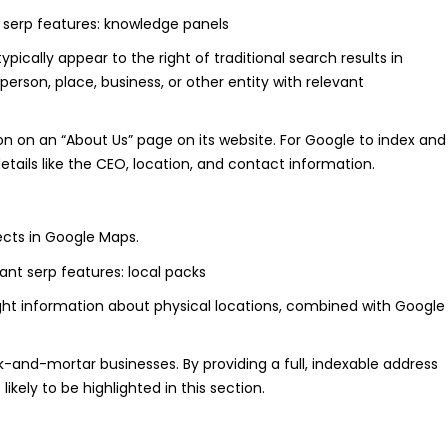
ically appear to the right of traditional search results in
erson, place, business, or other entity with relevant
on on an “About Us” page on its website. For Google to index and
 details like the CEO, location, and contact information.
ects in Google Maps.
light information about physical locations, combined with Google
ck-and-mortar businesses. By providing a full, indexable address
likely to be highlighted in this section.