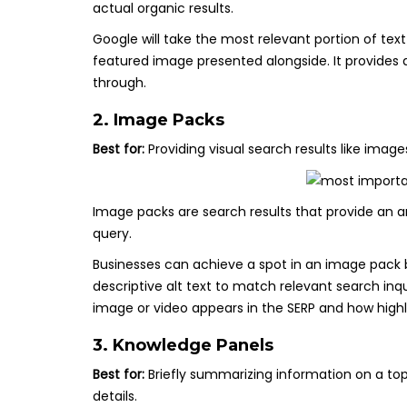
actual organic results.
Google will take the most relevant portion of text
featured image presented alongside. It provides 
through.
2. Image Packs
Best for:
Providing visual search results like imag
Image packs are search results that provide an a
query.
Businesses can achieve a spot in an image pack b
descriptive alt text to match relevant search inqu
image or video appears in the SERP and how highly 
3. Knowledge Panels
Best for:
Briefly summarizing information on a to
details.