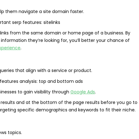
elp them navigate a site domain faster.
le links from the same domain or home page of a business. By
information they’re looking for, you’ll better your chance of
xperience
.
ries that align with a service or product.
nesses to gain visibility through
Google Ads
.
 results and at the bottom of the page results before you go to
geting specific demographics and keywords to fit their niche.
ews topics.