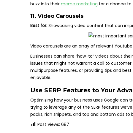
buzz into their
meme marketing
for a chance to 
11. Video Carousels
Best for:
Showcasing video content that can impr
Video carousels are an array of relevant Youtube
Businesses can share “how-to” videos about their
issues that might not warrant a call to customer 
multipurpose features, or providing tips and bes
enjoyable.
Use SERP Features to Your Adv
Optimizing how your business uses Google can trem
trying to leverage any of the SERP features we’v
packs, rich snippets, and top and bottom ads to 
Post Views:
687