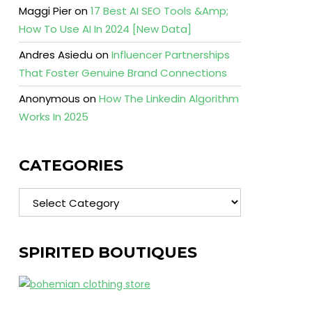
Maggi Pier
on
17 Best AI SEO Tools &Amp;
How To Use AI In 2024 [New Data]
Andres Asiedu
on
Influencer Partnerships
That Foster Genuine Brand Connections
Anonymous
on
How The Linkedin Algorithm
Works In 2025
CATEGORIES
Categories
SPIRITED BOUTIQUES