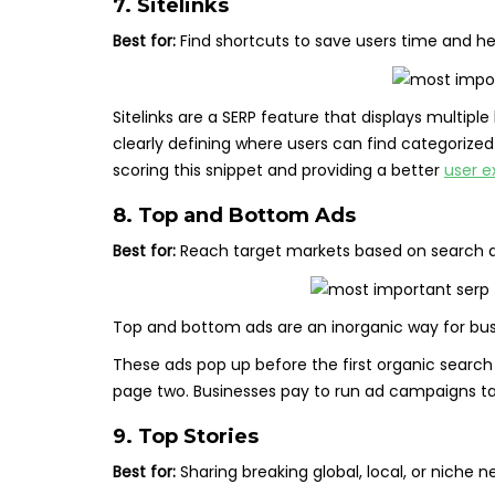
7. Sitelinks
Best for:
Find shortcuts to save users time and h
Sitelinks are a SERP feature that displays multip
clearly defining where users can find categorized 
scoring this snippet and providing a better
user e
8. Top and Bottom Ads
Best for:
Reach target markets based on search que
Top and bottom ads are an inorganic way for busi
These ads pop up before the first organic search
page two. Businesses pay to run ad campaigns tar
9. Top Stories
Best for:
Sharing breaking global, local, or niche n