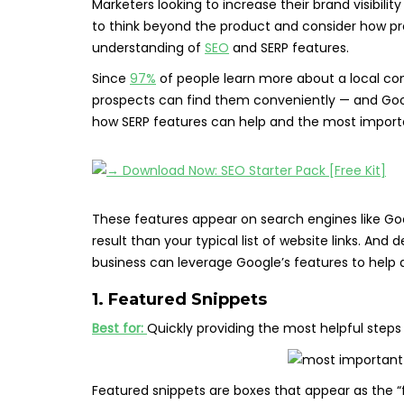
Marketers looking to increase their brand visibili
to think beyond the product and consider how pros
understanding of
SEO
and SERP features.
Since
97%
of people learn more about a local c
prospects can find them conveniently — and Google
how SERP features can help and the most importa
These features appear on search engines like Go
result than your typical list of website links. An
business can leverage Google’s features to help a
1. Featured Snippets
Best for:
Quickly providing the most helpful steps
Featured snippets are boxes that appear as the “fir