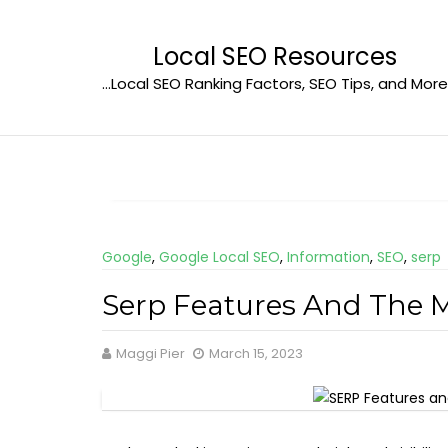
Skip
to
Local SEO Resources
content
…Local SEO Ranking Factors, SEO Tips, and More
Google
,
Google Local SEO
,
Information
,
SEO
,
serp
Serp Features And The M
Maggi Pier
March 15, 2023