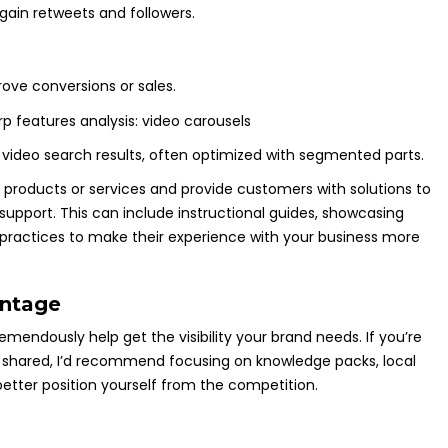
gain retweets and followers.
ove conversions or sales.
 video search results, often optimized with segmented parts.
 products or services and provide customers with solutions to
support. This can include instructional guides, showcasing
t practices to make their experience with your business more
antage
endously help get the visibility your brand needs. If you’re
e shared, I’d recommend focusing on knowledge packs, local
better position yourself from the competition.