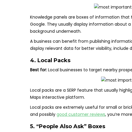
Knowledge panels are boxes of information that typ
Google. They usually display information about a p
background underneath.
A business can benefit from publishing informati
display relevant data for better visibility, include
4. Local Packs
Best for:
Local businesses to target nearby prosp
Local packs are a SERP feature that usually high
Maps interactive platform.
Local packs are extremely useful for small or bri
and possibly
good customer reviews
, you’re more 
5. “People Also Ask” Boxes