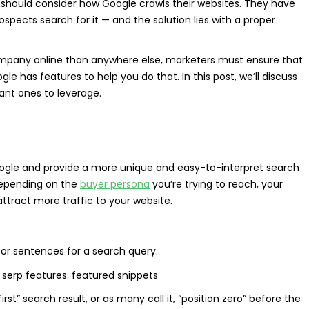
ty should consider how Google crawls their websites. They have
pects search for it — and the solution lies with a proper
ompany online than anywhere else, marketers must ensure that
 has features to help you do that. In this post, we’ll discuss
nt ones to leverage.
ogle and provide a more unique and easy-to-interpret search
d depending on the
buyer persona
you’re trying to reach, your
ttract more traffic to your website.
 or sentences for a search query.
st” search result, or as many call it, “position zero” before the