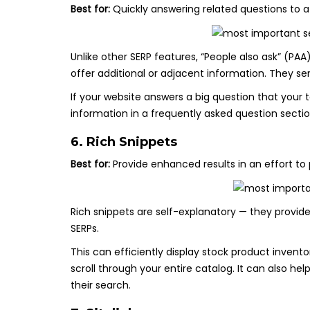
Best for:
Quickly answering related questions to a 
Unlike other SERP features, “People also ask” (PA
offer additional or adjacent information. They s
If your website answers a big question that your ta
information in a frequently asked question sectio
6. Rich Snippets
Best for:
Provide enhanced results in an effort t
Rich snippets are self-explanatory — they provide
SERPs.
This can efficiently display stock product invent
scroll through your entire catalog. It can also he
their search.