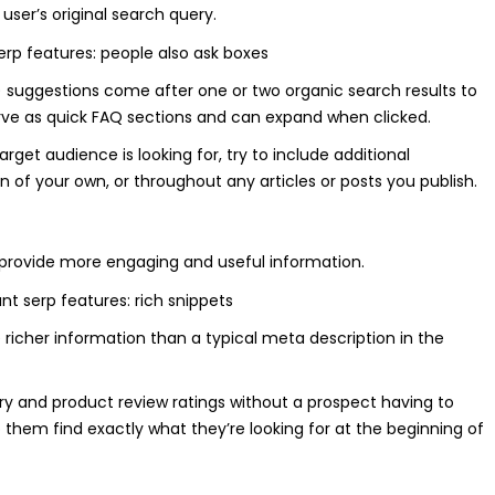
user’s original search query.
A) suggestions come after one or two organic search results to
erve as quick FAQ sections and can expand when clicked.
rget audience is looking for, try to include additional
n of your own, or throughout any articles or posts you publish.
o provide more engaging and useful information.
 richer information than a typical meta description in the
ory and product review ratings without a prospect having to
lp them find exactly what they’re looking for at the beginning of