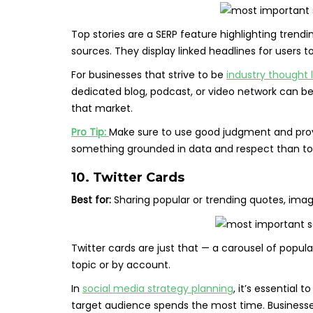
Top stories are a SERP feature highlighting trend
sources. They display linked headlines for users t
For businesses that strive to be
industry thought 
dedicated blog, podcast, or video network can be
that market.
Pro Tip:
Make sure to use good judgment and provi
something grounded in data and respect than to 
10. Twitter Cards
Best for:
Sharing popular or trending quotes, imag
Twitter cards are just that — a carousel of popula
topic or by account.
In
social media strategy planning
, it’s essential
target audience spends the most time. Businesse