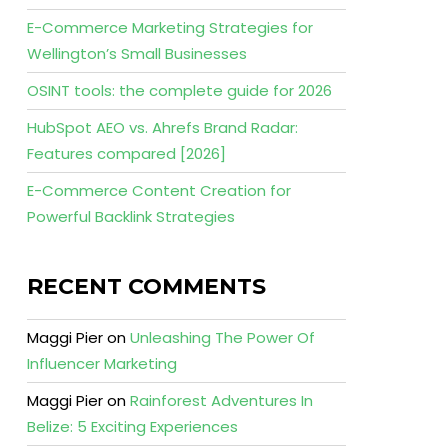
E-Commerce Marketing Strategies for
Wellington’s Small Businesses
OSINT tools: the complete guide for 2026
HubSpot AEO vs. Ahrefs Brand Radar:
Features compared [2026]
E-Commerce Content Creation for
Powerful Backlink Strategies
RECENT COMMENTS
Maggi Pier
on
Unleashing The Power Of
Influencer Marketing
Maggi Pier
on
Rainforest Adventures In
Belize: 5 Exciting Experiences