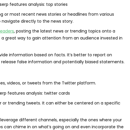
ing or most recent news stories or headlines from various
o navigate directly to the news story.
leaders
, posting the latest news or trending topics onto a
 a great way to gain attention from an audience invested in
de information based on facts. It’s better to report on
release false information and potentially biased statements.
es, videos, or tweets from the Twitter platform.
r or trending tweets. It can either be centered on a specific
 to leverage different channels, especially the ones where your
s can chime in on what’s going on and even incorporate the