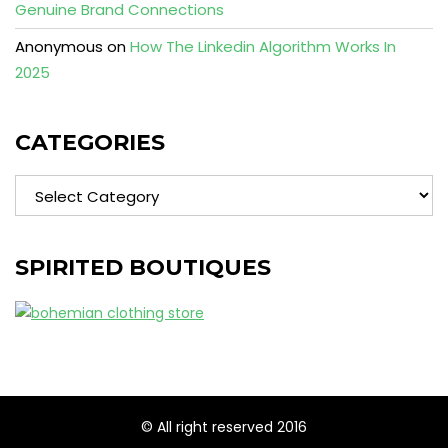
Genuine Brand Connections
Anonymous
on
How The Linkedin Algorithm Works In
2025
CATEGORIES
Categories
SPIRITED BOUTIQUES
© All right reserved 2016