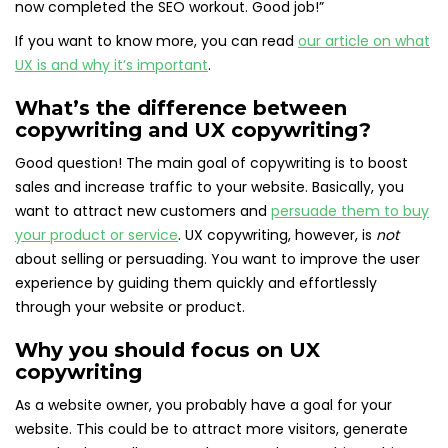
now completed the SEO workout. Good job!”
If you want to know more, you can read
our article on what
UX is and why it’s important
.
What’s the difference between
copywriting and UX copywriting?
Good question! The main goal of copywriting is to boost
sales and increase traffic to your website. Basically, you
want to attract new customers and
persuade them to buy
your product or service
. UX copywriting, however, is
not
about selling or persuading. You want to improve the user
experience by guiding them quickly and effortlessly
through your website or product.
Why you should focus on UX
copywriting
As a website owner, you probably have a goal for your
website. This could be to attract more visitors, generate