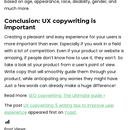
based on age, appearance, race, disability, gender, and
much more.
Conclusion: UX copywriting is
important
Creating a pleasant and easy experience for your users is
more important than ever. Especially if you work in a field
with a lot of competition. Even if your product or website is
amazing, if people don’t know how to use it, they won’t. So
take a look at your product from a user’s point of view.
Write copy that will smoothly guide them through your
product, while anticipating any worries they might have.
Just a few words can already make a huge difference!
Read more:
SEO copywriting: The ultimate guide »
The post
UX copywriting: 5 writing tips to improve user
experience
appeared first on
Yoast
.
Post Views: