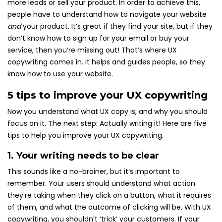
more leads or sell your product. In order to achieve this,
people have to understand how to navigate your website
and
your product. It’s great if they find your site, but if they
don’t know how to sign up for your email or buy your
service, then you’re missing out! That’s where UX
copywriting comes in. It helps and guides people, so they
know how to use your website.
5 tips to improve your UX copywriting
Now you understand what UX copy is, and why you should
focus on it. The next step: Actually writing it! Here are five
tips to help you improve your UX copywriting.
1. Your writing needs to be clear
This sounds like a no-brainer, but it’s important to
remember. Your users should understand what action
they’re taking when they click on a button, what it requires
of them, and what the outcome of clicking will be. With UX
copywriting, you shouldn’t ‘trick’ your customers. If your