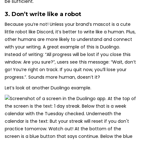
be sufficient.
3. Don’t write like a robot
Because you’re not! Unless your brand’s mascot is a cute
little robot like Discord, it’s better to write like a human. Plus,
other humans are more likely to understand and connect
with your writing. A great example of this is Duolingo.
Instead of writing: “All progress will be lost if you close this
window. Are you sure?”, users see this message: “Wait, don’t
go! You’re right on track. If you quit now, you’ll lose your
progress.”. Sounds more human, doesn’t it?
Let’s look at another Duolingo example.