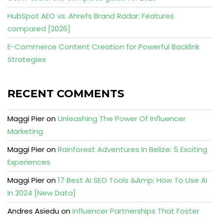
HubSpot AEO vs. Ahrefs Brand Radar: Features
compared [2026]
E-Commerce Content Creation for Powerful Backlink
Strategies
RECENT COMMENTS
Maggi Pier
on
Unleashing The Power Of Influencer
Marketing
Maggi Pier
on
Rainforest Adventures In Belize: 5 Exciting
Experiences
Maggi Pier
on
17 Best AI SEO Tools &Amp; How To Use AI
In 2024 [New Data]
Andres Asiedu
on
Influencer Partnerships That Foster