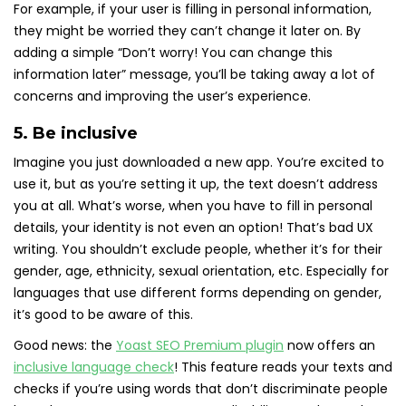
For example, if your user is filling in personal information,
they might be worried they can’t change it later on. By
adding a simple “Don’t worry! You can change this
information later” message, you’ll be taking away a lot of
concerns and improving the user’s experience.
5. Be inclusive
Imagine you just downloaded a new app. You’re excited to
use it, but as you’re setting it up, the text doesn’t address
you at all. What’s worse, when you have to fill in personal
details, your identity is not even an option! That’s bad UX
writing. You shouldn’t exclude people, whether it’s for their
gender, age, ethnicity, sexual orientation, etc. Especially for
languages that use different forms depending on gender,
it’s good to be aware of this.
Good news: the
Yoast SEO Premium plugin
now offers an
inclusive language check
! This feature reads your texts and
checks if you’re using words that don’t discriminate people