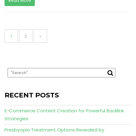
Read More
Posts
pagination
Page
Page
1
2
»
RECENT POSTS
E-Commerce Content Creation for Powerful Backlink
Strategies
Presbyopia Treatment Options Revealed by