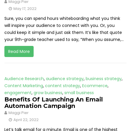
Maggi Pier
May 17, 2022
Sure, you can spend hours whiteboarding what you think
will inspire your audience to connect with you. Or, you
could keep it simple and just ask them. It’s like that quote
your 9th-grade teacher used to say, “When you assume,...
Read More
Audience Research
,
audience strategy
,
business strategy
,
Content Marketing
,
content strategy
,
Ecommerce
,
engagement
,
grow business
,
small business
Benefits Of Launching An Email
Automation Campaign
Maggi Pier
April 22, 2022
Let’s talk email for a minute. Email is one of the highest