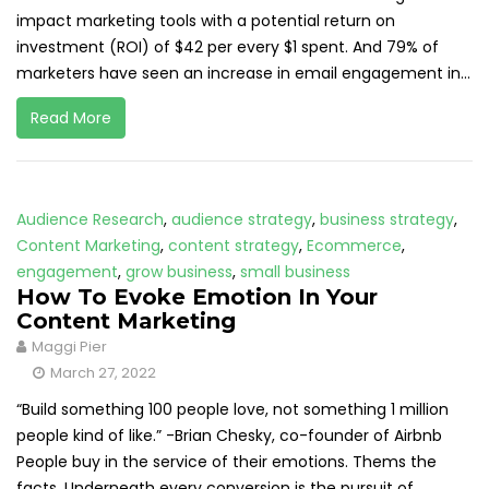
impact marketing tools with a potential return on
investment (ROI) of $42 per every $1 spent. And 79% of
marketers have seen an increase in email engagement in...
Read More
Audience Research
,
audience strategy
,
business strategy
,
Content Marketing
,
content strategy
,
Ecommerce
,
engagement
,
grow business
,
small business
How To Evoke Emotion In Your
Content Marketing
Maggi Pier
March 27, 2022
“Build something 100 people love, not something 1 million
people kind of like.” -Brian Chesky, co-founder of Airbnb
People buy in the service of their emotions. Thems the
facts. Underneath every conversion is the pursuit of