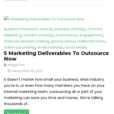
Audience Research
,
awards
,
business strategy
,
Content
Marketing
,
content strategy
,
Ecommerce
,
engagement
,
financial decision making
,
grow business
,
millennial mom
,
online purchasing
,
small business
,
Social Media
5 Marketing Deliverables To Outsource
Now
Maggi Pier
December 16, 2021
It doesn’t matter how small your business, what industry
you’re in, or even how many members you have on your
internal marketing team; outsourcing all or part of your
marketing can save you time and money. We’re talking
thousands of...