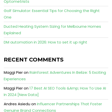
Optometrists
Golf Simulator: Essential Tips for Choosing the Right
One
Ducted Heating System Sizing for Melbourne Homes
Explained
DM automation in 2026: How to set it up right
RECENT COMMENTS
Maggi Pier
on
Rainforest Adventures In Belize: 5 Exciting
Experiences
Maggi Pier
on
17 Best AI SEO Tools &Amp; How To Use AI
In 2024 [New Data]
Andres Asiedu
on
Influencer Partnerships That Foster
Genuine Brand Connections