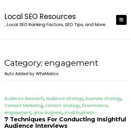
Skip
to
Local SEO Resources
content
…Local SEO Ranking Factors, SEO Tips, and More
Category:
engagement
Auto Added by WPeMatico
Audience Research
,
audience strategy
,
business strategy
,
Content Marketing
,
content strategy
,
Ecommerce
,
engagement
,
grow business
,
small business
7 Techniques For Conducting Insightful
Audience Interviews