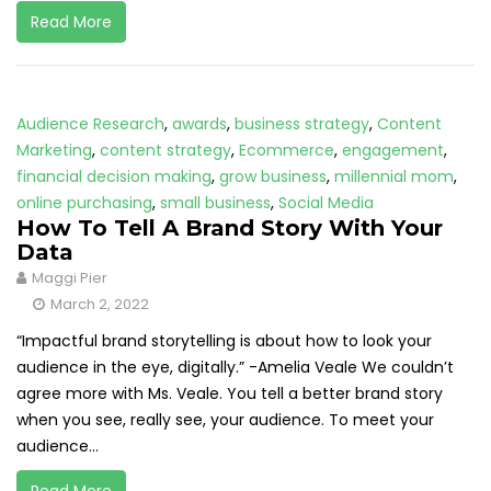
Read More
Audience Research
,
awards
,
business strategy
,
Content
Marketing
,
content strategy
,
Ecommerce
,
engagement
,
financial decision making
,
grow business
,
millennial mom
,
online purchasing
,
small business
,
Social Media
How To Tell A Brand Story With Your
Data
Maggi Pier
March 2, 2022
“Impactful brand storytelling is about how to look your
audience in the eye, digitally.” -Amelia Veale We couldn’t
agree more with Ms. Veale. You tell a better brand story
when you see, really see, your audience. To meet your
audience...