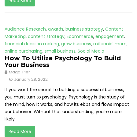
Read More
Audience Research
,
awards
,
business strategy
,
Content
Marketing
,
content strategy
,
Ecommerce
,
engagement
,
financial decision making
,
grow business
,
millennial mom
,
online purchasing
,
small business
,
Social Media
How To Utilize Psychology To Build
Your Business
Maggi Pier
January 28, 2022
If you want the secret to building a successful business,
you must turn to psychology. Psychology is the study of
the mind, how it works, and how its ebbs and flows impact
our behavior. Without that understanding, you’re more
likely...
Read More