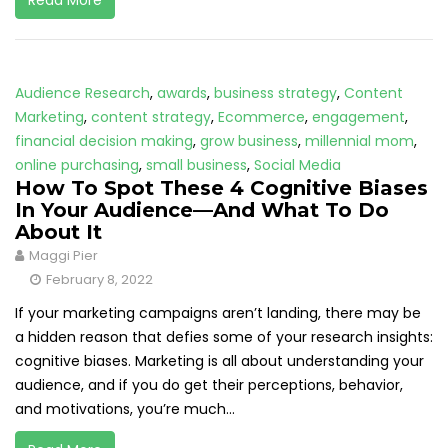
Read More
Audience Research
,
awards
,
business strategy
,
Content
Marketing
,
content strategy
,
Ecommerce
,
engagement
,
financial decision making
,
grow business
,
millennial mom
,
online purchasing
,
small business
,
Social Media
How To Spot These 4 Cognitive Biases
In Your Audience—And What To Do
About It
Maggi Pier
February 8, 2022
If your marketing campaigns aren’t landing, there may be
a hidden reason that defies some of your research insights:
cognitive biases. Marketing is all about understanding your
audience, and if you do get their perceptions, behavior,
and motivations, you’re much...