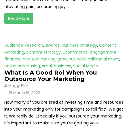
alleviating pain, embracing joy,...
Read More
Audience Research
,
awards
,
business strategy
,
Content
Marketing
,
content strategy
,
Ecommerce
,
engagement
,
financial decision making
,
grow business
,
millennial mom
,
online purchasing
,
small business
,
Social Media
What Is A Good Roi When You
Outsource Your Marketing
Maggi Pier
March 10, 2022
How many of you are tired of investing time and resources
into your marketing only for campaigns to fall flat? We get
it. We really do. Especially if you outsource your marketing,
it’s important to make sure you’re getting your...