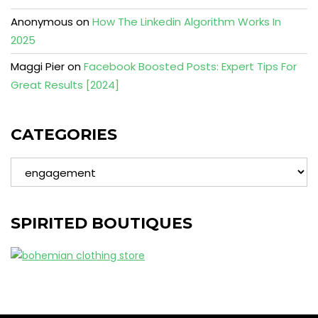
Anonymous
on
How The Linkedin Algorithm Works In
2025
Maggi Pier
on
Facebook Boosted Posts: Expert Tips For
Great Results [2024]
CATEGORIES
Categories
SPIRITED BOUTIQUES