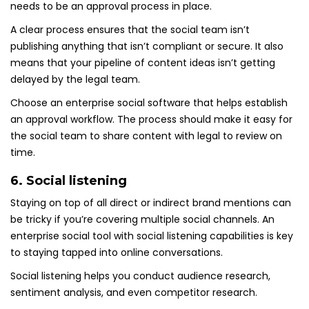
needs to be an approval process in place.
A clear process ensures that the social team isn’t
publishing anything that isn’t compliant or secure. It also
means that your pipeline of content ideas isn’t getting
delayed by the legal team.
Choose an enterprise social software that helps establish
an approval workflow. The process should make it easy for
the social team to share content with legal to review on
time.
6. Social listening
Staying on top of all direct or indirect brand mentions can
be tricky if you’re covering multiple social channels. An
enterprise social tool with social listening capabilities is key
to staying tapped into online conversations.
Social listening helps you conduct audience research,
sentiment analysis, and even competitor research.