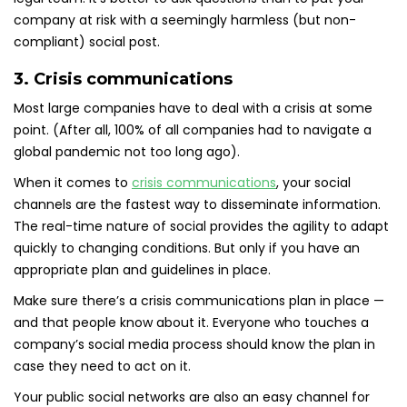
company at risk with a seemingly harmless (but non-
compliant) social post.
3. Crisis communications
Most large companies have to deal with a crisis at some
point. (After all, 100% of all companies had to navigate a
global pandemic not too long ago).
When it comes to
crisis communications
, your social
channels are the fastest way to disseminate information.
The real-time nature of social provides the agility to adapt
quickly to changing conditions. But only if you have an
appropriate plan and guidelines in place.
Make sure there’s a crisis communications plan in place —
and that people know about it. Everyone who touches a
company’s social media process should know the plan in
case they need to act on it.
Your public social networks are also an easy channel for