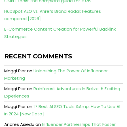
OSINT tools: the complete guide for 2026
HubSpot AEO vs. Ahrefs Brand Radar: Features
compared [2026]
E-Commerce Content Creation for Powerful Backlink
Strategies
RECENT COMMENTS
Maggi Pier
on
Unleashing The Power Of Influencer
Marketing
Maggi Pier
on
Rainforest Adventures In Belize: 5 Exciting
Experiences
Maggi Pier
on
17 Best AI SEO Tools &Amp; How To Use AI
In 2024 [New Data]
Andres Asiedu
on
Influencer Partnerships That Foster