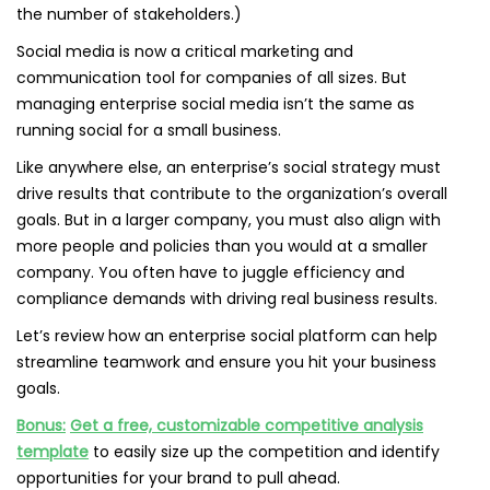
the number of stakeholders.)
Social media is now a critical marketing and
communication tool for companies of all sizes. But
managing enterprise social media isn’t the same as
running social for a small business.
Like anywhere else, an enterprise’s social strategy must
drive results that contribute to the organization’s overall
goals. But in a larger company, you must also align with
more people and policies than you would at a smaller
company. You often have to juggle efficiency and
compliance demands with driving real business results.
Let’s review how an enterprise social platform can help
streamline teamwork and ensure you hit your business
goals.
Bonus:
Get a free, customizable competitive analysis
template
to easily size up the competition and identify
opportunities for your brand to pull ahead.