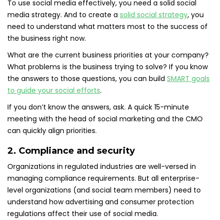
To use social media effectively, you need a solid social
media strategy. And to create a
solid social strategy
, you
need to understand what matters most to the success of
the business right now.
What are the current business priorities at your company?
What problems is the business trying to solve? If you know
the answers to those questions, you can build
SMART goals
to guide your social efforts
.
If you don’t know the answers, ask. A quick 15-minute
meeting with the head of social marketing and the CMO
can quickly align priorities.
2. Compliance and security
Organizations in regulated industries are well-versed in
managing compliance requirements. But all enterprise-
level organizations (and social team members) need to
understand how advertising and consumer protection
regulations affect their use of social media.