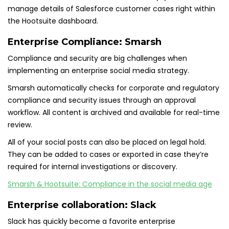
manage details of Salesforce customer cases right within
the Hootsuite dashboard.
Enterprise Compliance:
Smarsh
Compliance and security are big challenges when
implementing an enterprise social media strategy.
Smarsh automatically checks for corporate and regulatory
compliance and security issues through an approval
workflow. All content is archived and available for real-time
review.
All of your social posts can also be placed on legal hold.
They can be added to cases or exported in case they’re
required for internal investigations or discovery.
Smarsh & Hootsuite: Compliance in the social media age
Enterprise collaboration:
Slack
Slack has quickly become a favorite enterprise