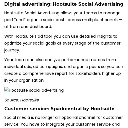
Digital advertising:
Hootsuite Social Advertising
Hootsuite Social Advertising allows your teams to manage
paid *and* organic social posts across multiple channels —
all from one dashboard.
With Hootsuite’s ad tool, you can use detailed insights to
optimize your social goals at every stage of the customer
journey.
Your team can also analyze performance metrics from
individual ads, ad campaigns, and organic posts so you can
create a comprehensive report for stakeholders higher up
in your organization.
Source: Hootsuite
Customer service:
Sparkcentral by Hootsuite
Social media is no longer an optional channel for customer
service. You have to integrate your customer service and