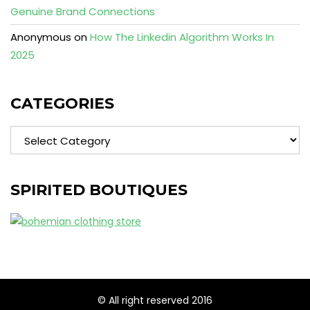
Genuine Brand Connections
Anonymous
on
How The Linkedin Algorithm Works In
2025
CATEGORIES
Categories
SPIRITED BOUTIQUES
© All right reserved 2016