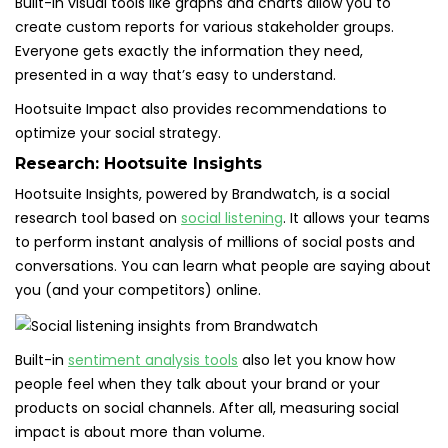
Built-in visual tools like graphs and charts allow you to
create custom reports for various stakeholder groups.
Everyone gets exactly the information they need,
presented in a way that’s easy to understand.
Hootsuite Impact also provides recommendations to
optimize your social strategy.
Research:
Hootsuite Insights
Hootsuite Insights, powered by Brandwatch, is a social
research tool based on
social listening
. It allows your teams
to perform instant analysis of millions of social posts and
conversations. You can learn what people are saying about
you (and your competitors) online.
Built-in
sentiment analysis tools
also let you know how
people feel when they talk about your brand or your
products on social channels. After all, measuring social
impact is about more than volume.