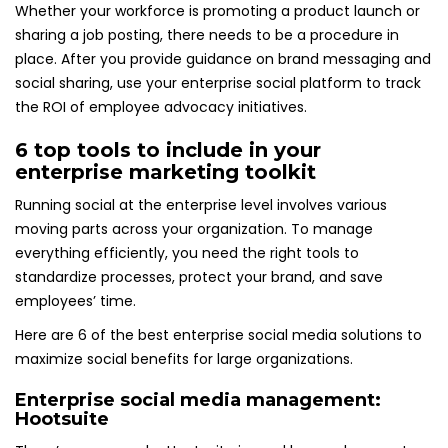
Whether your workforce is promoting a product launch or
sharing a job posting, there needs to be a procedure in
place. After you provide guidance on brand messaging and
social sharing, use your enterprise social platform to track
the ROI of employee advocacy initiatives.
6 top tools to include in your
enterprise marketing toolkit
Running social at the enterprise level involves various
moving parts across your organization. To manage
everything efficiently, you need the right tools to
standardize processes, protect your brand, and save
employees’ time.
Here are 6 of the best enterprise social media solutions to
maximize social benefits for large organizations.
Enterprise social media management:
Hootsuite