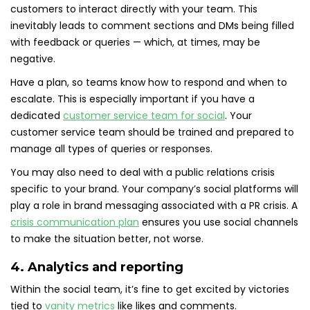
customers to interact directly with your team. This
inevitably leads to comment sections and DMs being filled
with feedback or queries — which, at times, may be
negative.
Have a plan, so teams know how to respond and when to
escalate. This is especially important if you have a
dedicated
customer service team for social
. Your
customer service team should be trained and prepared to
manage all types of queries or responses.
You may also need to deal with a public relations crisis
specific to your brand. Your company’s social platforms will
play a role in brand messaging associated with a PR crisis. A
crisis communication plan
ensures you use social channels
to make the situation better, not worse.
4. Analytics and reporting
Within the social team, it’s fine to get excited by victories
tied to
vanity metrics
like likes and comments.