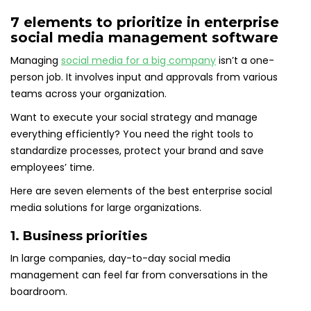
7 elements to prioritize in enterprise
social media management software
Managing
social media for a big company
isn’t a one-
person job. It involves input and approvals from various
teams across your organization.
Want to execute your social strategy and manage
everything efficiently? You need the right tools to
standardize processes, protect your brand and save
employees’ time.
Here are seven elements of the best enterprise social
media solutions for large organizations.
1. Business priorities
In large companies, day-to-day social media
management can feel far from conversations in the
boardroom.