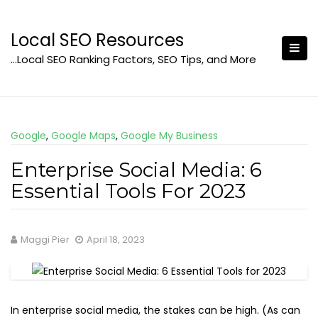
Skip
to
Local SEO Resources
content
…Local SEO Ranking Factors, SEO Tips, and More
Google
,
Google Maps
,
Google My Business
Enterprise Social Media: 6
Essential Tools For 2023
Maggi Pier
April 18, 2023
In enterprise social media, the stakes can be high. (As can