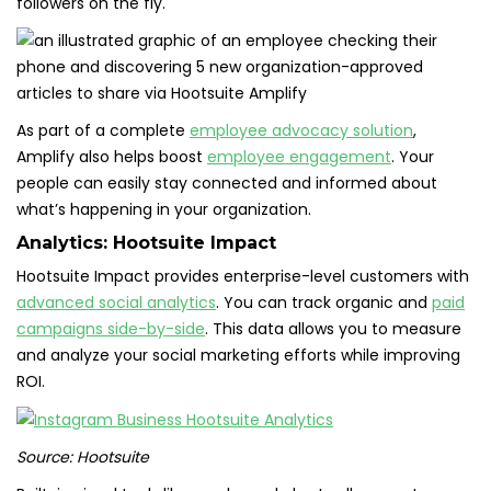
followers on the fly.
As part of a complete
employee advocacy solution
,
Amplify also helps boost
employee engagement
. Your
people can easily stay connected and informed about
what’s happening in your organization.
Analytics:
Hootsuite Impact
Hootsuite Impact provides enterprise-level customers with
advanced social analytics
. You can track organic and
paid
campaigns side-by-side
. This data allows you to measure
and analyze your social marketing efforts while improving
ROI.
Source: Hootsuite