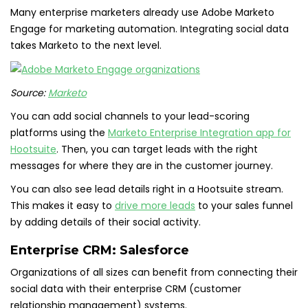
Many enterprise marketers already use Adobe Marketo
Engage for marketing automation. Integrating social data
takes Marketo to the next level.
Source:
Marketo
You can add social channels to your lead-scoring
platforms using the
Marketo Enterprise Integration app for
Hootsuite
. Then, you can target leads with the right
messages for where they are in the customer journey.
You can also see lead details right in a Hootsuite stream.
This makes it easy to
drive more leads
to your sales funnel
by adding details of their social activity.
Enterprise CRM:
Salesforce
Organizations of all sizes can benefit from connecting their
social data with their enterprise CRM (customer
relationship management) systems.