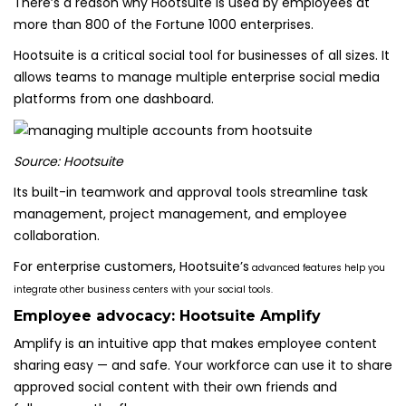
There’s a reason why Hootsuite is used by employees at
more than 800 of the Fortune 1000 enterprises.
Hootsuite is a critical social tool for businesses of all sizes. It
allows teams to manage multiple enterprise social media
platforms from one dashboard.
Source: Hootsuite
Its built-in teamwork and approval tools streamline task
management, project management, and employee
collaboration.
For enterprise customers, Hootsuite’s
advanced features help you
integrate other business centers with your social tools.
Employee advocacy:
Hootsuite Amplify
Amplify is an intuitive app that makes employee content
sharing easy — and safe. Your workforce can use it to share
approved social content with their own friends and