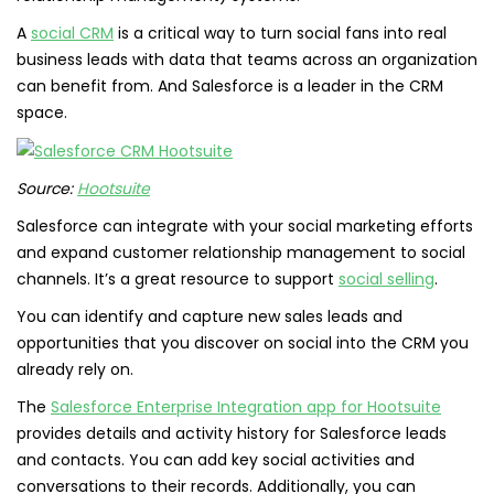
A
social CRM
is a critical way to turn social fans into real
business leads with data that teams across an organization
can benefit from. And Salesforce is a leader in the CRM
space.
Source:
Hootsuite
Salesforce can integrate with your social marketing efforts
and expand customer relationship management to social
channels. It’s a great resource to support
social selling
.
You can identify and capture new sales leads and
opportunities that you discover on social into the CRM you
already rely on.
The
Salesforce Enterprise Integration app for Hootsuite
provides details and activity history for Salesforce leads
and contacts. You can add key social activities and
conversations to their records. Additionally, you can