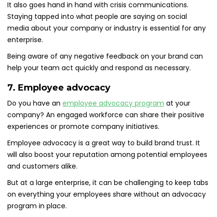
It also goes hand in hand with crisis communications.
Staying tapped into what people are saying on social
media about your company or industry is essential for any
enterprise.
Being aware of any negative feedback on your brand can
help your team act quickly and respond as necessary.
7. Employee advocacy
Do you have an
employee advocacy program
at your
company? An engaged workforce can share their positive
experiences or promote company initiatives.
Employee advocacy is a great way to build brand trust. It
will also boost your reputation among potential employees
and customers alike.
But at a large enterprise, it can be challenging to keep tabs
on everything your employees share without an advocacy
program in place.