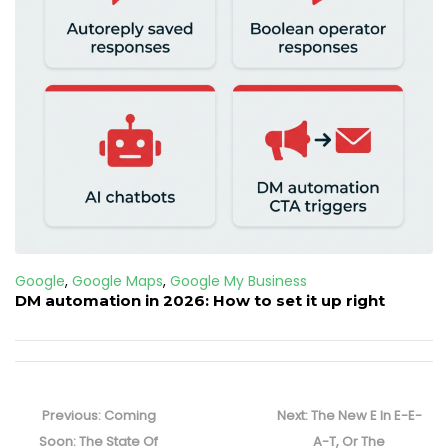
Google
,
Google Maps
,
Google My Business
DM automation in 2026: How to set it up right
Post
navigation
Previous
Next
Previous:
Coming
Next:
The New E In E-E-
post:
post:
Soon: The State Of
A-T, Or The