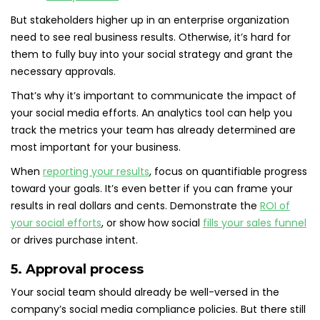
But stakeholders higher up in an enterprise organization
need to see real business results. Otherwise, it’s hard for
them to fully buy into your social strategy and grant the
necessary approvals.
That’s why it’s important to communicate the impact of
your social media efforts. An analytics tool can help you
track the metrics your team has already determined are
most important for your business.
When
reporting your results
, focus on quantifiable progress
toward your goals. It’s even better if you can frame your
results in real dollars and cents. Demonstrate the
ROI of
your social efforts
, or show how social
fills your sales funnel
or drives purchase intent.
5. Approval process
Your social team should already be well-versed in the
company’s social media compliance policies. But there still