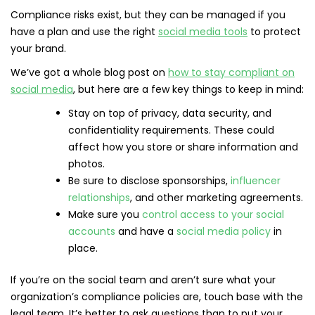
Compliance risks exist, but they can be managed if you
have a plan and use the right
social media tools
to protect
your brand.
We’ve got a whole blog post on
how to stay compliant on
social media
, but here are a few key things to keep in mind:
Stay on top of privacy, data security, and
confidentiality requirements. These could
affect how you store or share information and
photos.
Be sure to disclose sponsorships,
influencer
relationships
, and other marketing agreements.
Make sure you
control access to your social
accounts
and have a
social media policy
in
place.
If you’re on the social team and aren’t sure what your
organization’s compliance policies are, touch base with the
legal team. It’s better to ask questions than to put your