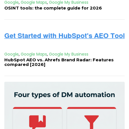
Google
,
Google Maps
,
Google My Business
OSINT tools: the complete guide for 2026
Google
,
Google Maps
,
Google My Business
HubSpot AEO vs. Ahrefs Brand Radar: Features
compared [2026]