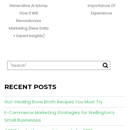
Generative AI &Amp;
Importance Of
How It Will
Experience
Revolutionize
Marketing [New Data
+ Expert Insights]
RECENT POSTS
Gut-Healing Bone Broth Recipes You Must Try
E-Commerce Marketing Strategies for Wellington’s
Small Businesses