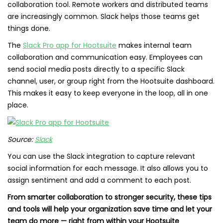
collaboration tool. Remote workers and distributed teams
are increasingly common. Slack helps those teams get
things done.
The
Slack Pro app for Hootsuite
makes internal team
collaboration and communication easy. Employees can
send social media posts directly to a specific Slack
channel, user, or group right from the Hootsuite dashboard.
This makes it easy to keep everyone in the loop, all in one
place.
Source:
Slack
You can use the Slack integration to capture relevant
social information for each message. It also allows you to
assign sentiment and add a comment to each post.
From smarter collaboration to stronger security, these tips
and tools will help your organization save time and let your
team do more — right from within your Hootsuite