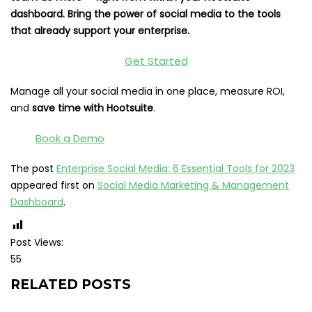
dashboard. Bring the power of social media to the tools
that already support your enterprise.
Get Started
Manage all your social media in one place, measure ROI,
and
save time with Hootsuite
.
Book a Demo
The post
Enterprise Social Media: 6 Essential Tools for 2023
appeared first on
Social Media Marketing & Management
Dashboard
.
Post Views:
55
RELATED POSTS