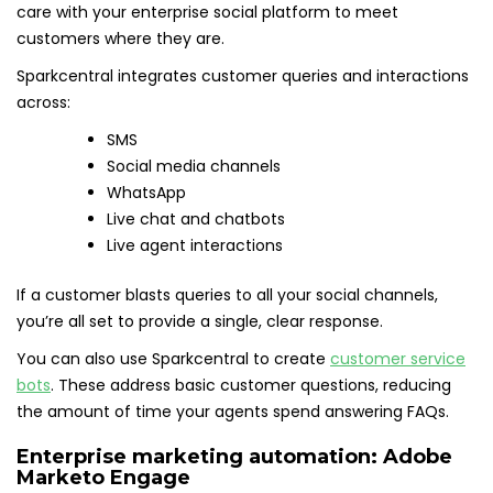
care with your enterprise social platform to meet
customers where they are.
Sparkcentral integrates customer queries and interactions
across:
SMS
Social media channels
WhatsApp
Live chat and chatbots
Live agent interactions
If a customer blasts queries to all your social channels,
you’re all set to provide a single, clear response.
You can also use Sparkcentral to create
customer service
bots
. These address basic customer questions, reducing
the amount of time your agents spend answering FAQs.
Enterprise marketing automation:
Adobe
Marketo Engage