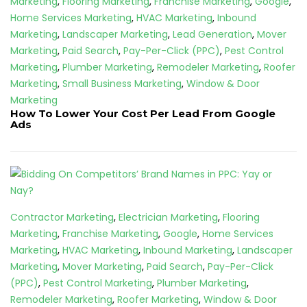
Marketing
,
Flooring Marketing
,
Franchise Marketing
,
Google
,
Home Services Marketing
,
HVAC Marketing
,
Inbound
Marketing
,
Landscaper Marketing
,
Lead Generation
,
Mover
Marketing
,
Paid Search
,
Pay-Per-Click (PPC)
,
Pest Control
Marketing
,
Plumber Marketing
,
Remodeler Marketing
,
Roofer
Marketing
,
Small Business Marketing
,
Window & Door
Marketing
How To Lower Your Cost Per Lead From Google
Ads
Contractor Marketing
,
Electrician Marketing
,
Flooring
Marketing
,
Franchise Marketing
,
Google
,
Home Services
Marketing
,
HVAC Marketing
,
Inbound Marketing
,
Landscaper
Marketing
,
Mover Marketing
,
Paid Search
,
Pay-Per-Click
(PPC)
,
Pest Control Marketing
,
Plumber Marketing
,
Remodeler Marketing
,
Roofer Marketing
,
Window & Door