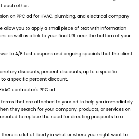
t each other.
 allow you to apply a small piece of text with information
ns as well as a link to your final URL near the bottom of your
wer to A/B test coupons and ongoing specials that the client
netary discounts, percent discounts, up to a specific
to a specific percent discount.
forms that are attached to your ad to help you immediately
hen they search for your company, products, or services on
created to replace the need for directing prospects to a
 there is a lot of liberty in what or where you might want to