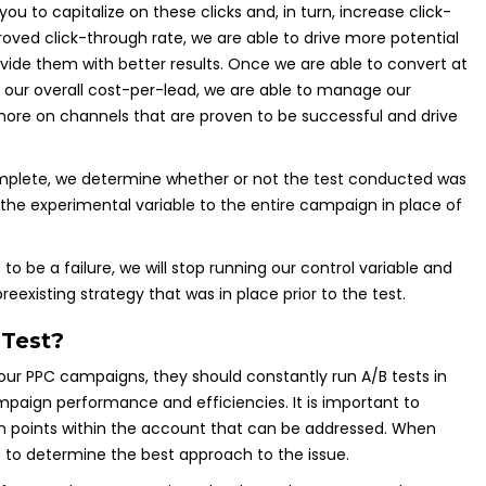
 you to capitalize on these clicks and, in turn, increase click-
oved click-through rate, we are able to drive more potential
ovide them with better results. Once we are able to convert at
 our overall cost-per-lead, we are able to manage our
ore on channels that are proven to be successful and drive
omplete, we determine whether or not the test conducted was
ly the experimental variable to the entire campaign in place of
o be a failure, we will stop running our control variable and
eexisting strategy that was in place prior to the test.
Test?
r PPC campaigns, they should constantly run A/B tests in
aign performance and efficiencies. It is important to
in points within the account that can be addressed. When
me to determine the best approach to the issue.