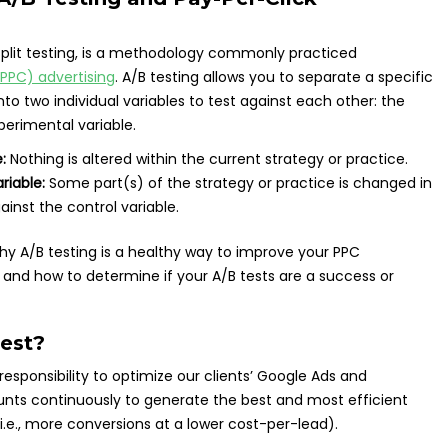
 split testing, is a methodology commonly practiced
PPC) advertising
. A/B testing allows you to separate a specific
nto two individual variables to test against each other: the
perimental variable.
:
Nothing is altered within the current strategy or practice.
riable:
Some part(s) of the strategy or practice is changed in
ainst the control variable.
o why A/B testing is a healthy way to improve your PPC
 and how to determine if your A/B tests are a success or
est?
r responsibility to optimize our clients’ Google Ads and
unts continuously to generate the best and most efficient
i.e., more conversions at a lower cost-per-lead).