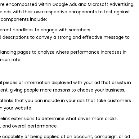
re encompassed within Google Ads and Microsoft Advertising.
le ads with their own respective components to test against
 components include:
ferent headlines to engage with searchers
d descriptions to convey a strong and effective message to
l landing pages to analyze where performance increases in
rsion rate
l pieces of information displayed with your ad that assists in
nt, giving people more reasons to choose your business.
al links that you can include in your ads that take customers
on your website.
telink extensions to determine what drives more clicks,
s, and overall performance.
e capability of being applied at an account, campaign, or ad