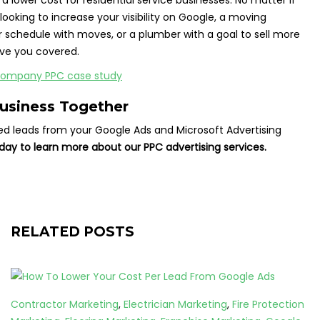
 a lower cost for residential service businesses. No matter if
ooking to increase your visibility on Google, a moving
r schedule with moves, or a plumber with a goal to sell more
ve you covered.
Business Together
ied leads from your Google Ads and Microsoft Advertising
day to learn more about our PPC advertising services.
RELATED POSTS
Contractor Marketing
,
Electrician Marketing
,
Fire Protection