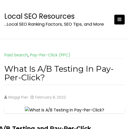
Skip
to
Local SEO Resources
content
…Local SEO Ranking Factors, SEO Tips, and More
Paid Search
,
Pay-Per-Click (PPC)
What Is A/B Testing In Pay-
Per-Click?
Maggi Pier
February 8, 2022
A/B Testing and Pay-Per-Click