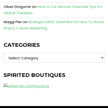
Oliver Dragomir
on
Rent A Car Abroad: Essential Tips For
Global Travelers
Maggi Pier
on
Bodega’s Matt Zaremba On How To Avoid
Empty Calorie Marketing
CATEGORIES
Categories
SPIRITED BOUTIQUES