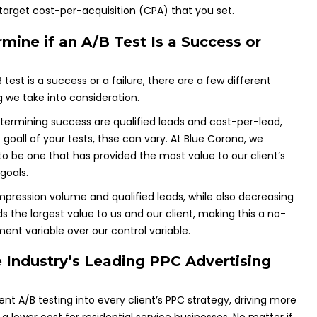
 target cost-per-acquisition (CPA) that you set.
ne if an A/B Test Is a Success or
test is a success or a failure, there are a few different
 we take into consideration.
etermining success are qualified leads and cost-per-lead,
oall of your tests, thse can vary. At Blue Corona, we
to be one that has provided the most value to our client’s
goals.
impression volume and qualified leads, while also decreasing
ds the largest value to us and our client, making this a no-
ment variable over our control variable.
 Industry’s Leading PPC Advertising
t A/B testing into every client’s PPC strategy, driving more