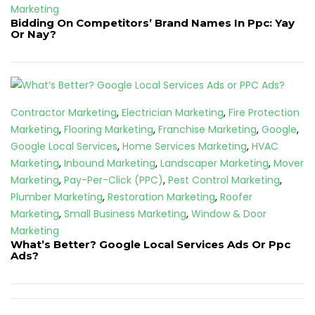
Marketing
Bidding On Competitors’ Brand Names In Ppc: Yay
Or Nay?
Contractor Marketing
,
Electrician Marketing
,
Fire Protection
Marketing
,
Flooring Marketing
,
Franchise Marketing
,
Google
,
Google Local Services
,
Home Services Marketing
,
HVAC
Marketing
,
Inbound Marketing
,
Landscaper Marketing
,
Mover
Marketing
,
Pay-Per-Click (PPC)
,
Pest Control Marketing
,
Plumber Marketing
,
Restoration Marketing
,
Roofer
Marketing
,
Small Business Marketing
,
Window & Door
Marketing
What’s Better? Google Local Services Ads Or Ppc
Ads?