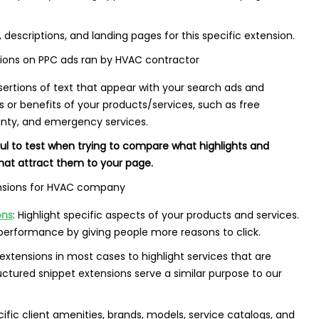
, descriptions, and landing pages for this specific extension.
sertions of text that appear with your search ads and
es or benefits of your products/services, such as free
ranty, and emergency services.
ful to test when trying to compare what highlights and
that attract them to your page.
ons
: Highlight specific aspects of your products and services.
 performance by giving people more reasons to click.
xtensions in most cases to highlight services that are
ructured snippet extensions serve a similar purpose to our
fic client amenities, brands, models, service catalogs, and