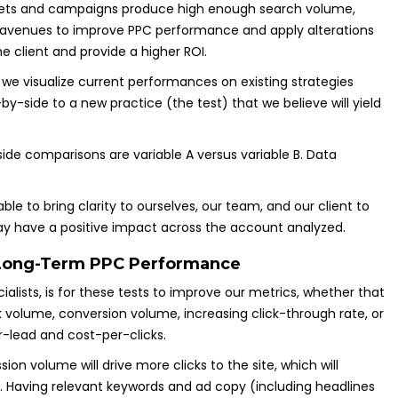
gets and campaigns produce high enough search volume,
 avenues to improve PPC performance and apply alterations
he client and provide a higher ROI.
 we visualize current performances on existing strategies
y-side to a new practice (the test) that we believe will yield
ide comparisons are variable A versus variable B. Data
ble to bring clarity to ourselves, our team, and our client to
y have a positive impact across the account analyzed.
 Long-Term PPC Performance
ecialists, is for these tests to improve our metrics, whether that
k volume, conversion volume, increasing click-through rate, or
r-lead and cost-per-clicks.
sion volume will drive more clicks to the site, which will
. Having relevant keywords and ad copy (including headlines