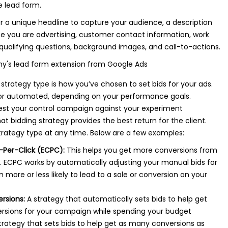
e lead form.
r a unique headline to capture your audience, a description
ice you are advertising, customer contact information, work
qualifying questions, background images, and call-to-actions.
strategy type is how you’ve chosen to set bids for your ads.
or automated, depending on your performance goals.
est your control campaign against your experiment
 bidding strategy provides the best return for the client.
rategy type at any time. Below are a few examples:
Per-Click (ECPC):
This helps you get more conversions from
 ECPC works by automatically adjusting your manual bids for
 more or less likely to lead to a sale or conversion on your
rsions:
A strategy that automatically sets bids to help get
rsions for your campaign while spending your budget
trategy that sets bids to help get as many conversions as