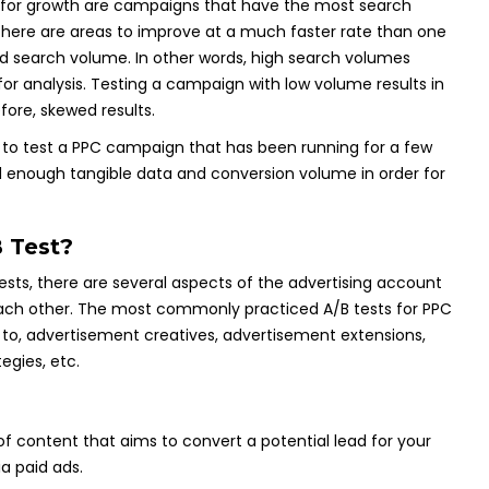
as for growth are campaigns that have the most search
ere are areas to improve at a much faster rate than one
d search volume. In other words, high search volumes
for analysis. Testing a campaign with low volume results in
fore, skewed results.
eal to test a PPC campaign that has been running for a few
enough tangible data and conversion volume in order for
 Test?
ests, there are several aspects of the advertising account
each other. The most commonly practiced A/B tests for PPC
d to, advertisement creatives, advertisement extensions,
egies, etc.
f content that aims to convert a potential lead for your
a paid ads.