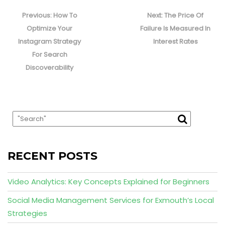
Post
navigation
Previous
Next
Previous:
How To
Next:
The Price Of
post:
post:
Optimize Your
Failure Is Measured In
Instagram Strategy
Interest Rates
For Search
Discoverability
RECENT POSTS
Video Analytics: Key Concepts Explained for Beginners
Social Media Management Services for Exmouth’s Local
Strategies