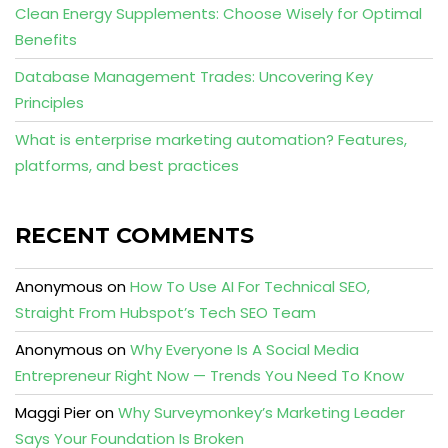
Clean Energy Supplements: Choose Wisely for Optimal
Benefits
Database Management Trades: Uncovering Key
Principles
What is enterprise marketing automation? Features,
platforms, and best practices
RECENT COMMENTS
Anonymous
on
How To Use AI For Technical SEO,
Straight From Hubspot’s Tech SEO Team
Anonymous
on
Why Everyone Is A Social Media
Entrepreneur Right Now — Trends You Need To Know
Maggi Pier
on
Why Surveymonkey’s Marketing Leader
Says Your Foundation Is Broken