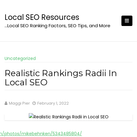
Skip
to
Local SEO Resources
content
…Local SEO Ranking Factors, SEO Tips, and More
Uncategorized
Realistic Rankings Radii In
Local SEO
Maggi Pier
February 1, 2022