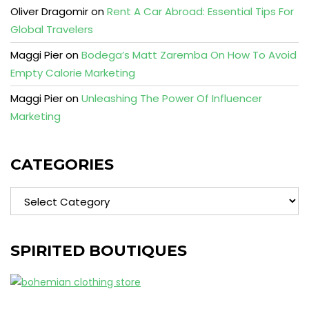
Oliver Dragomir
on
Rent A Car Abroad: Essential Tips For
Global Travelers
Maggi Pier
on
Bodega’s Matt Zaremba On How To Avoid
Empty Calorie Marketing
Maggi Pier
on
Unleashing The Power Of Influencer
Marketing
CATEGORIES
Categories
SPIRITED BOUTIQUES