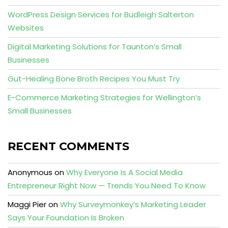
WordPress Design Services for Budleigh Salterton
Websites
Digital Marketing Solutions for Taunton’s Small
Businesses
Gut-Healing Bone Broth Recipes You Must Try
E-Commerce Marketing Strategies for Wellington’s
Small Businesses
RECENT COMMENTS
Anonymous
on
Why Everyone Is A Social Media
Entrepreneur Right Now — Trends You Need To Know
Maggi Pier
on
Why Surveymonkey’s Marketing Leader
Says Your Foundation Is Broken