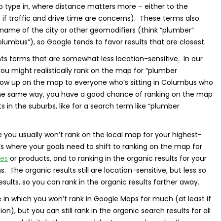
to type in, where distance matters more – either to the
 if traffic and drive time are concerns). These terms also
 name of the city or other geomodifiers (think “plumber”
lumbus”), so Google tends to favor results that are closest.
nts terms that are somewhat less location-sensitive. In our
ou might realistically rank on the map for “plumber
ow up on the map to everyone who’s sitting in Columbus who
 the same way, you have a good chance of ranking on the map
ts in the suburbs, like for a search term like “plumber
e you usually won’t rank on the local map for your highest-
t’s where your goals need to shift to ranking on the map for
ces
or products, and to ranking in the organic results for your
The organic results still are location-sensitive, but less so
ults, so you can rank in the organic results farther away.
e in which you won’t rank in Google Maps for much (at least if
n), but you can still rank in the organic search results for all