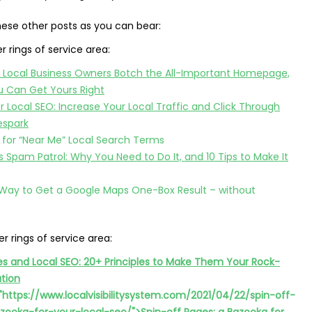
hese other posts as you can bear:
er rings of service area:
 Local Business Owners Botch the All-Important Homepage,
 Can Get Yours Right
or Local SEO: Increase Your Local Traffic and Click Through
espark
 for “Near Me” Local Search Terms
Spam Patrol: Why You Need to Do It, and 10 Tips to Make It
 Way to Get a Google Maps One-Box Result – without
er rings of service area:
es and Local SEO: 20+ Principles to Make Them Your Rock-
ation
"https://www.localvisibilitysystem.com/2021/04/22/spin-off-