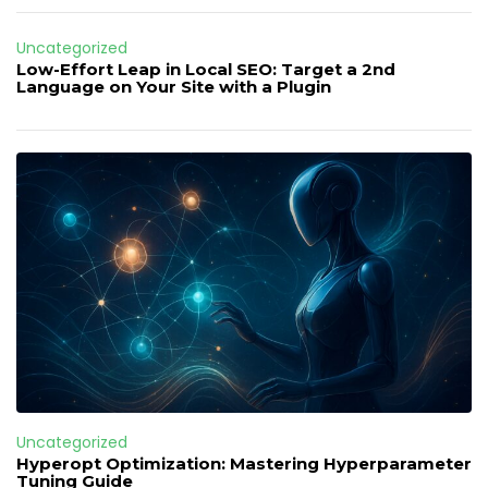
Uncategorized
Low-Effort Leap in Local SEO: Target a 2nd
Language on Your Site with a Plugin
Uncategorized
Hyperopt Optimization: Mastering Hyperparameter
Tuning Guide