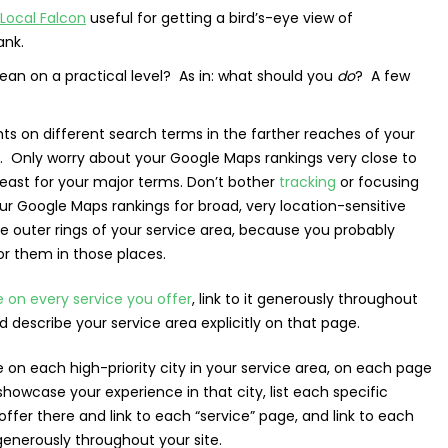
Local Falcon
useful for getting a bird’s-eye view of
ank.
ean on a practical level? As in: what should you
do
? A few
hts on different search terms in the farther reaches of your
a. Only worry about your Google Maps rankings very close to
least for your major terms. Don’t bother
tracking
or focusing
r Google Maps rankings for broad, very location-sensitive
he outer rings of your service area, because you probably
or them in those places.
 on every service you offer
, link to it generously throughout
nd describe your service area explicitly on that page.
on each high-priority city in your service area, on each page
showcase your experience in that city, list each specific
offer there and link to each “service” page, and link to each
generously throughout your site.