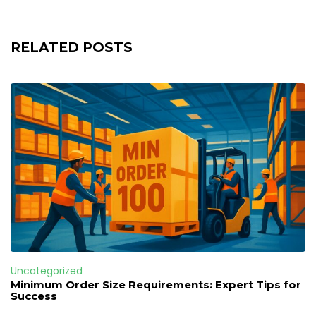
RELATED POSTS
Uncategorized
Minimum Order Size Requirements: Expert Tips for
Success