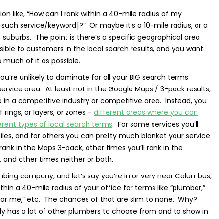
on like, “How can I rank within a 40-mile radius of my
such service/keyword]?” Or maybe it’s a 10-mile radius, or a
f suburbs. The point is there’s a specific geographical area
sible to customers in the local search results, and you want
 much of it as possible.
you’re unlikely to dominate for all your BIG search terms
ervice area. At least not in the Google Maps / 3-pack results,
re in a competitive industry or competitive area. Instead, you
 rings, or layers, or zones –
different areas where you can
fferent types of local search terms
. For some services you’ll
miles, and for others you can pretty much blanket your service
ank in the Maps 3-pack, other times you’ll rank in the
, and other times neither or both.
mbing company, and let’s say you’re in or very near Columbus,
hin a 40-mile radius of your office for terms like “plumber,”
ear me,” etc. The chances of that are slim to none. Why?
y has a lot of other plumbers to choose from and to show in