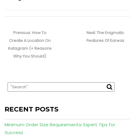
Post
navigation
Previous
Next
Previous:
How To
Next:
The Enigmatic
post:
post:
Create A Location On
Features Of Earwax
Instagram (+ Reasons
Why You Should)
RECENT POSTS
Minimum Order Size Requirements: Expert Tips for
Success