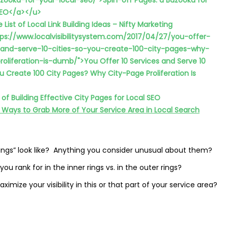
ooka-for-your-local-seo/">Spin-off Pages: a Bazooka for
SEO</a></u>
 List of Local Link Building Ideas – Nifty Marketing
tps://www.localvisibilitysystem.com/2017/04/27/you-offer-
-and-serve-10-cities-so-you-create-100-city-pages-why-
roliferation-is-dumb/">You Offer 10 Services and Serve 10
ou Create 100 City Pages? Why City-Page Proliferation Is
s of Building Effective City Pages for Local SEO
 Ways to Grab More of Your Service Area in Local Search
“rings” look like? Anything you consider unusual about them?
ou rank for in the inner rings vs. in the outer rings?
mize your visibility in this or that part of your service area?