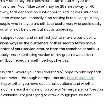
erms – definitely the more-niche terms and maybe the
tive ones. Your “blue zone” may be 20 miles away, or 40
away; that depends on a lot of particulars of your situation.
he area where you generally stop ranking in the Google Maps,
eople who find you are still
local
customers who could easily
rs who may be closer but not as appealing.
 stripped-down and simplified, just to make a basic point:
various ways as the customers or their search terms move
nter of your service area, or from the searcher, or both.
A
ably more-confusing version of my graphic would look
 (but I repeat myself), perhaps like this:
sy fast. Where you can (realistically) hope to rank depends
 are, where the tough competitors are,
how many local
ming
, whether you have additional locations, and whether
 modifiers like the name of a state or “emergency” or “best” or
variables. I’m just trying to draw a rough picture here.