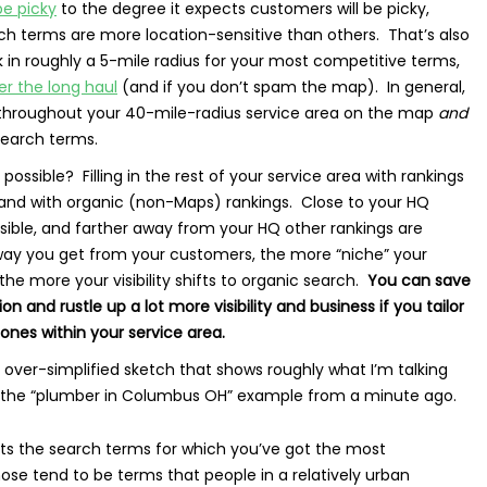
e picky
to the degree it expects customers will be picky,
h terms are more location-sensitive than others. That’s also
 in roughly a 5-mile radius for your most competitive terms,
er the long haul
(and if you don’t spam the map). In general,
nk throughout your 40-mile-radius service area on the map
and
search terms.
possible? Filling in the rest of your service area with rankings
, and with organic (non-Maps) rankings. Close to your HQ
ssible, and farther away from your HQ other rankings are
way you get from your customers, the more “niche” your
 the more your visibility shifts to organic search.
You can save
tion and rustle up a lot more visibility and business if you tailor
zones within your service area.
 over-simplified sketch that shows roughly what I’m talking
n the “plumber in Columbus OH” example from a minute ago.
ts the search terms for which you’ve got the most
se tend to be terms that people in a relatively urban